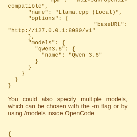
compatible",

      "name": "Llama.cpp (Local)",

      "options": {

        "baseURL": 
"http://127.0.0.1:8080/v1"

      },

      "models": {

        "qwen3.6": {

          "name": "Qwen 3.6"

        }

      }

    }

  }

}
You could also specify multiple models,
which can be chosen with the -m flag or by
using /models inside OpenCode..
{
