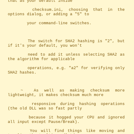
that as your default inside
		checksum.ini, choosing that in the 
options dialog, or adding a "5" to
		your command-line switches.
		The switch for SHA2 hashing is "2", but 
if it's your default, you won't
		need to add it unless selecting SHA2 as 
the algorithm for applicable
		operations, e.g. "a2" for verifying only 
SHA2 hashes.
	~	As well as making checksum more 
lightweight, it makes checksum much more
		responsive during hashing operations 
(the old DLL was so fast partly 
		because it hogged your CPU and ignored 
all input except Pause/Break). 
		You will find things like moving and 