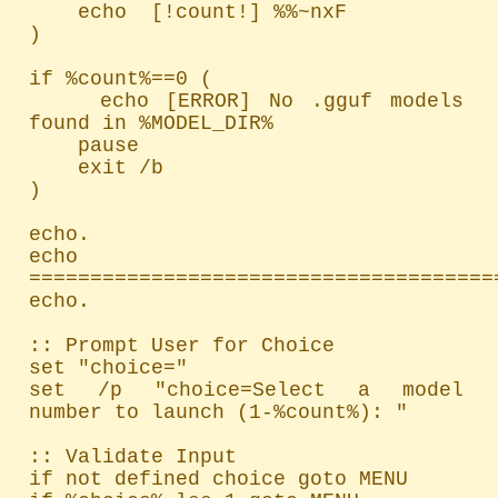
    echo  [!count!] %%~nxF

)

if %count%==0 (

    echo [ERROR] No .gguf models 
found in %MODEL_DIR%

    pause

    exit /b

)

echo.

echo 
=======================================
echo.

:: Prompt User for Choice

set "choice="

set /p "choice=Select a model 
number to launch (1-%count%): "

:: Validate Input

if not defined choice goto MENU
