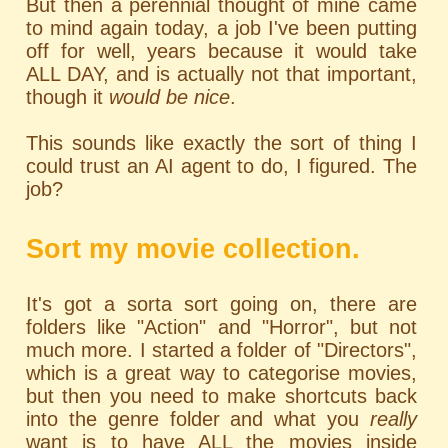
But then a perennial thought of mine came
to mind again today, a job I've been putting
off for well, years because it would take
ALL DAY, and is actually not that important,
though it
would be nice
.
This sounds like exactly the sort of thing I
could trust an AI agent to do, I figured. The
job?
Sort my movie collection.
It's got a sorta sort going on, there are
folders like "Action" and "Horror", but not
much more. I started a folder of "Directors",
which is a great way to categorise movies,
but then you need to make shortcuts back
into the genre folder and what you
really
want is to have ALL the movies inside