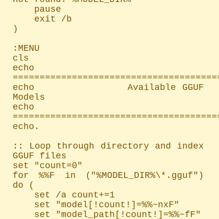
    pause

    exit /b

)

:MENU

cls

echo 
=======================================
echo               Available GGUF 
Models

echo 
=======================================
echo.

:: Loop through directory and index 
GGUF files

set "count=0"

for %%F in ("%MODEL_DIR%\*.gguf") 
do (

    set /a count+=1

    set "model[!count!]=%%~nxF"

    set "model_path[!count!]=%%~fF"
