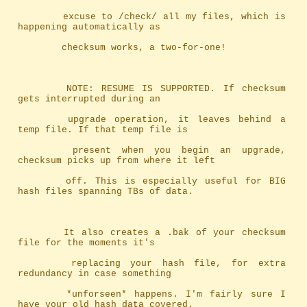
		excuse to /check/ all my files, which is 
happening automatically as
		checksum works, a two-for-one!
		NOTE: RESUME IS SUPPORTED. If checksum 
gets interrupted during an
		upgrade operation, it leaves behind a 
temp file. If that temp file is
		present when you begin an upgrade, 
checksum picks up from where it left
		off. This is especially useful for BIG 
hash files spanning TBs of data.
		It also creates a .bak of your checksum 
file for the moments it's
		replacing your hash file, for extra 
redundancy in case something
		*unforseen* happens. I'm fairly sure I 
have your old hash data covered.