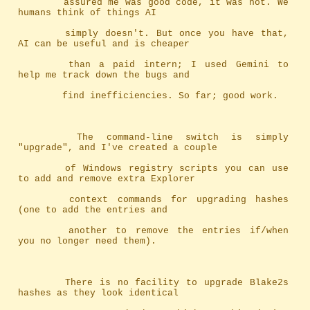
		assured me was good code, it was not. We 
humans think of things AI
		simply doesn't. But once you have that, 
AI can be useful and is cheaper
		than a paid intern; I used Gemini to 
help me track down the bugs and
		find inefficiencies. So far; good work.
		The command-line switch is simply 
"upgrade", and I've created a couple
		of Windows registry scripts you can use 
to add and remove extra Explorer
		context commands for upgrading hashes 
(one to add the entries and
		another to remove the entries if/when 
you no longer need them).
		There is no facility to upgrade Blake2s 
hashes as they look identical