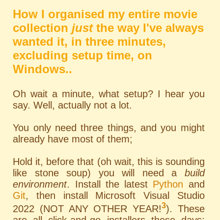
How I organised my entire movie
collection
just
the way I've always
wanted it, in three minutes,
excluding setup time, on
Windows..
Oh wait a minute, what setup? I hear you
say. Well, actually not a lot.
You only need three things, and you might
already have most of them;
Hold it, before that (oh wait, this is sounding
like stone soup) you will need a
build
environment
. Install the latest
Python
and
Git
, then install Microsoft Visual Studio
3
2022 (NOT ANY OTHER YEAR!
). These