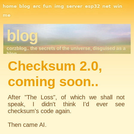
Site Navigation
home
blog
arc
fun
img
server
esp32
net
win
me
blog
corzblog.. the secrets of the universe, disguised as a
blog. . .
Checksum 2.0,
coming soon..
After "The Loss", of which we shall not
speak, I didn't think I'd ever see
checksum's code again.
Then came AI.