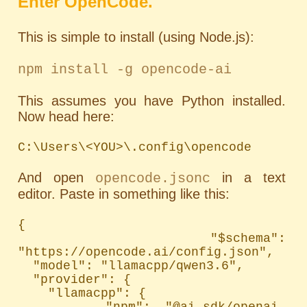
Enter OpenCode.
This is simple to install (using Node.js):
npm install -g opencode-ai
This assumes you have Python installed.
Now head here:
C:\Users\<YOU>\.config\opencode
And open
in a text
opencode.jsonc
editor. Paste in something like this:
{

  "$schema": 
"https://opencode.ai/config.json",

  "model": "llamacpp/qwen3.6",

  "provider": {

    "llamacpp": {

      "npm": "@ai-sdk/openai-