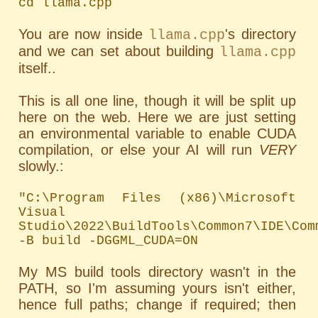
cd llama.cpp
You are now inside
's directory
llama.cpp
and we can set about building
llama.cpp
itself..
This is all one line, though it will be split up
here on the web. Here we are just setting
an environmental variable to enable CUDA
compilation, or else your AI will run
VERY
slowly.:
"C:\Program Files (x86)\Microsoft 
Visual 
Studio\2022\BuildTools\Common7\IDE\Com
-B build -DGGML_CUDA=ON
My MS build tools directory wasn't in the
PATH
, so I'm assuming yours isn't either,
hence full paths; change if required; then