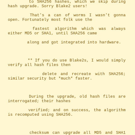
		to SHA256 hashes, which we skip during 
hash upgrade. Sorry Blake2 users!
		That's a can of worms I wasn't gonna 
open. Fortunately most folk use the
		fastest algorithm which was always 
either MD5 or SHA1, until SHA256 came
		along and got integrated into hardware.
		** If you do use Blake2s, I would simply 
verify all hash files then
		   delete and recreate with SHA256; 
similar security but *much* faster.
		During the upgrade, old hash files are 
interrogated; their hashes
		verified; and on success, the algorithm 
is recomputed using SHA256.
		checksum can upgrade all MD5 and SHA1 