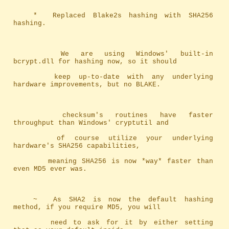
	*	Replaced Blake2s hashing with SHA256 
hashing.
		We are using Windows' built-in 
bcrypt.dll for hashing now, so it should
		keep up-to-date with any underlying 
hardware improvements, but no BLAKE.
		checksum's routines have faster 
throughput than Windows' cryptutil and 
		of course utilize your underlying 
hardware's SHA256 capabilities, 
		meaning SHA256 is now *way* faster than 
even MD5 ever was.
	~	As SHA2 is now the default hashing 
method, if you require MD5, you will
		need to ask for it by either setting 