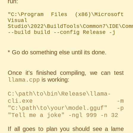
run:
"C:\Program Files (x86)\Microsoft 
Visual 
Studio\2022\BuildTools\Common7\IDE\Com
--build build --config Release -j
* Go do something else until its done.
Once it's finished compiling, we can test
is working:
llama.cpp
C:\path\to\bin\Release\llama-
cli.exe -m
"C:\path\to\your\model.gguf" -p
"Tell me a joke" -ngl 999 -n 32
If all goes to plan you should see a lame