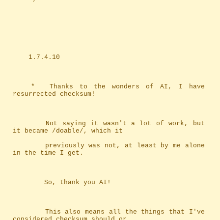
	1.7.4.10
	*	Thanks to the wonders of AI, I have 
resurrected checksum!
		Not saying it wasn't a lot of work, but 
it became /doable/, which it
		previously was not, at least by me alone 
in the time I get.
		So, thank you AI!
		This also means all the things that I've 
considered checksum should or