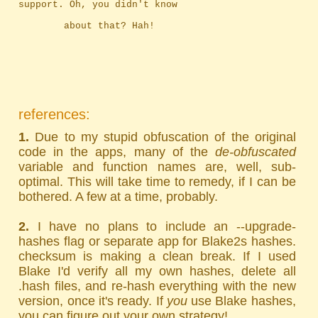
support. Oh, you didn't know
		about that? Hah!
references:
1.
Due to my stupid obfuscation of the original
code in the apps, many of the
de-obfuscated
variable and function names are, well, sub-
optimal. This will take time to remedy, if I can be
bothered. A few at a time, probably.
2.
I have no plans to include an --upgrade-
hashes flag or separate app for Blake2s hashes.
checksum is making a clean break. If I used
Blake I'd verify all my own hashes, delete all
.hash files, and re-hash everything with the new
version, once it's ready. If
you
use Blake hashes,
you can figure out your own strategy!