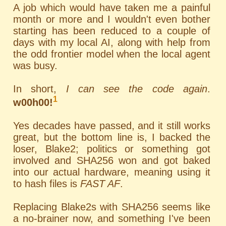
A job which would have taken me a painful
month or more and I wouldn't even bother
starting has been reduced to a couple of
days with my local AI, along with help from
the odd frontier model when the local agent
was busy.
In short,
I can see the code again
.
1
w00h00!
Yes decades have passed, and it still works
great, but the bottom line is, I backed the
loser, Blake2; politics or something got
involved and SHA256 won and got baked
into our actual hardware, meaning using it
to hash files is
FAST AF
.
Replacing Blake2s with SHA256 seems like
a no-brainer now, and something I've been