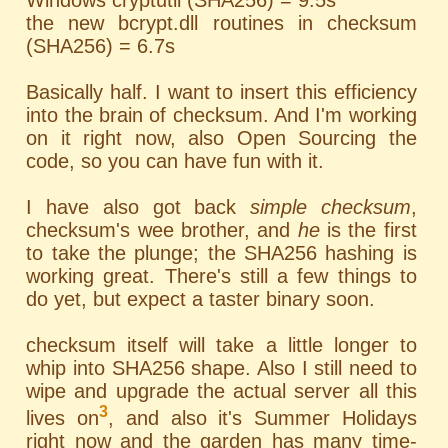
Windows cryptutil (SHA256) = 9.5s
the new bcrypt.dll routines in checksum
(SHA256) = 6.7s
Basically half. I want to insert this efficiency
into the brain of checksum. And I'm working
on it right now, also Open Sourcing the
code, so you can have fun with it.
I have also got back
simple checksum
,
checksum's wee brother, and
he
is the first
to take the plunge; the SHA256 hashing is
working great. There's still a few things to
do yet, but expect a taster binary soon.
checksum itself will take a little longer to
whip into SHA256 shape. Also I still need to
wipe and upgrade the actual server all this
3
lives on
, and also it's Summer Holidays
right now and the garden has many time-