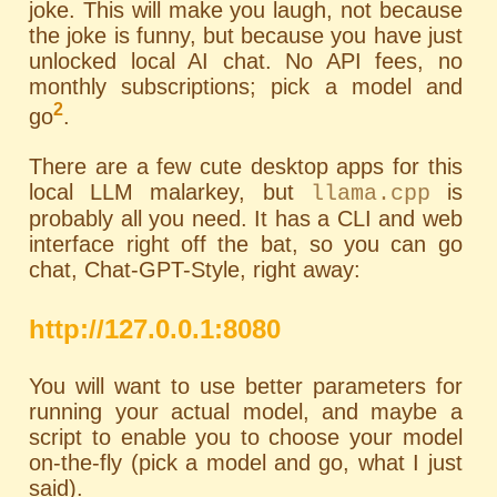
joke. This will make you laugh, not because
the joke is funny, but because you have just
unlocked local AI chat. No API fees, no
monthly subscriptions; pick a model and
2
go
.
There are a few cute desktop apps for this
local LLM malarkey, but
is
llama.cpp
probably all you need. It has a
CLI
and web
interface right off the bat, so you can go
chat, Chat-GPT-Style, right away:
http://127.0.0.1:8080
You will want to use better parameters for
running your actual model, and maybe a
script to enable you to choose your model
on-the-fly (pick a model and go, what I just
said).