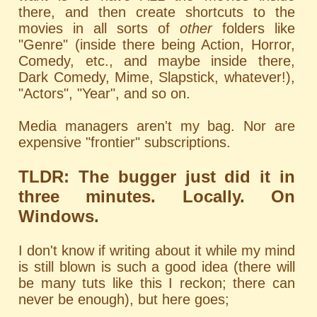
there, and then create shortcuts to the
movies in all sorts of
other
folders like
"Genre" (inside there being Action, Horror,
Comedy, etc., and maybe inside there,
Dark Comedy, Mime, Slapstick, whatever!),
"Actors", "Year", and so on.
Media managers aren't my bag. Nor are
expensive "frontier" subscriptions.
TLDR: The bugger just did it in
three minutes. Locally. On
Windows.
I don't know if writing about it while my mind
is still blown is such a good idea (there will
be many tuts like this I reckon; there can
never be enough), but here goes;