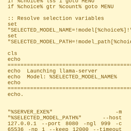
if %choice% lss 1 goto MENU

if %choice% gtr %count% goto MENU

:: Resolve selection variables

set 
"SELECTED_MODEL_NAME=!model[%choice%]!"
set 
"SELECTED_MODEL_PATH=!model_path[%choic
cls

echo 
=======================================
echo  Launching llama-server

echo  Model: %SELECTED_MODEL_NAME%

echo 
=======================================
echo.

"%SERVER_EXE%" -m 
"%SELECTED_MODEL_PATH%" --host 
127.0.0.1 --port 8080 -ngl 999 -c 
65536 -np 1 --keep 12000 --timeout 