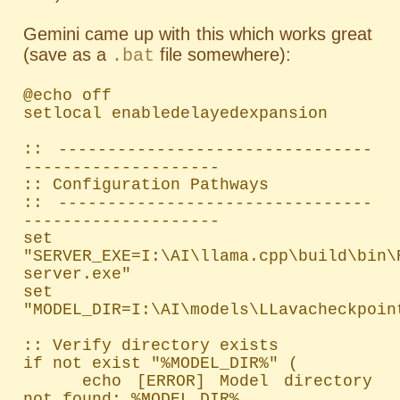
Gemini came up with this which works great
(save as a
file somewhere):
.bat
@echo off

setlocal enabledelayedexpansion

:: --------------------------------
--------------------

:: Configuration Pathways

:: --------------------------------
--------------------

set 
"SERVER_EXE=I:\AI\llama.cpp\build\bin\
server.exe"

set 
"MODEL_DIR=I:\AI\models\LLavacheckpoint
:: Verify directory exists

if not exist "%MODEL_DIR%" (

    echo [ERROR] Model directory 
not found: %MODEL_DIR%
