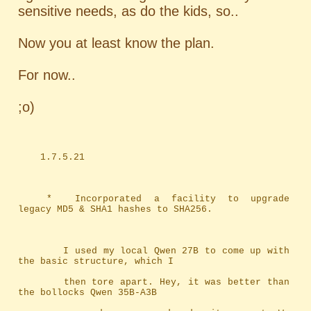
sensitive needs, as do the kids, so..
Now you at least know the plan.
For now..
;o)
	1.7.5.21
	*	Incorporated a facility to upgrade 
legacy MD5 & SHA1 hashes to SHA256.
		I used my local Qwen 27B to come up with 
the basic structure, which I
		then tore apart. Hey, it was better than 
the bollocks Qwen 35B-A3B