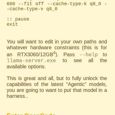
600 --fit off --cache-type-k q8_0 -
-cache-type-v q8_0

:: pause

exit
You will want to edit in your own paths and
whatever hardware constraints (this is for
4
an RTX3060/12GB
). Pass
to
--help
to see all the
llama-server.exe
available options.
This is great and all, but to fully unlock the
capabilities of the latest "Agentic" models,
you are going to want to put that model in a
harness..