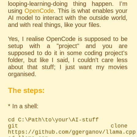
looping-learning-doing thing happen. I'm
using
OpenCode
. This is what enables your
AI model to interact with the outside world,
and with real things, like your files.
Yes, I realise OpenCode is supposed to be
setup with a "project" and you are
supposed to do it in some coding project's
folder, but like I said, I couldn't care less
about that stuff; I just want my movies
organised.
The steps:
* In a shell:
cd C:\Path\to\your\AI-stuff

git clone 
https://github.com/ggerganov/llama.cpp
