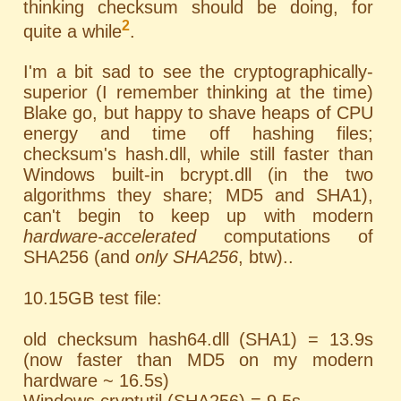
thinking checksum should be doing, for
2
quite a while
.
I'm a bit sad to see the cryptographically-
superior (I remember thinking at the time)
Blake go, but happy to shave heaps of CPU
energy and time off hashing files;
checksum's hash.dll, while still faster than
Windows built-in bcrypt.dll (in the two
algorithms they share; MD5 and SHA1),
can't begin to keep up with modern
hardware-accelerated
computations of
SHA256 (and
only SHA256
, btw)..
10.15GB test file:
old checksum hash64.dll (SHA1) = 13.9s
(now faster than MD5 on my modern
hardware ~ 16.5s)