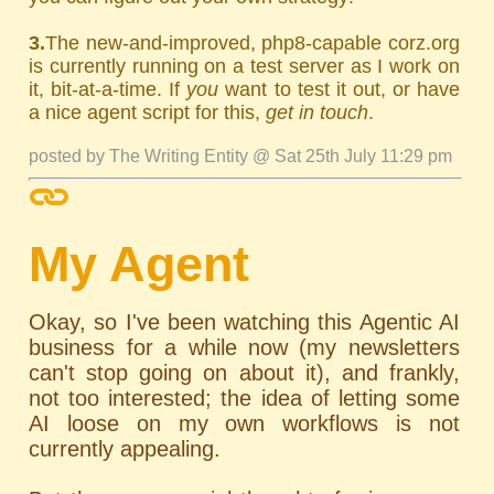
3.
The new-and-improved, php8-capable corz.org
is currently running on a test server as I work on
it, bit-at-a-time. If
you
want to test it out, or have
a nice agent script for this,
get in touch
.
posted by The Writing Entity @ Sat 25th July 11:29 pm
My Agent
Okay, so I've been watching this Agentic AI
business for a while now (my newsletters
can't stop going on about it), and frankly,
not too interested; the idea of letting some
AI loose on my own workflows is not
currently appealing.