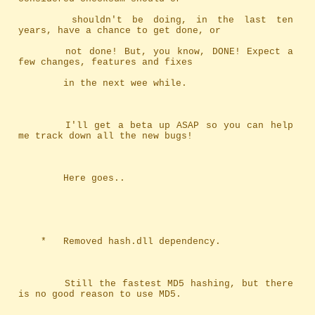
		shouldn't be doing, in the last ten 
years, have a chance to get done, or
		not done! But, you know, DONE! Expect a 
few changes, features and fixes
		in the next wee while.
		I'll get a beta up ASAP so you can help 
me track down all the new bugs!
		Here goes..
	*	Removed hash.dll dependency.
		Still the fastest MD5 hashing, but there 
is no good reason to use MD5.