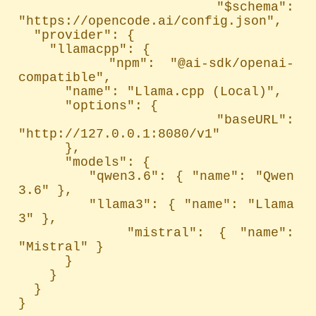
  "$schema": 
"https://opencode.ai/config.json",

  "provider": {

    "llamacpp": {

      "npm": "@ai-sdk/openai-
compatible",

      "name": "Llama.cpp (Local)",

      "options": {

        "baseURL": 
"http://127.0.0.1:8080/v1"

      },

      "models": {

        "qwen3.6": { "name": "Qwen 
3.6" },

        "llama3": { "name": "Llama 
3" },

        "mistral": { "name": 
"Mistral" }

      }

    }

  }

}