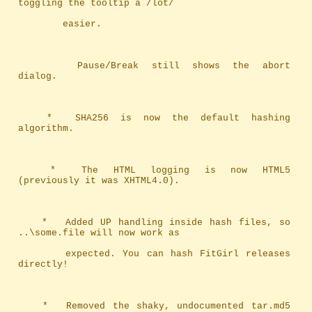
toggling the tooltip a /lot/ 
		easier.
		Pause/Break still shows the abort 
dialog.
	*	SHA256 is now the default hashing 
algorithm.
	*	The HTML logging is now HTML5 
(previously it was XHTML4.0).
	*	Added UP handling inside hash files, so 
..\some.file will now work as
		expected. You can hash FitGirl releases 
directly!
	*	Removed the shaky, undocumented tar.md5 