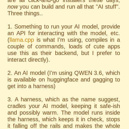
are all click-and-go installers these days;
now
you can build and run all that "AI stuff".
Three things..
1. Something to run your AI model, provide
an API for interacting with the model, etc.
(
llama.cpp
is what I'm using, compiles in a
couple of commands, loads of cute apps
use this as their backend, but I prefer to
interact directly).
2. An AI model (I'm using QWEN 3.6, which
is available on huggingface and gagging to
get into a harness)
3. A harness, which as the name suggest,
cradles your AI model, keeping it safe-ish
and possibly warm. The model runs inside
the harness, which keeps it in check, stops
it falling off the rails and makes the whole