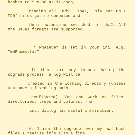
hashes to SHA256 as-it-goes,
		meaning	all .md5, .sha1, .sfv and UNIX 
MD5* files get re-computed and
		their extensions switched to .sha2. All 
the usual formats are supported.
		 * whatever is set in your ini, e.g. 
"md5sums.txt"
		If there are any issues during the 
upgrade process, a log will be
		created in the working directory (unless 
you have a fixed log path
		configured). You can work on files, 
directories, trees and volumes. The
		final dialog has useful information.
		As I run the upgrade over my own hash 
files I realise it's also a fine