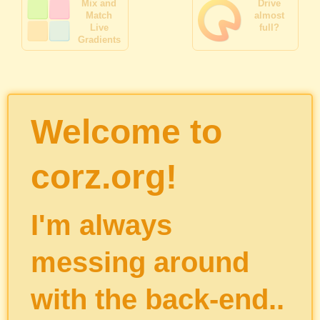
Mix and
Drive
Match
almost
Live
full?
Gradients
Welcome to
corz.org!
I'm always
messing around
with the back-end..