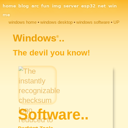
Site Navigation
home
blog
arc
fun
img
server
esp32
net
win
me
windows home
windows desktop
windows software
UP
Section Links
Windows
..
®
The devil you know!
Software..