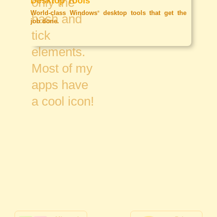
Desktop Tools
World-class Windows
desktop tools that get the
®
job done.