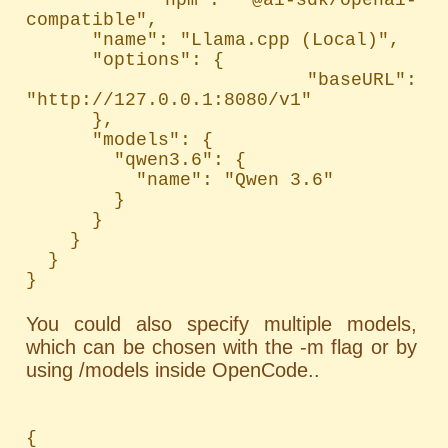
compatible",

      "name": "Llama.cpp (Local)",

      "options": {

        "baseURL": 
"http://127.0.0.1:8080/v1"

      },

      "models": {

        "qwen3.6": {

          "name": "Qwen 3.6"

        }

      }

    }

  }

}
You could also specify multiple models,
which can be chosen with the -m flag or by
using /models inside OpenCode..
{
