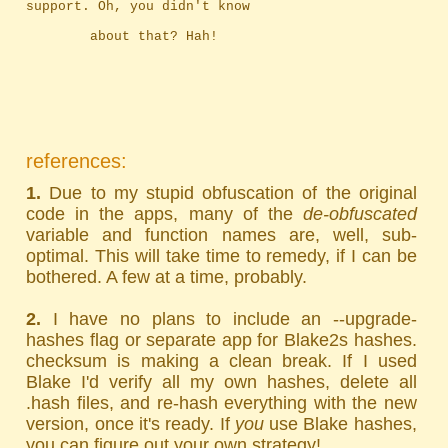
support. Oh, you didn't know
		about that? Hah!
references:
1.
Due to my stupid obfuscation of the original
code in the apps, many of the
de-obfuscated
variable and function names are, well, sub-
optimal. This will take time to remedy, if I can be
bothered. A few at a time, probably.
2.
I have no plans to include an --upgrade-
hashes flag or separate app for Blake2s hashes.
checksum is making a clean break. If I used
Blake I'd verify all my own hashes, delete all
.hash files, and re-hash everything with the new
version, once it's ready. If
you
use Blake hashes,
you can figure out your own strategy!