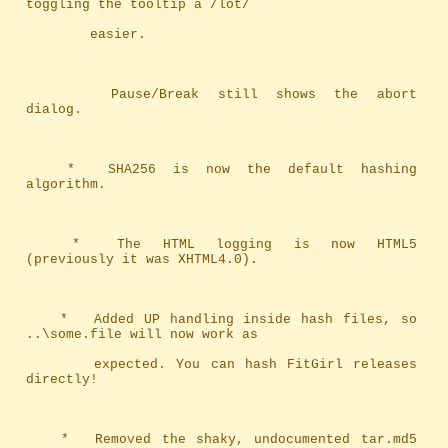
toggling the tooltip a /lot/ 
		easier.
		Pause/Break still shows the abort 
dialog.
	*	SHA256 is now the default hashing 
algorithm.
	*	The HTML logging is now HTML5 
(previously it was XHTML4.0).
	*	Added UP handling inside hash files, so 
..\some.file will now work as
		expected. You can hash FitGirl releases 
directly!
	*	Removed the shaky, undocumented tar.md5 