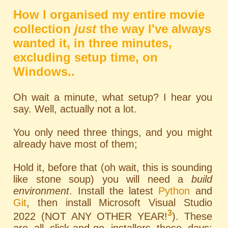
How I organised my entire movie
collection
just
the way I've always
wanted it, in three minutes,
excluding setup time, on
Windows..
Oh wait a minute, what setup? I hear you
say. Well, actually not a lot.
You only need three things, and you might
already have most of them;
Hold it, before that (oh wait, this is sounding
like stone soup) you will need a
build
environment
. Install the latest
Python
and
Git
, then install Microsoft Visual Studio
3
2022 (NOT ANY OTHER YEAR!
). These