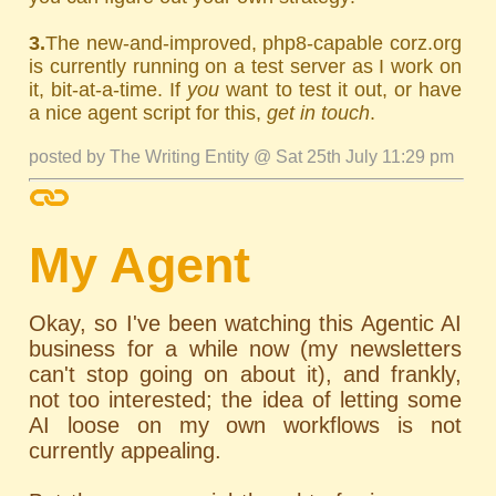
3.
The new-and-improved, php8-capable corz.org
is currently running on a test server as I work on
it, bit-at-a-time. If
you
want to test it out, or have
a nice agent script for this,
get in touch
.
posted by The Writing Entity @ Sat 25th July 11:29 pm
My Agent
Okay, so I've been watching this Agentic AI
business for a while now (my newsletters
can't stop going on about it), and frankly,
not too interested; the idea of letting some
AI loose on my own workflows is not
currently appealing.