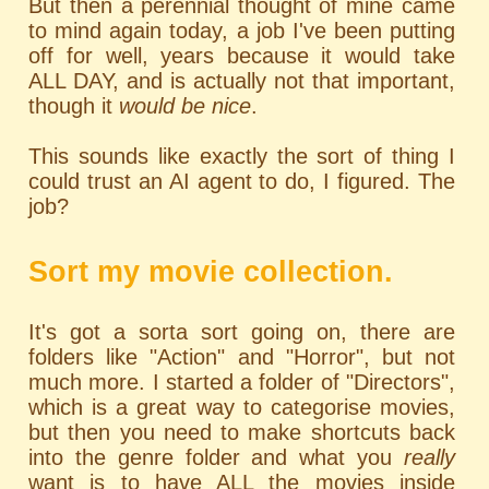
But then a perennial thought of mine came
to mind again today, a job I've been putting
off for well, years because it would take
ALL DAY, and is actually not that important,
though it
would be nice
.
This sounds like exactly the sort of thing I
could trust an AI agent to do, I figured. The
job?
Sort my movie collection.
It's got a sorta sort going on, there are
folders like "Action" and "Horror", but not
much more. I started a folder of "Directors",
which is a great way to categorise movies,
but then you need to make shortcuts back
into the genre folder and what you
really
want is to have ALL the movies inside