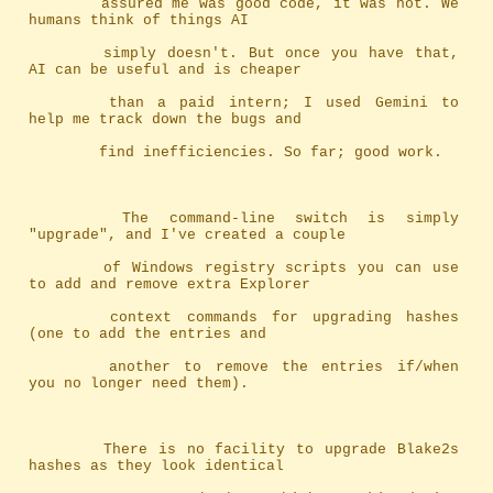
		assured me was good code, it was not. We 
humans think of things AI
		simply doesn't. But once you have that, 
AI can be useful and is cheaper
		than a paid intern; I used Gemini to 
help me track down the bugs and
		find inefficiencies. So far; good work.
		The command-line switch is simply 
"upgrade", and I've created a couple
		of Windows registry scripts you can use 
to add and remove extra Explorer
		context commands for upgrading hashes 
(one to add the entries and
		another to remove the entries if/when 
you no longer need them).
		There is no facility to upgrade Blake2s 
hashes as they look identical