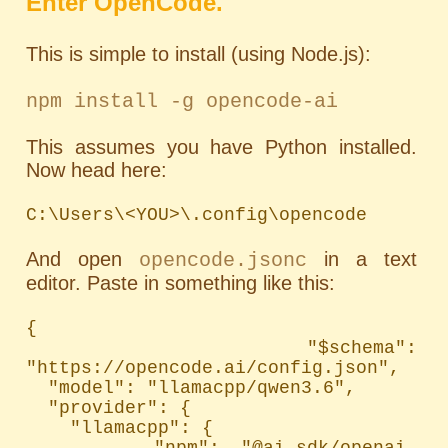
Enter OpenCode.
This is simple to install (using Node.js):
npm install -g opencode-ai
This assumes you have Python installed.
Now head here:
C:\Users\<YOU>\.config\opencode
And open
in a text
opencode.jsonc
editor. Paste in something like this:
{

  "$schema": 
"https://opencode.ai/config.json",

  "model": "llamacpp/qwen3.6",

  "provider": {

    "llamacpp": {

      "npm": "@ai-sdk/openai-