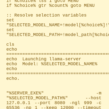
if %choice% lss 1 goto MENU

if %choice% gtr %count% goto MENU

:: Resolve selection variables

set 
"SELECTED_MODEL_NAME=!model[%choice%]!"
set 
"SELECTED_MODEL_PATH=!model_path[%choic
cls

echo 
=======================================
echo  Launching llama-server

echo  Model: %SELECTED_MODEL_NAME%

echo 
=======================================
echo.

"%SERVER_EXE%" -m 
"%SELECTED_MODEL_PATH%" --host 
127.0.0.1 --port 8080 -ngl 999 -c 
65536 -np 1 --keep 12000 --timeout 