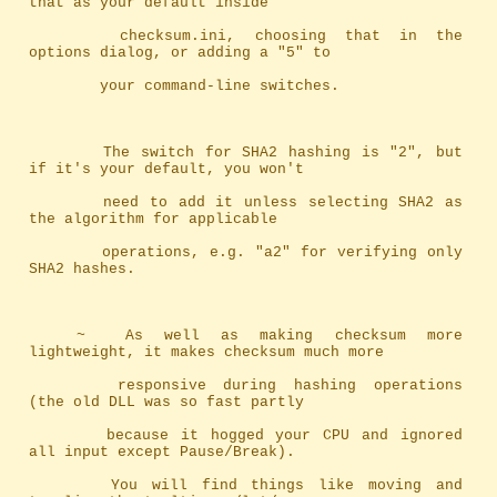
that as your default inside
		checksum.ini, choosing that in the 
options dialog, or adding a "5" to
		your command-line switches.
		The switch for SHA2 hashing is "2", but 
if it's your default, you won't
		need to add it unless selecting SHA2 as 
the algorithm for applicable
		operations, e.g. "a2" for verifying only 
SHA2 hashes.
	~	As well as making checksum more 
lightweight, it makes checksum much more
		responsive during hashing operations 
(the old DLL was so fast partly 
		because it hogged your CPU and ignored 
all input except Pause/Break). 
		You will find things like moving and 