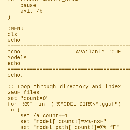
    pause

    exit /b

)

:MENU

cls

echo 
=======================================
echo               Available GGUF 
Models

echo 
=======================================
echo.

:: Loop through directory and index 
GGUF files

set "count=0"

for %%F in ("%MODEL_DIR%\*.gguf") 
do (

    set /a count+=1

    set "model[!count!]=%%~nxF"

    set "model_path[!count!]=%%~fF"
