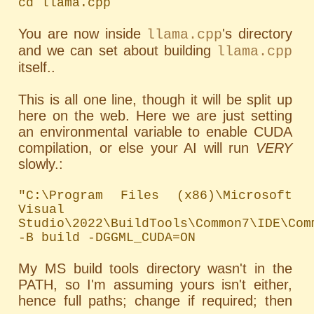
cd llama.cpp
You are now inside
's directory
llama.cpp
and we can set about building
llama.cpp
itself..
This is all one line, though it will be split up
here on the web. Here we are just setting
an environmental variable to enable CUDA
compilation, or else your AI will run
VERY
slowly.:
"C:\Program Files (x86)\Microsoft 
Visual 
Studio\2022\BuildTools\Common7\IDE\Com
-B build -DGGML_CUDA=ON
My MS build tools directory wasn't in the
PATH
, so I'm assuming yours isn't either,
hence full paths; change if required; then