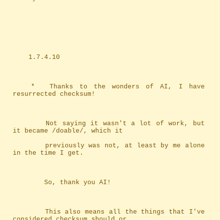
	1.7.4.10
	*	Thanks to the wonders of AI, I have 
resurrected checksum!
		Not saying it wasn't a lot of work, but 
it became /doable/, which it
		previously was not, at least by me alone 
in the time I get.
		So, thank you AI!
		This also means all the things that I've 
considered checksum should or