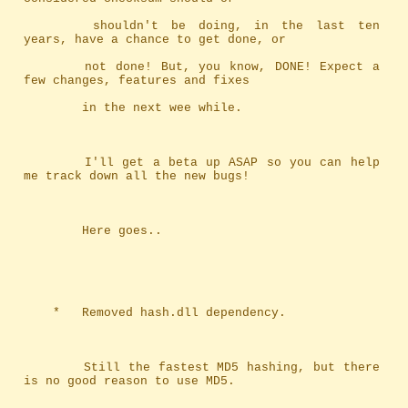
		shouldn't be doing, in the last ten 
years, have a chance to get done, or
		not done! But, you know, DONE! Expect a 
few changes, features and fixes
		in the next wee while.
		I'll get a beta up ASAP so you can help 
me track down all the new bugs!
		Here goes..
	*	Removed hash.dll dependency.
		Still the fastest MD5 hashing, but there 
is no good reason to use MD5.