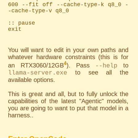
600 --fit off --cache-type-k q8_0 -
-cache-type-v q8_0

:: pause

exit
You will want to edit in your own paths and
whatever hardware constraints (this is for
4
an RTX3060/12GB
). Pass
to
--help
to see all the
llama-server.exe
available options.
This is great and all, but to fully unlock the
capabilities of the latest "Agentic" models,
you are going to want to put that model in a
harness..