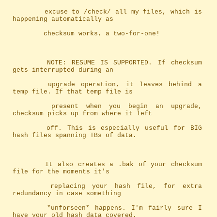
		excuse to /check/ all my files, which is 
happening automatically as
		checksum works, a two-for-one!
		NOTE: RESUME IS SUPPORTED. If checksum 
gets interrupted during an
		upgrade operation, it leaves behind a 
temp file. If that temp file is
		present when you begin an upgrade, 
checksum picks up from where it left
		off. This is especially useful for BIG 
hash files spanning TBs of data.
		It also creates a .bak of your checksum 
file for the moments it's
		replacing your hash file, for extra 
redundancy in case something
		*unforseen* happens. I'm fairly sure I 
have your old hash data covered.