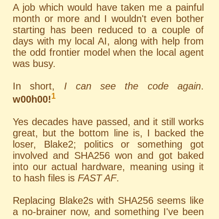
A job which would have taken me a painful
month or more and I wouldn't even bother
starting has been reduced to a couple of
days with my local AI, along with help from
the odd frontier model when the local agent
was busy.
In short,
I can see the code again
.
1
w00h00!
Yes decades have passed, and it still works
great, but the bottom line is, I backed the
loser, Blake2; politics or something got
involved and SHA256 won and got baked
into our actual hardware, meaning using it
to hash files is
FAST AF
.
Replacing Blake2s with SHA256 seems like
a no-brainer now, and something I've been