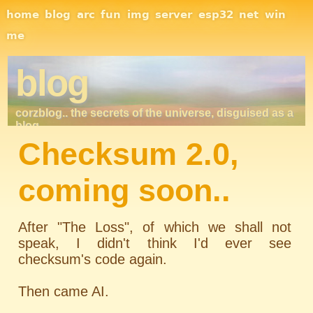
Site Navigation
home
blog
arc
fun
img
server
esp32
net
win
me
blog
corzblog.. the secrets of the universe, disguised as a
blog. . .
Checksum 2.0,
coming soon..
After "The Loss", of which we shall not
speak, I didn't think I'd ever see
checksum's code again.
Then came AI.