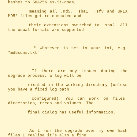
hashes to SHA256 as-it-goes,
		meaning	all .md5, .sha1, .sfv and UNIX 
MD5* files get re-computed and
		their extensions switched to .sha2. All 
the usual formats are supported.
		 * whatever is set in your ini, e.g. 
"md5sums.txt"
		If there are any issues during the 
upgrade process, a log will be
		created in the working directory (unless 
you have a fixed log path
		configured). You can work on files, 
directories, trees and volumes. The
		final dialog has useful information.
		As I run the upgrade over my own hash 
files I realise it's also a fine