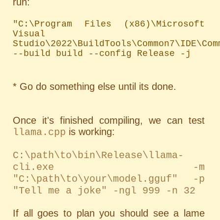
run:
"C:\Program Files (x86)\Microsoft 
Visual 
Studio\2022\BuildTools\Common7\IDE\Com
--build build --config Release -j
* Go do something else until its done.
Once it's finished compiling, we can test
is working:
llama.cpp
C:\path\to\bin\Release\llama-
cli.exe -m
"C:\path\to\your\model.gguf" -p
"Tell me a joke" -ngl 999 -n 32
If all goes to plan you should see a lame