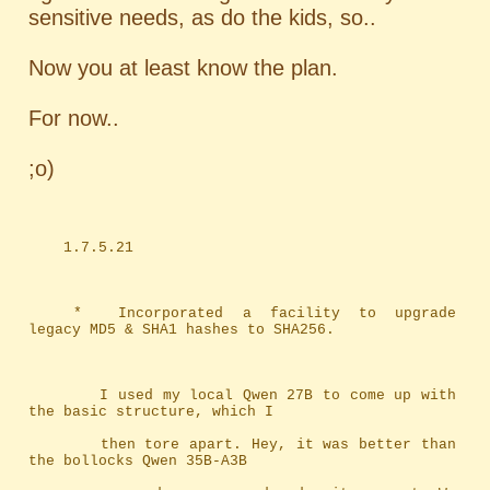
sensitive needs, as do the kids, so..
Now you at least know the plan.
For now..
;o)
	1.7.5.21
	*	Incorporated a facility to upgrade 
legacy MD5 & SHA1 hashes to SHA256.
		I used my local Qwen 27B to come up with 
the basic structure, which I
		then tore apart. Hey, it was better than 
the bollocks Qwen 35B-A3B