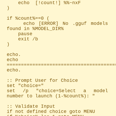
    echo  [!count!] %%~nxF

)

if %count%==0 (

    echo [ERROR] No .gguf models 
found in %MODEL_DIR%

    pause

    exit /b

)

echo.

echo 
=======================================
echo.

:: Prompt User for Choice

set "choice="

set /p "choice=Select a model 
number to launch (1-%count%): "

:: Validate Input

if not defined choice goto MENU
