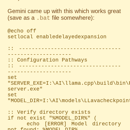
Gemini came up with this which works great
(save as a
file somewhere):
.bat
@echo off

setlocal enabledelayedexpansion

:: --------------------------------
--------------------

:: Configuration Pathways

:: --------------------------------
--------------------

set 
"SERVER_EXE=I:\AI\llama.cpp\build\bin\
server.exe"

set 
"MODEL_DIR=I:\AI\models\LLavacheckpoint
:: Verify directory exists

if not exist "%MODEL_DIR%" (

    echo [ERROR] Model directory 
not found: %MODEL_DIR%
