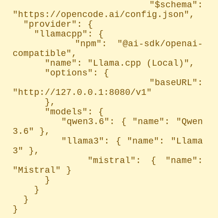
  "$schema": 
"https://opencode.ai/config.json",

  "provider": {

    "llamacpp": {

      "npm": "@ai-sdk/openai-
compatible",

      "name": "Llama.cpp (Local)",

      "options": {

        "baseURL": 
"http://127.0.0.1:8080/v1"

      },

      "models": {

        "qwen3.6": { "name": "Qwen 
3.6" },

        "llama3": { "name": "Llama 
3" },

        "mistral": { "name": 
"Mistral" }

      }

    }

  }

}