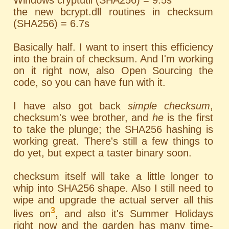
Windows cryptutil (SHA256) = 9.5s
the new bcrypt.dll routines in checksum
(SHA256) = 6.7s
Basically half. I want to insert this efficiency
into the brain of checksum. And I'm working
on it right now, also Open Sourcing the
code, so you can have fun with it.
I have also got back
simple checksum
,
checksum's wee brother, and
he
is the first
to take the plunge; the SHA256 hashing is
working great. There's still a few things to
do yet, but expect a taster binary soon.
checksum itself will take a little longer to
whip into SHA256 shape. Also I still need to
wipe and upgrade the actual server all this
3
lives on
, and also it's Summer Holidays
right now and the garden has many time-