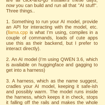
are all click-and-go installers these days;
now
you can build and run all that "AI stuff".
Three things..
1. Something to run your AI model, provide
an API for interacting with the model, etc.
(
llama.cpp
is what I'm using, compiles in a
couple of commands, loads of cute apps
use this as their backend, but I prefer to
interact directly).
2. An AI model (I'm using QWEN 3.6, which
is available on huggingface and gagging to
get into a harness)
3. A harness, which as the name suggest,
cradles your AI model, keeping it safe-ish
and possibly warm. The model runs inside
the harness, which keeps it in check, stops
it falling off the rails and makes the whole