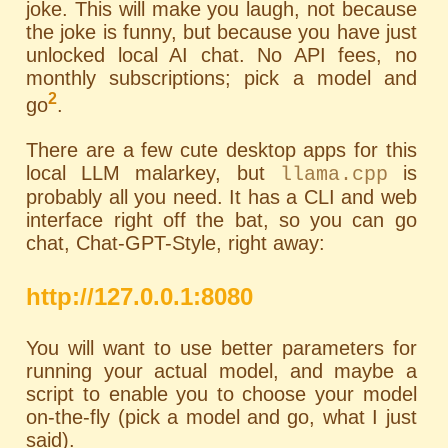
joke. This will make you laugh, not because
the joke is funny, but because you have just
unlocked local AI chat. No API fees, no
monthly subscriptions; pick a model and
2
go
.
There are a few cute desktop apps for this
local LLM malarkey, but
is
llama.cpp
probably all you need. It has a
CLI
and web
interface right off the bat, so you can go
chat, Chat-GPT-Style, right away:
http://127.0.0.1:8080
You will want to use better parameters for
running your actual model, and maybe a
script to enable you to choose your model
on-the-fly (pick a model and go, what I just
said).