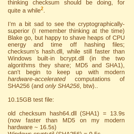
thinking checksum should be doing, for
2
quite a while
.
I'm a bit sad to see the cryptographically-
superior (I remember thinking at the time)
Blake go, but happy to shave heaps of CPU
energy and time off hashing files;
checksum's hash.dll, while still faster than
Windows built-in bcrypt.dll (in the two
algorithms they share; MD5 and SHA1),
can't begin to keep up with modern
hardware-accelerated
computations of
SHA256 (and
only SHA256
, btw)..
10.15GB test file:
old checksum hash64.dll (SHA1) = 13.9s
(now faster than MD5 on my modern
hardware ~ 16.5s)