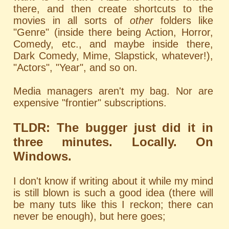
there, and then create shortcuts to the
movies in all sorts of
other
folders like
"Genre" (inside there being Action, Horror,
Comedy, etc., and maybe inside there,
Dark Comedy, Mime, Slapstick, whatever!),
"Actors", "Year", and so on.
Media managers aren't my bag. Nor are
expensive "frontier" subscriptions.
TLDR: The bugger just did it in
three minutes. Locally. On
Windows.
I don't know if writing about it while my mind
is still blown is such a good idea (there will
be many tuts like this I reckon; there can
never be enough), but here goes;