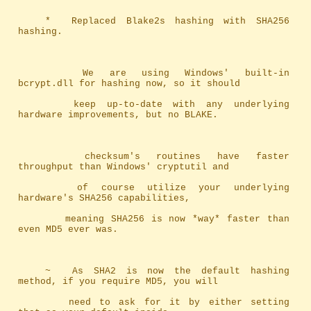
	*	Replaced Blake2s hashing with SHA256 
hashing.
		We are using Windows' built-in 
bcrypt.dll for hashing now, so it should
		keep up-to-date with any underlying 
hardware improvements, but no BLAKE.
		checksum's routines have faster 
throughput than Windows' cryptutil and 
		of course utilize your underlying 
hardware's SHA256 capabilities, 
		meaning SHA256 is now *way* faster than 
even MD5 ever was.
	~	As SHA2 is now the default hashing 
method, if you require MD5, you will
		need to ask for it by either setting 