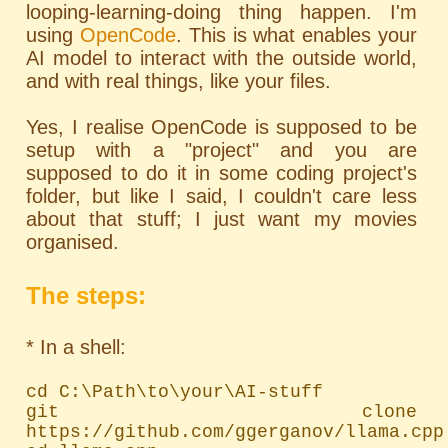
looping-learning-doing thing happen. I'm
using
OpenCode
. This is what enables your
AI model to interact with the outside world,
and with real things, like your files.
Yes, I realise OpenCode is supposed to be
setup with a "project" and you are
supposed to do it in some coding project's
folder, but like I said, I couldn't care less
about that stuff; I just want my movies
organised.
The steps:
* In a shell:
cd C:\Path\to\your\AI-stuff

git clone 
https://github.com/ggerganov/llama.cpp
