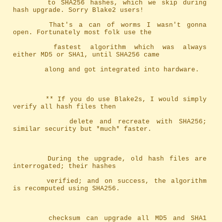
		to SHA256 hashes, which we skip during 
hash upgrade. Sorry Blake2 users!
		That's a can of worms I wasn't gonna 
open. Fortunately most folk use the
		fastest algorithm which was always 
either MD5 or SHA1, until SHA256 came
		along and got integrated into hardware.
		** If you do use Blake2s, I would simply 
verify all hash files then
		   delete and recreate with SHA256; 
similar security but *much* faster.
		During the upgrade, old hash files are 
interrogated; their hashes
		verified; and on success, the algorithm 
is recomputed using SHA256.
		checksum can upgrade all MD5 and SHA1 