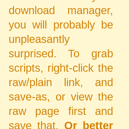
download manager,
you will probably be
unpleasantly
surprised. To grab
scripts, right-click the
raw/plain link, and
save-as, or view the
raw page first and
save that.
Or better