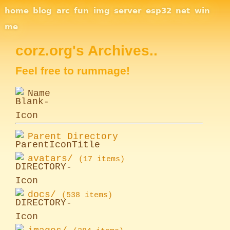
Site Navigation
home
blog
arc
fun
img
server
esp32
net
win
me
corz.org's Archives..
Feel free to rummage!
Name
Parent Directory
avatars/
(17 items)
docs/
(538 items)