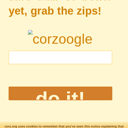
yet, grab the zips!
corz.org uses cookies to remember that you've seen this notice explaining that