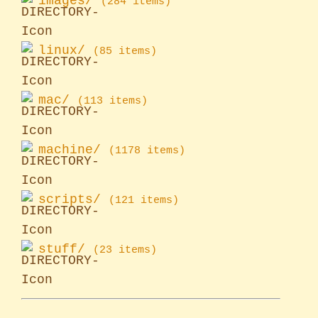
images/
(284 items)
linux/
(85 items)
mac/
(113 items)
machine/
(1178 items)
scripts/
(121 items)
stuff/
(23 items)