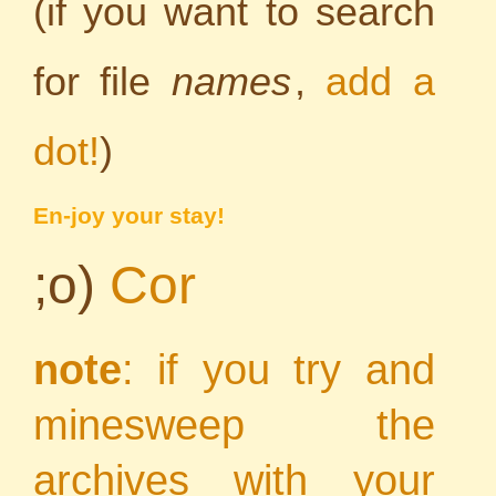
(if you want to search
for file
names
,
add a
dot!
)
En-joy your stay!
;o)
Cor
note
: if you try and
minesweep the
archives with your