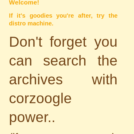
Welcome!
If it's goodies you're after, try the
distro machine
.
Don't forget you
can search the
archives with
corzoogle
power..