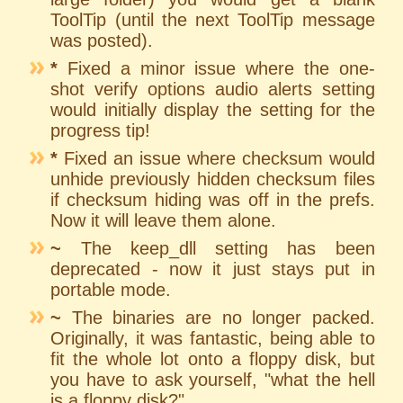
ToolTip (until the next ToolTip message
was posted).
*
Fixed a minor issue where the one-
shot verify options audio alerts setting
would initially display the setting for the
progress tip!
*
Fixed an issue where checksum would
unhide previously hidden checksum files
if checksum hiding was off in the prefs.
Now it will leave them alone.
~
The keep_dll setting has been
deprecated - now it just stays put in
portable mode.
~
The binaries are no longer packed.
Originally, it was fantastic, being able to
fit the whole lot onto a floppy disk, but
you have to ask yourself, "what the hell
is a floppy disk?"