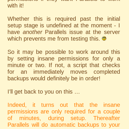
with it!
Whether this is required past the initial
setup stage is undefined at the moment - I
have
another
Parallels issue at the server
which prevents me from testing this.
So it may be possible to work around this
by setting insane permissions for only a
minute or two. If not, a script that checks
for an immediately moves completed
backups would definitely be in order!
I'll get back to you on this …
Indeed, it turns out that the insane
permissions are only required for a couple
of minutes, during setup. Thereafter
Parallels will do automatic backups to your