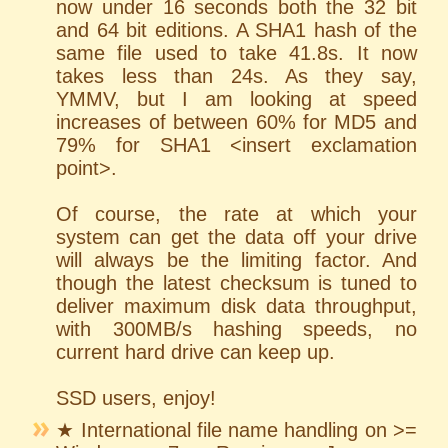
now under 16 seconds both the 32 bit
and 64 bit editions. A SHA1 hash of the
same file used to take 41.8s. It now
takes less than 24s. As they say,
YMMV, but I am looking at speed
increases of between 60% for MD5 and
79% for SHA1 <insert exclamation
point>.
Of course, the rate at which your
system can get the data off your drive
will always be the limiting factor. And
though the latest checksum is tuned to
deliver maximum disk data throughput,
with 300MB/s hashing speeds, no
current hard drive can keep up.
SSD users, enjoy!
★ International file name handling on >=