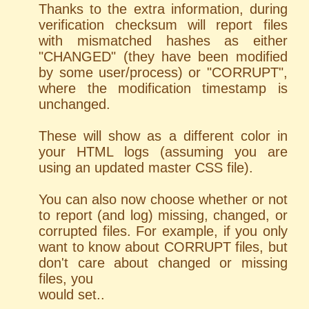
Thanks to the extra information, during
verification checksum will report files
with mismatched hashes as either
"CHANGED" (they have been modified
by some user/process) or "CORRUPT",
where the modification timestamp is
unchanged.
These will show as a different color in
your HTML logs (assuming you are
using an updated master CSS file).
You can also now choose whether or not
to report (and log) missing, changed, or
corrupted files. For example, if you only
want to know about CORRUPT files, but
don't care about changed or missing
files, you
would set..