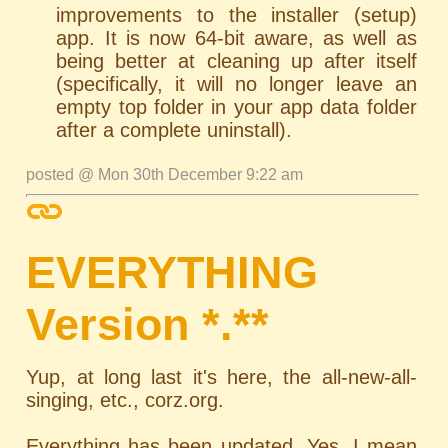
improvements to the installer (setup)
app. It is now 64-bit aware, as well as
being better at cleaning up after itself
(specifically, it will no longer leave an
empty top folder in your app data folder
after a complete uninstall).
posted @ Mon 30th December 9:22 am
EVERYTHING
Version *.**
Yup, at long last it's here, the all-new-all-
singing, etc., corz.org.
Everything has been updated. Yes, I mean