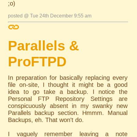
;o)
posted @ Tue 24th December 9:55 am
Parallels &
ProFTPD
In preparation for basically replacing every
file on-site, I thought it might be a good
idea to go take a backup. I notice the
Personal FTP Repository Settings are
conspicuously absent in my swanky new
Parallels backup section. Hmmm. Manual
Backups, eh. That won't do.
I vaguely remember leaving a note