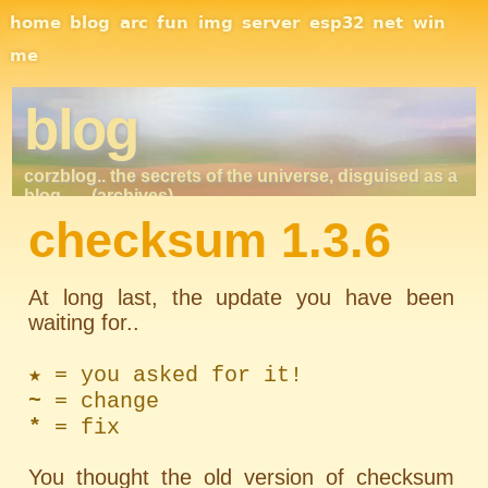
Site Navigation
home
blog
arc
fun
img
server
esp32
net
win
me
blog
corzblog.. the secrets of the universe, disguised as a
blog. . .
(archives)
checksum 1.3.6
At long last, the update you have been
waiting for..
★ = you asked for it!
~
= change
*
= fix
You thought the old version of checksum