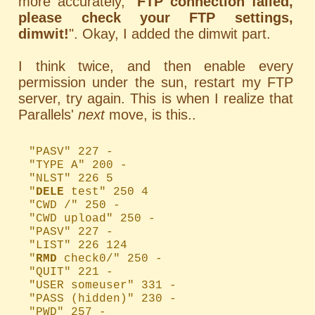
more accurately, "
FTP connection failed,
please check your FTP settings,
dimwit!
". Okay, I added the dimwit part.
I think twice, and then enable every
permission under the sun, restart my FTP
server, try again. This is when I realize that
Parallels'
next
move, is this..
"PASV" 227 -
"TYPE A" 200 -
"NLST" 226 5
"
DELE
test" 250 4
"CWD /" 250 -
"CWD upload" 250 -
"PASV" 227 -
"LIST" 226 124
"
RMD
check0/" 250 -
"QUIT" 221 -
"USER someuser" 331 -
"PASS (hidden)" 230 -
"PWD" 257 -