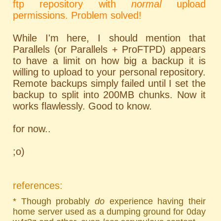
ftp repository with
normal
upload
permissions. Problem solved!
While I'm here, I should mention that
Parallels (or Parallels + ProFTPD) appears
to have a limit on how big a backup it is
willing to upload to your personal repository.
Remote backups simply failed until I set the
backup to split into 200MB chunks. Now it
works flawlessly. Good to know.
for now..
;o)
references:
* Though probably
do
experience having their
home server used as a dumping ground for 0day