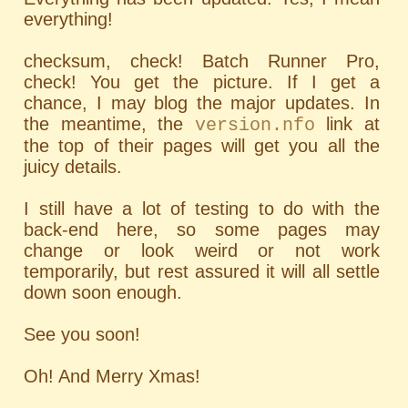
everything!
checksum, check! Batch Runner Pro,
check! You get the picture. If I get a
chance, I may blog the major updates. In
the meantime, the
link at
version.nfo
the top of their pages will get you all the
juicy details.
I still have a lot of testing to do with the
back-end here, so some pages may
change or look weird or not work
temporarily, but rest assured it will all settle
down soon enough.
See you soon!
Oh! And Merry Xmas!