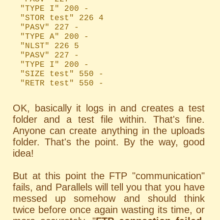
"TYPE I" 200 -
"STOR test" 226 4
"PASV" 227 -
"TYPE A" 200 -
"NLST" 226 5
"PASV" 227 -
"TYPE I" 200 -
"SIZE test" 550 -
"RETR test" 550 -
OK, basically it logs in and creates a test
folder and a test file within. That's fine.
Anyone can create anything in the uploads
folder. That's the point. By the way, good
idea!
But at this point the FTP "communication"
fails, and Parallels will tell you that you have
messed up somehow and should think
twice before once again wasting its time, or