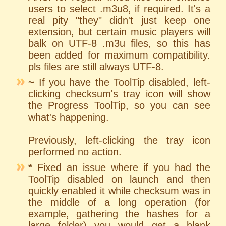
users to select .m3u8, if required. It's a
real pity "they" didn't just keep one
extension, but certain music players will
balk on UTF-8 .m3u files, so this has
been added for maximum compatibility.
pls files are still always UTF-8.
~
If you have the ToolTip disabled, left-
clicking checksum's tray icon will show
the Progress ToolTip, so you can see
what's happening.
Previously, left-clicking the tray icon
performed no action.
*
Fixed an issue where if you had the
ToolTip disabled on launch and then
quickly enabled it while checksum was in
the middle of a long operation (for
example, gathering the hashes for a
large folder) you would get a blank