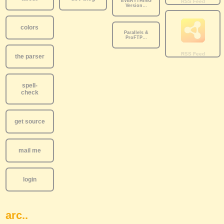
EVERYTHING
Version…
colors
Parallels &
ProFTP…
the parser
spell-
check
get source
mail me
login
arc..