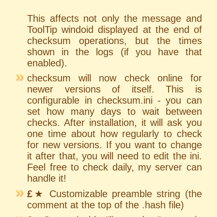
This affects not only the message and
ToolTip windoid displayed at the end of
checksum operations, but the times
shown in the logs (if you have that
enabled).
checksum will now check online for
newer versions of itself. This is
configurable in checksum.ini - you can
set how many days to wait between
checks. After installation, it will ask you
one time about how regularly to check
for new versions. If you want to change
it after that, you will need to edit the ini.
Feel free to check daily, my server can
handle it!
£
★ Customizable preamble string (the
comment at the top of the .hash file)