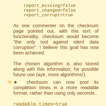
	report_missing=false

	report_changed=false

	report_corrupt=true
As one commenter on the checksum
page pointed out, with this sort of
functionality, checksum would become
"the only tool against silent data
corruption". I believe this goal has now
been achieved.
The chosen algorithm is also stored
along with this information, for possible
future use (aye, more algorithms!).
★ checksum can now post its
completion times in a more readable
format, rather than using only seconds..
readable_times=true