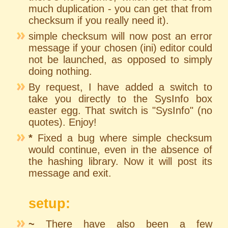
much duplication - you can get that from
checksum if you really need it).
simple checksum will now post an error
message if your chosen (ini) editor could
not be launched, as opposed to simply
doing nothing.
By request, I have added a switch to
take you directly to the SysInfo box
easter egg. That switch is "SysInfo" (no
quotes). Enjoy!
*
Fixed a bug where simple checksum
would continue, even in the absence of
the hashing library. Now it will post its
message and exit.
setup:
~
There have also been a few