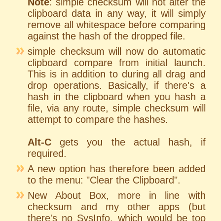
Note
: simple checksum will not alter the
clipboard data in any way, it will simply
remove all whitespace before comparing
against the hash of the dropped file.
simple checksum will now do automatic
clipboard compare from initial launch.
This is in addition to during all drag and
drop operations. Basically, if there's a
hash in the clipboard when you hash a
file, via any route, simple checksum will
attempt to compare the hashes.
Alt-C
gets you the actual hash, if
required.
A new option has therefore been added
to the menu: "Clear the Clipboard".
New About Box, more in line with
checksum and my other apps (but
there's no SysInfo, which would be too