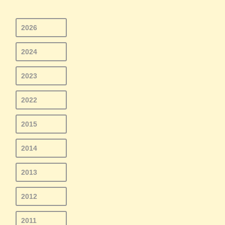
2026
2024
2023
2022
2015
2014
2013
2012
2011