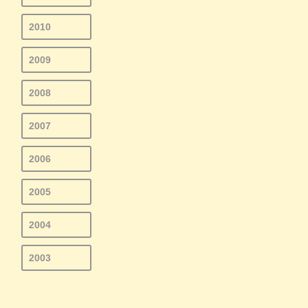
2010
2009
2008
2007
2006
2005
2004
2003