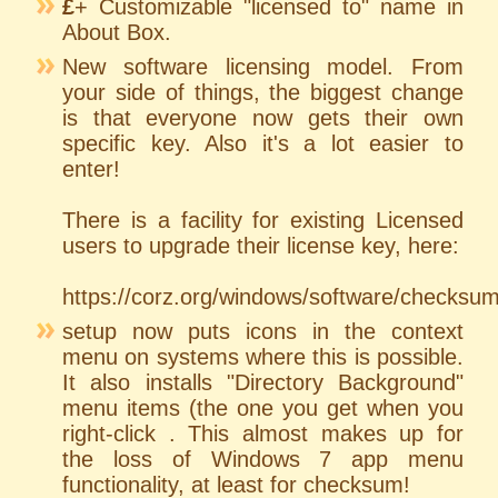
£
+ Customizable "licensed to" name in
About Box.
New software licensing model. From
your side of things, the biggest change
is that everyone now gets their own
specific key. Also it's a lot easier to
enter!
There is a facility for existing Licensed
users to upgrade their license key, here:
https://corz.org/windows/software/checksu
setup now puts icons in the context
menu on systems where this is possible.
It also installs "Directory Background"
menu items (the one you get when you
right-click . This almost makes up for
the loss of Windows 7 app menu
functionality, at least for checksum!