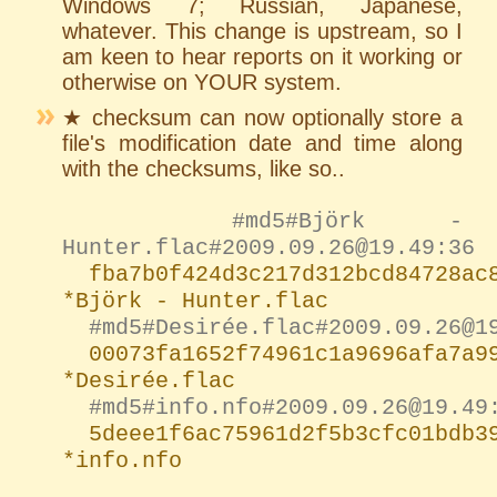
Windows 7; Russian, Japanese,
whatever. This change is upstream, so I
am keen to hear reports on it working or
otherwise on YOUR system.
★ checksum can now optionally store a
file's modification date and time along
with the checksums, like so..
#md5#Björk -
Hunter.flac#2009.09.26@19.49:36
fba7b0f424d3c217d312bcd84728ac
*Björk - Hunter.flac
#md5#Desirée.flac#2009.09.26@1
00073fa1652f74961c1a9696afa7a9
*Desirée.flac
#md5#info.nfo#2009.09.26@19.49
5deee1f6ac75961d2f5b3cfc01bdb3
*info.nfo