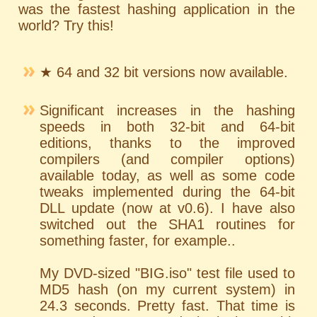
was the fastest hashing application in the
world? Try this!
★ 64 and 32 bit versions now available.
Significant increases in the hashing
speeds in both 32-bit and 64-bit
editions, thanks to the improved
compilers (and compiler options)
available today, as well as some code
tweaks implemented during the 64-bit
DLL update (now at v0.6). I have also
switched out the SHA1 routines for
something faster, for example..
My DVD-sized "BIG.iso" test file used to
MD5 hash (on my current system) in
24.3 seconds. Pretty fast. That time is