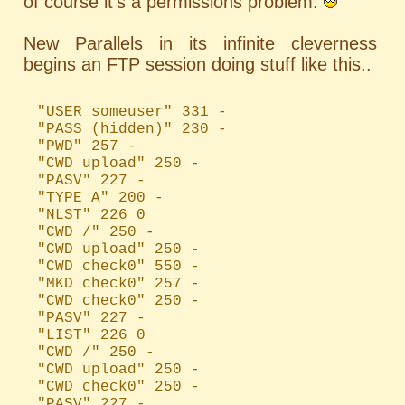
of course it's a permissions problem.
New Parallels in its infinite cleverness
begins an FTP session doing stuff like this..
"USER someuser" 331 -
"PASS (hidden)" 230 -
"PWD" 257 -
"CWD upload" 250 -
"PASV" 227 -
"TYPE A" 200 -
"NLST" 226 0
"CWD /" 250 -
"CWD upload" 250 -
"CWD check0" 550 -
"MKD check0" 257 -
"CWD check0" 250 -
"PASV" 227 -
"LIST" 226 0
"CWD /" 250 -
"CWD upload" 250 -
"CWD check0" 250 -
"PASV" 227 -