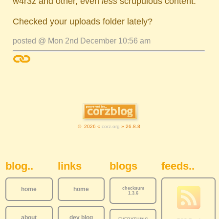
w4r3z and other, even
less
scrupulous content.
Checked your uploads folder lately?
posted @ Mon 2nd December 10:56 am
© 2026 «
corz.org
» 26.8.8
Sidebar Navigation
blog..
links
blogs
feeds..
home
home
checksum
1.3.6
about
dev blog