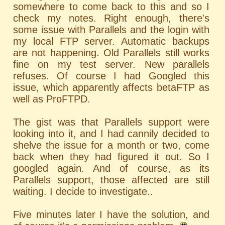
somewhere to come back to this and so I
check my notes. Right enough, there's
some issue with Parallels and the login with
my local FTP server. Automatic backups
are not happening. Old Parallels still works
fine on my test server. New parallels
refuses. Of course I had Googled this
issue, which apparently affects betaFTP as
well as ProFTPD.
The gist was that Parallels support were
looking into it, and I had cannily decided to
shelve the issue for a month or two, come
back when they had figured it out. So I
googled again. And of course, as its
Parallels support, those affected are still
waiting. I decide to investigate..
Five minutes later I have the solution, and