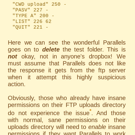
"CWD upload" 250 -
"PASV" 227 -
"TYPE A" 200 -
"LIST" 226 62
"QUIT" 221 -
Here we can see the wonderful Parallels
goes on to
delete
the test folder. This is
not
okay, not in anyone's dropbox! We
must assume that Parallels does not like
the response it gets from the ftp server
when it attempt this highly suspicious
action.
Obviously, those who already have insane
permissions on their FTP uploads directory
*
do not experience the issue
. And those
with normal, sane permissions on their
uploads directory will need to
enable
insane
permissions if they want Parallels to work