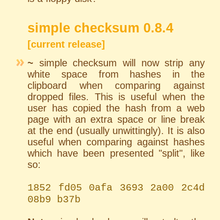
simple checksum 0.8.4
[current release]
~
simple checksum will now strip any
white space from hashes in the
clipboard when comparing against
dropped files. This is useful when the
user has copied the hash from a web
page with an extra space or line break
at the end (usually unwittingly). It is also
useful when comparing against hashes
which have been presented "split", like
so:
1852 fd05 0afa 3693 2a00 2c4d
08b9 b37b