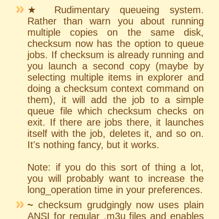
★ Rudimentary queueing system.
Rather than warn you about running
multiple copies on the same disk,
checksum now has the option to queue
jobs. If checksum is already running and
you launch a second copy (maybe by
selecting multiple items in explorer and
doing a checksum context command on
them), it will add the job to a simple
queue file which checksum checks on
exit. If there are jobs there, it launches
itself with the job, deletes it, and so on.
It's nothing fancy, but it works.
Note: if you do this sort of thing a lot,
you will probably want to increase the
long_operation time in your preferences.
~
checksum grudgingly now uses plain
ANSI for regular .m3u files and enables