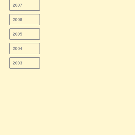
2007
2006
2005
2004
2003