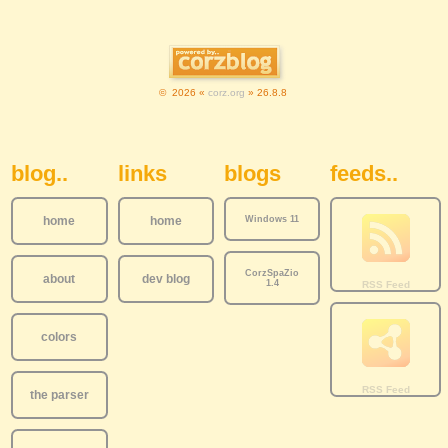
© 2026 «
corz.org
» 26.8.8
Sidebar Navigation
blog..
links
blogs
feeds..
home
home
Windows 11
CorzSpaZio
about
dev blog
1.4
colors
the parser