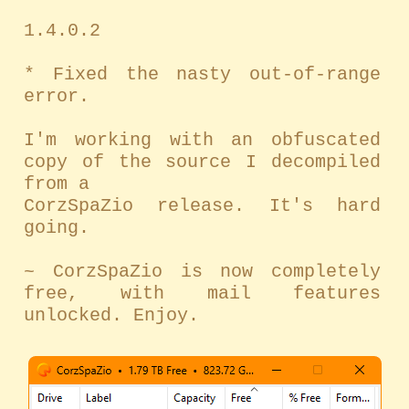
1.4.0.2
* Fixed the nasty out-of-range
error.
I'm working with an obfuscated
copy of the source I decompiled
from a
CorzSpaZio release. It's hard
going.
~ CorzSpaZio is now completely
free, with mail features
unlocked. Enjoy.