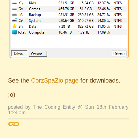
See the
CorzSpaZio page
for downloads.
;o)
posted by The Coding Entity @ Sun 18th February
1:24 am