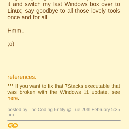
it and switch my last Windows box over to
Linux; say goodbye to all those lovely tools
once and for all.
Hmm..
;o)
references:
*** If you want to fix that 7Stacks executable that
was broken with the Windows 11 update, see
here
.
posted by The Coding Entity @ Tue 20th February 5:25
pm