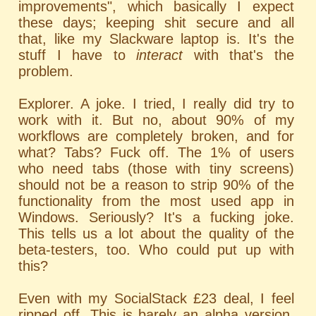
improvements", which basically I expect
these days; keeping shit secure and all
that, like my Slackware laptop is. It's the
stuff I have to
interact
with that's the
problem.
Explorer. A joke. I tried, I really did try to
work with it. But no, about 90% of my
workflows are completely broken, and for
what? Tabs? Fuck off. The 1% of users
who need tabs (those with tiny screens)
should not be a reason to strip 90% of the
functionality from the most used app in
Windows. Seriously? It's a fucking joke.
This tells us a lot about the quality of the
beta-testers, too. Who could put up with
this?
Even with my SocialStack £23 deal, I feel
ripped off. This is barely an alpha version.