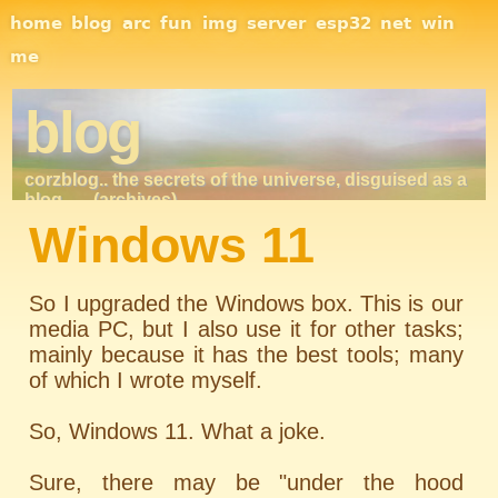
Site Navigation
home
blog
arc
fun
img
server
esp32
net
win
me
blog
corzblog.. the secrets of the universe, disguised as a
blog. . .
(archives)
Windows 11
So I upgraded the Windows box. This is our
media PC, but I also use it for other tasks;
mainly because it has the best tools; many
of which I wrote myself.
So, Windows 11. What a joke.
Sure, there may be "under the hood