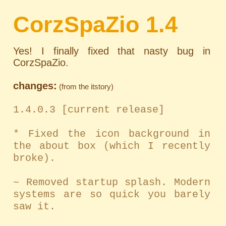
CorzSpaZio 1.4
Yes! I finally fixed that nasty bug in
CorzSpaZio.
changes:
(from the itstory)
1.4.0.3 [current release]
* Fixed the icon background in
the about box (which I recently
broke).
~ Removed startup splash. Modern
systems are so quick you barely
saw it.