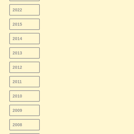
2022
2015
2014
2013
2012
2011
2010
2009
2008