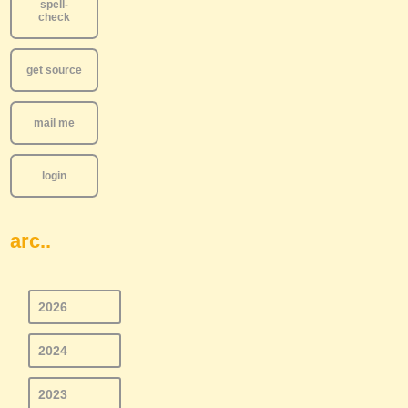
spell-
check
get source
mail me
login
arc..
2026
2024
2023