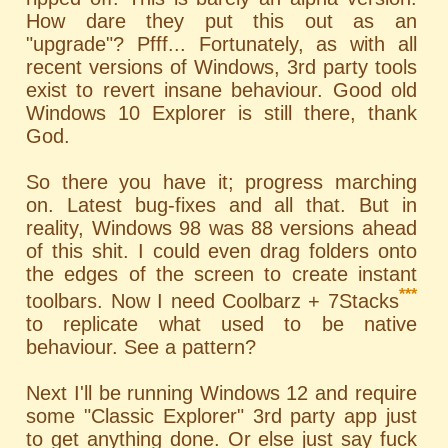
How dare they put this out as an
"upgrade"? Pfff... Fortunately, as with all
recent versions of Windows, 3rd party tools
exist to revert insane behaviour. Good old
Windows 10 Explorer is still there, thank
God.
So there you have it; progress marching
on. Latest bug-fixes and all that. But in
reality, Windows 98 was 88 versions ahead
of this shit. I could even drag folders onto
the edges of the screen to create instant
***
toolbars. Now I need Coolbarz + 7Stacks
to replicate what used to be native
behaviour. See a pattern?
Next I'll be running Windows 12 and require
some "Classic Explorer" 3rd party app just
to get anything done. Or else just say fuck