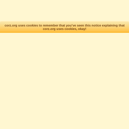
corz.org uses cookies to remember that you've seen this notice explaining that
corz.org uses cookies, okay!