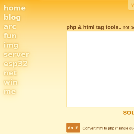
home
Site
blog
Navigation
arc
php & html tag tools..
not p
fun
img
server
esp32
net
win
me
sou
Convert html to php ('' single q