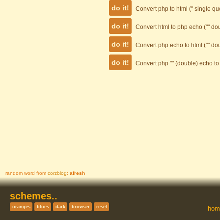
Convert php to html ('' single q
Convert html to php echo ("" d
Convert php echo to html ("" d
Convert php "" (double) echo to 
random word from
corzblog
:
afresh
Quick Links
Reach
schemes..
your
hom
destin-
ation!