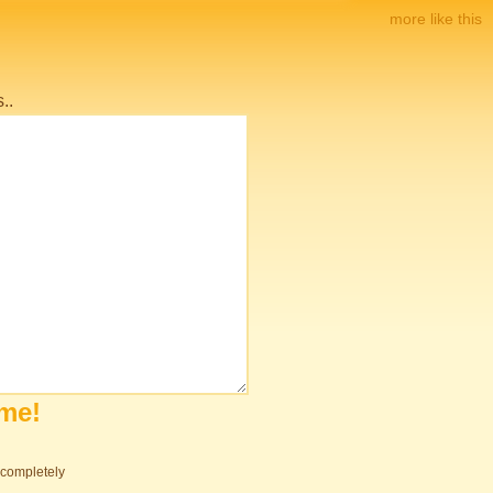
more like this
..
ome!
s completely