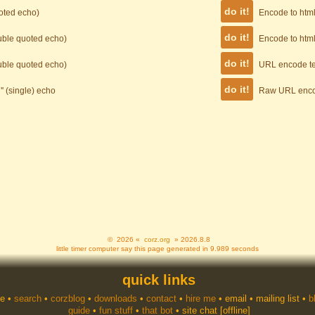
uoted echo)
Encode to html 
ouble quoted echo)
Encode to html
ouble quoted echo)
URL encode te
'' (single) echo
Raw URL enco
© 2026 «
corz.org
» 2026.8.8
little timer computer say this page generated in 9.989 seconds
quick links
e
•
search
•
corzblog
•
downloads
•
contact
•
hire me
•
email
•
mailing list
•
b
guide
•
fun stuff
•
that bot
•
site chat
[offline]