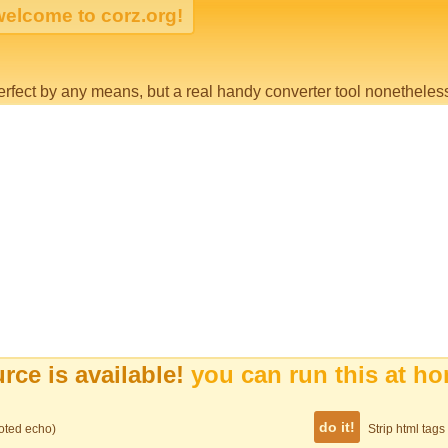
erfect by any means, but a real handy converter tool nonetheless
rce is available!
you can run this at h
uoted echo)
Strip html tag