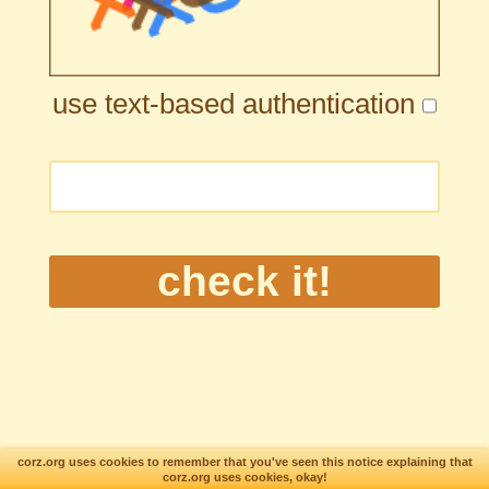
use text-based authentication
corz.org uses cookies to remember that you've seen this notice explaining that
corz.org uses cookies, okay!