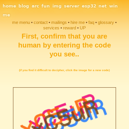
Site Navigation
home
blog
arc
fun
img
server
esp32
net
win
me
me menu
contact
mailings
hire me
faq
glossary
services
reward
UP
First, confirm that you are
Section Links
human by entering the code
you see..
(if you find it difficult to decipher, click the image for a new code)