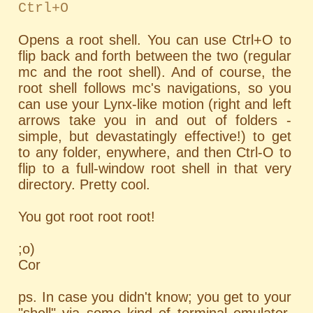
Ctrl+O
Opens a root shell. You can use Ctrl+O to
flip back and forth between the two (regular
mc and the root shell). And of course, the
root shell follows mc's navigations, so you
can use your Lynx-like motion (right and left
arrows take you in and out of folders -
simple, but devastatingly effective!) to get
to any folder, enywhere, and then Ctrl-O to
flip to a full-window root shell in that very
directory. Pretty cool.
You got root root root!
;o)
Cor
ps. In case you didn't know; you get to your
"shell" via some kind of terminal emulator.