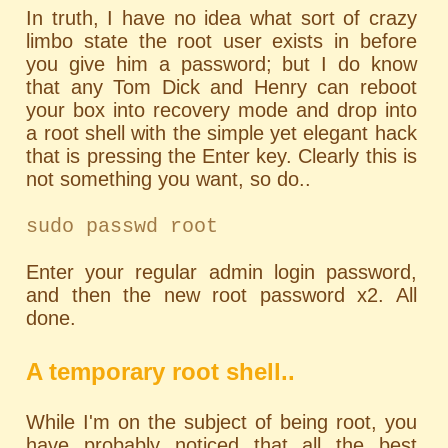
In truth, I have no idea what sort of crazy
limbo state the root user exists in before
you give him a password; but I do know
that any Tom Dick and Henry can reboot
your box into recovery mode and drop into
a root shell with the simple yet elegant hack
that is pressing the Enter key. Clearly this is
not something you want, so do..
sudo passwd root
Enter your regular admin login password,
and then the new root password x2. All
done.
A temporary root shell..
While I'm on the subject of being root, you
have probably noticed that all the best