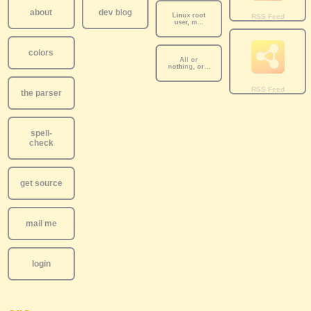
about
dev blog
Linux root
user, m…
colors
All or
nothing, or…
the parser
spell-
check
get source
mail me
login