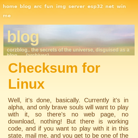
Site Navigation
home
blog
arc
fun
img
server
esp32
net
win
me
blog
corzblog.. the secrets of the universe, disguised as a
blog. . .
(archives)
Checksum for
Linux
Well, it's done, basically. Currently it's in
alpha, and only brave souls will want to play
with it, so there's no web page, no
download, nothing! But there is working
code, and if you want to play with it in this
state, mail me, and you get to be one of the