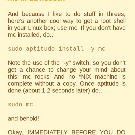
And because I like to do stuff in threes,
here's another cool way to get a root shell
in your Linux box; use mc. If you don't have
mc installed, do..
sudo aptitude install -y mc
Note the use of the "-y" switch, so you don't
get a chance to change your mind about
this; mc rocksl And no *NIX machine is
complete without a copy. Once aptitude is
done (about 1.2 seconds later) do..
sudo mc
and behold!
Okay, IMMEDIATELY BEFORE YOU DO