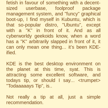
fetish in favour of something with a decent-
sized userbase, foolproof package
management system, and "funcy" graphical
boot-up, I find myself in Kubuntu, which is
that so-popular distro, "Ubuntu", except
with a "K" in front of it. And as all
cyberworldy geekoids know, when a word
has a "K" arbitrarily slapped in front of it, it
can only mean one thing... it's been KDE-
ified.
KDE is the best desktop environment on
the planet at this time, syat. This is
attracting some excellent software, and
todays tip, or should I say... <trumpet>
"Todaaaaays Tip", is..
Not really a tip at all, just a simple
recommendation.