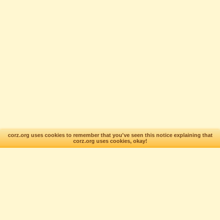
corz.org uses cookies to remember that you've seen this notice explaining that
corz.org uses cookies, okay!