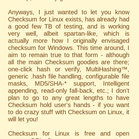
Anyways, I just wanted to let you know
Checksum for Linux exists, has already had
a good few TB of testing, and is working
very well, albeit spartan-like, which is
actually more how I originally envisaged
checksum for Windows. This time around, I
aim to remain true to that form - although
all the main Checksum goodies are there;
one-click hash or verify, MultiHashing™,
generic .hash file handling, configurable file
masks, MD5/SHA-* support, Intelligent
appending, read-only fall-back, etc.; I don't
plan to go to any great lengths to have
Checksum hold user's hands - if you want
to do crazy stuff with Checksum on Linux, it
will let you!
Checksum for Linux is free and open