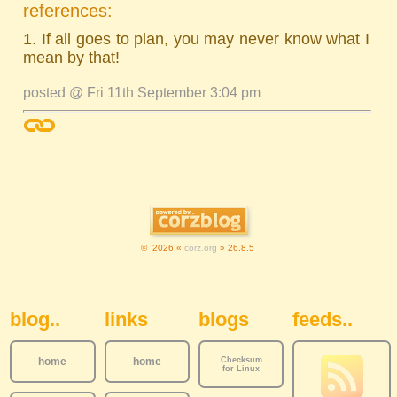
references:
1. If all goes to plan, you may never know what I
mean by that!
posted @ Fri 11th September 3:04 pm
© 2026 «
corz.org
» 26.8.5
Sidebar Navigation
blog..
links
blogs
feeds..
home
home
Checksum
for Linux