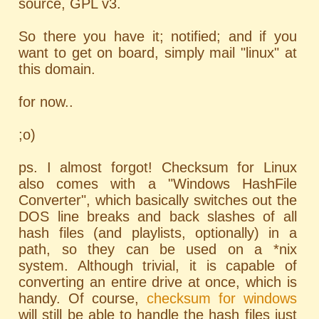
source, GPL v3.
So there you have it; notified; and if you
want to get on board, simply mail "linux" at
this domain.
for now..
;o)
ps. I almost forgot! Checksum for Linux
also comes with a "Windows HashFile
Converter", which basically switches out the
DOS line breaks and back slashes of all
hash files (and playlists, optionally) in a
path, so they can be used on a *nix
system. Although trivial, it is capable of
converting an entire drive at once, which is
handy. Of course,
checksum for windows
will still be able to handle the hash files just