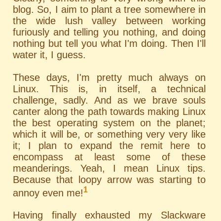
blog. So, I aim to plant a tree somewhere in
the wide lush valley between working
furiously and telling you nothing, and doing
nothing but tell you what I'm doing. Then I'll
water it, I guess.
These days, I'm pretty much always on
Linux. This is, in itself, a technical
challenge, sadly. And as we brave souls
canter along the path towards making Linux
the best operating system on the planet;
which it will be, or something very very like
it; I plan to expand the remit here to
encompass at least some of these
meanderings. Yeah, I mean Linux tips.
Because that loopy arrow was starting to
1
annoy even me!
Having finally exhausted my Slackware