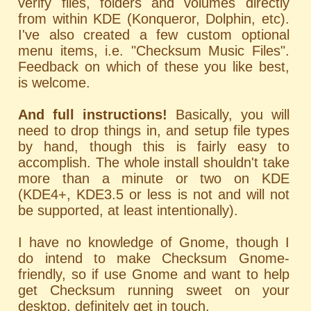
verify files, folders and volumes directly
from within KDE (Konqueror, Dolphin, etc).
I've also created a few custom optional
menu items, i.e. "Checksum Music Files".
Feedback on which of these you like best,
is welcome.
And full instructions!
Basically, you will
need to drop things in, and setup file types
by hand, though this is fairly easy to
accomplish. The whole install shouldn't take
more than a minute or two on KDE
(KDE4+, KDE3.5 or less is not and will not
be supported, at least intentionally).
I have no knowledge of Gnome, though I
do intend to make Checksum Gnome-
friendly, so if use Gnome and want to help
get Checksum running sweet on your
desktop, definitely get in touch.