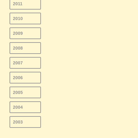
2011
2010
2009
2008
2007
2006
2005
2004
2003