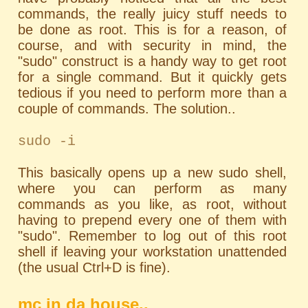
commands, the really juicy stuff needs to
be done as root. This is for a reason, of
course, and with security in mind, the
"sudo" construct is a handy way to get root
for a single command. But it quickly gets
tedious if you need to perform more than a
couple of commands. The solution..
sudo -i
This basically opens up a new sudo shell,
where you can perform as many
commands as you like, as root, without
having to prepend every one of them with
"sudo". Remember to log out of this root
shell if leaving your workstation unattended
(the usual Ctrl+D is fine).
mc in da house..