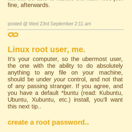
fine, afterwards.
posted @ Wed 23rd September 2:11 am
Linux root user, me.
It's your computer, so the ubermost user,
the one with the ability to do absolutely
anything to any file on your machine,
should be under
your
control, and not that
of any passing stranger. If you agree, and
you have a default *buntu (read: Kubuntu,
Ubuntu, Xubuntu, etc.) install, you'll want
this next tip..
create a root password..