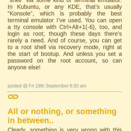
In Kubuntu, or any KDE, that's usually
"Konsole", which is probably the best
terminal emulator I've used. You can open
a tty console with Ctrl+Alt+1(-6), too, and
login as root; though these days there's
rarely a need. And of course, you can get
to a root shell via recovery mode, right at
the start of bootup. And unless you set a
password on the root account, so can
anyone else!
posted @ Fri 18th September 6:30 am
All or nothing, or something
in between..
Clearly, something is very wrong with this