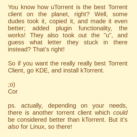
You know how uTorrent is the best Torrent
client on the planet, right? Well, some
dudes took it, copied it, and made it even
better; added plugin functionality, the
works! They also took out the "u", and
guess what letter they stuck in there
instead? That's right!
So if you want the really really best Torrent
Client, go KDE, and install kTorrent.
;o)
Cor
ps. actually, depending on your needs,
there is another torrent client which
could
be considered better than kTorrent. But it's
also
for Linux, so there!