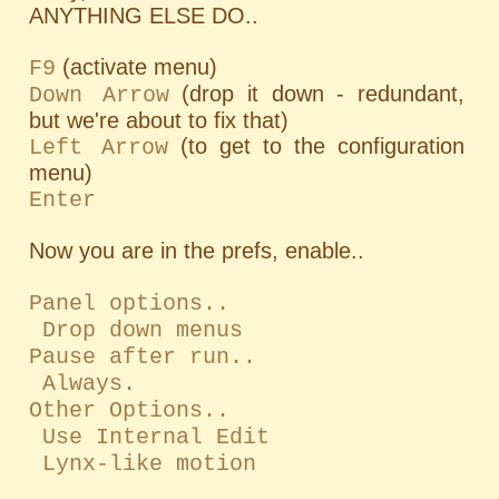
ANYTHING ELSE DO..
(activate menu)
F9
(drop it down - redundant,
Down Arrow
but we're about to fix that)
(to get to the configuration
Left Arrow
menu)
Enter
Now you are in the prefs, enable..
Panel options..
Drop down menus
Pause after run..
Always.
Other Options..
Use Internal Edit
Lynx-like motion