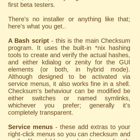
first beta testers.
There's no installer or anything like that;
here's what you get..
A Bash script
- this is the main Checksum
program. It uses the built-in *nix hashing
tools to create and verify the actual hashes,
and either kdialog or zenity for the GUI
elements (or both, in hybrid mode).
Although designed to be activated via
service menus, it also works fine in a shell.
Checksum's behaviour can be modified be
either switches or named symlinks,
whichever you prefer; generally it's
completely transparent.
Service menus
- these add extras to your
right-click menus so you can checksum and