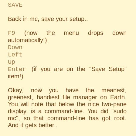
SAVE
Back in mc, save your setup..
(now the menu drops down
F9
automatically!)
Down
Left
Up
(if you are on the "Save Setup"
Enter
item!)
Okay, now you have the meanest,
greenest, handiest file manager on Earth.
You will note that below the nice two-pane
display, is a command-line. You did "sudo
mc", so that command-line has got root.
And it gets better..