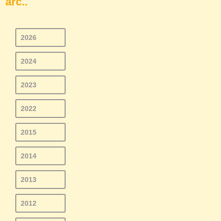
arc..
2026
2024
2023
2022
2015
2014
2013
2012