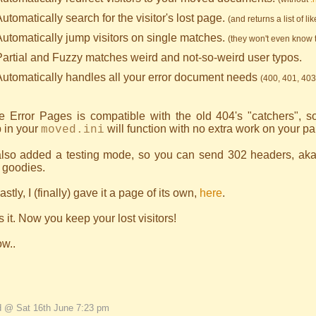
utomatically search for the visitor's lost page.
(and returns a list of li
Automatically jump visitors on single matches.
(they won't even know 
Partial and Fuzzy matches weird and not-so-weird user typos.
Automatically handles all your error document needs
(400, 401, 403
ve Error Pages is compatible with the old 404's "catchers", s
 in your
will function with no extra work on your par
moved.ini
 also added a testing mode, so you can send 302 headers, aka
 goodies.
astly, I (finally) gave it a page of its own,
here
.
s it. Now you keep your lost visitors!
ow..
d @ Sat 16th June 7:23 pm