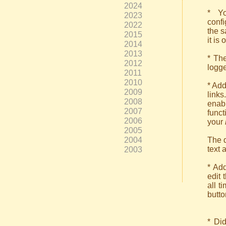
2024
* Yo
2023
confi
2022
the s
2015
it is
2014
2013
* Th
2012
logge
2011
2010
* Add
2009
link
2008
enab
2007
funct
2006
your
2005
2004
The d
text 
2003
* Add
edit 
all t
butto
* Did