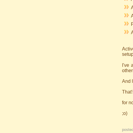
A
Acti
setup
I've
other
And l
That'
for n
;o)
poste