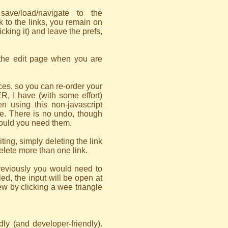
ve/load/navigate to the
k to the links, you remain on
icking it) and leave the prefs,
 the edit page when you are
es, so you can re-order your
, I have (with some effort)
n using this non-javascript
ge. There is no undo, though
hould you need them.
ing, simply deleting the link
delete more than one link.
previously you would need to
led, the input will be open at
iew by clicking a wee triangle
dly (and developer-friendly).