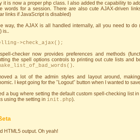
ly it is now a proper php class. I also added the capability to a
e words for a session. There are also cute AJAX-driven links 
ar links if JavaScript is disabled)
e way, the AJAX is all handled internally, all you need to do (a
 is..
elling->check_ajax();
spell-checker now provides preferences and methods (functi
tting the spell options controls to printing out cute lists and 
.
make_list_of_bad_words()
moved a lot of the admin styles and layout around, making
omic. I kept going for the "Logout" button when I wanted to sav
ed a bug where setting the default custom spell-checking list i
as using the setting in
).
init.php
ßeta
lid HTML5 output. Oh yeah!