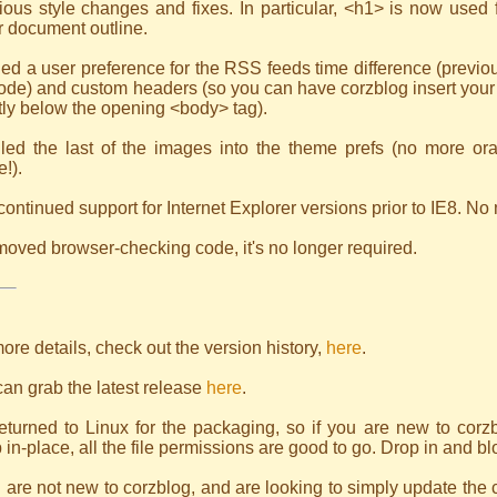
ious style changes and fixes. In particular, <h1> is now used fo
r document outline.
ed a user preference for the RSS feeds time difference (previou
ode) and custom headers (so you can have corzblog insert your 
tly below the opening <body> tag).
lled the last of the images into the theme prefs (no more ora
!).
continued support for Internet Explorer versions prior to IE8. No
oved browser-checking code, it's no longer required.
ore details, check out the version history,
here
.
an grab the latest release
here
.
returned to Linux for the packaging, so if you are new to corzbl
 in-place, all the file permissions are good to go. Drop in and bl
u are not new to corzblog, and are looking to simply update the 