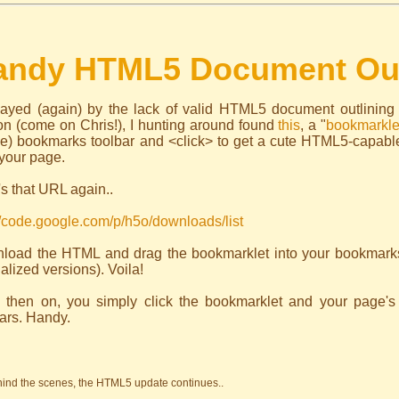
andy HTML5 Document Out
ayed (again) by the lack of valid HTML5 document outlining
on (come on Chris!), I hunting around found
this
, a "
bookmarkle
ble) bookmarks toolbar and <click> to get a cute HTML5-capabl
your page.
s that URL again..
//code.google.com/p/h5o/downloads/list
load the HTML and drag the bookmarklet into your bookmarks 
alized versions). Voila!
 then on, you simply click the bookmarklet and your page's
ars. Handy.
hind the scenes, the HTML5 update continues..