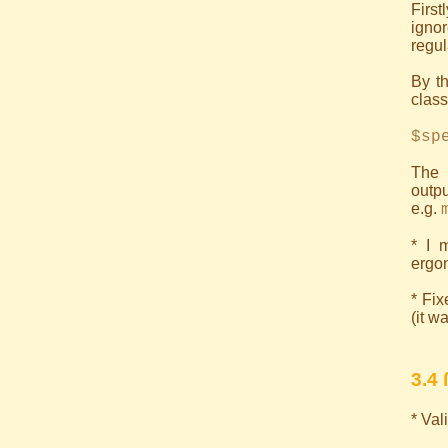
First
ignor
regul
By th
class)
$sp
The 
outpu
e.g.
* I 
ergon
* Fix
(it w
3.4 
* Va