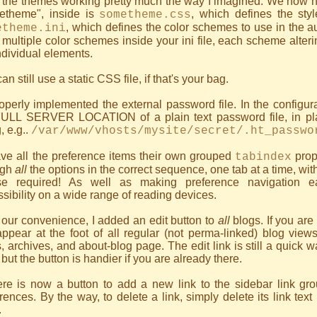
 the themes working pretty much the way I imagined. We now h
etheme", inside is
, which defines the sty
sometheme.css
, which defines the color schemes to use in the
etheme.ini
multiple color schemes inside your ini file, each scheme alter
ndividual elements.
an still use a static CSS file, if that's your bag.
roperly implemented the external password file. In the configu
FULL SERVER LOCATION of a plain text password file, in pl
g, e.g..
/var/www/vhosts/mysite/secret/.ht_passwo
ave all the preference items their own grouped
prop
tabindex
ugh
all
the options in the correct sequence, one tab at a time, wit
e required! As well as making preference navigation ea
sibility on a wide range of reading devices.
 our convenience, I added an edit button to
all
blogs. If you are
appear at the foot of all regular (not perma-linked) blog view
, archives, and about-blog page. The edit link is still a quick w
 but the button is handier if you are already there.
re is now a button to add a new link to the sidebar link grou
rences. By the way, to delete a link, simply delete its link text 
.