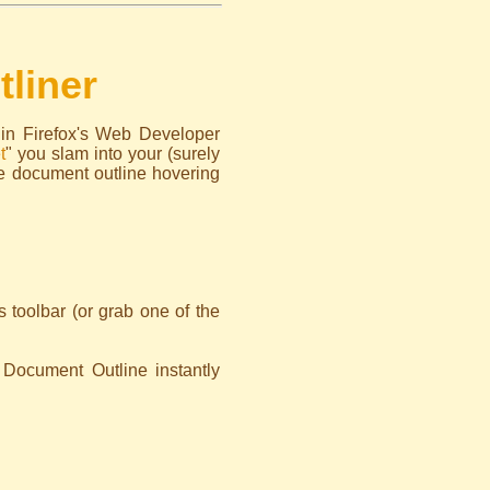
liner
 in Firefox's Web Developer
t
" you slam into your (surely
e document outline hovering
toolbar (or grab one of the
 Document Outline instantly