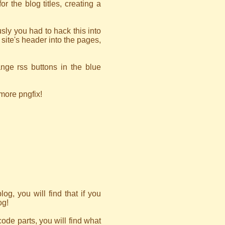
r the blog titles, creating a
sly you had to hack this into
site's header into the pages,
nge rss buttons in the blue
 more pngfix!
og, you will find that if you
og!
code parts, you will find what