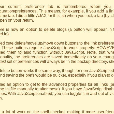
ur current preference tab is remembered when you sa
guration/preferences. This means, for example, if you add a lin
ame tab. I did a little AJAX for this, so when you lock a tab (by cl
 open on your return.
ere is now an option to delete blogs (a button will appear in
d in).
ed cute delete/move up/move down buttons to the link preferenc
s. These buttons require JavaScript to work properly. HOWEVER
led them to also function without JavaScript. Note, that whe
ionality, the preferences are saved immediately on your chan
last
set of preferences will always be in the backup directory, s
elete button works the same way, though for non-JavaScript edit
and saving the prefs would be quicker, especially if you plan to 
ed an option to get to the advanced properties for all links (
the ini file manually to alter these). If you have JavaScript disab
imes. With JavaScript enabled, you can toggle it in and out of v
n.
 a lot of work on the spell-checker, making it more user-frien