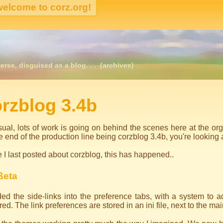
erse, disguised as a blog. . .
(archives)
igation
rzblog 3.4b
ual, lots of work is going on behind the scenes here at the or
he end of the production line being corzblog 3.4b, you're looking at
 I last posted about corzblog, this has happened..
ßeta
ed the side-links into the preference tabs, with a system to a
red. The link preferences are stored in an ini file, next to the mai