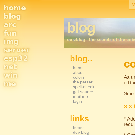
home
Site
blog
blog
arc
Navigation
fun
corzblog.. the secrets of the univ
img
server
esp32
blog..
Sidebar Nav
co
net
home
about
win
colors
As us
me
the parser
off t
spell-check
get source
Since
mail me
login
3.3 
links
* Add
requi
home
dev blog