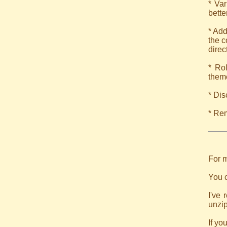
* Var
bette
* Add
the c
direc
* Ro
theme
* Dis
* Rem
For m
You c
I've 
unzip
If yo