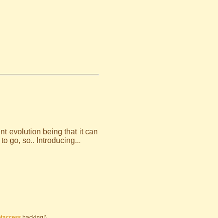
 evolution being that it can
 go, so.. Introducing...
htaccess
hacking!)