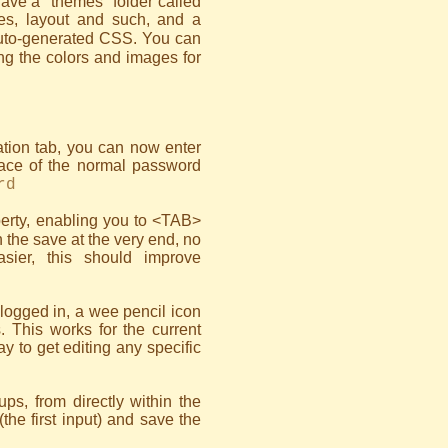
ave a "themes" folder called
les, layout and such, and a
 auto-generated CSS. You can
ing the colors and images for
ration tab, you can now enter
ace of the normal password
rd
erty, enabling you to <TAB>
h the save at the very end, no
sier, this should improve
 logged in, a wee pencil icon
s. This works for the current
ay to get editing any specific
ps, from directly within the
(the first input) and save the