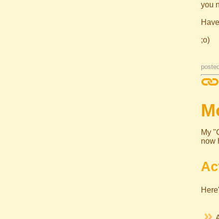
you 
Have
;o)
poste
Mo
My "C
now 
Ac
Here'