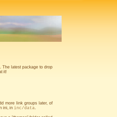
g. The latest package to drop
 it!
dd more link groups later, of
n ini, in
.
inc/data