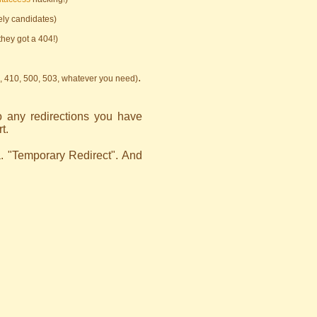
kely candidates)
they got a 404!)
.
, 410, 500, 503, whatever you need)
o any redirections you have
t.
. "Temporary Redirect". And