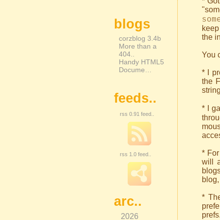
* Got
"som
som
blogs
keep 
the i
corzblog 3.4b
More than a
404..
You c
Handy HTML5
Docume…
* I p
the 
strin
feeds..
* I g
rss 0.91 feed..
thro
mous
acces
* For
rss 1.0 feed..
will 
blogs
blog,
* The
arc..
prefe
prefs
2026