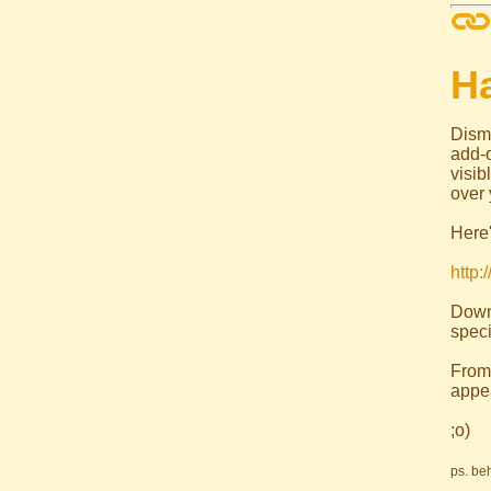
H
Dism
add-
visi
over 
Here'
http:
Down
speci
From
appe
;o)
ps. be