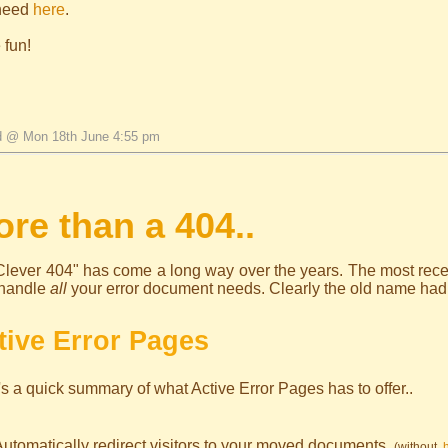
need
here
.
 fun!
d @ Mon 18th June 4:55 pm
re than a 404..
lever 404" has come a long way over the years. The most recent
handle
all
your error document needs. Clearly the old name had to
tive Error Pages
s a quick summary of what Active Error Pages has to offer..
Automatically redirect visitors to your moved documents.
(without
.