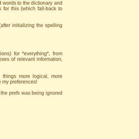
dd words to the dictionary and
for this (which fall-back to
fter initializing the spelling
ons) for *everything*, from
boxes of relevant information,
 things more logical, more
e my preferences!
n the prefs was being ignored