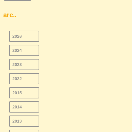
arc..
2026
2024
2023
2022
2015
2014
2013