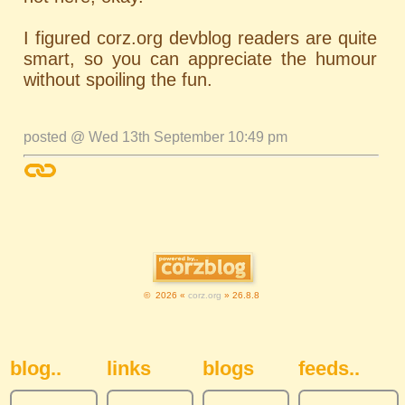
I figured corz.org devblog readers are quite
smart, so you can appreciate the humour
without spoiling the fun.
posted @ Wed 13th September 10:49 pm
© 2026 «
corz.org
» 26.8.8
Sidebar Navigation
blog..
links
blogs
feeds..