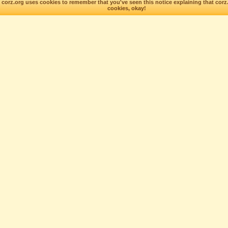
corz.org uses cookies to remember that you've seen this notice explaining that corz
cookies, okay!