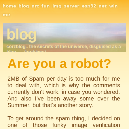
Site Navigation
home
blog
arc
fun
img
server
esp32
net
win
me
blog
corzblog.. the secrets of the universe, disguised as a
blog. . .
(archives)
Are you a robot?
2MB of Spam per day is too much for me
to deal with, which is why the comments
currently don't work, in case you wondered.
And also I've been away some over the
Summer, but that's another story.
To get around the spam thing, I decided on
one of those funky image verification