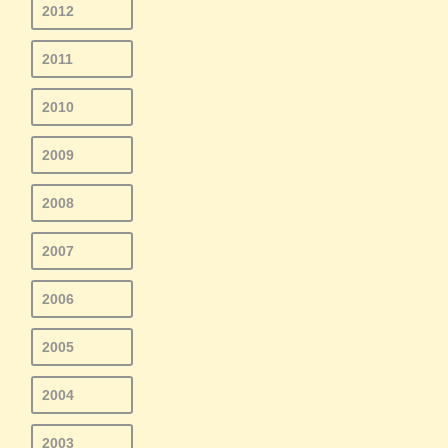
2012
2011
2010
2009
2008
2007
2006
2005
2004
2003