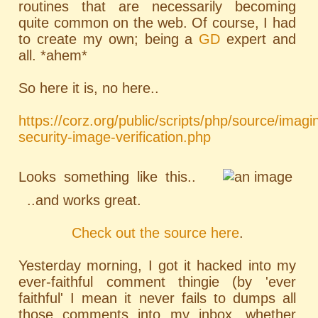
routines that are necessarily becoming
quite common on the web. Of course, I had
to create my own; being a
GD
expert and
all. *ahem*
So here it is, no here..
https://corz.org/public/scripts/php/source/imagi
security-image-verification.php
Looks something like this..
..and works great.
Check out the source here
.
Yesterday morning, I got it hacked into my
ever-faithful comment thingie (by 'ever
faithful' I mean it never fails to dumps all
those comments into my inbox, whether