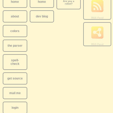
home
home
Are you a
robot?
about
dev blog
colors
the parser
spell-
check
get source
mail me
login