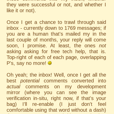
they were successful or not, and whether I
like it or not).
Once I get a chance to trawl through said
inbox - currently down to 1769 messages; if
you are a human that's mailed my in the
last couple of months, your reply will come
soon, I promise. At least, the ones
not
asking asking for free tech help, that is.
Top-right of each of each page, overlapping
P's, say no more!
Oh yeah; the inbox! Well, once I get all the
best
potential
comments converted into
actual
comments on my development
mirror (where you can see the image
verification in-situ, right now, if that's your
bag) I'll re-enable (I just don't feel
comfortable using that word without a dash)