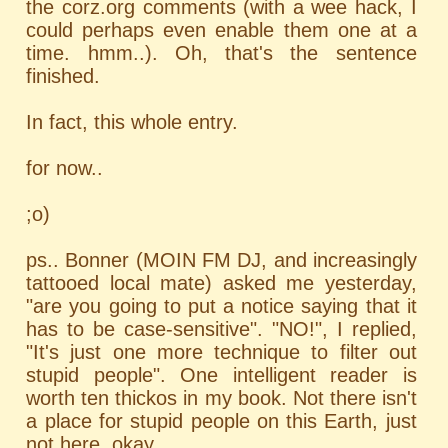
the corz.org comments (with a wee hack, I
could perhaps even enable them one at a
time. hmm..). Oh, that's the sentence
finished.
In fact, this whole entry.
for now..
;o)
ps.. Bonner (MOIN FM DJ, and increasingly
tattooed local mate) asked me yesterday,
"are you going to put a notice saying that it
has to be case-sensitive". "NO!", I replied,
"It's just one more technique to filter out
stupid people". One intelligent reader is
worth ten thickos in my book. Not there isn't
a place for stupid people on this Earth, just
not here, okay.