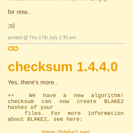
for now..
;o)
posted @ Thu 17th July 1:35 pm
checksum 1.4.4.0
Yes, there's more..
++  We have a new algorithm! 
checksum can now create BLAKE2 
hashes of your

	files. For more information 
about BLAKE2, see here:
https://blake2.net/