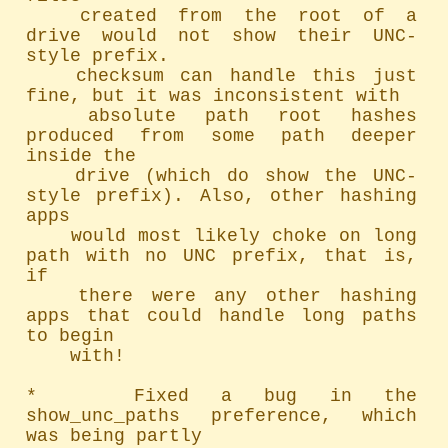
	created from the root of a 
drive would not show their UNC-
style prefix.

	checksum can handle this just 
fine, but it was inconsistent with

	absolute path root hashes 
produced from some path deeper 
inside the

	drive (which do show the UNC-
style prefix). Also, other hashing 
apps

	would most likely choke on long 
path with no UNC prefix, that is, 
if

	there were any other hashing 
apps that could handle long paths 
to begin

	with!

*   Fixed a bug in the 
show_unc_paths preference, which 
was being partly
