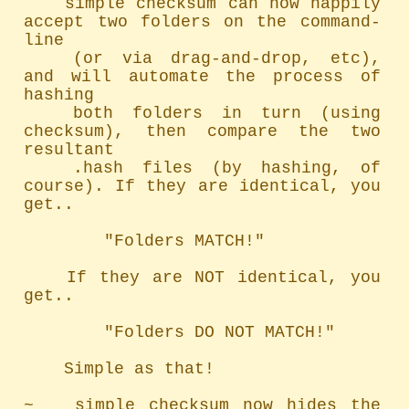
	simple checksum can now happily 
accept two folders on the command-
line

	(or via drag-and-drop, etc), 
and will automate the process of 
hashing

	both folders in turn (using 
checksum), then compare the two 
resultant

	.hash files (by hashing, of 
course). If they are identical, you 
get..

		"Folders MATCH!"

	If they are NOT identical, you 
get..

		"Folders DO NOT MATCH!"

	Simple as that!

~   simple checksum now hides the 