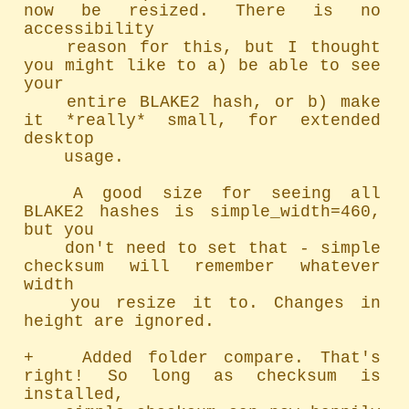
now be resized. There is no 
accessibility

	reason for this, but I thought 
you might like to a) be able to see 
your

	entire BLAKE2 hash, or b) make 
it *really* small, for extended 
desktop

	usage.

	A good size for seeing all 
BLAKE2 hashes is simple_width=460, 
but you

	don't need to set that - simple 
checksum will remember whatever 
width

	you resize it to. Changes in 
height are ignored.

+   Added folder compare. That's 
right! So long as checksum is 
installed,
