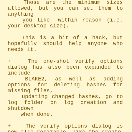
	Those are the minimum sizes 
allowed, but you can set them to 
anything

	you like, within reason (i.e. 
your desktop size).

	This is a bit of a hack, but 
hopefully should help anyone who 
needs it.

+   The one-shot verify options 
dialog has also been expanded to 
include

	BLAKE2, as well as adding 
options for deleting hashes for 
missing files,

	updating changed hashes, go to 
log folder on log creation and 
shutdown

	when done.

+   The verify options dialog is 