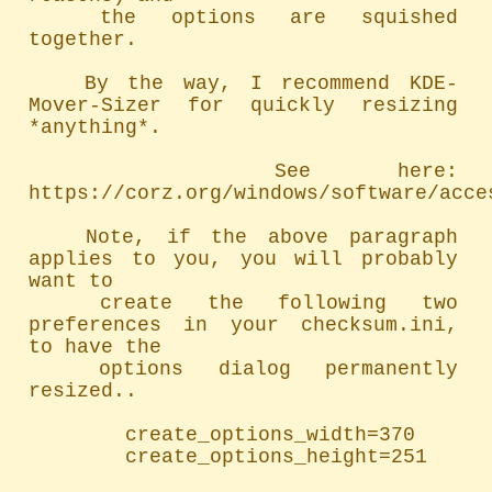
	the options are squished 
together.

	By the way, I recommend KDE-
Mover-Sizer for quickly resizing 
*anything*.

		See here: 
https://corz.org/windows/software/acces
	Note, if the above paragraph 
applies to you, you will probably 
want to

	create the following two 
preferences in your checksum.ini, 
to have the

	options dialog permanently 
resized..

		create_options_width=370

		create_options_height=251
