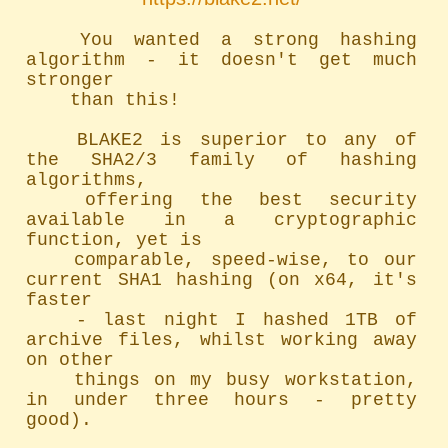
	You wanted a strong hashing 
algorithm - it doesn't get much 
stronger

	than this!

	BLAKE2 is superior to any of 
the SHA2/3 family of hashing 
algorithms,

	offering the best security 
available in a cryptographic 
function, yet is

	comparable, speed-wise, to our 
current SHA1 hashing (on x64, it's 
faster

	- last night I hashed 1TB of 
archive files, whilst working away 
on other

	things on my busy workstation, 
in under three hours - pretty 
good).
