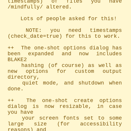
timestamps) of files you have 
/mindfully/ altered.

	Lots of people asked for this!

	NOTE: you need timestamps 
(check_date=true) for this to work.

++  The one-shot options dialog has 
been expanded and now includes 
BLAKE2

	hashing (of course) as well as 
new options for custom output 
directory,

	quiet mode, and shutdown when 
done.

++  The one-shot create options 
dialog is now resizable, in case 
you have

	your screen fonts set to some 
large size (for accessibility 
reasons) and
