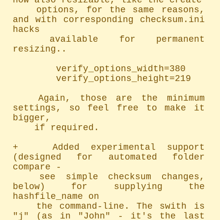
now also resizable, like the create

	options, for the same reasons, 
and with corresponding checksum.ini 
hacks

	available for permanent 
resizing..

		verify_options_width=380

		verify_options_height=219

	Again, those are the minimum 
settings, so feel free to make it 
bigger,

	if required.

+   Added experimental support 
(designed for automated folder 
compare -

	see simple checksum changes, 
below) for supplying the 
hashfile_name on

	the command-line. The swith is 
"j" (as in "John" - it's the last 