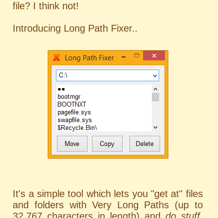
file? I think not!
Introducing Long Path Fixer..
It's a simple tool which lets you "get at" files
and folders with Very Long Paths (up to
32,767 characters in length) and
do stuff
,