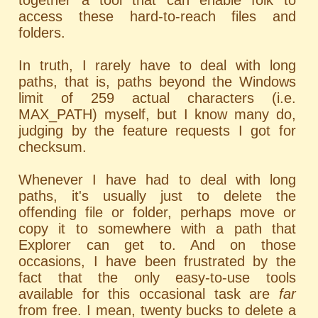
together a tool that can enable folk to
access these hard-to-reach files and
folders.
In truth, I rarely have to deal with long
paths, that is, paths beyond the Windows
limit of 259 actual characters (i.e.
MAX_PATH) myself, but I know many do,
judging by the feature requests I got for
checksum.
Whenever I have had to deal with long
paths, it's usually just to delete the
offending file or folder, perhaps move or
copy it to somewhere with a path that
Explorer can get to. And on those
occasions, I have been frustrated by the
fact that the only easy-to-use tools
available for this occasional task are
far
from free. I mean, twenty bucks to delete a