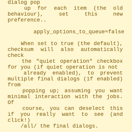
dialog pop

	up for each item (the old 
behaviour), set this new 
preference..

		apply_options_to_queue=false

	When set to true (the default), 
checksum will also automatically 
check

	the "quiet operation" checkbox 
for you (if quiet operation is not

	already enabled), to prevent 
multiple final dialogs (if enabled) 
from

	popping up; assuming you want 
minimal interaction with the jobs. 
Of

	course, you can deselect this 
if you really want to see (and 
click!)

	/all/ the final dialogs.
