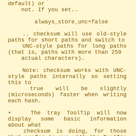
default) or

	not. If you set..

		always_store_unc=false

	.. checksum will use old-style 
paths for short paths and switch to

	UNC-style paths for long paths 
(that is, paths with more than 259

	actual characters).

	Note: checksum works with UNC-
style paths internally so setting 
this to

	true will be slightly 
(microseconds) faster when writing 
each hash.

+   The tray ToolTip will now 
display some basic information 
about what

	checksum is doing, for those 