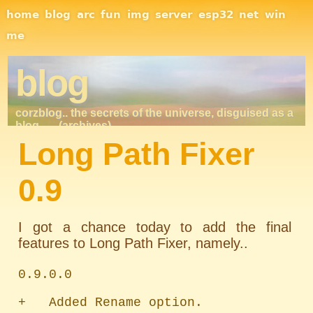
Site Navigation
home
blog
arc
fun
img
server
esp32
net
win
me
blog
corzblog.. the secrets of the universe, disguised as a
blog. . .
(archives)
Long Path Fixer
0.9
I got a chance today to add the final
features to Long Path Fixer, namely..
0.9.0.0

+   Added Rename option.
