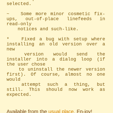
selected.

~   Some more minor cosmetic fix-
ups, out-of-place linefeeds in 
read-only

	notices and such-like.

*   Fixed a bug with setup where 
installing an old version over a 
new

	version would send the 
installer into a dialog loop (if 
the user chose

	to uninstall the newer version 
first). Of course, almost no one 
would

	attempt such a thing, but 
still. This should now work as 
expected.
Available from the
usual place
. En-joy!