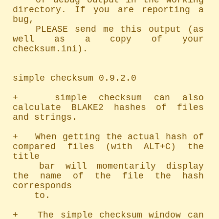
	of debug output in the working 
directory. If you are reporting a 
bug,

	PLEASE send me this output (as 
well as a copy of your 
checksum.ini).

simple checksum 0.9.2.0

+   simple checksum can also 
calculate BLAKE2 hashes of files 
and strings.

+   When getting the actual hash of 
compared files (with ALT+C) the 
title

	bar will momentarily display 
the name of the file the hash 
corresponds

	to.

+   The simple checksum window can 