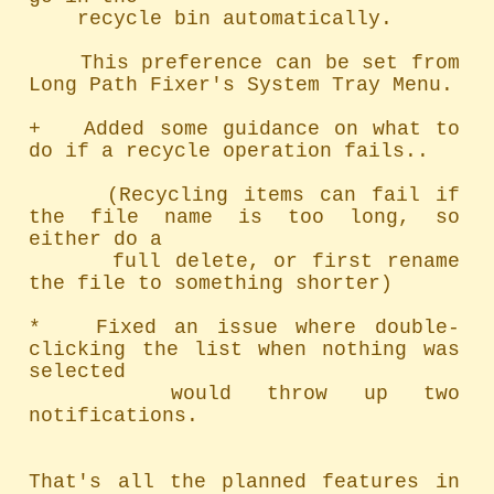
    recycle bin automatically.

    This preference can be set from 
Long Path Fixer's System Tray Menu.

+   Added some guidance on what to 
do if a recycle operation fails..

     (Recycling items can fail if 
the file name is too long, so 
either do a

      full delete, or first rename 
the file to something shorter)

*   Fixed an issue where double-
clicking the list when nothing was 
selected

    would throw up two 
notifications.

That's all the planned features in 