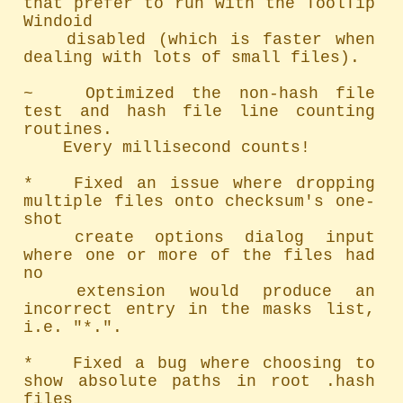
that prefer to run with the ToolTip 
Windoid

	disabled (which is faster when 
dealing with lots of small files).

~   Optimized the non-hash file 
test and hash file line counting 
routines.

	Every millisecond counts!

*   Fixed an issue where dropping 
multiple files onto checksum's one-
shot

	create options dialog input 
where one or more of the files had 
no

	extension would produce an 
incorrect entry in the masks list, 
i.e. "*.".

*   Fixed a bug where choosing to 
show absolute paths in root .hash 
files
