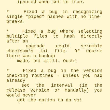
	ignored when set to true.

*   Fixed a bug in recognizing 
single "piped" hashes with no line-
breaks.

*   Fixed a bug where selecting 
multiple files to hash directly 
after an

	upgrade could scramble 
checksum's ini file. Of course 
there was a backup

	made, but still. Ouch!

*   Fixed a bug in the version 
checking routines - unless you had 
already

	set the interval (in the 
release version or manually) you 
would never

	get the option to do so!