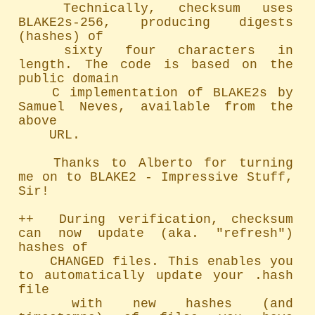
	Technically, checksum uses 
BLAKE2s-256, producing digests 
(hashes) of

	sixty four characters in 
length. The code is based on the 
public domain

	C implementation of BLAKE2s by 
Samuel Neves, available from the 
above

	URL.

	Thanks to Alberto for turning 
me on to BLAKE2 - Impressive Stuff, 
Sir!

++  During verification, checksum 
can now update (aka. "refresh") 
hashes of

	CHANGED files. This enables you 
to automatically update your .hash 
file

	with new hashes (and 