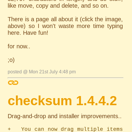
like move, copy and delete, and so on.
There is a page all about it (click the image,
above) so I won't waste more time typing
here. Have fun!
for now..
;o)
posted @ Mon 21st July 4:48 pm
checksum 1.4.4.2
Drag-and-drop and installer improvements..
+   You can now drag multiple items 