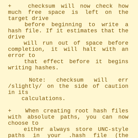
+   checksum will now check how 
much free space is left on the 
target drive

	before beginning to write a 
hash file. If it estimates that the 
drive

	will run out of space before 
completion, it will halt with an 
error to

	that effect before it begins 
writing hashes.

	Note: checksum will err 
/slightly/ on the side of caution 
in its

	calculations.

+   When creating root hash files 
with absolute paths, you can now 
choose to

	either always store UNC-style 
paths in your .hash file (the 