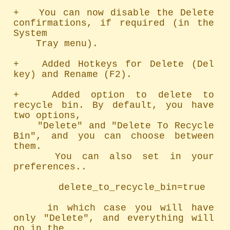
+   You can now disable the Delete 
confirmations, if required (in the 
System

    Tray menu).

+   Added Hotkeys for Delete (Del 
key) and Rename (F2).

+   Added option to delete to 
recycle bin. By default, you have 
two options,

    "Delete" and "Delete To Recycle 
Bin", and you can choose between 
them.

    You can also set in your 
preferences..

        delete_to_recycle_bin=true

    in which case you will have 
only "Delete", and everything will 
go in the
