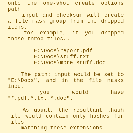
onto the one-shot create options 
path

	input and checksum will create 
a file mask group from the dropped 
items,

	for example, if you dropped 
these three files..

		E:\Docs\report.pdf

		E:\Docs\stuff.txt

		E:\Docs\more-stuff.doc

	The path: input would be set to 
"E:\Docs", and in the file masks 
input

	you would have 
"*.pdf,*.txt,*.doc".

	As usual, the resultant .hash 
file would contain only hashes for 
files

	matching these extensions.
