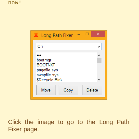
Click the image to go to the Long Path
Fixer page.