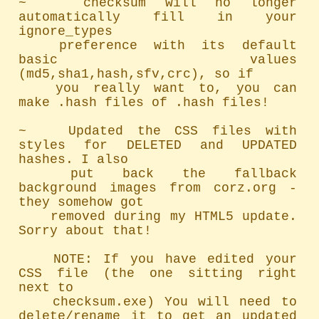
~   checksum will no longer 
automatically fill in your 
ignore_types

	preference with its default 
basic values 
(md5,sha1,hash,sfv,crc), so if

	you really want to, you can 
make .hash files of .hash files!

~   Updated the CSS files with 
styles for DELETED and UPDATED 
hashes. I also

	put back the fallback 
background images from corz.org - 
they somehow got

	removed during my HTML5 update. 
Sorry about that!

	NOTE: If you have edited your 
CSS file (the one sitting right 
next to

	checksum.exe) You will need to 
delete/rename it to get an updated 