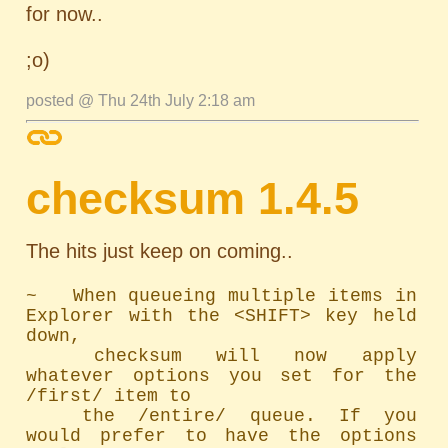
for now..
;o)
posted @ Thu 24th July 2:18 am
checksum 1.4.5
The hits just keep on coming..
~   When queueing multiple items in 
Explorer with the <SHIFT> key held 
down,

	checksum will now apply 
whatever options you set for the 
/first/ item to

	the /entire/ queue. If you 
would prefer to have the options 