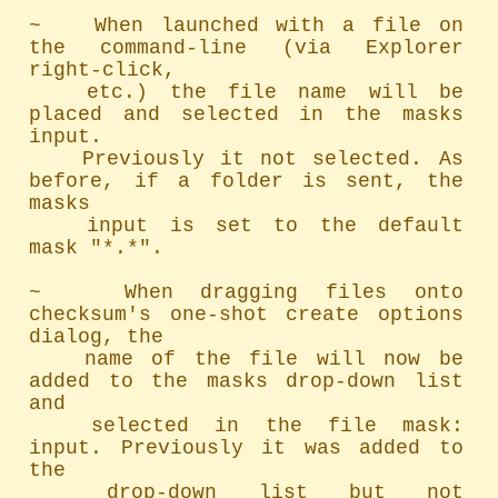
~   When launched with a file on 
the command-line (via Explorer 
right-click,

	etc.) the file name will be 
placed and selected in the masks 
input.

	Previously it not selected. As 
before, if a folder is sent, the 
masks

	input is set to the default 
mask "*.*".

~   When dragging files onto 
checksum's one-shot create options 
dialog, the

	name of the file will now be 
added to the masks drop-down list 
and

	selected in the file mask: 
input. Previously it was added to 
the

	drop-down list but not 