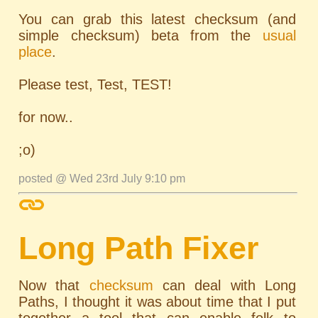
You can grab this latest checksum (and
simple checksum) beta from the
usual
place
.
Please test, Test, TEST!
for now..
;o)
posted @ Wed 23rd July 9:10 pm
Long Path Fixer
Now that
checksum
can deal with Long
Paths, I thought it was about time that I put