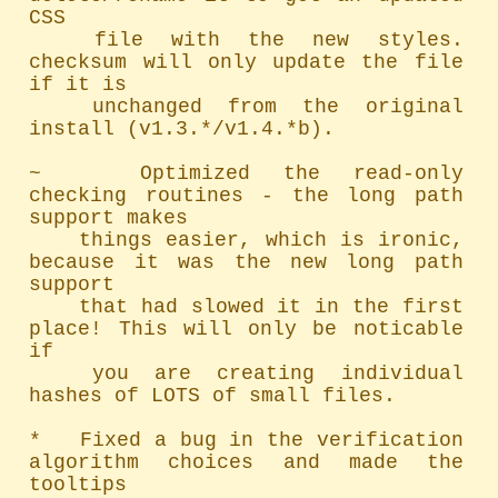
CSS

	file with the new styles. 
checksum will only update the file 
if it is

	unchanged from the original 
install (v1.3.*/v1.4.*b).

~   Optimized the read-only 
checking routines - the long path 
support makes

	things easier, which is ironic, 
because it was the new long path 
support

	that had slowed it in the first 
place! This will only be noticable 
if

	you are creating individual 
hashes of LOTS of small files.

*   Fixed a bug in the verification 
algorithm choices and made the 
tooltips
