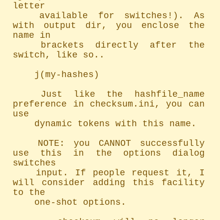
letter

	available for switches!). As 
with output dir, you enclose the 
name in

	brackets directly after the 
switch, like so..

	j(my-hashes)

	Just like the hashfile_name 
preference in checksum.ini, you can 
use

	dynamic tokens with this name.

	NOTE: you CANNOT successfully 
use this in the options dialog 
switches

	input. If people request it, I 
will consider adding this facility 
to the

	one-shot options.
