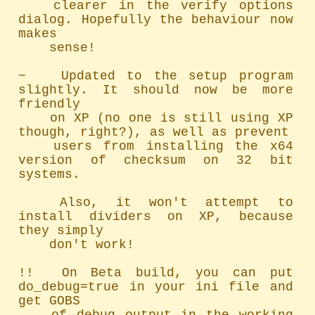
	clearer in the verify options 
dialog. Hopefully the behaviour now 
makes

	sense!

~   Updated to the setup program 
slightly. It should now be more 
friendly

	on XP (no one is still using XP 
though, right?), as well as prevent

	users from installing the x64 
version of checksum on 32 bit 
systems.

	Also, it won't attempt to 
install dividers on XP, because 
they simply

	don't work!

!!  On Beta build, you can put 
do_debug=true in your ini file and 
get GOBS
