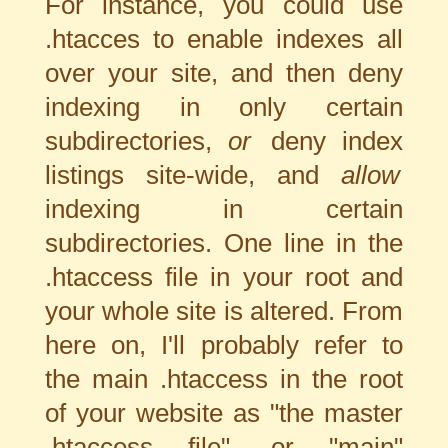
For instance, you could use
.htacces to enable indexes all
over your site, and then deny
indexing in only certain
subdirectories,
or
deny index
listings site-wide, and
allow
indexing in certain
subdirectories. One line in the
.htaccess file in your root and
your whole site is altered. From
here on, I'll probably refer to
the main .htaccess in the root
of your website as "the master
.htaccess file", or "main"