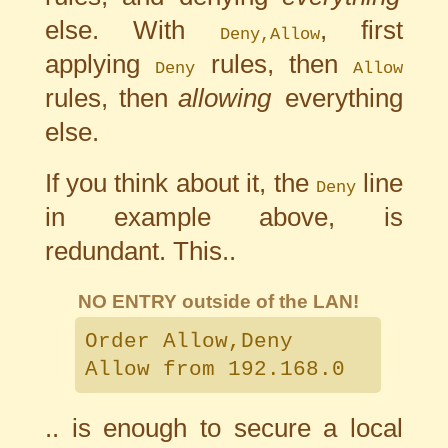
else. With
, first
Deny,Allow
applying
rules, then
Deny
Allow
rules, then
allowing
everything
else.
If you think about it, the
line
Deny
in example above, is
redundant. This..
NO ENTRY outside of the LAN!
Order Allow,Deny
Allow from 192.168.0
.. is enough to secure a local