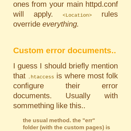
ones from your main httpd.conf
will apply.
rules
<Location>
override
everything.
Custom error documents..
I guess I should briefly mention
that
is where most folk
.htaccess
configure their error
documents. Usually with
sommething like this..
the usual method. the "err"
folder (with the custom pages) is