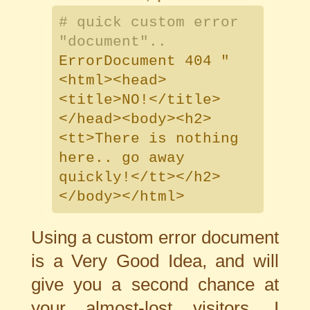
# quick custom error
"document"..
ErrorDocument 404 "
<html><head>
<title>NO!</title>
</head><body><h2>
<tt>There is nothing
here.. go away
quickly!</tt></h2>
</body></html>
Using a custom error document
is a Very Good Idea, and will
give you a second chance at
your almost-lost visitors. I