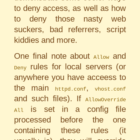
to deny access, as well as how
to deny those nasty web
suckers, bad referrers, script
kiddies and more.
One final note about
and
Allow
rules for local servers (or
Deny
anywhere you have acceess to
the main
,
httpd.conf
vhost.conf
and such files). If
AllowOverride
is set in a config file
All
processed before the one
containing these rules (it