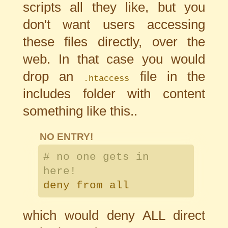
scripts all they like, but you
don't want users accessing
these files directly, over the
web. In that case you would
drop an
file in the
.htaccess
includes folder with content
something like this..
NO ENTRY!
# no one gets in
here!
deny from all
which would deny ALL direct