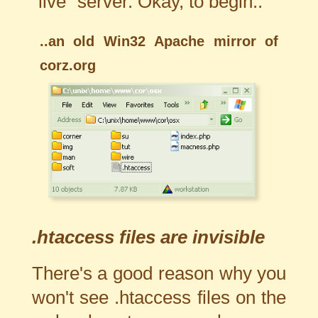
"live" server. Okay, to begin..
..an old Win32 Apache mirror of
corz.org
.htaccess files are invisible
There's a good reason why you
won't see .htaccess files on the