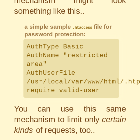
mechanism might look
something like this..
a simple sample
file for
.htaccess
password protection:
AuthType Basic
AuthName "restricted
area"
AuthUserFile
/usr/local/var/www/html/.ht
require valid-user
You can use this same
mechanism to limit only
certain
kinds
of requests, too..