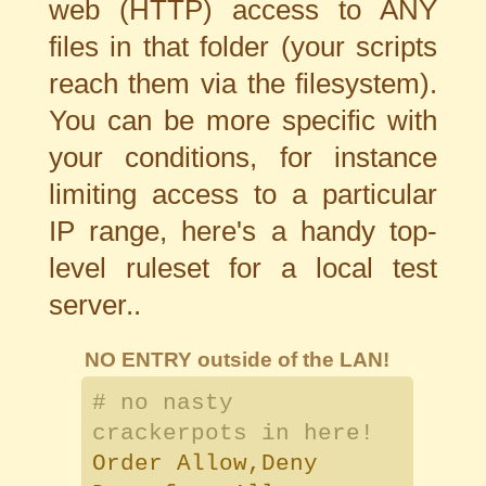
web (HTTP) access to ANY
files in that folder (your scripts
reach them via the filesystem).
You can be more specific with
your conditions, for instance
limiting access to a particular
IP range, here's a handy top-
level ruleset for a local test
server..
NO ENTRY outside of the LAN!
# no nasty
crackerpots in here!
Order Allow,Deny