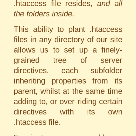
.htaccess file resides,
and all
the folders inside.
This ability to plant .htaccess
files in any directory of our site
allows us to set up a finely-
grained tree of server
directives, each subfolder
inheriting properties from its
parent, whilst at the same time
adding to, or over-riding certain
directives with its own
.htaccess file.