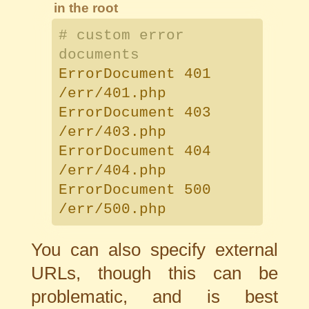
in the root
# custom error
documents
ErrorDocument 401
/err/401.php
ErrorDocument 403
/err/403.php
ErrorDocument 404
/err/404.php
ErrorDocument 500
/err/500.php
You can also specify external
URLs, though this can be
problematic, and is best