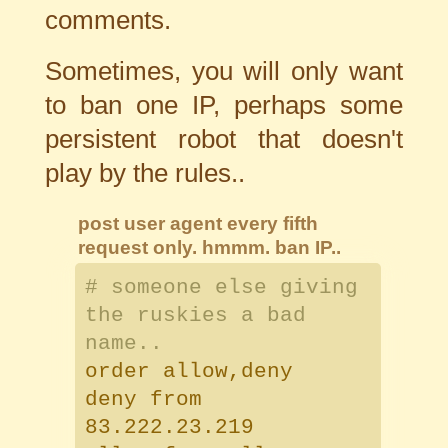
comments.
Sometimes, you will only want
to ban one IP, perhaps some
persistent robot that doesn't
play by the rules..
post user agent every fifth
request only. hmmm. ban IP..
# someone else giving
the ruskies a bad
name..
order allow,deny
deny from
83.222.23.219