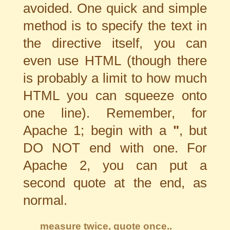
avoided. One quick and simple
method is to specify the text in
the directive itself, you can
even use HTML (though there
is probably a limit to how much
HTML you can squeeze onto
one line). Remember, for
Apache 1; begin with a
"
, but
DO NOT end with one. For
Apache 2, you can put a
second quote at the end, as
normal.
measure twice, quote once..