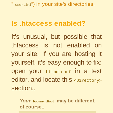
"
") in your site's directories.
.user.ini
Is .htaccess enabled?
It's unusual, but possible that
.htaccess is not enabled on
your site. If you are hosting it
yourself, it's easy enough to fix;
open your
in a text
httpd.conf
editor, and locate this
<Directory>
section..
Your
may be different,
DocumentRoot
of course..