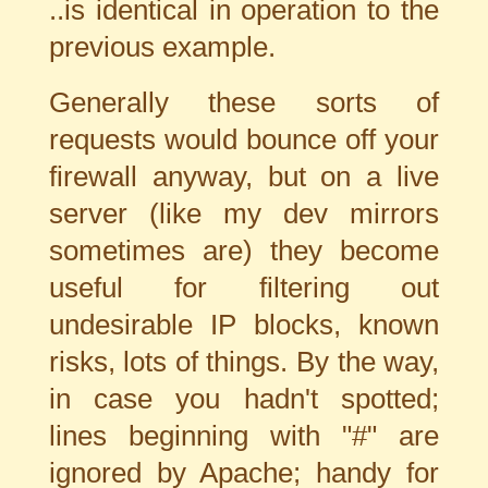
..is identical in operation to the
previous example.
Generally these sorts of
requests would bounce off your
firewall anyway, but on a live
server (like my dev mirrors
sometimes are) they become
useful for filtering out
undesirable IP blocks, known
risks, lots of things. By the way,
in case you hadn't spotted;
lines beginning with "#" are
ignored by Apache; handy for