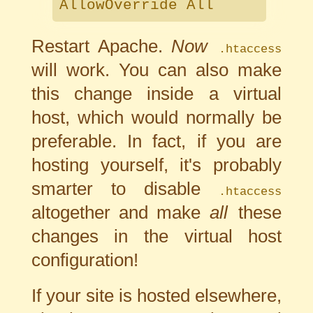
AllowOverride All
Restart Apache.
Now
.htaccess
will work. You can also make
this change inside a virtual
host, which would normally be
preferable. In fact, if you are
hosting yourself, it's probably
smarter to disable
.htaccess
altogether and make
all
these
changes in the virtual host
configuration!
If your site is hosted elsewhere,