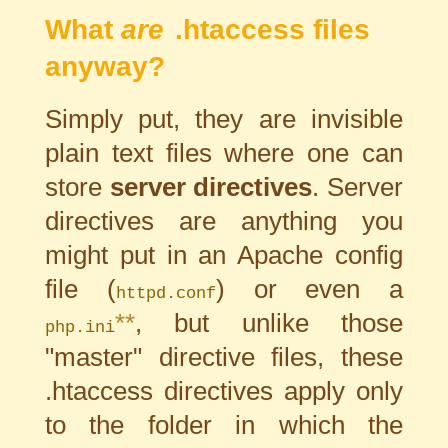
What
are
.htaccess files
anyway?
Simply put, they are invisible
plain text files where one can
store
server directives
. Server
directives are anything you
might put in an Apache config
file (
) or even a
httpd.conf
**
, but unlike those
php.ini
"master" directive files, these
.htaccess directives apply only
to the folder in which the