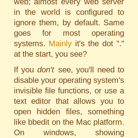
web; almost every web server
in the world is configured to
ignore them, by default. Same
goes for most operating
systems.
Mainly
it's the dot "."
at the start, you see?
If you
don't
see, you'll need to
disable your operating system's
invisible file functions, or use a
text editor that allows you to
open hidden files, something
like bbedit on the Mac platform.
On windows, showing