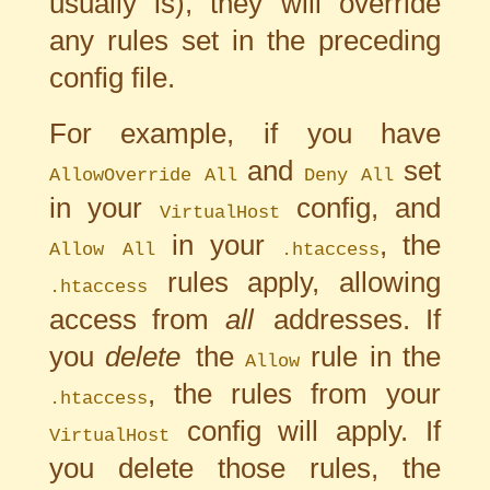
usually is), they will override
any rules set in the preceding
config file.
For example, if you have
and
set
AllowOverride All
Deny All
in your
config, and
VirtualHost
in your
, the
Allow All
.htaccess
rules apply, allowing
.htaccess
access from
all
addresses. If
you
delete
the
rule in the
Allow
, the rules from your
.htaccess
config will apply. If
VirtualHost
you delete those rules, the