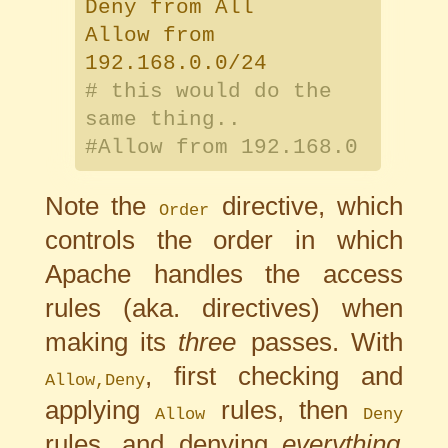
Deny from All
Allow from
192.168.0.0/24
# this would do the
same thing..
#Allow from 192.168.0
Note the
directive, which
Order
controls the order in which
Apache handles the access
rules (aka. directives) when
making its
three
passes. With
, first checking and
Allow,Deny
applying
rules, then
Allow
Deny
rules, and denying
everything