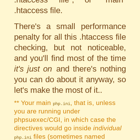
.htaccess file.
There's a small performance
penalty for all this .htaccess file
checking, but not noticeable,
and you'll find most of the time
it's just on
and there's nothing
you can do about it anyway, so
let's make the most of it..
** Your main
, that is, unless
php.ini
you are running under
phpsuexec/CGI, in which case the
directives would go inside
individual
files (sometimes named
php.ini