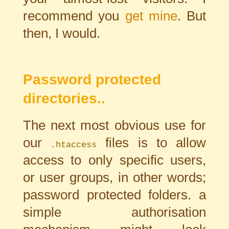
recommend you
get mine
. But
then, I would.
Password protected
directories..
The next most obvious use for
our
files is to allow
.htaccess
access to only specific users,
or user groups, in other words;
password protected folders. a
simple authorisation