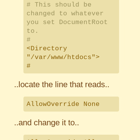
# This should be
changed to whatever
you set DocumentRoot
to.
#
<Directory
"/var/www/htdocs">
#
..locate the line that reads..
AllowOverride None
..and change it to..