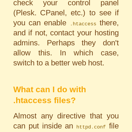
check your control panel
(Plesk. CPanel, etc.) to see if
you can enable
there,
.htaccess
and if not, contact your hosting
admins. Perhaps they don't
allow this. In which case,
switch to a better web host.
What can I do with
.htaccess files?
Almost any directive that you
can put inside an
file
httpd.conf