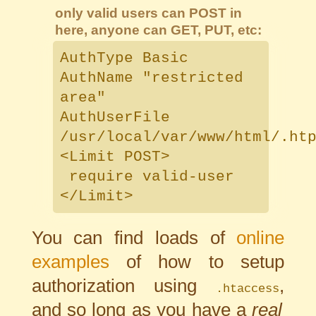
only valid users can POST in
here, anyone can GET, PUT, etc:
AuthType Basic
AuthName "restricted
area"
AuthUserFile
/usr/local/var/www/html/.ht
<Limit POST>
require valid-user
</Limit>
You can find loads of
online
examples
of how to setup
authorization using
,
.htaccess
and so long as you have a
real