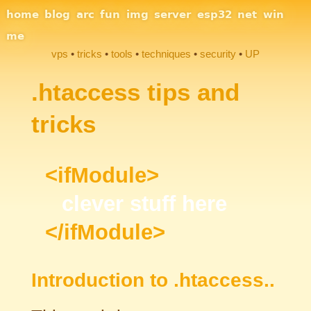
Site Navigation
home
blog
arc
fun
img
server
esp32
net
win
me
vps
tricks
tools
techniques
security
UP
Section Links
.htaccess tips and
tricks
<ifModule>
clever stuff here
</ifModule>
Introduction to .htaccess..