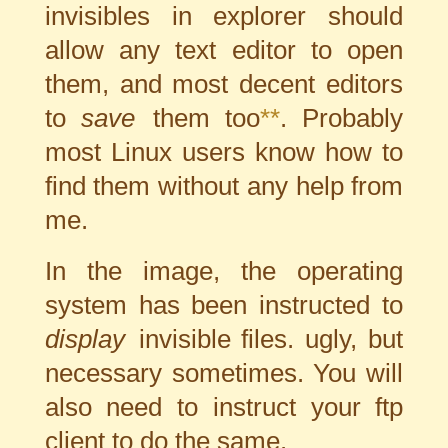
invisibles in explorer should
allow any text editor to open
them, and most decent editors
to
save
them too
**
. Probably
most Linux users know how to
find them without any
help from
me
.
In the image, the operating
system has been instructed to
display
invisible files. ugly, but
necessary sometimes. You will
also need to instruct your ftp
client to do the same.