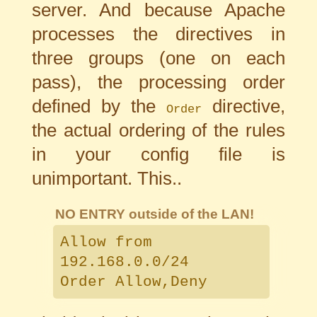
server. And because Apache
processes the directives in
three groups (one on each
pass), the processing order
defined by the
directive,
Order
the actual ordering of the rules
in your config file is
unimportant. This..
NO ENTRY outside of the LAN!
Allow from
192.168.0.0/24
Order Allow,Deny