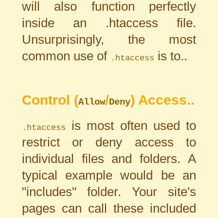
will also function perfectly
inside an .htaccess file.
Unsurprisingly, the most
common use of
is to..
.htaccess
Control (
/
) Access..
Allow
Deny
is most often used to
.htaccess
restrict or deny access to
individual files and folders. A
typical example would be an
"includes" folder. Your site's
pages can call these included