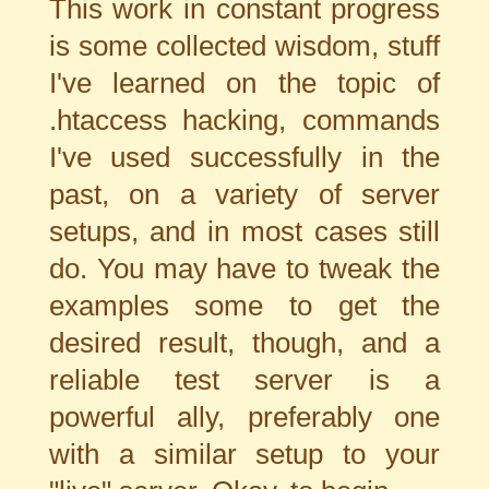
This work in constant progress
is some collected wisdom, stuff
I've learned on the topic of
.htaccess hacking, commands
I've used successfully in the
past, on a variety of server
setups, and in most cases still
do. You may have to tweak the
examples some to get the
desired result, though, and a
reliable test server is a
powerful ally, preferably one
with a similar setup to your