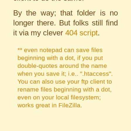
By the way; that folder is no
longer there. But folks still find
it via my clever
404 script
.
** even notepad can save files
beginning with a dot, if you put
double-quotes around the name
when you save it; i.e.. ".htaccess".
You can also use your ftp client to
rename files beginning with a dot,
even on your local filesystem;
works great in
FileZilla
.