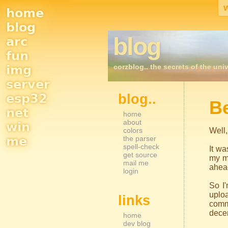
home
Site
blog
blog
arc
Navigation
fun
corzblog.. the secrets of the univ
img
server
esp32
blog..
Sidebar Nav
B
net
home
about
win
colors
Well,
me
the parser
spell-check
It wa
get source
my m
mail me
ahead
login
So I'
uploa
links
commo
decen
home
dev blog