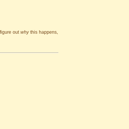
figure out
why
this happens,