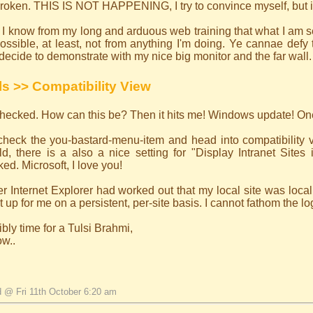
 broken. THIS IS NOT HAPPENING, I try to convince myself, but it
I know from my long and arduous web training that what I am se
ossible, at least, not from anything I'm doing. Ye cannae defy
decide to demonstrate with my nice big monitor and the far wall.
ls >> Compatibility View
 checked. How can this be? Then it hits me! Windows update! O
-check the you-bastard-menu-item and head into compatibility 
d, there is a also a nice setting for "Display Intranet Sites 
ed. Microsoft, I love you!
r Internet Explorer had worked out that my local site was local
it up for me on a persistent, per-site basis. I cannot fathom the lo
bly time for a Tulsi Brahmi,
ow..
d @ Fri 11th October 6:20 am