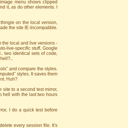
ng image menu shows clipped
d it, as do other elements. I
 thingie on the local version,
de the site IE-Incompatible.
 the local and live versions -
to-live-specific stuff, Google
. two identical sets of code,
hell?..
ools" and compare the styles.
puted" styles. It saves them
ent. Huh?
 site to a second test mirror,
o hell with the last two hours
rror, I do a quick test before
lete every session file. It's