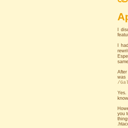
Ap
I di
featu
I ha
rewri
Espec
same 
After
was
/Ga
Yes. 
know
Howev
you t
thin
.htac