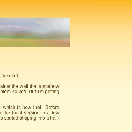
n the imdb.
gainst the wall that somehow
lem solved. But I'm getting
, which is how I roll. Before
k the local version in a few
 started shaping into a half-