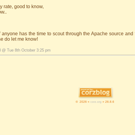
y rate, good to know,
ow..
if anyone has the time to scout through the Apache source and 
se do let me know!
d @ Tue 8th October 3:25 pm
© 2026 «
corz.org
» 26.8.6