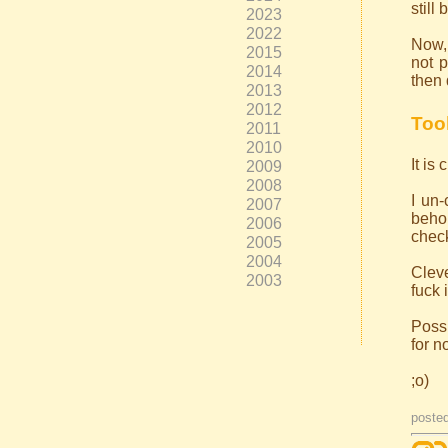
still
2023
2022
Now, 
2015
not p
2014
then 
2013
2012
Too
2011
2010
It is
2009
2008
I un
2007
behol
2006
check
2005
2004
Cleve
2003
fuck 
Possi
for n
;o)
poste