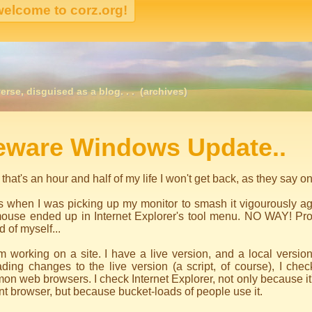
erse, disguised as a blog. . .
(archives)
igation
eware Windows Update..
 that's an hour and half of my life I won't get back, as they say o
s when I was picking up my monitor to smash it vigourously a
ouse ended up in Internet Explorer's tool menu. NO WAY! Prob
 of myself...
m working on a site. I have a live version, and a local version
ding changes to the live version (a script, of course), I chec
n web browsers. I check Internet Explorer, not only because it's
t browser, but because bucket-loads of people use it.