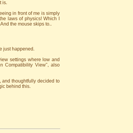
 is.
eing in front of me is simply
 the laws of physics! Which I
 And the mouse skips to..
ne just happened.
view settings where low and
in Compatibility View", also
, and thoughtfully decided to
gic behind this.