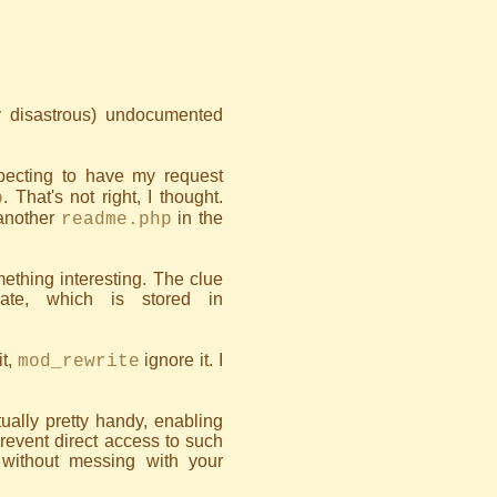
ly disastrous) undocumented
expecting to have my request
. That's not right, I thought.
p
 another
in the
readme.php
ething interesting. The clue
ate, which is stored in
it,
ignore it. I
mod_rewrite
ctually pretty handy, enabling
prevent direct access to such
without messing with your