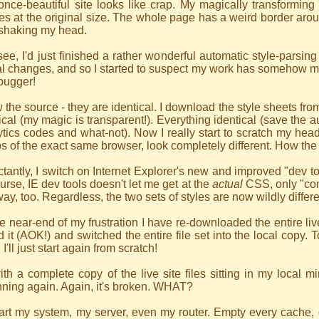
once-beautiful site looks like crap. My magically transformi
s at the original size. The whole page has a weird border aroun
 shaking my head.
ee, I'd just finished a rather wonderful automatic style-parsing
l changes, and so I started to suspect my work has somehow ma
bugger!
w the source - they are identical. I download the style sheets from
ical (my magic is transparent!). Everything identical (save the au
tics codes and what-not). Now I really start to scratch my head.
bs of the exact same browser, look completely different. How the 
tantly, I switch on Internet Explorer's new and improved "dev t
urse, IE dev tools doesn't let me get at the
actual
CSS, only "com
way, too. Regardless, the two sets of styles are now wildly differ
e near-end of my frustration I have re-downloaded the entire live
d it (AOK!) and switched the entire file set into the local copy. T
 I'll just start again from scratch!
th a complete copy of the live site files sitting in my local mi
ning again. Again, it's broken. WHAT?
tart my system, my server, even my router. Empty every cache, de