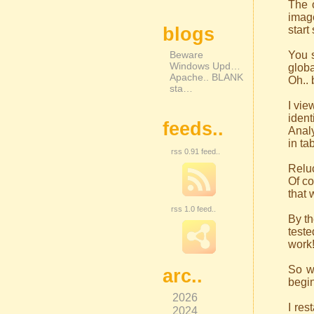
The 
image
blogs
start
Beware
You s
Windows Upd…
globa
Apache.. BLANK
Oh.. 
sta…
I vie
ident
feeds..
Analy
in ta
rss 0.91 feed..
Reluc
Of co
that 
rss 1.0 feed..
By th
teste
work!
So wi
arc..
begin
2026
I res
2024