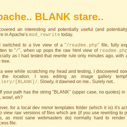
ache.. BLANK stare..
scovered an interesting and potentially useful (and potential
re in Apache's
today.
mod_rewrite
d switched to a live view of a "
" file, fully 
/readme.php
tten to "
", when up pops the raw html view of
/
readme.ph
ially as I had tested that rewrite rule only minutes ago, with
tree.
 a wee while scratching my head and testing, I discovered som
 the
location
. I was editing an image gallery templ
. Slowly, it dawned on me.. Surely not..
llery/[BLANK]/
If your path has the string "BLANK" (upper case, no quotes) in 
, wow!, eh?
er, for a local dev mirror templates folder (which it is) it's a
o view raw versions of files which are (if you use rewriting to 
gs, as most sane webmasters do) normally hard to render 
cess file.