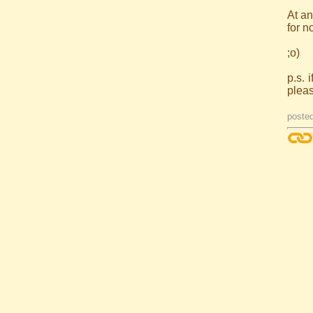
At an
for n
;o)
p.s. 
plea
poste