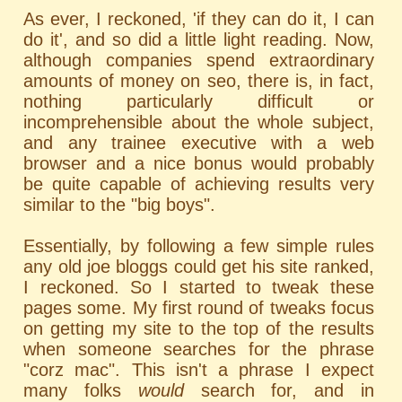
As ever, I reckoned, 'if they can do it, I can
do it', and so did a little light reading. Now,
although companies spend extraordinary
amounts of money on seo, there is, in fact,
nothing particularly difficult or
incomprehensible about the whole subject,
and any trainee executive with a web
browser and a nice bonus would probably
be quite capable of achieving results very
similar to the "big boys".
Essentially, by following a few simple rules
any old joe bloggs could get his site ranked,
I reckoned. So I started to tweak these
pages some. My first round of tweaks focus
on getting my site to the top of the results
when someone searches for the phrase
"corz mac". This isn't a phrase I expect
many folks
would
search for, and in