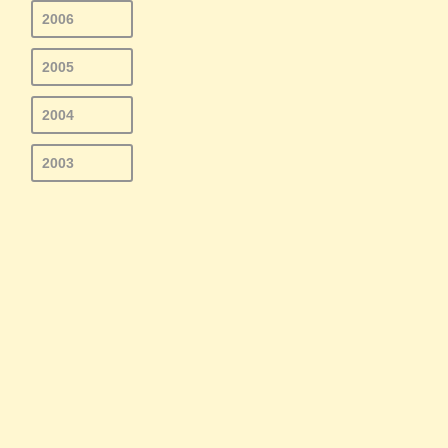
2006
2005
2004
2003