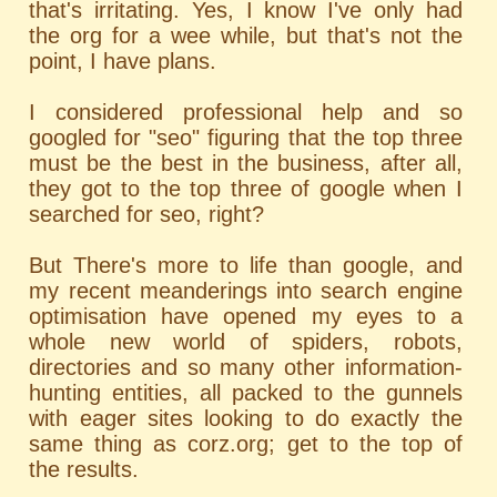
that's irritating. Yes, I know I've only had
the org for a wee while, but that's not the
point, I have plans.
I considered professional help and so
googled for "seo" figuring that the top three
must be the best in the business, after all,
they got to the top three of google when I
searched for seo, right?
But There's more to life than google, and
my recent meanderings into search engine
optimisation have opened my eyes to a
whole new world of spiders, robots,
directories and so many other information-
hunting entities, all packed to the gunnels
with eager sites looking to do exactly the
same thing as corz.org; get to the top of
the results.