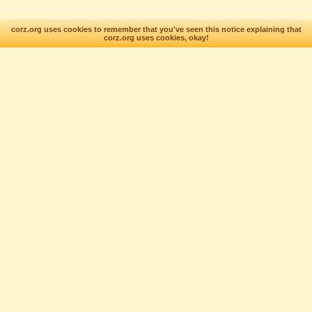
corz.org uses cookies to remember that you've seen this notice explaining that
corz.org uses cookies, okay!