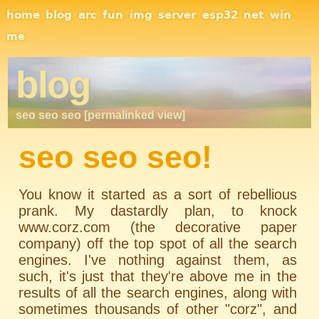
Site Navigation
home
blog
arc
fun
img
server
esp32
net
win
me
blog
seo seo seo [permalinked view]
seo seo seo!
You know it started as a sort of rebellious
prank. My dastardly plan, to knock
www.corz.com (the decorative paper
company) off the top spot of all the search
engines. I've nothing against them, as
such, it's just that they're above me in the
results of all the search engines, along with
sometimes thousands of other "corz", and