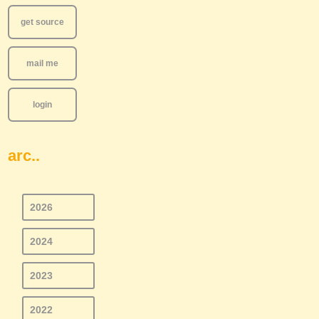
get source
mail me
login
arc..
2026
2024
2023
2022