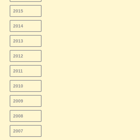
2015
2014
2013
2012
2011
2010
2009
2008
2007