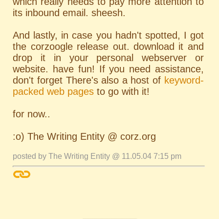
which really needs to pay more attention to
its inbound email. sheesh.
And lastly, in case you hadn't spotted, I got
the corzoogle release out. download it and
drop it in your personal webserver or
website. have fun! If you need assistance,
don't forget There's also a host of
keyword-
packed web pages
to go with it!
for now..
:o) The Writing Entity @ corz.org
posted by The Writing Entity @ 11.05.04 7:15 pm