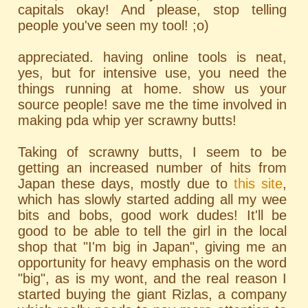
capitals okay! And please, stop telling
people you've seen my tool! ;o)
appreciated. having online tools is neat,
yes, but for intensive use, you need the
things running at home. show us your
source people! save me the time involved in
making pda whip yer scrawny butts!
Taking of scrawny butts, I seem to be
getting an increased number of hits from
Japan these days, mostly due to
this site
,
which has slowly started adding all my wee
bits and bobs, good work dudes! It'll be
good to be able to tell the girl in the local
shop that "I'm big in Japan", giving me an
opportunity for heavy emphasis on the word
"big", as is my wont, and the real reason I
started buying the giant Rizlas, a company