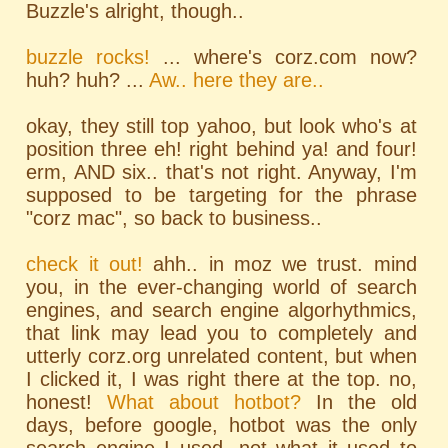
Buzzle's alright, though..
buzzle rocks!
... where's corz.com now?
huh? huh? ...
Aw.. here they are..
okay, they still top yahoo, but look who's at
position three eh! right behind ya! and four!
erm, AND six.. that's not right. Anyway, I'm
supposed to be targeting for the phrase
"corz mac", so back to business..
check it out!
ahh.. in moz we trust. mind
you, in the ever-changing world of search
engines, and search engine algorhythmics,
that link may lead you to completely and
utterly corz.org unrelated content, but when
I clicked it, I was right there at the top. no,
honest!
What about hotbot?
In the old
days, before google, hotbot was the only