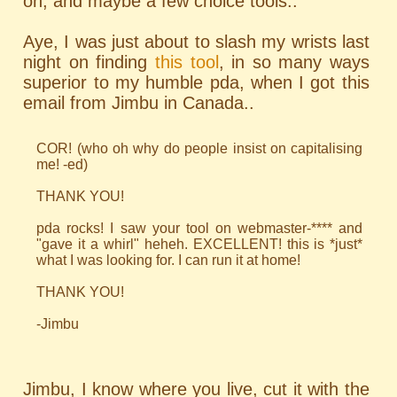
oh, and maybe a few choice tools..
Aye, I was just about to slash my wrists last
night on finding
this tool
, in so many ways
superior to my humble pda, when I got this
email from Jimbu in Canada..
COR! (who oh why do people insist on capitalising
me! -ed)
THANK YOU!
pda rocks! I saw your tool on webmaster-**** and
"gave it a whirl" heheh. EXCELLENT! this is *just*
what I was looking for. I can run it at home!
THANK YOU!
-Jimbu
Jimbu, I know where you live, cut it with the