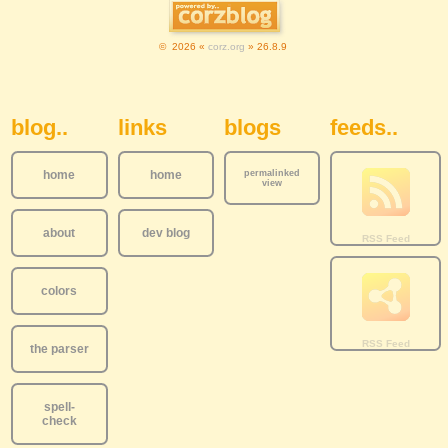
© 2026 «
corz.org
» 26.8.9
Sidebar Navigation
blog..
links
blogs
feeds..
home
home
permalinked
view
about
dev blog
colors
the parser
spell-
check