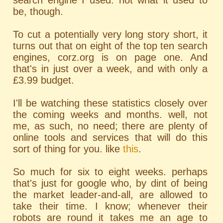
search engine I used. not what it used to
be, though.
To cut a potentially very long story short, it
turns out that on eight of the top ten search
engines, corz.org is on page one. And
that's in just over a week, and with only a
£3.99 budget.
I'll be watching these statistics closely over
the coming weeks and months. well, not
me, as such, no need; there are plenty of
online tools and services that will do this
sort of thing for you. like
this
.
So much for six to eight weeks. perhaps
that's just for google who, by dint of being
the market leader-and-all, are allowed to
take their time. I know; whenever their
robots are round it takes me an age to