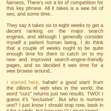
fairness, There's not a lot of competition for
this key phrase. All it takes is a wee bit of
seo, and some time..
They say it takes six to eight weeks to get a
decent ranking on the major search
engines, and although I generally consider
myself a patient human being, I do think
that a couple of weeks ought to be quite
enough time for them to catch on to my
new and improved search-engine-friendly
pages, and so decided it was time for a
wee browse around..
I started here
, hahah! a good start! from
the zillions of web sites in the world, the
word "corz" returns just two results. TWO! I
guess it's "exclusive". But who is numero
uno? I just know I should stop now, bask in
it for a while, but how can I? I must know!