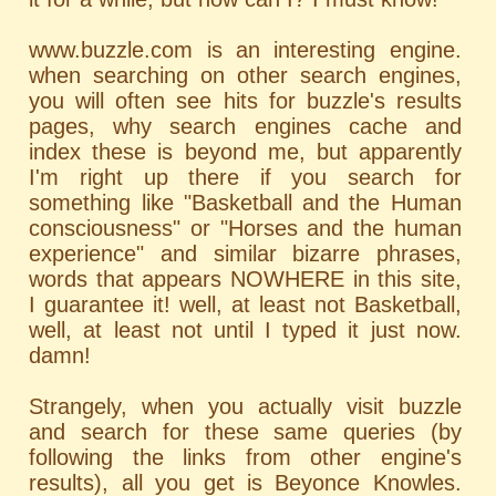
www.buzzle.com is an interesting engine.
when searching on other search engines,
you will often see hits for buzzle's results
pages, why search engines cache and
index these is beyond me, but apparently
I'm right up there if you search for
something like "Basketball and the Human
consciousness" or "Horses and the human
experience" and similar bizarre phrases,
words that appears NOWHERE in this site,
I guarantee it! well, at least not Basketball,
well, at least not until I typed it just now.
damn!
Strangely, when you actually visit buzzle
and search for these same queries (by
following the links from other engine's
results), all you get is Beyonce Knowles.