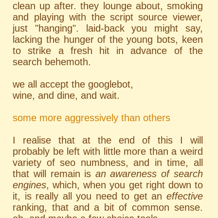
clean up after. they lounge about, smoking
and playing with the script source viewer,
just "hanging". laid-back you might say,
lacking the hunger of the young bots, keen
to strike a fresh hit in advance of the
search behemoth.
we all accept the googlebot,
wine, and dine, and wait.
some more aggressively than others
I realise that at the end of this I will
probably be left with little more than a weird
variety of seo numbness, and in time, all
that will remain is
an awareness of search
engines
, which, when you get right down to
it, is really all you need to get an
effective
ranking, that and a bit of common sense.