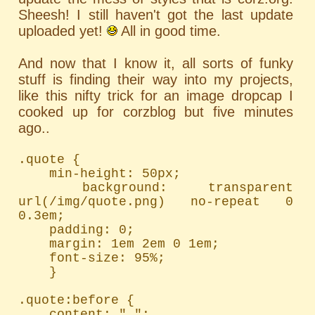
Sheesh! I still haven't got the last update
uploaded yet!
All in good time.
And now that I know it, all sorts of funky
stuff is finding their way into my projects,
like this nifty trick for an image dropcap I
cooked up for corzblog but five minutes
ago..
.quote {

	min-height: 50px;

	background: transparent 
url(/img/quote.png) no-repeat 0 
0.3em;

	padding: 0;

	margin: 1em 2em 0 1em;

	font-size: 95%;

	}

.quote:before {

	content: " ";
