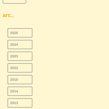
arc..
2026
2024
2023
2022
2015
2014
2013