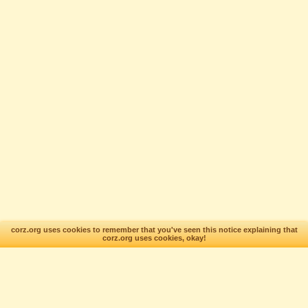
corz.org uses cookies to remember that you've seen this notice explaining that
corz.org uses cookies, okay!