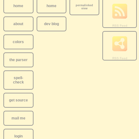
home
home
permalinked
view
about
dev blog
colors
the parser
spell-
check
get source
mail me
login