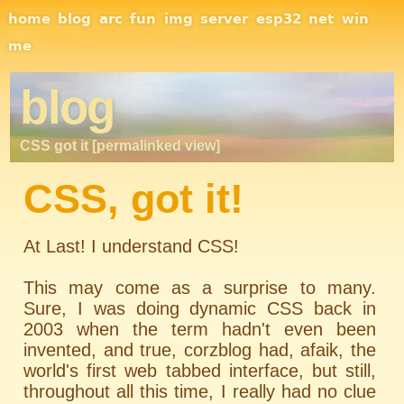
Site Navigation
home
blog
arc
fun
img
server
esp32
net
win
me
blog
CSS got it [permalinked view]
CSS, got it!
At Last! I understand CSS!
This may come as a surprise to many.
Sure, I was doing dynamic CSS back in
2003 when the term hadn't even been
invented, and true, corzblog had, afaik, the
world's first web tabbed interface, but still,
throughout all this time, I really had no clue