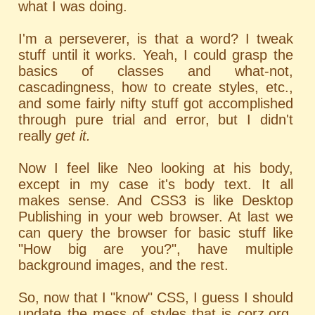
what I was doing.
I'm a perseverer, is that a word? I tweak
stuff until it works. Yeah, I could grasp the
basics of classes and what-not,
cascadingness, how to create styles, etc.,
and some fairly nifty stuff got accomplished
through pure trial and error, but I didn't
really
get it.
Now I feel like Neo looking at his body,
except in my case it's body text. It all
makes sense. And CSS3 is like Desktop
Publishing in your web browser. At last we
can query the browser for basic stuff like
"How big are you?", have multiple
background images, and the rest.
So, now that I "know" CSS, I guess I should
update the mess of styles that is corz.org.