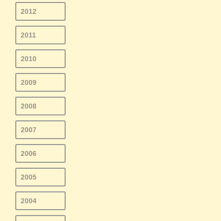
2012
2011
2010
2009
2008
2007
2006
2005
2004