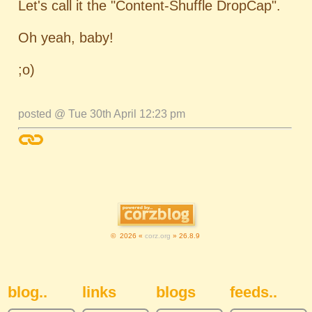
Let's call it the "Content-Shuffle DropCap".
Oh yeah, baby!
;o)
posted @ Tue 30th April 12:23 pm
© 2026 «
corz.org
» 26.8.9
Sidebar Navigation
blog..
links
blogs
feeds..