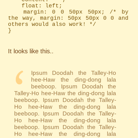
	float: left;

	margin: 0 0 50px 50px; /* by 
the way, margin: 50px 50px 0 0 and 
others would also work! */

}
It looks like this..
Ipsum Doodah the Talley-Ho
hee-Haw the ding-dong lala
beeboop. Ipsum Doodah the
Talley-Ho hee-Haw the ding-dong lala
beeboop. Ipsum Doodah the Talley-
Ho hee-Haw the ding-dong lala
beeboop. Ipsum Doodah the Talley-
Ho hee-Haw the ding-dong lala
beeboop. Ipsum Doodah the Talley-
Ho hee-Haw the ding-dong lala