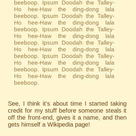
beeboop. Ipsum Doodah the Talley-
Ho hee-Haw the ding-dong lala
beeboop. Ipsum Doodah the Talley-
Ho hee-Haw the ding-dong lala
beeboop. Ipsum Doodah the Talley-
Ho hee-Haw the ding-dong lala
beeboop. Ipsum Doodah the Talley-
Ho hee-Haw the ding-dong lala
beeboop. Ipsum Doodah the Talley-
Ho hee-Haw the ding-dong lala
beeboop. Ipsum Doodah the Talley-
Ho hee-Haw the ding-dong lala
beeboop.
See, I think it's about time I started taking
credit for my stuff before someone steals it
off the front-end, gives it a name, and then
gets himself a Wikipedia page!