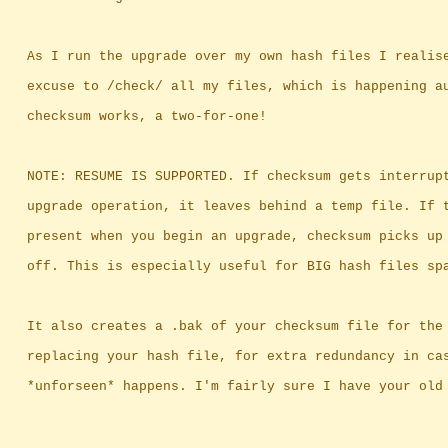
		As I run the upgrade over my own hash files I realis
		excuse to /check/ all my files, which is happening a
		checksum works, a two-for-one!
		NOTE: RESUME IS SUPPORTED. If checksum gets interrup
		upgrade operation, it leaves behind a temp file. If 
		present when you begin an upgrade, checksum picks up
		off. This is especially useful for BIG hash files sp
		It also creates a .bak of your checksum file for the
		replacing your hash file, for extra redundancy in ca
		*unforseen* happens. I'm fairly sure I have your old