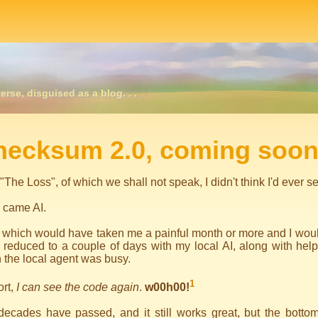
erse, disguised as a blog. . .
igation
hecksum 2.0, coming soon
 "The Loss", of which we shall not speak, I didn't think I'd ever
 came AI.
 which would have taken me a painful month or more and I would
reduced to a couple of days with my local AI, along with help
the local agent was busy.
1
ort,
I can see the code again
.
w00h00!
ecades have passed, and it still works great, but the bottom 