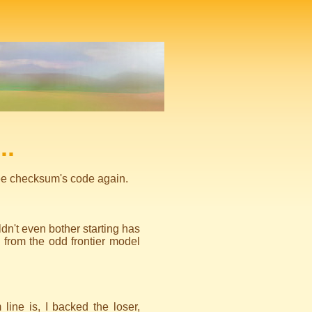
..
 see checksum's code again.
n't even bother starting has
 from the odd frontier model
line is, I backed the loser,