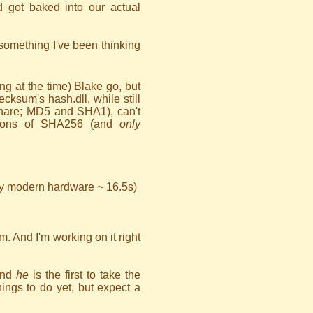
 got baked into our actual
omething I've been thinking
ing at the time) Blake go, but
ksum's hash.dll, while still
 share; MD5 and SHA1), can't
ions of SHA256 (and
only
y modern hardware ~ 16.5s)
um. And I'm working on it right
and
he
is the first to take the
ings to do yet, but expect a