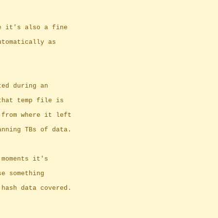
e it's also a fine
utomatically as
ted during an
that temp file is
 from where it left
anning TBs of data.
 moments it's
se something
 hash data covered.