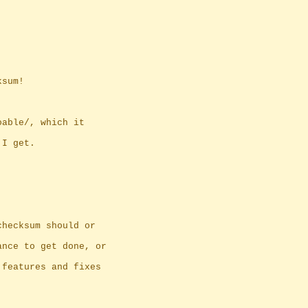
ksum!
oable/, which it
 I get.
checksum should or
ance to get done, or
 features and fixes