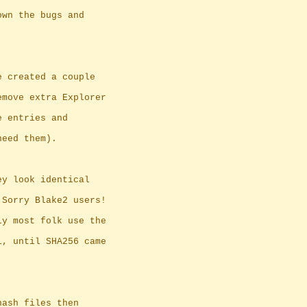
own the bugs and
e created a couple
emove extra Explorer
e entries and
need them).
ey look identical
 Sorry Blake2 users!
ly most folk use the
1, until SHA256 came
hash files then