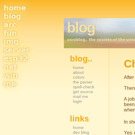
home
Site
blog
blog
arc
Navigation
fun
corzblog.. the secrets of the univ
img
server
esp32
blog..
Sidebar Nav
C
net
home
about
win
colors
After
me
the parser
spell-check
Then
get source
mail me
A job
login
been 
when 
links
In sh
home
dev blog
Yes d