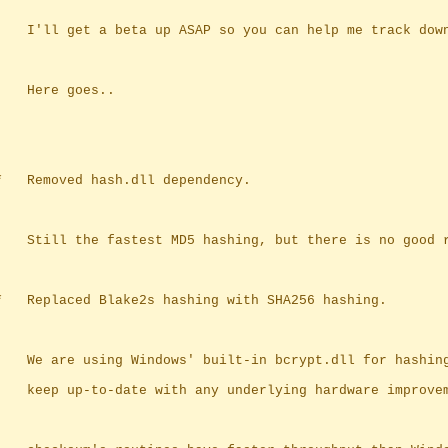
		I'll get a beta up ASAP so you can help me track dow
		Here goes..
	*	Removed hash.dll dependency.
		Still the fastest MD5 hashing, but there is no good 
	*	Replaced Blake2s hashing with SHA256 hashing.
		We are using Windows' built-in bcrypt.dll for hashin
		keep up-to-date with any underlying hardware improve