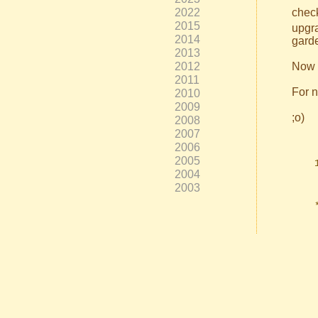
2022
check
2015
upgra
2014
garde
2013
2012
Now y
2011
For n
2010
2009
;o)
2008
2007
2006
2005
2004
2003