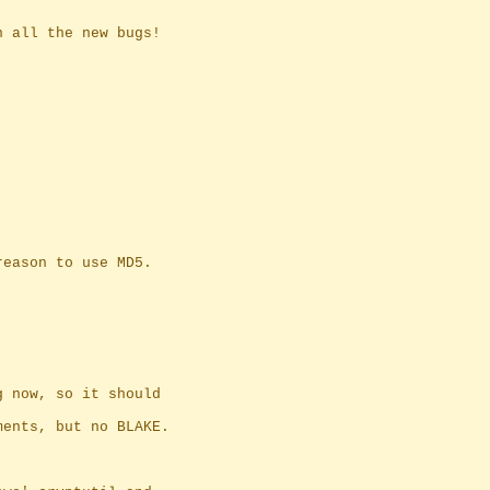
n all the new bugs!
reason to use MD5.
g now, so it should
ments, but no BLAKE.