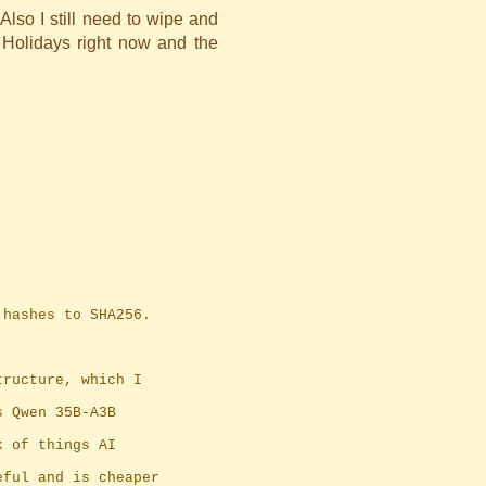
Also I still need to wipe and
 Holidays right now and the
1 hashes to SHA256.
tructure, which I
s Qwen 35B-A3B
k of things AI
eful and is cheaper