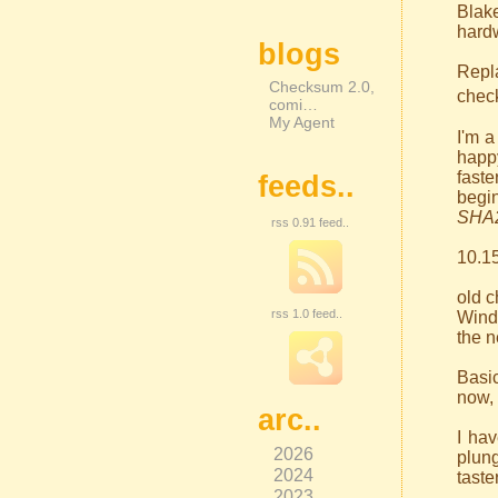
Blak
hardw
blogs
Repl
Checksum 2.0,
check
comi…
My Agent
I'm a
happy
faste
feeds..
begi
SHA
rss 0.91 feed..
10.15
old 
rss 1.0 feed..
Wind
the n
Basic
now, 
arc..
I ha
2026
plung
2024
taste
2023