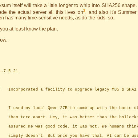
sum itself will take a little longer to whip into SHA256 shape. 
3
de the actual server all this lives on
, and also it's Summer
n has many time-sensitive needs, as do the kids, so..
ou at least know the plan.
ow..
	1.7.5.21
	*	Incorporated a facility to upgrade legacy MD5 & SHA
		I used my local Qwen 27B to come up with the basic s
		then tore apart. Hey, it was better than the bollock
		assured me was good code, it was not. We humans thin
		simply doesn't. But once you have that, AI can be us