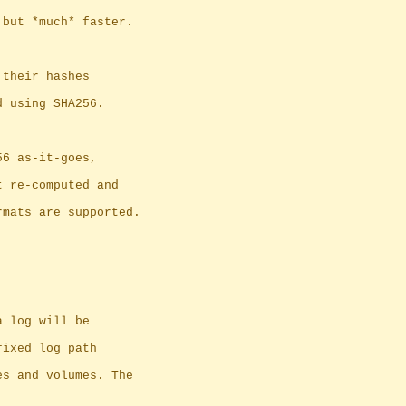
 but *much* faster.
 their hashes
d using SHA256.
56 as-it-goes,
 get re-computed and
rmats are supported.
a log will be
fixed log path
es and volumes. The