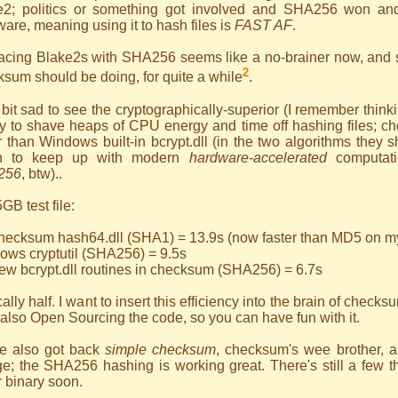
e2; politics or something got involved and SHA256 won and
are, meaning using it to hash files is
FAST AF
.
acing Blake2s with SHA256 seems like a no-brainer now, and s
2
sum should be doing, for quite a while
.
 bit sad to see the cryptographically-superior (I remember think
 to shave heaps of CPU energy and time off hashing files; chec
r than Windows built-in bcrypt.dll (in the two algorithms they
n to keep up with modern
hardware-accelerated
computat
256
, btw)..
GB test file:
checksum hash64.dll (SHA1) = 13.9s (now faster than MD5 on m
ows cryptutil (SHA256) = 9.5s
ew bcrypt.dll routines in checksum (SHA256) = 6.7s
ally half. I want to insert this efficiency into the brain of checks
also Open Sourcing the code, so you can have fun with it.
ve also got back
simple checksum
, checksum's wee brother, 
e; the SHA256 hashing is working great. There's still a few th
r binary soon.