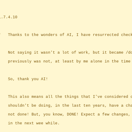
	1.7.4.10
	*	Thanks to the wonders of AI, I have resurrected chec
		Not saying it wasn't a lot of work, but it became /d
		previously was not, at least by me alone in the time
		So, thank you AI!
		This also means all the things that I've considered 
		shouldn't be doing, in the last ten years, have a ch
		not done! But, you know, DONE! Expect a few changes,
		in the next wee while.