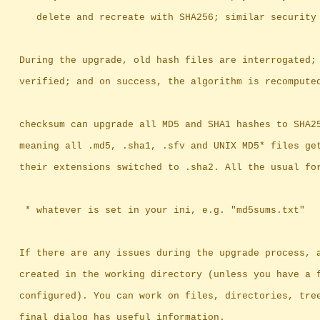
		   delete and recreate with SHA256; similar security
		During the upgrade, old hash files are interrogated;
		verified; and on success, the algorithm is recompute
		checksum can upgrade all MD5 and SHA1 hashes to SHA2
		meaning	all .md5, .sha1, .sfv and UNIX MD5* files
		their extensions switched to .sha2. All the usual fo
		 * whatever is set in your ini, e.g. "md5sums.txt"
		If there are any issues during the upgrade process, 
		created in the working directory (unless you have a 
		configured). You can work on files, directories, tre
		final dialog has useful information.