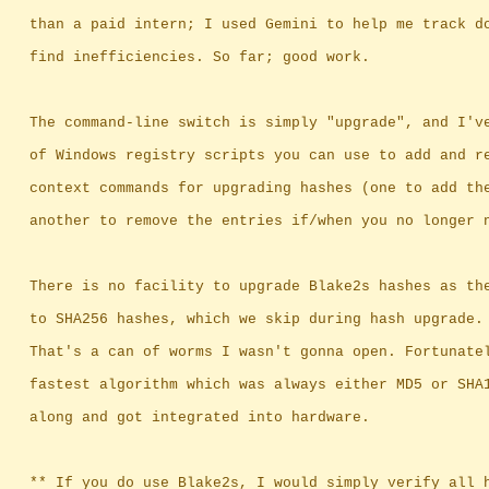
		than a paid intern; I used Gemini to help me track d
		find inefficiencies. So far; good work.
		The command-line switch is simply "upgrade", and I'v
		of Windows registry scripts you can use to add and r
		context commands for upgrading hashes (one to add th
		another to remove the entries if/when you no longer 
		There is no facility to upgrade Blake2s hashes as th
		to SHA256 hashes, which we skip during hash upgrade.
		That's a can of worms I wasn't gonna open. Fortunate
		fastest algorithm which was always either MD5 or SHA
		along and got integrated into hardware.
		** If you do use Blake2s, I would simply verify all 