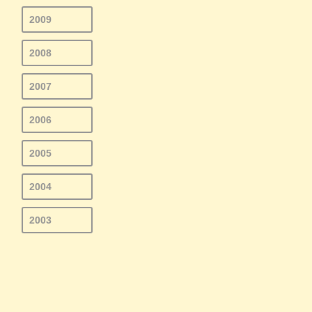
2009
2008
2007
2006
2005
2004
2003