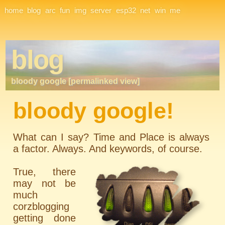
Site Navigation
home
blog
arc
fun
img
server
esp32
net
win
me
blog
bloody google [permalinked view]
bloody google!
What can I say? Time and Place is always
a factor. Always. And keywords, of course.
True, there
may not be
much
corzblogging
getting done