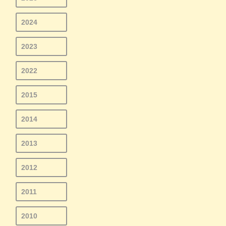
2024
2023
2022
2015
2014
2013
2012
2011
2010