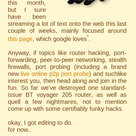
this month,
but I sure
have been
streaming a lot of text onto the web this last
couple of weeks, mainly focused around
*
this page
, which google loves
.
Anyway, if topics like router hacking, port-
forwarding, peer-to-peer networking, stealth
firewalls, port probing (including a brand
new
live online p2p port probe
) and suchlike
interest you, then head along and join in the
fun. So far we've destroyed one standard-
issue BT voyager 205 router, as well as
quell a few nightmares, not to mention
come up with some certifiably funky hacks.
okay, I got editing to do.
for now..