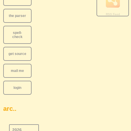
the parser
spell-
check
get source
mail me
login
arc..
2026