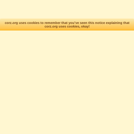
corz.org uses cookies to remember that you've seen this notice explaining that
corz.org uses cookies, okay!