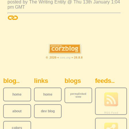
posted by The Writing Entity @ Thu 13th January 1:04
pm GMT
© 2026 «
corz.org
» 26.8.8
Sidebar Navigation
blog..
links
blogs
feeds..
home
home
permalinked
view
about
dev blog
colors