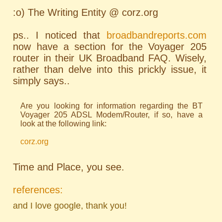
:o) The Writing Entity @ corz.org
ps.. I noticed that
broadbandreports.com
now have a section for the Voyager 205
router in their UK Broadband FAQ. Wisely,
rather than delve into this prickly issue, it
simply says..
Are you looking for information regarding the BT
Voyager 205 ADSL Modem/Router, if so, have a
look at the following link:
corz.org
Time and Place, you see.
references:
and I love google, thank you!