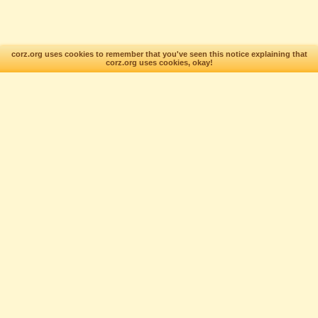
corz.org uses cookies to remember that you've seen this notice explaining that
corz.org uses cookies, okay!