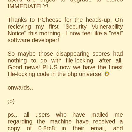
IMMEDIATELY!
Thanks to PCheese for the heads-up. On
recieving my first "Security Vulnerability
Notice" this morning , I now feel like a "real"
software developer!
So maybe those disappearing scores had
nothing to do with file-locking, after all.
Good news! PLUS now we have the finest
file-locking code in the php universe!
onwards..
;o)
ps.. all users who have mailed me
regarding the machine have received a
copy of 0.8rc8 in their email, and