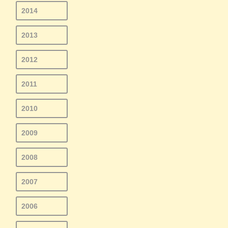
2014
2013
2012
2011
2010
2009
2008
2007
2006