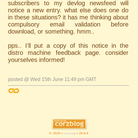
subscribers to my devlog newsfeed will
notice a new entry. what else does one do
in these situations? it has me thinking about
compulsory email validation before
download, or something. hmm..
pps.. I'll put a copy of this notice in the
distro machine feedback page. consider
yourselves informed!
posted @ Wed 15th June 11:49 pm GMT
© 2026 «
corz.org
» 26.8.6