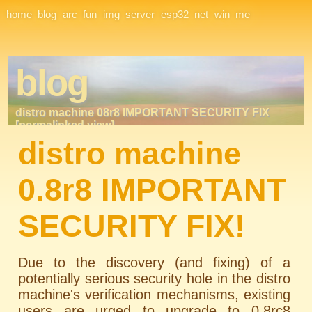
Site Navigation
home
blog
arc
fun
img
server
esp32
net
win
me
blog
distro machine 08r8 IMPORTANT SECURITY FIX
[permalinked view]
distro machine
0.8r8 IMPORTANT
SECURITY FIX!
Due to the discovery (and fixing) of a
potentially serious security hole in the distro
machine's verification mechanisms, existing
users are urged to upgrade to 0.8rc8