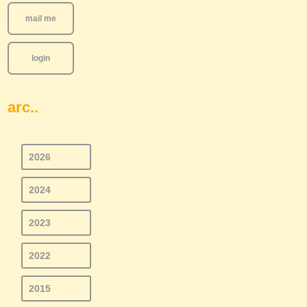
mail me
login
arc..
2026
2024
2023
2022
2015