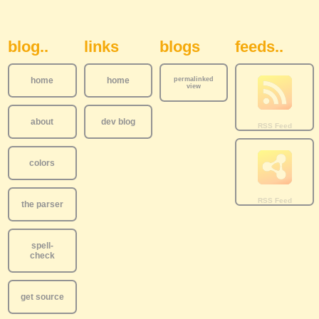
Sidebar Navigation
blog..
links
blogs
feeds..
home
home
permalinked
view
about
dev blog
colors
the parser
spell-
check
get source