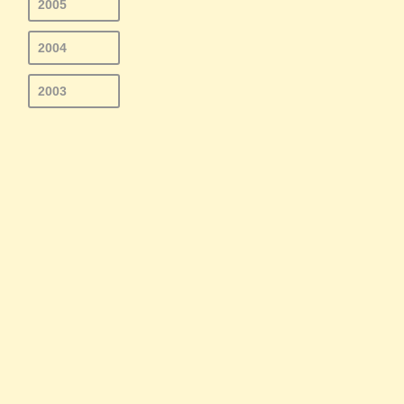
2005
2004
2003