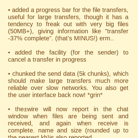
• added a progress bar for the file transfers,
useful for large transfers, though it has a
tendency to freak out with very big files
(50MB+), giving information like "transfer
-37% complete". (that's MINUS!) erm..
• added the facility (for the sender) to
cancel a transfer in progress
• chunked the send data (5k chunks), which
should make large transfers much more
reliable over slow networks. You also get
the user interface back now! *grin*
• the±wire will now report in the chat
window when files are being sent and
received, and again when receive is
complete. name and size (rounded up to
the nearest kb)is also reported.