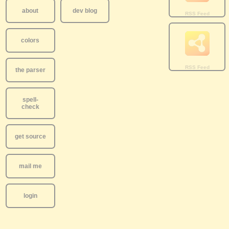
about
dev blog
colors
the parser
spell-
check
get source
mail me
login