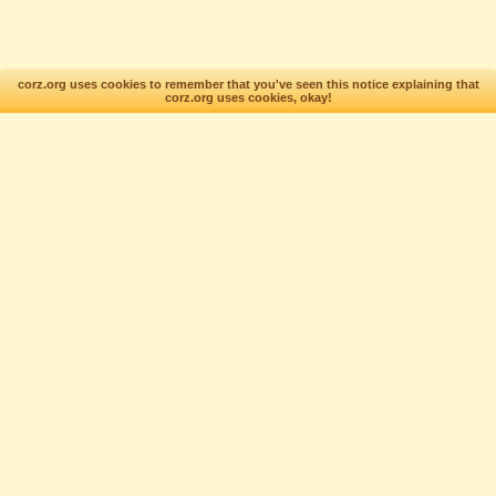
corz.org uses cookies to remember that you've seen this notice explaining that
corz.org uses cookies, okay!