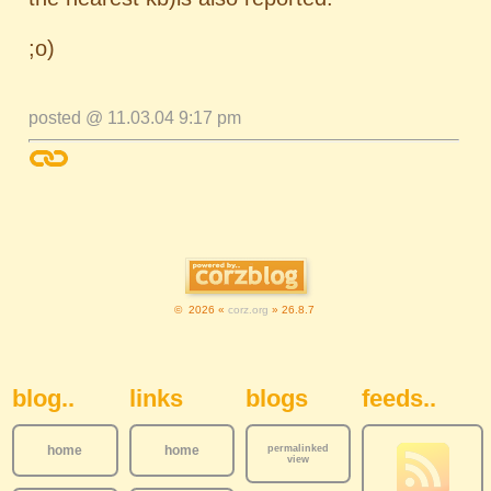
;o)
posted @ 11.03.04 9:17 pm
© 2026 «
corz.org
» 26.8.7
Sidebar Navigation
blog..
links
blogs
feeds..
home
home
permalinked
view