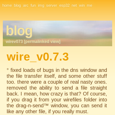
Site Navigation
home
blog
arc
fun
img
server
esp32
net
win
me
blog
wirev073 [permalinked view]
wire_v0.7.3
° fixed loads of bugs in the dns window and
the file transfer itself, and some other stuff
too. there were a couple of real nasty ones.
removed the ability to send a file straight
back. I mean, how crazy is that? Of course,
if you drag it from your wirefiles folder into
the drag-n-send™ window, you can send it
like any other file, if you really must.