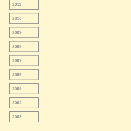
2011
2010
2009
2008
2007
2006
2005
2004
2003