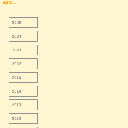
arc..
2026
2024
2023
2022
2015
2014
2013
2012