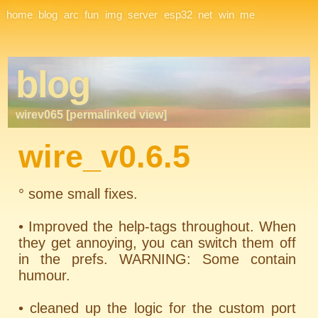
Site Navigation
home
blog
arc
fun
img
server
esp32
net
win
me
blog
wirev065 [permalinked view]
wire_v0.6.5
° some small fixes.
• Improved the help-tags throughout. When
they get annoying, you can switch them off
in the prefs. WARNING: Some contain
humour.
• cleaned up the logic for the custom port