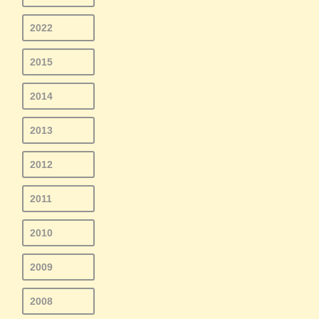
2022
2015
2014
2013
2012
2011
2010
2009
2008