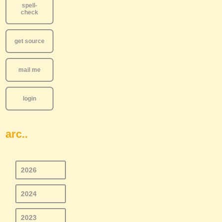
spell-
check
get source
mail me
login
arc..
2026
2024
2023