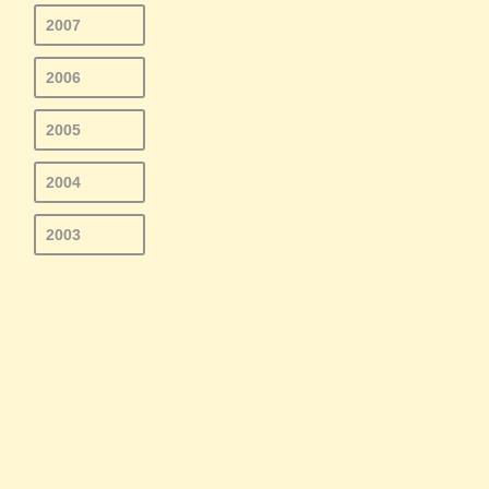
2007
2006
2005
2004
2003