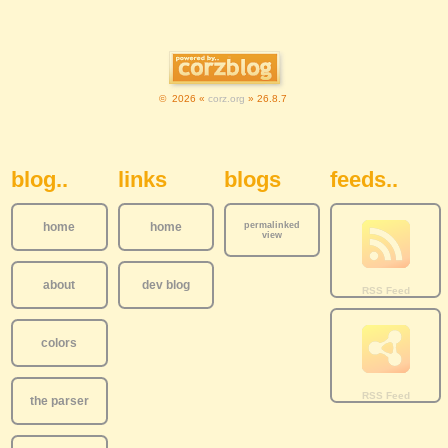
© 2026 «
corz.org
» 26.8.7
Sidebar Navigation
blog..
links
blogs
feeds..
home
home
permalinked
view
about
dev blog
colors
the parser