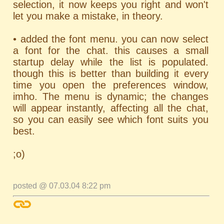
selection, it now keeps you right and won't
let you make a mistake, in theory.
• added the font menu. you can now select
a font for the chat. this causes a small
startup delay while the list is populated.
though this is better than building it every
time you open the preferences window,
imho. The menu is dynamic; the changes
will appear instantly, affecting all the chat,
so you can easily see which font suits you
best.
;o)
posted @ 07.03.04 8:22 pm