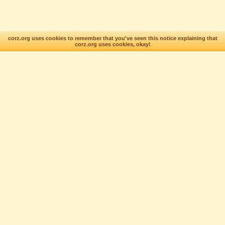
corz.org uses cookies to remember that you've seen this notice explaining that
corz.org uses cookies, okay!