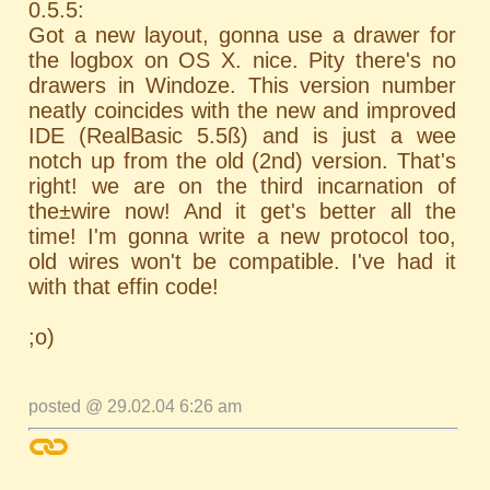
0.5.5:
Got a new layout, gonna use a drawer for
the logbox on OS X. nice. Pity there's no
drawers in Windoze. This version number
neatly coincides with the new and improved
IDE (RealBasic 5.5ß) and is just a wee
notch up from the old (2nd) version. That's
right! we are on the third incarnation of
the±wire now! And it get's better all the
time! I'm gonna write a new protocol too,
old wires won't be compatible. I've had it
with that effin code!
;o)
posted @ 29.02.04 6:26 am