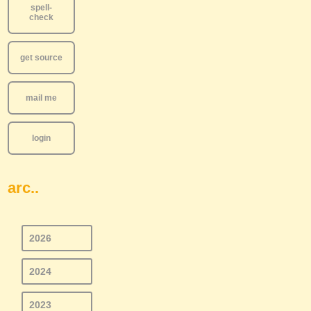
spell-
check
get source
mail me
login
arc..
2026
2024
2023