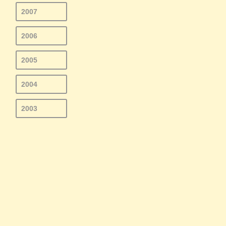
2007
2006
2005
2004
2003