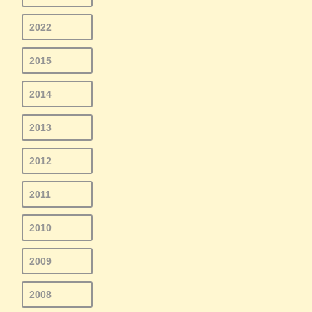
2022
2015
2014
2013
2012
2011
2010
2009
2008