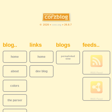
© 2026 «
corz.org
» 26.8.7
Sidebar Navigation
blog..
links
blogs
feeds..
home
home
permalinked
view
about
dev blog
colors
the parser