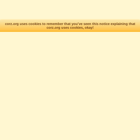
corz.org uses cookies to remember that you've seen this notice explaining that
corz.org uses cookies, okay!