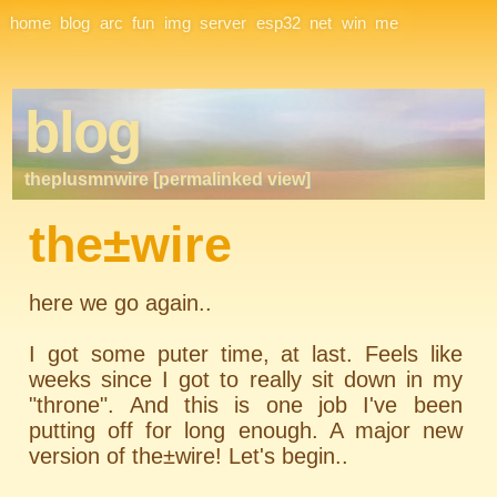
Site Navigation
home
blog
arc
fun
img
server
esp32
net
win
me
blog
theplusmnwire [permalinked view]
the±wire
here we go again..
I got some puter time, at last. Feels like
weeks since I got to really sit down in my
"throne". And this is one job I've been
putting off for long enough. A major new
version of the±wire! Let's begin..