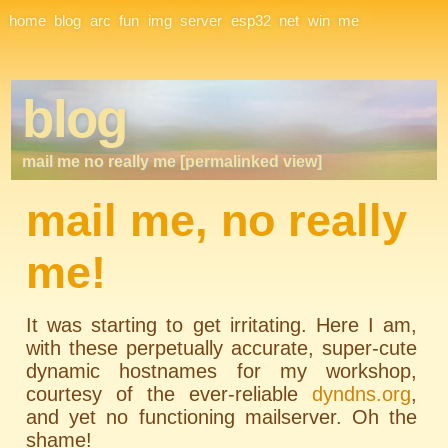
Site Navigation
home
blog
arc
fun
img
server
esp32
net
win
me
blog
mail me no really me [permalinked view]
mail me, no really
me!
It was starting to get irritating. Here I am,
with these perpetually accurate, super-cute
dynamic hostnames for my workshop,
courtesy of the ever-reliable
dyndns.org
,
and yet no functioning mailserver. Oh the
shame!