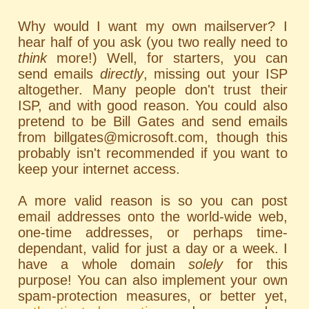
Why would I want my own mailserver? I
hear half of you ask (you two really need to
think
more!) Well, for starters, you can
send emails
directly
, missing out your ISP
altogether. Many people don't trust their
ISP, and with good reason. You could also
pretend to be Bill Gates and send emails
from billgates@microsoft.com, though this
probably isn't recommended if you want to
keep your internet access.
A more valid reason is so you can post
email addresses onto the world-wide web,
one-time addresses, or perhaps time-
dependant, valid for just a day or a week. I
have a whole domain
solely
for this
purpose! You can also implement your own
spam-protection measures, or better yet,