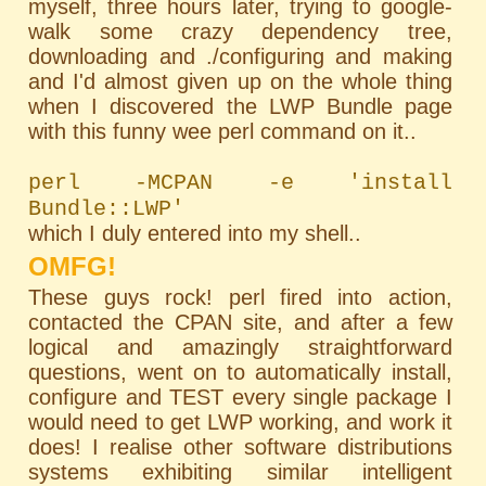
myself, three hours later, trying to google-
walk some crazy dependency tree,
downloading and ./configuring and making
and I'd almost given up on the whole thing
when I discovered the LWP Bundle page
with this funny wee perl command on it..
perl -MCPAN -e 'install
Bundle::LWP'
which I duly entered into my shell..
OMFG!
These guys rock! perl fired into action,
contacted the CPAN site, and after a few
logical and amazingly straightforward
questions, went on to automatically install,
configure and TEST every single package I
would need to get LWP working, and work it
does! I realise other software distributions
systems exhibiting similar intelligent