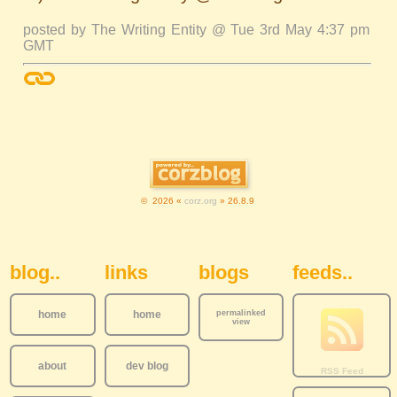
posted by The Writing Entity @ Tue 3rd May 4:37 pm
GMT
© 2026 «
corz.org
» 26.8.9
Sidebar Navigation
blog..
links
blogs
feeds..
home
home
permalinked
view
about
dev blog