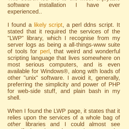
software installation I have ever
experienced..
I found a
likely script
, a perl ddns script. It
stated that it required the services of the
"LWP" library, which I recognise from my
server logs as being a all-things-www suite
of tools for
perl
, that weird and wonderful
scripting language that lives somewhere on
most serious computers, and is even
available for Windows®, along with loads of
other "unix" software. I avoid it, generally,
preferring the simplicity and power of PHP
for web-side stuff, and plain bash in my
shell.
When I found the LWP page, it states that it
relies upon the services of a whole bag of
other
libraries and I could almost see