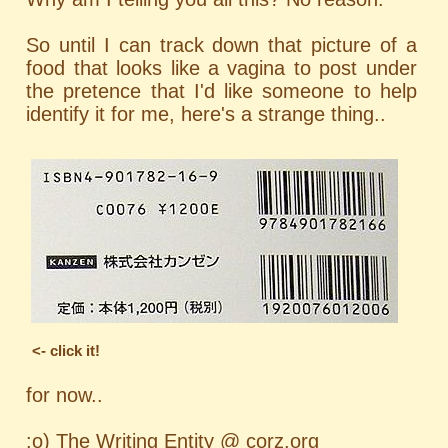
So until I can track down that picture of a
food that looks like a vagina to post under
the pretence that I'd like someone to help
identify it for me, here's a strange thing..
<- click it!
for now..
:o) The Writing Entity @ corz.org