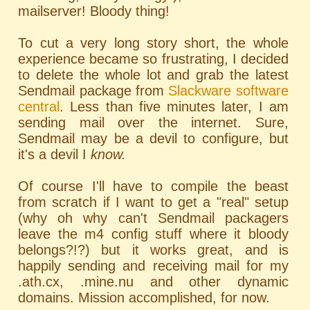
mailserver! Bloody thing!
To cut a very long story short, the whole
experience became so frustrating, I decided
to delete the whole lot and grab the latest
Sendmail package from
Slackware software
central
. Less than five minutes later, I am
sending mail over the internet. Sure,
Sendmail may be a devil to configure, but
it's a devil I
know.
Of course I'll have to compile the beast
from scratch if I want to get a "real" setup
(why oh why can't Sendmail packagers
leave the m4 config stuff where it bloody
belongs?!?) but it works great, and is
happily sending and receiving mail for my
.ath.cx, .mine.nu and other dynamic
domains. Mission accomplished, for now.