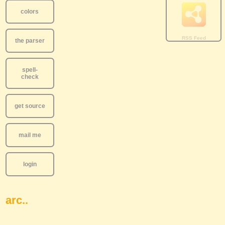
colors
the parser
spell-
check
get source
mail me
login
arc..