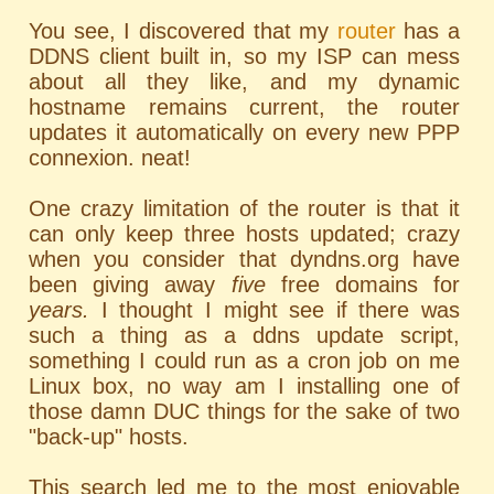
You see, I discovered that my
router
has a
DDNS
client built in, so my ISP can mess
about all they like, and my dynamic
hostname remains current, the router
updates it automatically on every new PPP
connexion. neat!
One crazy limitation of the router is that it
can only keep three hosts updated; crazy
when you consider that dyndns.org have
been giving away
five
free domains for
years.
I thought I might see if there was
such a thing as a ddns update script,
something I could run as a cron job on me
Linux box, no way am I installing one of
those damn
DUC
things for the sake of two
"back-up" hosts.
This search led me to the most enjoyable