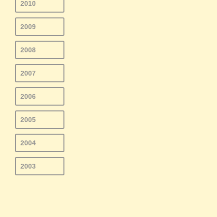
2010
2009
2008
2007
2006
2005
2004
2003