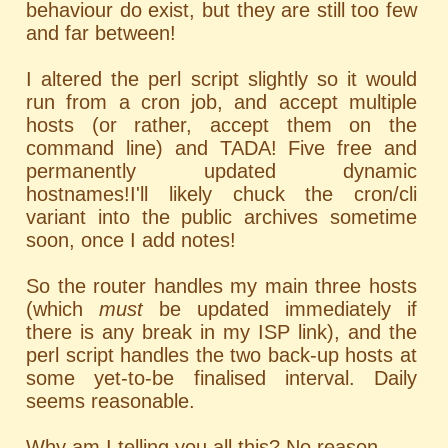
behaviour do exist, but they are still too few
and far between!
I altered the perl script slightly so it would
run from a cron job, and accept multiple
hosts (or rather, accept them on the
command line) and TADA! Five free and
permanently updated dynamic
hostnames!I'll likely chuck the cron/cli
variant into the public archives sometime
soon, once I add notes!
So the router handles my main three hosts
(which
must
be updated immediately if
there is any break in my ISP link), and the
perl script handles the two back-up hosts at
some yet-to-be finalised interval. Daily
seems reasonable.
Why am I telling you all this? No reason.