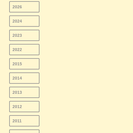
2026
2024
2023
2022
2015
2014
2013
2012
2011