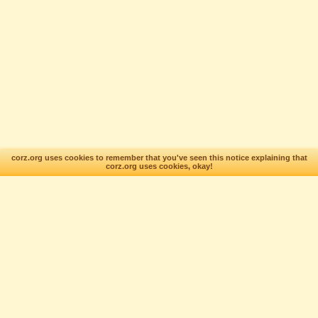
corz.org uses cookies to remember that you've seen this notice explaining that
corz.org uses cookies, okay!