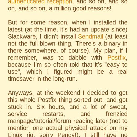
authenticated reception
, and so on, and so
on, and so on, a million good reasons!
But for some reason, when I installed the
latest (at the time, it's had an update since)
Slackware, I didn't install
Sendmail
(at least
not the full-blown thing, There's a binary in
there somewhere, of course). My plan, if I
remember, was to dabble with
Postfix
,
because I'm so often told that it's "easy to
use", which I figured might be a real
timesaver in the long-run.
Anyways, at the weekend I decided to get
this whole Postfix thing sorted out, and got
stuck in. Six hours, and a lot of sweat,
service restarts, and frenzied
manpage/tutorial/forum reading later (not to
mention one actual physical attack on my
Linux rig, sorry Pengy!), I still have no