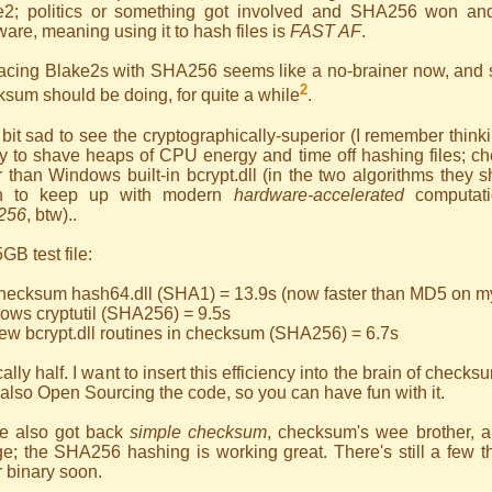
e2; politics or something got involved and SHA256 won and
are, meaning using it to hash files is
FAST AF
.
acing Blake2s with SHA256 seems like a no-brainer now, and s
2
sum should be doing, for quite a while
.
 bit sad to see the cryptographically-superior (I remember think
 to shave heaps of CPU energy and time off hashing files; chec
r than Windows built-in bcrypt.dll (in the two algorithms they
n to keep up with modern
hardware-accelerated
computat
256
, btw)..
GB test file:
checksum hash64.dll (SHA1) = 13.9s (now faster than MD5 on m
ows cryptutil (SHA256) = 9.5s
ew bcrypt.dll routines in checksum (SHA256) = 6.7s
ally half. I want to insert this efficiency into the brain of checks
also Open Sourcing the code, so you can have fun with it.
ve also got back
simple checksum
, checksum's wee brother, 
e; the SHA256 hashing is working great. There's still a few th
r binary soon.