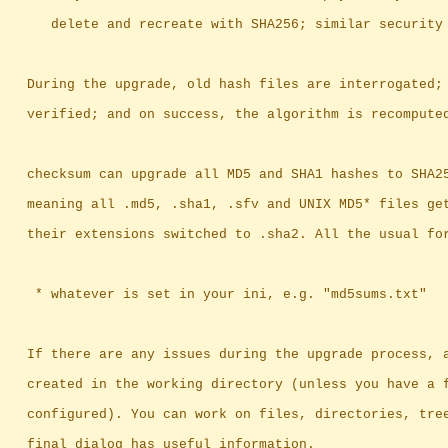
		   delete and recreate with SHA256; similar security
		During the upgrade, old hash files are interrogated;
		verified; and on success, the algorithm is recompute
		checksum can upgrade all MD5 and SHA1 hashes to SHA2
		meaning	all .md5, .sha1, .sfv and UNIX MD5* files
		their extensions switched to .sha2. All the usual fo
		 * whatever is set in your ini, e.g. "md5sums.txt"
		If there are any issues during the upgrade process, 
		created in the working directory (unless you have a 
		configured). You can work on files, directories, tre
		final dialog has useful information.