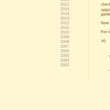
2022
check
2015
upgra
2014
garde
2013
2012
Now y
2011
For n
2010
2009
;o)
2008
2007
2006
2005
2004
2003