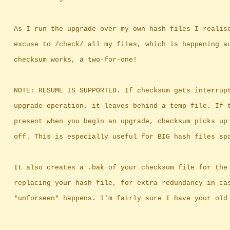
		As I run the upgrade over my own hash files I realis
		excuse to /check/ all my files, which is happening a
		checksum works, a two-for-one!
		NOTE: RESUME IS SUPPORTED. If checksum gets interrup
		upgrade operation, it leaves behind a temp file. If 
		present when you begin an upgrade, checksum picks up
		off. This is especially useful for BIG hash files sp
		It also creates a .bak of your checksum file for the
		replacing your hash file, for extra redundancy in ca
		*unforseen* happens. I'm fairly sure I have your old