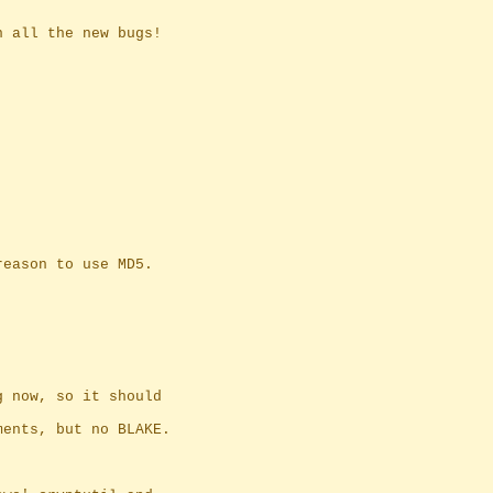
n all the new bugs!
reason to use MD5.
g now, so it should
ments, but no BLAKE.