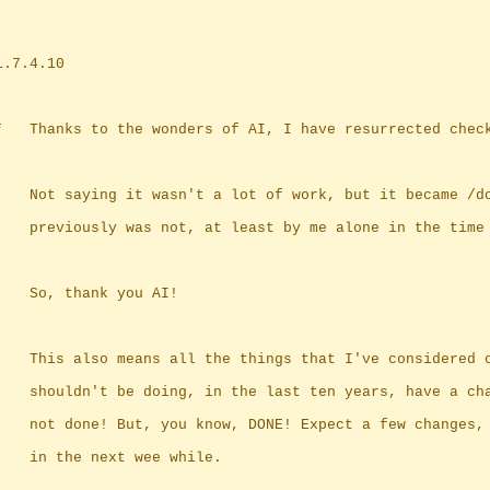
	1.7.4.10
	*	Thanks to the wonders of AI, I have resurrected chec
		Not saying it wasn't a lot of work, but it became /d
		previously was not, at least by me alone in the time
		So, thank you AI!
		This also means all the things that I've considered 
		shouldn't be doing, in the last ten years, have a ch
		not done! But, you know, DONE! Expect a few changes,
		in the next wee while.