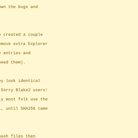
own the bugs and
e created a couple
emove extra Explorer
e entries and
need them).
ey look identical
 Sorry Blake2 users!
ly most folk use the
1, until SHA256 came
hash files then