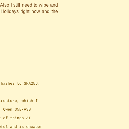
Also I still need to wipe and
 Holidays right now and the
1 hashes to SHA256.
tructure, which I
s Qwen 35B-A3B
k of things AI
eful and is cheaper