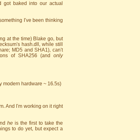
 got baked into our actual
omething I've been thinking
ing at the time) Blake go, but
ksum's hash.dll, while still
 share; MD5 and SHA1), can't
ions of SHA256 (and
only
y modern hardware ~ 16.5s)
um. And I'm working on it right
and
he
is the first to take the
ings to do yet, but expect a