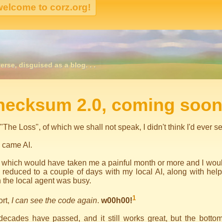
erse, disguised as a blog. . .
igation
hecksum 2.0, coming soon
 "The Loss", of which we shall not speak, I didn't think I'd ever
 came AI.
 which would have taken me a painful month or more and I would
reduced to a couple of days with my local AI, along with help
the local agent was busy.
1
ort,
I can see the code again
.
w00h00!
ecades have passed, and it still works great, but the bottom 