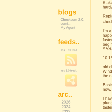
Blak
hardw
blogs
Repl
Checksum 2.0,
check
comi…
My Agent
I'm a
happy
faste
feeds..
begi
SHA
rss 0.91 feed..
10.15
old 
rss 1.0 feed..
Wind
the n
Basic
now, 
arc..
I ha
2026
plung
2024
taste
2023