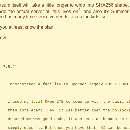
sum itself will take a little longer to whip into SHA256 shape. 
3
de the actual server all this lives on
, and also it's Summer
n has many time-sensitive needs, as do the kids, so..
ou at least know the plan.
ow..
	1.7.5.21
	*	Incorporated a facility to upgrade legacy MD5 & SHA
		I used my local Qwen 27B to come up with the basic s
		then tore apart. Hey, it was better than the bollock
		assured me was good code, it was not. We humans thin
		simply doesn't. But once you have that, AI can be us