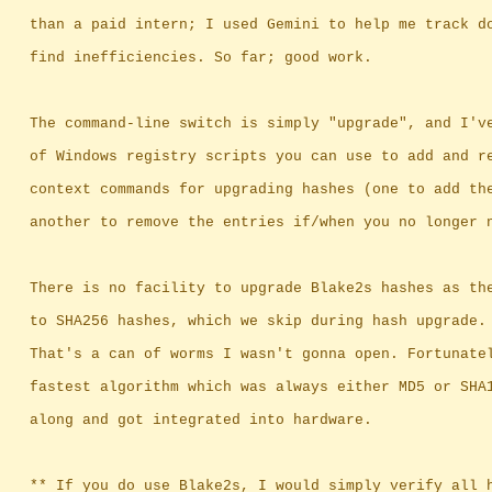
		than a paid intern; I used Gemini to help me track d
		find inefficiencies. So far; good work.
		The command-line switch is simply "upgrade", and I'v
		of Windows registry scripts you can use to add and r
		context commands for upgrading hashes (one to add th
		another to remove the entries if/when you no longer 
		There is no facility to upgrade Blake2s hashes as th
		to SHA256 hashes, which we skip during hash upgrade.
		That's a can of worms I wasn't gonna open. Fortunate
		fastest algorithm which was always either MD5 or SHA
		along and got integrated into hardware.
		** If you do use Blake2s, I would simply verify all 