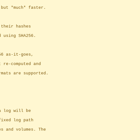
 but *much* faster.
 their hashes
d using SHA256.
56 as-it-goes,
 get re-computed and
rmats are supported.
a log will be
fixed log path
es and volumes. The