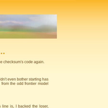
..
 see checksum's code again.
n't even bother starting has
 from the odd frontier model
line is, I backed the loser,