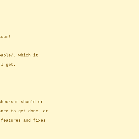
ksum!
oable/, which it
 I get.
checksum should or
ance to get done, or
 features and fixes