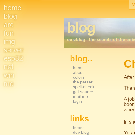
home
Site
blog
blog
arc
Navigation
fun
corzblog.. the secrets of the univ
img
server
esp32
blog..
Sidebar Nav
C
net
home
about
win
colors
After
me
the parser
spell-check
Then
get source
mail me
A job
login
been 
when 
links
In sh
home
dev blog
Yes d