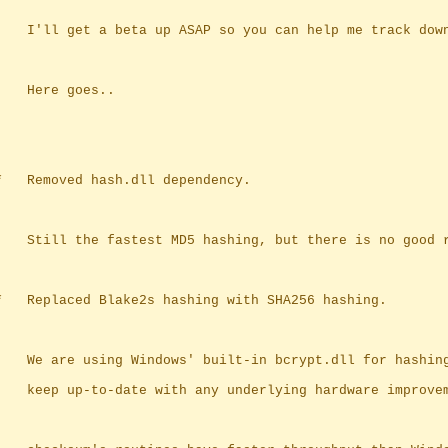
		I'll get a beta up ASAP so you can help me track dow
		Here goes..
	*	Removed hash.dll dependency.
		Still the fastest MD5 hashing, but there is no good 
	*	Replaced Blake2s hashing with SHA256 hashing.
		We are using Windows' built-in bcrypt.dll for hashin
		keep up-to-date with any underlying hardware improve