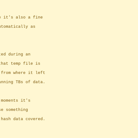
e it's also a fine
utomatically as
ted during an
that temp file is
 from where it left
anning TBs of data.
 moments it's
se something
 hash data covered.