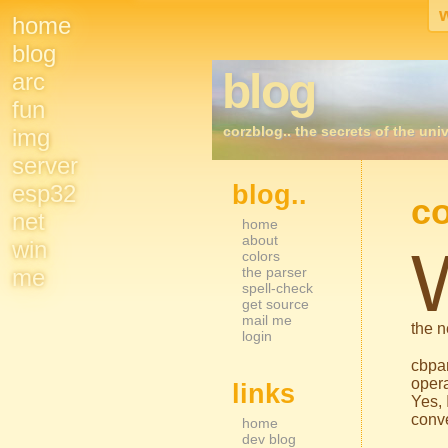
home
Site
blog
blog
arc
Navigation
fun
corzblog.. the secrets of the univ
img
server
esp32
blog..
Sidebar Nav
co
net
home
about
win
colors
me
the parser
spell-check
get source
mail me
the n
login
cbpa
opera
links
Yes, 
conve
home
dev blog