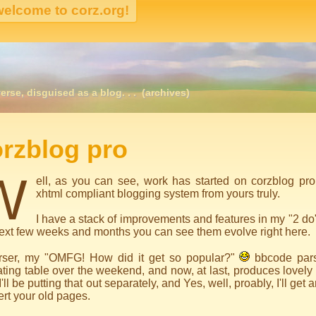
erse, disguised as a blog. . .
(archives)
igation
rzblog pro
W
ell, as you can see, work has started on corzblog pro
xhtml compliant blogging system from yours truly.
I have a stack of improvements and features in my "2 do
ext few weeks and months you can see them evolve right here.
rser, my "OMFG! How did it get so popular?"
bbcode pars
ting table over the weekend, and now, at last, produces lovel
I'll be putting that out separately, and Yes, well, proably, I'll get
rt your old pages.