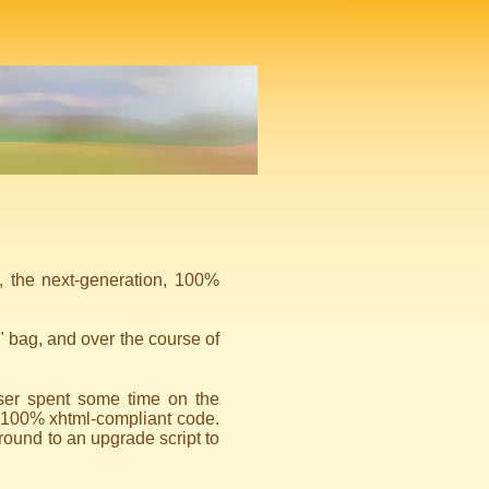
, the next-generation, 100%
" bag, and over the course of
er spent some time on the
y 100% xhtml-compliant code.
 around to an upgrade script to