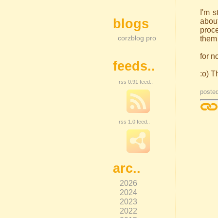
I'm s
blogs
about
proce
corzblog pro
them 
for n
feeds..
:o) T
rss 0.91 feed..
poste
rss 1.0 feed..
arc..
2026
2024
2023
2022