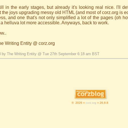
till in the early stages, but already it's looking real nice. I'll 
 the joys upgrading messy old HTML (and most of corz.org is ecxa
ss, and one that's not only simplified a lot of the pages (oh 
a helluva lot more accessible. Anyways, back to work.
ow..
he Writing Entity @ corz.org
d by The Writing Entity @ Tue 27th September 6:18 am BST
© 2026 «
corz.org
» 26.8.8