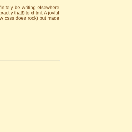
definitely be writing elsewhere
ctly that!) to xhtml. A joyful
how csss does rock) but made