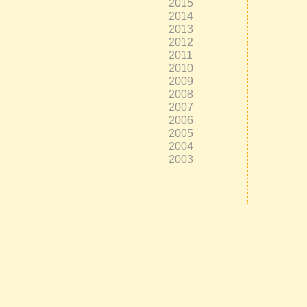
2015
2014
2013
2012
2011
2010
2009
2008
2007
2006
2005
2004
2003