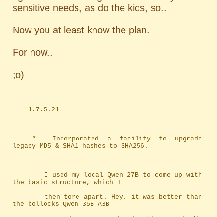
sensitive needs, as do the kids, so..
Now you at least know the plan.
For now..
;o)
	1.7.5.21
	*	Incorporated a facility to upgrade 
legacy MD5 & SHA1 hashes to SHA256.
		I used my local Qwen 27B to come up with 
the basic structure, which I
		then tore apart. Hey, it was better than 
the bollocks Qwen 35B-A3B