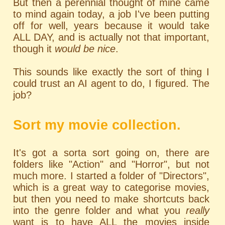
But then a perennial thought of mine came
to mind again today, a job I've been putting
off for well, years because it would take
ALL DAY, and is actually not that important,
though it
would be nice
.
This sounds like exactly the sort of thing I
could trust an AI agent to do, I figured. The
job?
Sort my movie collection.
It's got a sorta sort going on, there are
folders like "Action" and "Horror", but not
much more. I started a folder of "Directors",
which is a great way to categorise movies,
but then you need to make shortcuts back
into the genre folder and what you
really
want is to have ALL the movies inside