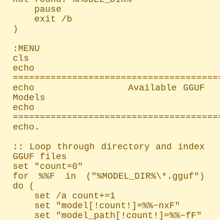
    pause

    exit /b

)

:MENU

cls

echo 
=======================================
echo               Available GGUF 
Models

echo 
=======================================
echo.

:: Loop through directory and index 
GGUF files

set "count=0"

for %%F in ("%MODEL_DIR%\*.gguf") 
do (

    set /a count+=1

    set "model[!count!]=%%~nxF"

    set "model_path[!count!]=%%~fF"
