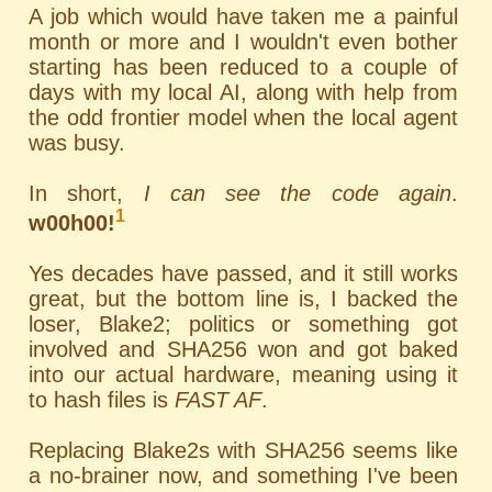
A job which would have taken me a painful
month or more and I wouldn't even bother
starting has been reduced to a couple of
days with my local AI, along with help from
the odd frontier model when the local agent
was busy.
In short,
I can see the code again
.
1
w00h00!
Yes decades have passed, and it still works
great, but the bottom line is, I backed the
loser, Blake2; politics or something got
involved and SHA256 won and got baked
into our actual hardware, meaning using it
to hash files is
FAST AF
.
Replacing Blake2s with SHA256 seems like
a no-brainer now, and something I've been