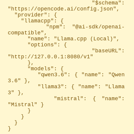
  "$schema": 
"https://opencode.ai/config.json",

  "provider": {

    "llamacpp": {

      "npm": "@ai-sdk/openai-
compatible",

      "name": "Llama.cpp (Local)",

      "options": {

        "baseURL": 
"http://127.0.0.1:8080/v1"

      },

      "models": {

        "qwen3.6": { "name": "Qwen 
3.6" },

        "llama3": { "name": "Llama 
3" },

        "mistral": { "name": 
"Mistral" }

      }

    }

  }

}