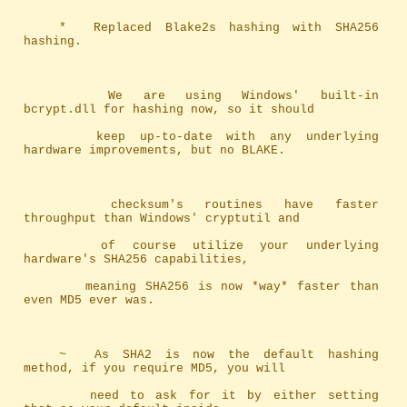
	*	Replaced Blake2s hashing with SHA256 
hashing.
		We are using Windows' built-in 
bcrypt.dll for hashing now, so it should
		keep up-to-date with any underlying 
hardware improvements, but no BLAKE.
		checksum's routines have faster 
throughput than Windows' cryptutil and 
		of course utilize your underlying 
hardware's SHA256 capabilities, 
		meaning SHA256 is now *way* faster than 
even MD5 ever was.
	~	As SHA2 is now the default hashing 
method, if you require MD5, you will
		need to ask for it by either setting 