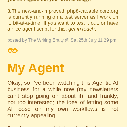
3.
The new-and-improved, php8-capable corz.org
is currently running on a test server as I work on
it, bit-at-a-time. If
you
want to test it out, or have
a nice agent script for this,
get in touch
.
posted by The Writing Entity @ Sat 25th July 11:29 pm
My Agent
Okay, so I've been watching this Agentic AI
business for a while now (my newsletters
can't stop going on about it), and frankly,
not too interested; the idea of letting some
AI loose on my own workflows is not
currently appealing.