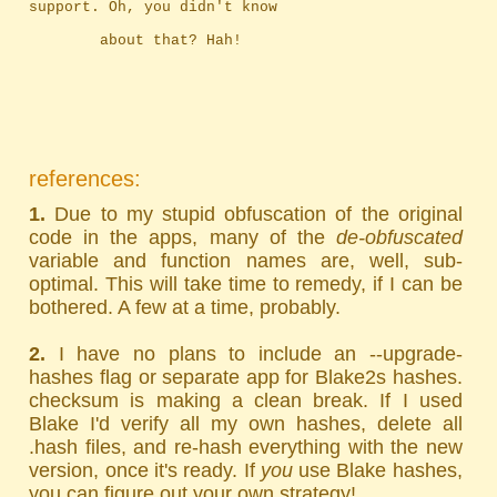
support. Oh, you didn't know
		about that? Hah!
references:
1.
Due to my stupid obfuscation of the original
code in the apps, many of the
de-obfuscated
variable and function names are, well, sub-
optimal. This will take time to remedy, if I can be
bothered. A few at a time, probably.
2.
I have no plans to include an --upgrade-
hashes flag or separate app for Blake2s hashes.
checksum is making a clean break. If I used
Blake I'd verify all my own hashes, delete all
.hash files, and re-hash everything with the new
version, once it's ready. If
you
use Blake hashes,
you can figure out your own strategy!