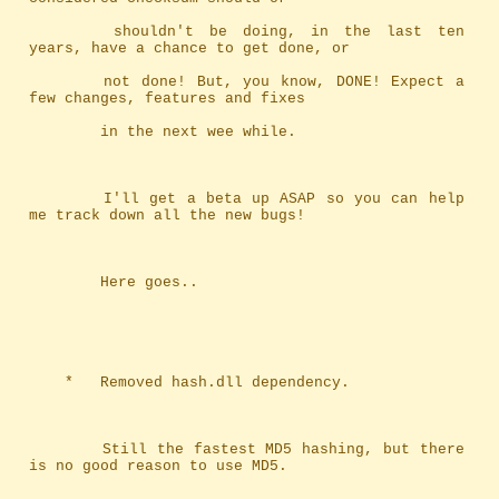
		shouldn't be doing, in the last ten 
years, have a chance to get done, or
		not done! But, you know, DONE! Expect a 
few changes, features and fixes
		in the next wee while.
		I'll get a beta up ASAP so you can help 
me track down all the new bugs!
		Here goes..
	*	Removed hash.dll dependency.
		Still the fastest MD5 hashing, but there 
is no good reason to use MD5.