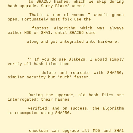
		to SHA256 hashes, which we skip during 
hash upgrade. Sorry Blake2 users!
		That's a can of worms I wasn't gonna 
open. Fortunately most folk use the
		fastest algorithm which was always 
either MD5 or SHA1, until SHA256 came
		along and got integrated into hardware.
		** If you do use Blake2s, I would simply 
verify all hash files then
		   delete and recreate with SHA256; 
similar security but *much* faster.
		During the upgrade, old hash files are 
interrogated; their hashes
		verified; and on success, the algorithm 
is recomputed using SHA256.
		checksum can upgrade all MD5 and SHA1 