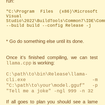
run:
"C:\Program Files (x86)\Microsoft 
Visual 
Studio\2022\BuildTools\Common7\IDE\Com
--build build --config Release -j
* Go do something else until its done.
Once it's finished compiling, we can test
is working:
llama.cpp
C:\path\to\bin\Release\llama-
cli.exe -m
"C:\path\to\your\model.gguf" -p
"Tell me a joke" -ngl 999 -n 32
If all goes to plan you should see a lame