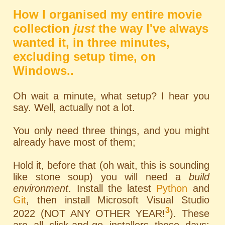
How I organised my entire movie
collection
just
the way I've always
wanted it, in three minutes,
excluding setup time, on
Windows..
Oh wait a minute, what setup? I hear you
say. Well, actually not a lot.
You only need three things, and you might
already have most of them;
Hold it, before that (oh wait, this is sounding
like stone soup) you will need a
build
environment
. Install the latest
Python
and
Git
, then install Microsoft Visual Studio
3
2022 (NOT ANY OTHER YEAR!
). These