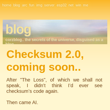
Site Navigation
home
blog
arc
fun
img
server
esp32
net
win
me
blog
corzblog.. the secrets of the universe, disguised as a
blog. . .
Checksum 2.0,
coming soon..
After "The Loss", of which we shall not
speak, I didn't think I'd ever see
checksum's code again.
Then came AI.