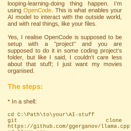
looping-learning-doing thing happen. I'm
using
OpenCode
. This is what enables your
AI model to interact with the outside world,
and with real things, like your files.
Yes, I realise OpenCode is supposed to be
setup with a "project" and you are
supposed to do it in some coding project's
folder, but like I said, I couldn't care less
about that stuff; I just want my movies
organised.
The steps:
* In a shell:
cd C:\Path\to\your\AI-stuff

git clone 
https://github.com/ggerganov/llama.cpp
