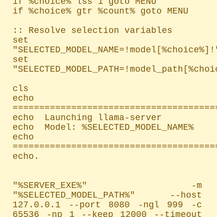
if %choice% lss 1 goto MENU

if %choice% gtr %count% goto MENU

:: Resolve selection variables

set 
"SELECTED_MODEL_NAME=!model[%choice%]!"
set 
"SELECTED_MODEL_PATH=!model_path[%choic
cls

echo 
=======================================
echo  Launching llama-server

echo  Model: %SELECTED_MODEL_NAME%

echo 
=======================================
echo.

"%SERVER_EXE%" -m 
"%SELECTED_MODEL_PATH%" --host 
127.0.0.1 --port 8080 -ngl 999 -c 
65536 -np 1 --keep 12000 --timeout 