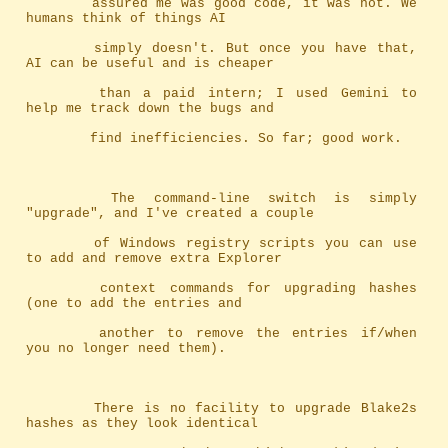
		assured me was good code, it was not. We 
humans think of things AI
		simply doesn't. But once you have that, 
AI can be useful and is cheaper
		than a paid intern; I used Gemini to 
help me track down the bugs and
		find inefficiencies. So far; good work.
		The command-line switch is simply 
"upgrade", and I've created a couple
		of Windows registry scripts you can use 
to add and remove extra Explorer
		context commands for upgrading hashes 
(one to add the entries and
		another to remove the entries if/when 
you no longer need them).
		There is no facility to upgrade Blake2s 
hashes as they look identical