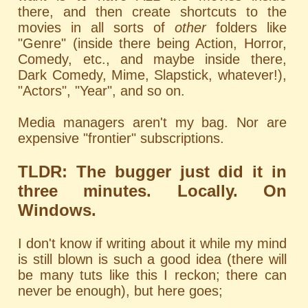
there, and then create shortcuts to the
movies in all sorts of
other
folders like
"Genre" (inside there being Action, Horror,
Comedy, etc., and maybe inside there,
Dark Comedy, Mime, Slapstick, whatever!),
"Actors", "Year", and so on.
Media managers aren't my bag. Nor are
expensive "frontier" subscriptions.
TLDR: The bugger just did it in
three minutes. Locally. On
Windows.
I don't know if writing about it while my mind
is still blown is such a good idea (there will
be many tuts like this I reckon; there can
never be enough), but here goes;