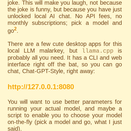
joke. This will make you laugh, not because
the joke is funny, but because you have just
unlocked local AI chat. No API fees, no
monthly subscriptions; pick a model and
2
go
.
There are a few cute desktop apps for this
local LLM malarkey, but
is
llama.cpp
probably all you need. It has a
CLI
and web
interface right off the bat, so you can go
chat, Chat-GPT-Style, right away:
http://127.0.0.1:8080
You will want to use better parameters for
running your actual model, and maybe a
script to enable you to choose your model
on-the-fly (pick a model and go, what I just
said).