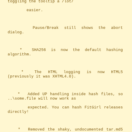
toggling the tooltip a /lot/ 
		easier.
		Pause/Break still shows the abort 
dialog.
	*	SHA256 is now the default hashing 
algorithm.
	*	The HTML logging is now HTML5 
(previously it was XHTML4.0).
	*	Added UP handling inside hash files, so 
..\some.file will now work as
		expected. You can hash FitGirl releases 
directly!
	*	Removed the shaky, undocumented tar.md5 