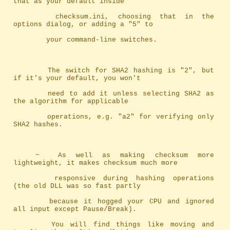
that as your default inside
		checksum.ini, choosing that in the 
options dialog, or adding a "5" to
		your command-line switches.
		The switch for SHA2 hashing is "2", but 
if it's your default, you won't
		need to add it unless selecting SHA2 as 
the algorithm for applicable
		operations, e.g. "a2" for verifying only 
SHA2 hashes.
	~	As well as making checksum more 
lightweight, it makes checksum much more
		responsive during hashing operations 
(the old DLL was so fast partly 
		because it hogged your CPU and ignored 
all input except Pause/Break). 
		You will find things like moving and 