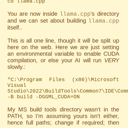
cd llama.cpp
You are now inside
's directory
llama.cpp
and we can set about building
llama.cpp
itself..
This is all one line, though it will be split up
here on the web. Here we are just setting
an environmental variable to enable CUDA
compilation, or else your AI will run
VERY
slowly.:
"C:\Program Files (x86)\Microsoft 
Visual 
Studio\2022\BuildTools\Common7\IDE\Com
-B build -DGGML_CUDA=ON
My MS build tools directory wasn't in the
PATH
, so I'm assuming yours isn't either,
hence full paths; change if required; then