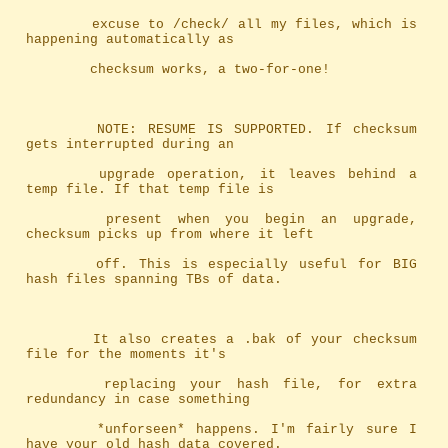
		excuse to /check/ all my files, which is 
happening automatically as
		checksum works, a two-for-one!
		NOTE: RESUME IS SUPPORTED. If checksum 
gets interrupted during an
		upgrade operation, it leaves behind a 
temp file. If that temp file is
		present when you begin an upgrade, 
checksum picks up from where it left
		off. This is especially useful for BIG 
hash files spanning TBs of data.
		It also creates a .bak of your checksum 
file for the moments it's
		replacing your hash file, for extra 
redundancy in case something
		*unforseen* happens. I'm fairly sure I 
have your old hash data covered.