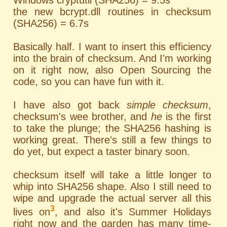
Windows cryptutil (SHA256) = 9.5s
the new bcrypt.dll routines in checksum
(SHA256) = 6.7s
Basically half. I want to insert this efficiency
into the brain of checksum. And I'm working
on it right now, also Open Sourcing the
code, so you can have fun with it.
I have also got back
simple checksum
,
checksum's wee brother, and
he
is the first
to take the plunge; the SHA256 hashing is
working great. There's still a few things to
do yet, but expect a taster binary soon.
checksum itself will take a little longer to
whip into SHA256 shape. Also I still need to
wipe and upgrade the actual server all this
3
lives on
, and also it's Summer Holidays
right now and the garden has many time-