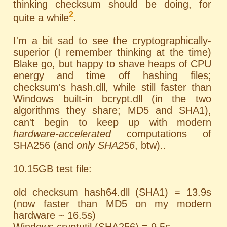
thinking checksum should be doing, for
2
quite a while
.
I'm a bit sad to see the cryptographically-
superior (I remember thinking at the time)
Blake go, but happy to shave heaps of CPU
energy and time off hashing files;
checksum's hash.dll, while still faster than
Windows built-in bcrypt.dll (in the two
algorithms they share; MD5 and SHA1),
can't begin to keep up with modern
hardware-accelerated
computations of
SHA256 (and
only SHA256
, btw)..
10.15GB test file:
old checksum hash64.dll (SHA1) = 13.9s
(now faster than MD5 on my modern
hardware ~ 16.5s)