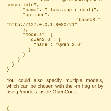
compatible",

      "name": "Llama.cpp (Local)",

      "options": {

        "baseURL": 
"http://127.0.0.1:8080/v1"

      },

      "models": {

        "qwen3.6": {

          "name": "Qwen 3.6"

        }

      }

    }

  }

}
You could also specify multiple models,
which can be chosen with the -m flag or by
using /models inside OpenCode..
{
