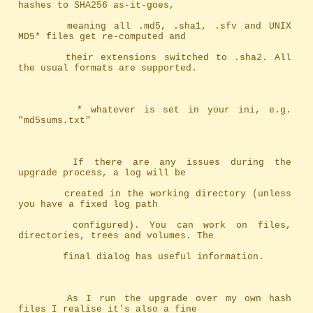
hashes to SHA256 as-it-goes,
		meaning	all .md5, .sha1, .sfv and UNIX 
MD5* files get re-computed and
		their extensions switched to .sha2. All 
the usual formats are supported.
		 * whatever is set in your ini, e.g. 
"md5sums.txt"
		If there are any issues during the 
upgrade process, a log will be
		created in the working directory (unless 
you have a fixed log path
		configured). You can work on files, 
directories, trees and volumes. The
		final dialog has useful information.
		As I run the upgrade over my own hash 
files I realise it's also a fine