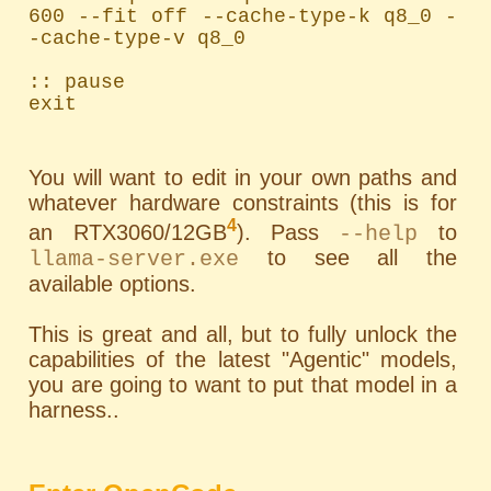
600 --fit off --cache-type-k q8_0 -
-cache-type-v q8_0

:: pause

exit
You will want to edit in your own paths and
whatever hardware constraints (this is for
4
an RTX3060/12GB
). Pass
to
--help
to see all the
llama-server.exe
available options.
This is great and all, but to fully unlock the
capabilities of the latest "Agentic" models,
you are going to want to put that model in a
harness..