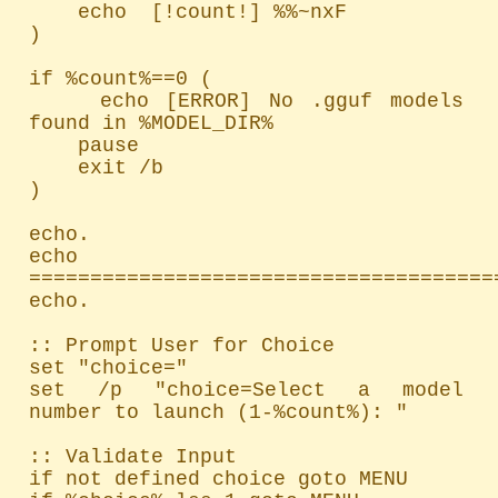
    echo  [!count!] %%~nxF

)

if %count%==0 (

    echo [ERROR] No .gguf models 
found in %MODEL_DIR%

    pause

    exit /b

)

echo.

echo 
=======================================
echo.

:: Prompt User for Choice

set "choice="

set /p "choice=Select a model 
number to launch (1-%count%): "

:: Validate Input

if not defined choice goto MENU
