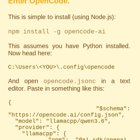
Enter OpenCode.
This is simple to install (using Node.js):
npm install -g opencode-ai
This assumes you have Python installed.
Now head here:
C:\Users\<YOU>\.config\opencode
And open
in a text
opencode.jsonc
editor. Paste in something like this:
{

  "$schema": 
"https://opencode.ai/config.json",

  "model": "llamacpp/qwen3.6",

  "provider": {

    "llamacpp": {

      "npm": "@ai-sdk/openai-