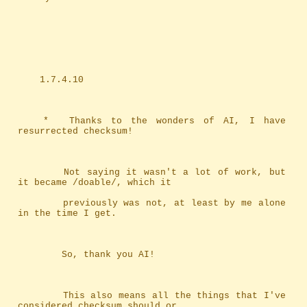
	1.7.4.10
	*	Thanks to the wonders of AI, I have 
resurrected checksum!
		Not saying it wasn't a lot of work, but 
it became /doable/, which it
		previously was not, at least by me alone 
in the time I get.
		So, thank you AI!
		This also means all the things that I've 
considered checksum should or