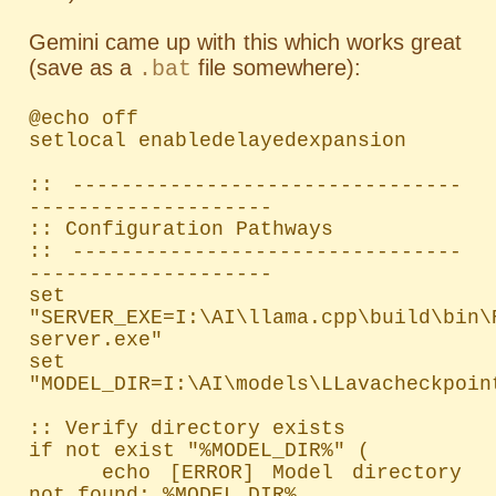
Gemini came up with this which works great
(save as a
file somewhere):
.bat
@echo off

setlocal enabledelayedexpansion

:: --------------------------------
--------------------

:: Configuration Pathways

:: --------------------------------
--------------------

set 
"SERVER_EXE=I:\AI\llama.cpp\build\bin\
server.exe"

set 
"MODEL_DIR=I:\AI\models\LLavacheckpoint
:: Verify directory exists

if not exist "%MODEL_DIR%" (

    echo [ERROR] Model directory 
not found: %MODEL_DIR%
