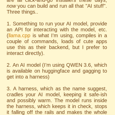
are all click-and-go installers these days;
now
you can build and run all that "AI stuff".
Three things..
1. Something to run your AI model, provide
an API for interacting with the model, etc.
(
llama.cpp
is what I'm using, compiles in a
couple of commands, loads of cute apps
use this as their backend, but I prefer to
interact directly).
2. An AI model (I'm using QWEN 3.6, which
is available on huggingface and gagging to
get into a harness)
3. A harness, which as the name suggest,
cradles your AI model, keeping it safe-ish
and possibly warm. The model runs inside
the harness, which keeps it in check, stops
it falling off the rails and makes the whole