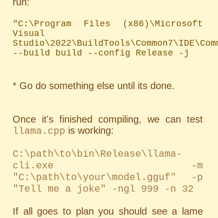
run:
"C:\Program Files (x86)\Microsoft 
Visual 
Studio\2022\BuildTools\Common7\IDE\Com
--build build --config Release -j
* Go do something else until its done.
Once it's finished compiling, we can test
is working:
llama.cpp
C:\path\to\bin\Release\llama-
cli.exe -m
"C:\path\to\your\model.gguf" -p
"Tell me a joke" -ngl 999 -n 32
If all goes to plan you should see a lame