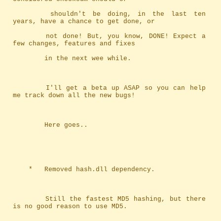
		shouldn't be doing, in the last ten 
years, have a chance to get done, or
		not done! But, you know, DONE! Expect a 
few changes, features and fixes
		in the next wee while.
		I'll get a beta up ASAP so you can help 
me track down all the new bugs!
		Here goes..
	*	Removed hash.dll dependency.
		Still the fastest MD5 hashing, but there 
is no good reason to use MD5.