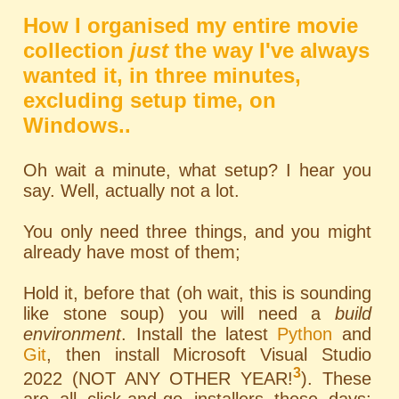
How I organised my entire movie
collection
just
the way I've always
wanted it, in three minutes,
excluding setup time, on
Windows..
Oh wait a minute, what setup? I hear you
say. Well, actually not a lot.
You only need three things, and you might
already have most of them;
Hold it, before that (oh wait, this is sounding
like stone soup) you will need a
build
environment
. Install the latest
Python
and
Git
, then install Microsoft Visual Studio
3
2022 (NOT ANY OTHER YEAR!
). These