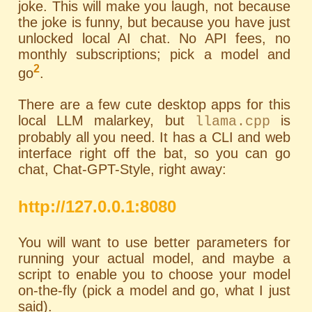
joke. This will make you laugh, not because
the joke is funny, but because you have just
unlocked local AI chat. No API fees, no
monthly subscriptions; pick a model and
2
go
.
There are a few cute desktop apps for this
local LLM malarkey, but
is
llama.cpp
probably all you need. It has a
CLI
and web
interface right off the bat, so you can go
chat, Chat-GPT-Style, right away:
http://127.0.0.1:8080
You will want to use better parameters for
running your actual model, and maybe a
script to enable you to choose your model
on-the-fly (pick a model and go, what I just
said).