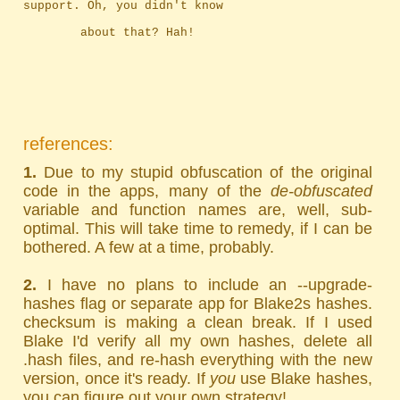
support. Oh, you didn't know
		about that? Hah!
references:
1.
Due to my stupid obfuscation of the original
code in the apps, many of the
de-obfuscated
variable and function names are, well, sub-
optimal. This will take time to remedy, if I can be
bothered. A few at a time, probably.
2.
I have no plans to include an --upgrade-
hashes flag or separate app for Blake2s hashes.
checksum is making a clean break. If I used
Blake I'd verify all my own hashes, delete all
.hash files, and re-hash everything with the new
version, once it's ready. If
you
use Blake hashes,
you can figure out your own strategy!