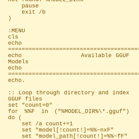
    pause

    exit /b

)

:MENU

cls

echo 
=======================================
echo               Available GGUF 
Models

echo 
=======================================
echo.

:: Loop through directory and index 
GGUF files

set "count=0"

for %%F in ("%MODEL_DIR%\*.gguf") 
do (

    set /a count+=1

    set "model[!count!]=%%~nxF"

    set "model_path[!count!]=%%~fF"
