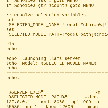
if %choice% lss 1 goto MENU

if %choice% gtr %count% goto MENU

:: Resolve selection variables

set 
"SELECTED_MODEL_NAME=!model[%choice%]!"
set 
"SELECTED_MODEL_PATH=!model_path[%choic
cls

echo 
=======================================
echo  Launching llama-server

echo  Model: %SELECTED_MODEL_NAME%

echo 
=======================================
echo.

"%SERVER_EXE%" -m 
"%SELECTED_MODEL_PATH%" --host 
127.0.0.1 --port 8080 -ngl 999 -c 
65536 -np 1 --keep 12000 --timeout 