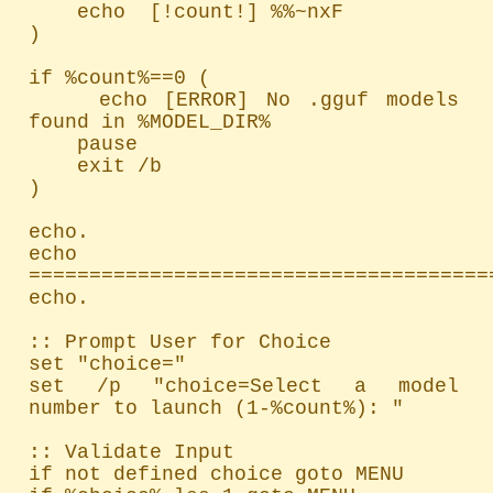
    echo  [!count!] %%~nxF

)

if %count%==0 (

    echo [ERROR] No .gguf models 
found in %MODEL_DIR%

    pause

    exit /b

)

echo.

echo 
=======================================
echo.

:: Prompt User for Choice

set "choice="

set /p "choice=Select a model 
number to launch (1-%count%): "

:: Validate Input

if not defined choice goto MENU
