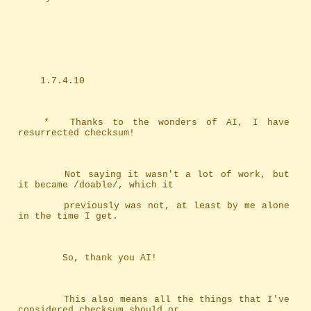
	1.7.4.10
	*	Thanks to the wonders of AI, I have 
resurrected checksum!
		Not saying it wasn't a lot of work, but 
it became /doable/, which it
		previously was not, at least by me alone 
in the time I get.
		So, thank you AI!
		This also means all the things that I've 
considered checksum should or