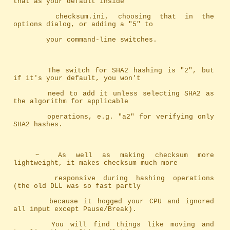
that as your default inside
		checksum.ini, choosing that in the 
options dialog, or adding a "5" to
		your command-line switches.
		The switch for SHA2 hashing is "2", but 
if it's your default, you won't
		need to add it unless selecting SHA2 as 
the algorithm for applicable
		operations, e.g. "a2" for verifying only 
SHA2 hashes.
	~	As well as making checksum more 
lightweight, it makes checksum much more
		responsive during hashing operations 
(the old DLL was so fast partly 
		because it hogged your CPU and ignored 
all input except Pause/Break). 
		You will find things like moving and 