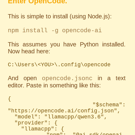
Enter OpenCode.
This is simple to install (using Node.js):
npm install -g opencode-ai
This assumes you have Python installed.
Now head here:
C:\Users\<YOU>\.config\opencode
And open
in a text
opencode.jsonc
editor. Paste in something like this:
{

  "$schema": 
"https://opencode.ai/config.json",

  "model": "llamacpp/qwen3.6",

  "provider": {

    "llamacpp": {

      "npm": "@ai-sdk/openai-