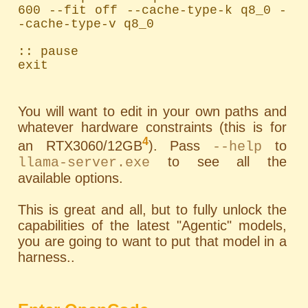
600 --fit off --cache-type-k q8_0 -
-cache-type-v q8_0

:: pause

exit
You will want to edit in your own paths and
whatever hardware constraints (this is for
4
an RTX3060/12GB
). Pass
to
--help
to see all the
llama-server.exe
available options.
This is great and all, but to fully unlock the
capabilities of the latest "Agentic" models,
you are going to want to put that model in a
harness..