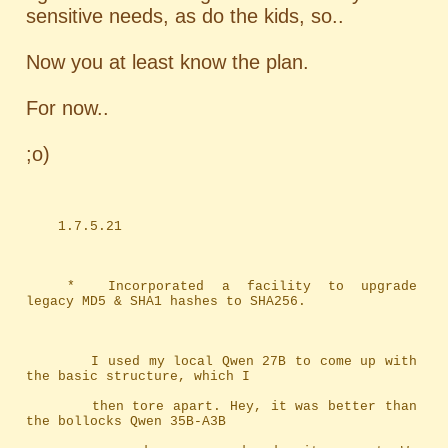
sensitive needs, as do the kids, so..
Now you at least know the plan.
For now..
;o)
	1.7.5.21
	*	Incorporated a facility to upgrade 
legacy MD5 & SHA1 hashes to SHA256.
		I used my local Qwen 27B to come up with 
the basic structure, which I
		then tore apart. Hey, it was better than 
the bollocks Qwen 35B-A3B