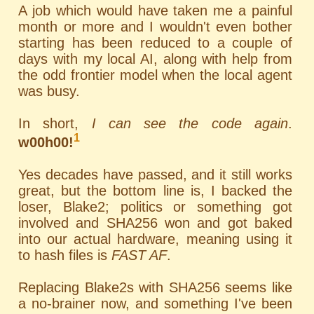
A job which would have taken me a painful
month or more and I wouldn't even bother
starting has been reduced to a couple of
days with my local AI, along with help from
the odd frontier model when the local agent
was busy.
In short,
I can see the code again
.
1
w00h00!
Yes decades have passed, and it still works
great, but the bottom line is, I backed the
loser, Blake2; politics or something got
involved and SHA256 won and got baked
into our actual hardware, meaning using it
to hash files is
FAST AF
.
Replacing Blake2s with SHA256 seems like
a no-brainer now, and something I've been