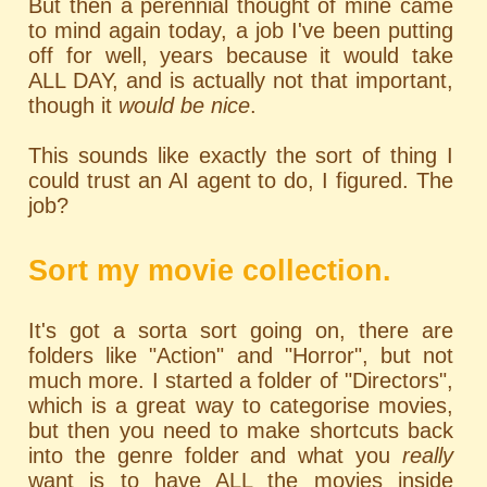
But then a perennial thought of mine came
to mind again today, a job I've been putting
off for well, years because it would take
ALL DAY, and is actually not that important,
though it
would be nice
.
This sounds like exactly the sort of thing I
could trust an AI agent to do, I figured. The
job?
Sort my movie collection.
It's got a sorta sort going on, there are
folders like "Action" and "Horror", but not
much more. I started a folder of "Directors",
which is a great way to categorise movies,
but then you need to make shortcuts back
into the genre folder and what you
really
want is to have ALL the movies inside