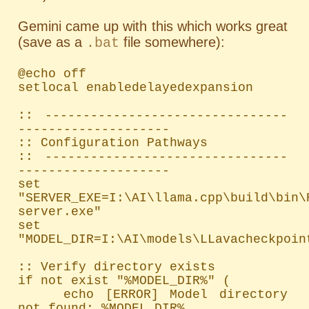
Gemini came up with this which works great
(save as a
file somewhere):
.bat
@echo off

setlocal enabledelayedexpansion

:: --------------------------------
--------------------

:: Configuration Pathways

:: --------------------------------
--------------------

set 
"SERVER_EXE=I:\AI\llama.cpp\build\bin\
server.exe"

set 
"MODEL_DIR=I:\AI\models\LLavacheckpoint
:: Verify directory exists

if not exist "%MODEL_DIR%" (

    echo [ERROR] Model directory 
not found: %MODEL_DIR%
