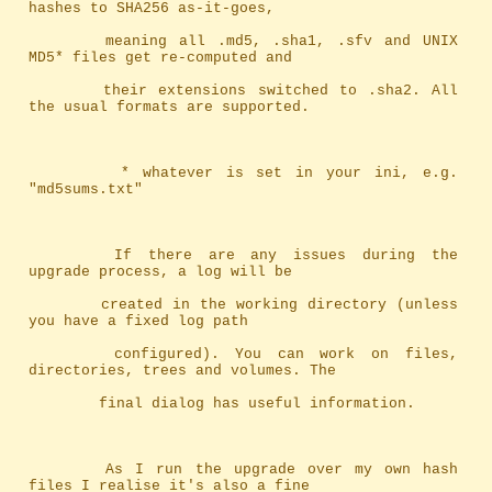
hashes to SHA256 as-it-goes,
		meaning	all .md5, .sha1, .sfv and UNIX 
MD5* files get re-computed and
		their extensions switched to .sha2. All 
the usual formats are supported.
		 * whatever is set in your ini, e.g. 
"md5sums.txt"
		If there are any issues during the 
upgrade process, a log will be
		created in the working directory (unless 
you have a fixed log path
		configured). You can work on files, 
directories, trees and volumes. The
		final dialog has useful information.
		As I run the upgrade over my own hash 
files I realise it's also a fine