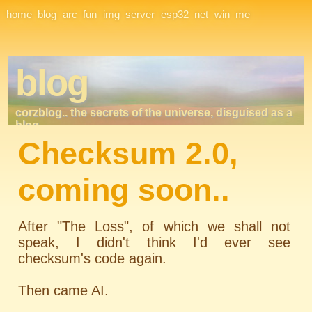
Site Navigation
home
blog
arc
fun
img
server
esp32
net
win
me
blog
corzblog.. the secrets of the universe, disguised as a
blog. . .
Checksum 2.0,
coming soon..
After "The Loss", of which we shall not
speak, I didn't think I'd ever see
checksum's code again.
Then came AI.