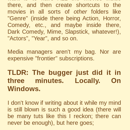
there, and then create shortcuts to the
movies in all sorts of
other
folders like
"Genre" (inside there being Action, Horror,
Comedy, etc., and maybe inside there,
Dark Comedy, Mime, Slapstick, whatever!),
"Actors", "Year", and so on.
Media managers aren't my bag. Nor are
expensive "frontier" subscriptions.
TLDR: The bugger just did it in
three minutes. Locally. On
Windows.
I don't know if writing about it while my mind
is still blown is such a good idea (there will
be many tuts like this I reckon; there can
never be enough), but here goes;