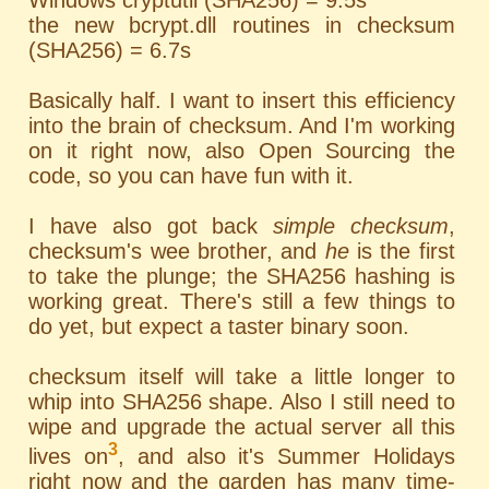
Windows cryptutil (SHA256) = 9.5s
the new bcrypt.dll routines in checksum
(SHA256) = 6.7s
Basically half. I want to insert this efficiency
into the brain of checksum. And I'm working
on it right now, also Open Sourcing the
code, so you can have fun with it.
I have also got back
simple checksum
,
checksum's wee brother, and
he
is the first
to take the plunge; the SHA256 hashing is
working great. There's still a few things to
do yet, but expect a taster binary soon.
checksum itself will take a little longer to
whip into SHA256 shape. Also I still need to
wipe and upgrade the actual server all this
3
lives on
, and also it's Summer Holidays
right now and the garden has many time-