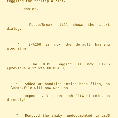
toggling the tooltip a /lot/ 
		easier.
		Pause/Break still shows the abort 
dialog.
	*	SHA256 is now the default hashing 
algorithm.
	*	The HTML logging is now HTML5 
(previously it was XHTML4.0).
	*	Added UP handling inside hash files, so 
..\some.file will now work as
		expected. You can hash FitGirl releases 
directly!
	*	Removed the shaky, undocumented tar.md5 