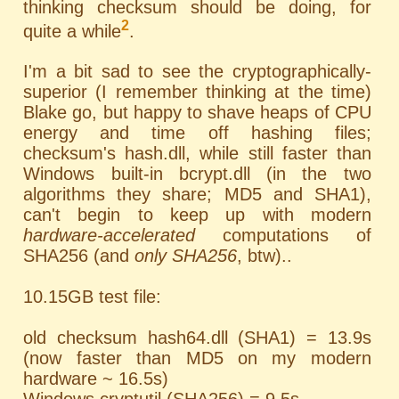
thinking checksum should be doing, for
2
quite a while
.
I'm a bit sad to see the cryptographically-
superior (I remember thinking at the time)
Blake go, but happy to shave heaps of CPU
energy and time off hashing files;
checksum's hash.dll, while still faster than
Windows built-in bcrypt.dll (in the two
algorithms they share; MD5 and SHA1),
can't begin to keep up with modern
hardware-accelerated
computations of
SHA256 (and
only SHA256
, btw)..
10.15GB test file:
old checksum hash64.dll (SHA1) = 13.9s
(now faster than MD5 on my modern
hardware ~ 16.5s)