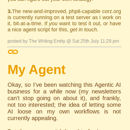
3.
The new-and-improved, php8-capable corz.org
is currently running on a test server as I work on
it, bit-at-a-time. If
you
want to test it out, or have
a nice agent script for this,
get in touch
.
posted by The Writing Entity @ Sat 25th July 11:29 pm
My Agent
Okay, so I've been watching this Agentic AI
business for a while now (my newsletters
can't stop going on about it), and frankly,
not too interested; the idea of letting some
AI loose on my own workflows is not
currently appealing.