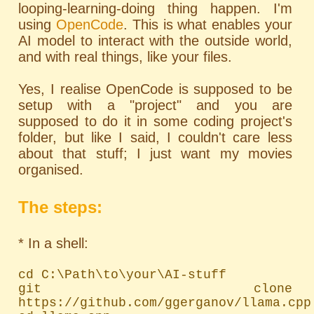
looping-learning-doing thing happen. I'm
using
OpenCode
. This is what enables your
AI model to interact with the outside world,
and with real things, like your files.
Yes, I realise OpenCode is supposed to be
setup with a "project" and you are
supposed to do it in some coding project's
folder, but like I said, I couldn't care less
about that stuff; I just want my movies
organised.
The steps:
* In a shell:
cd C:\Path\to\your\AI-stuff

git clone 
https://github.com/ggerganov/llama.cpp
