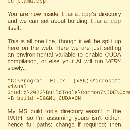
cd llama.cpp
You are now inside
's directory
llama.cpp
and we can set about building
llama.cpp
itself..
This is all one line, though it will be split up
here on the web. Here we are just setting
an environmental variable to enable CUDA
compilation, or else your AI will run
VERY
slowly.:
"C:\Program Files (x86)\Microsoft 
Visual 
Studio\2022\BuildTools\Common7\IDE\Com
-B build -DGGML_CUDA=ON
My MS build tools directory wasn't in the
PATH
, so I'm assuming yours isn't either,
hence full paths; change if required; then