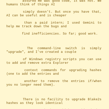
		assured me was good code, it was not. We 
humans think of things AI
		simply doesn't. But once you have that, 
AI can be useful and is cheaper
		than a paid intern; I used Gemini to 
help me track down the bugs and
		find inefficiencies. So far; good work.
		The command-line switch is simply 
"upgrade", and I've created a couple
		of Windows registry scripts you can use 
to add and remove extra Explorer
		context commands for upgrading hashes 
(one to add the entries and
		another to remove the entries if/when 
you no longer need them).
		There is no facility to upgrade Blake2s 
hashes as they look identical