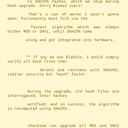
		to SHA256 hashes, which we skip during 
hash upgrade. Sorry Blake2 users!
		That's a can of worms I wasn't gonna 
open. Fortunately most folk use the
		fastest algorithm which was always 
either MD5 or SHA1, until SHA256 came
		along and got integrated into hardware.
		** If you do use Blake2s, I would simply 
verify all hash files then
		   delete and recreate with SHA256; 
similar security but *much* faster.
		During the upgrade, old hash files are 
interrogated; their hashes
		verified; and on success, the algorithm 
is recomputed using SHA256.
		checksum can upgrade all MD5 and SHA1 