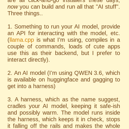
are all click-and-go installers these days;
now
you can build and run all that "AI stuff".
Three things..
1. Something to run your AI model, provide
an API for interacting with the model, etc.
(
llama.cpp
is what I'm using, compiles in a
couple of commands, loads of cute apps
use this as their backend, but I prefer to
interact directly).
2. An AI model (I'm using QWEN 3.6, which
is available on huggingface and gagging to
get into a harness)
3. A harness, which as the name suggest,
cradles your AI model, keeping it safe-ish
and possibly warm. The model runs inside
the harness, which keeps it in check, stops
it falling off the rails and makes the whole