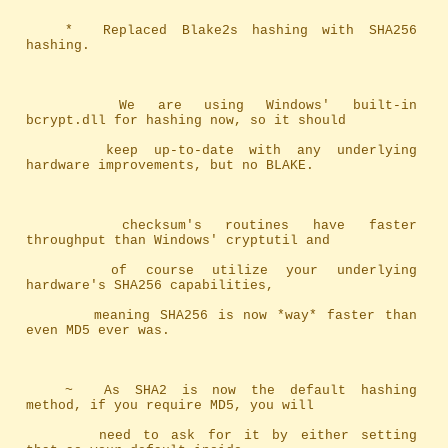
	*	Replaced Blake2s hashing with SHA256 
hashing.
		We are using Windows' built-in 
bcrypt.dll for hashing now, so it should
		keep up-to-date with any underlying 
hardware improvements, but no BLAKE.
		checksum's routines have faster 
throughput than Windows' cryptutil and 
		of course utilize your underlying 
hardware's SHA256 capabilities, 
		meaning SHA256 is now *way* faster than 
even MD5 ever was.
	~	As SHA2 is now the default hashing 
method, if you require MD5, you will
		need to ask for it by either setting 