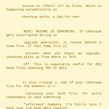
		excuse to /check/ all my files, which is 
happening automatically as
		checksum works, a two-for-one!
		NOTE: RESUME IS SUPPORTED. If checksum 
gets interrupted during an
		upgrade operation, it leaves behind a 
temp file. If that temp file is
		present when you begin an upgrade, 
checksum picks up from where it left
		off. This is especially useful for BIG 
hash files spanning TBs of data.
		It also creates a .bak of your checksum 
file for the moments it's
		replacing your hash file, for extra 
redundancy in case something
		*unforseen* happens. I'm fairly sure I 
have your old hash data covered.