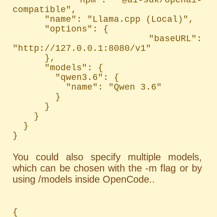
compatible",

      "name": "Llama.cpp (Local)",

      "options": {

        "baseURL": 
"http://127.0.0.1:8080/v1"

      },

      "models": {

        "qwen3.6": {

          "name": "Qwen 3.6"

        }

      }

    }

  }

}
You could also specify multiple models,
which can be chosen with the -m flag or by
using /models inside OpenCode..
{
