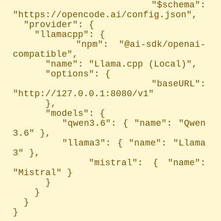
  "$schema": 
"https://opencode.ai/config.json",

  "provider": {

    "llamacpp": {

      "npm": "@ai-sdk/openai-
compatible",

      "name": "Llama.cpp (Local)",

      "options": {

        "baseURL": 
"http://127.0.0.1:8080/v1"

      },

      "models": {

        "qwen3.6": { "name": "Qwen 
3.6" },

        "llama3": { "name": "Llama 
3" },

        "mistral": { "name": 
"Mistral" }

      }

    }

  }

}