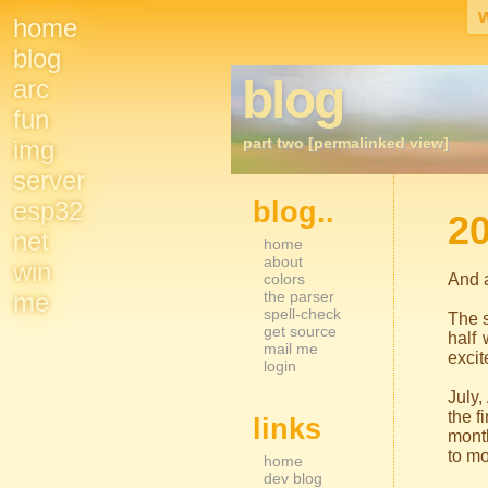
home
Site
blog
blog
arc
Navigation
fun
part two [permalinked view]
img
server
esp32
blog..
Sidebar Nav
20
net
home
about
win
colors
And a
me
the parser
spell-check
The s
get source
half
mail me
excit
login
July
the f
links
month
to mo
home
dev blog