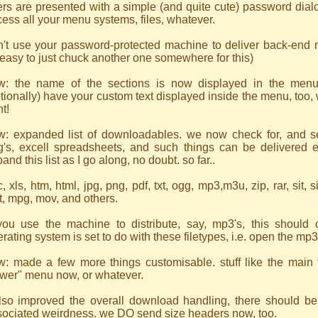
rs are presented with a simple (and quite cute) password dial
ess all your menu systems, files, whatever.
't use your password-protected machine to deliver back-end men
easy to just chuck another one somewhere for this)
w: the name of the sections is now displayed in the menu
tionally) have your custom text displayed inside the menu, too, w
ht!
w: expanded list of downloadables. we now check for, and s
g's, excell spreadsheets, and such things can be delivered ea
and this list as I go along, no doubt. so far..
, xls, htm, html, jpg, png, pdf, txt, ogg, mp3,m3u, zip, rar, sit, si
t, mpg, mov, and others.
 you use the machine to distribute, say, mp3's, this should
rating system is set to do with these filetypes, i.e. open the mp3
w: made a few more things customisable. stuff like the main t
ewer" menu now, or whatever.
also improved the overall download handling, there should be 
sociated weirdness. we DO send size headers now, too.