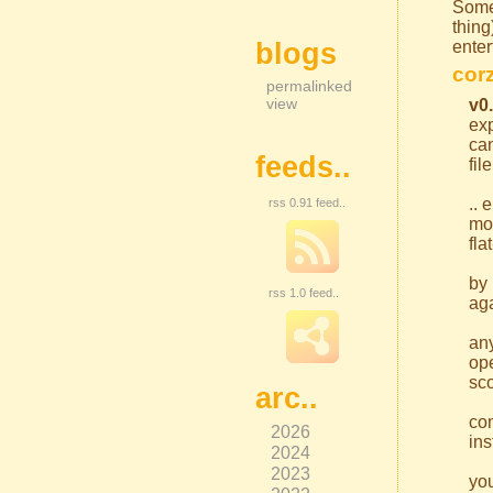
Some
thin
blogs
enter
corz
permalinked
view
v0
exp
can
feeds..
fil
.. 
rss 0.91 feed..
mor
fla
by 
rss 1.0 feed..
aga
an
ope
sco
arc..
com
2026
ins
2024
2023
you