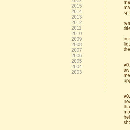
2022
ma
2015
ma
2014
spe
2013
2012
re
2011
tit
2010
imp
2009
fig
2008
the
2007
2006
2005
v0
2004
swi
2003
me
up
v0
new
th
mo
he
sho