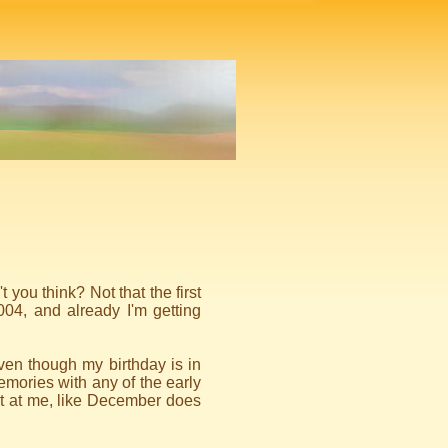
 you think? Not that the first
004, and already I'm getting
en though my birthday is in
t memories with any of the early
ut at me, like December does