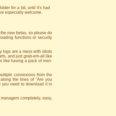
older for a bit, until it's had
are especially welcome.
f the new betas, so please do
oading functions or security
 logs are a mess with idiots
rts, and just grab-em-all like
it's like having a pack of msn-
multiple connexions from the
along the lines of "Are you
 you need to download it in
d managers completely, easy,