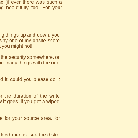
e (if ever there was such a
g beautifully too. For your
ing things up and down, you
n why one of my onsite score
t you might not!
n the security somewhere, or
too many things with the one
d it, could you please do it
 the duration of the write
w it goes. if you get a wiped
le for your source area, for
edded menus. see the distro