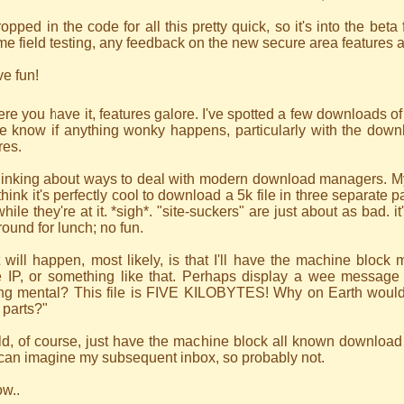
ropped in the code for all this pretty quick, so it's into the beta f
e field testing, any feedback on the new secure area features 
e fun!
ere you have it, features galore. I've spotted a few downloads o
e know if anything wonky happens, particularly with the downl
res.
hinking about ways to deal with modern download managers. My
hink it's perfectly cool to download a 5k file in three separate pa
while they're at it. *sigh*. "site-suckers" are just about as bad. 
round for lunch; no fun.
will happen, most likely, is that I'll have the machine block 
 IP, or something like that. Perhaps display a wee message 
ing mental? This file is FIVE KILOBYTES! Why on Earth would
 parts?"
ld, of course, just have the machine block all known downloa
 can imagine my subsequent inbox, so probably not.
ow..