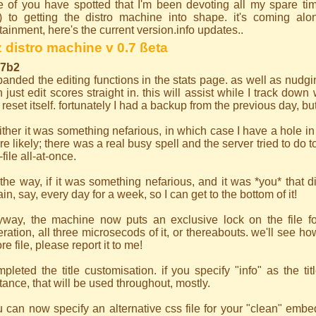
 of you have spotted that I'm been devoting all my spare tim
g) to getting the distro machine into shape. it's coming alon
tainment, here's the current version.info updates..
 distro machine v 0.7 ßeta
.7b2
anded the editing functions in the stats page. as well as nudg
 just edit scores straight in. this will assist while I track dow
e reset itself. fortunately I had a backup from the previous day, bu
either it was something nefarious, in which case I have a hole i
e likely; there was a real busy spell and the server tried to do 
t-file all-at-once.
the way, if it was something nefarious, and it was *you* that di
in, say, every day for a week, so I can get to the bottom of it!
yway, the machine now puts an exclusive lock on the file for
ration, all three microsecods of it, or thereabouts. we'll see ho
re file, please report it to me!
pleted the title customisation. if you specify "info" as the tit
tance, that will be used throughout, mostly.
 can now specify an alternative css file for your "clean" emb