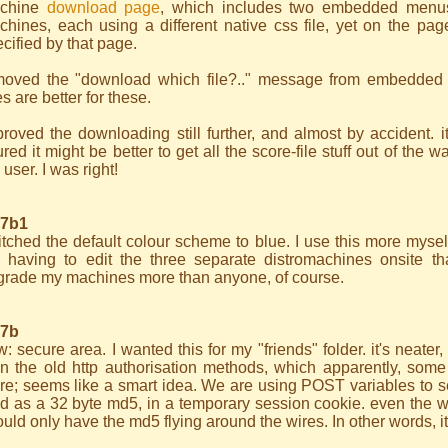
chine
download page
, which includes two embedded menus
chines, each using a different native css file, yet on the pa
cified by that page.
moved the "download which file?.." message from embedded
les are better for these.
roved the downloading still further, and almost by accident. it
ured it might be better to get all the score-file stuff out of the 
 user. I was right!
.7b1
tched the default colour scheme to blue. I use this more myself
 having to edit the three separate distromachines onsite t
grade my machines more than anyone, of course.
.7b
: secure area. I wanted this for my "friends" folder. it's neate
an the old http authorisation methods, which apparently, some
re; seems like a smart idea. We are using POST variables to s
ld as a 32 byte md5, in a temporary session cookie. even the 
uld only have the md5 flying around the wires. In other words, it'