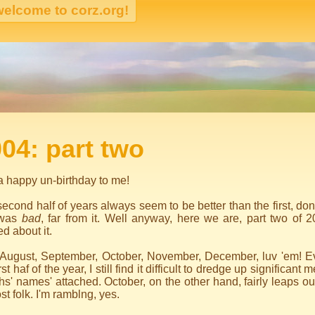
igation
04: part two
 happy un-birthday to me!
econd half of years always seem to be better than the first, don't
 was
bad
, far from it. Well anyway, here we are, part two of 2
ed about it.
, August, September, October, November, December, luv 'em! Ev
irst haf of the year, I still find it difficult to dredge up significan
s' names' attached. October, on the other hand, fairly leaps o
st folk. I'm ramblng, yes.