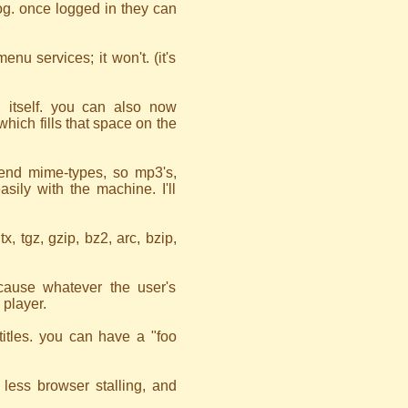
og. once logged in they can
u services; it won't. (it's
 itself. you can also now
hich fills that space on the
end mime-types, so mp3's,
sily with the machine. I'll
tx, tgz, gzip, bz2, arc, bzip,
 cause whatever the user's
 player.
itles. you can have a "foo
less browser stalling, and