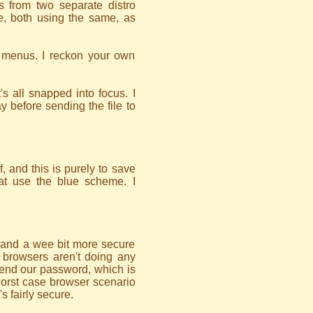
 from two separate distro
ge, both using the same, as
 menus. I reckon your own
's all snapped into focus. I
way before sending the file to
, and this is purely to save
hat use the blue scheme. I
r, and a wee bit more secure
 browsers aren't doing any
end our password, which is
worst case browser scenario
s fairly secure.