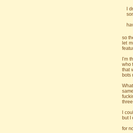
I d
som
hav
so th
let m
featu
I'm t
who t
that 
bots 
What 
same
fuck
three
I cou
but I
for n