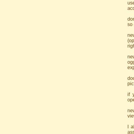
use
acc
don
so 
ne
(op
rig
ne
og
exp
doc
pic
if
ope
ne
vi
I 
as