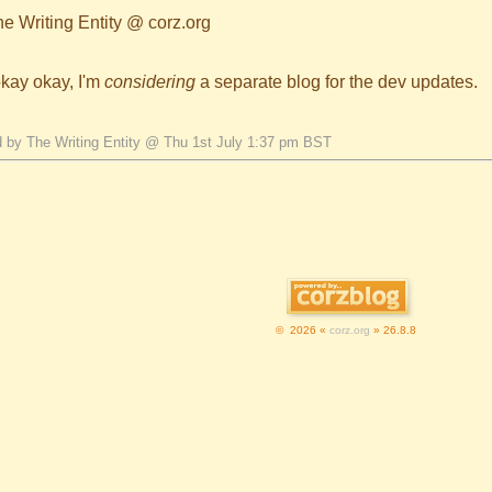
he Writing Entity @ corz.org
okay okay, I'm
considering
a separate blog for the dev updates.
 by The Writing Entity @ Thu 1st July 1:37 pm BST
© 2026 «
corz.org
» 26.8.8