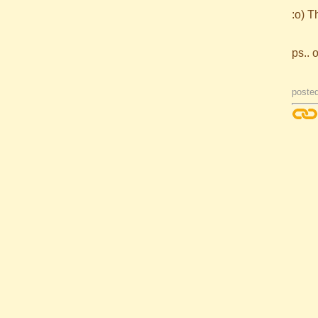
:o) T
ps.. 
posted