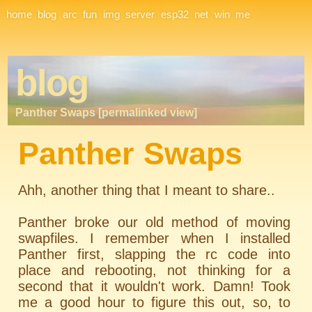
Site Navigation
home
blog
arc
fun
img
server
esp32
net
win
me
blog
Panther Swaps [permalinked view]
Panther Swaps
Ahh, another thing that I meant to share..
Panther broke our old method of moving
swapfiles. I remember when I installed
Panther first, slapping the rc code into
place and rebooting, not thinking for a
second that it wouldn't work. Damn! Took
me a good hour to figure this out, so, to