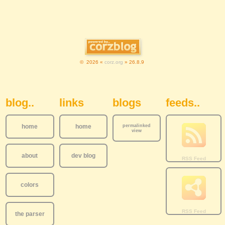
© 2026 «
corz.org
» 26.8.9
Sidebar Navigation
blog..
links
blogs
feeds..
home
home
permalinked
view
about
dev blog
colors
the parser