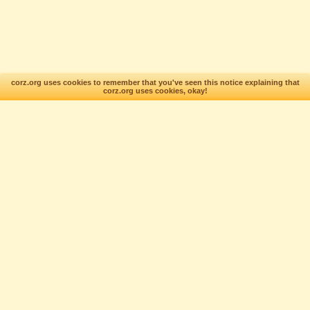
corz.org uses cookies to remember that you've seen this notice explaining that
corz.org uses cookies, okay!