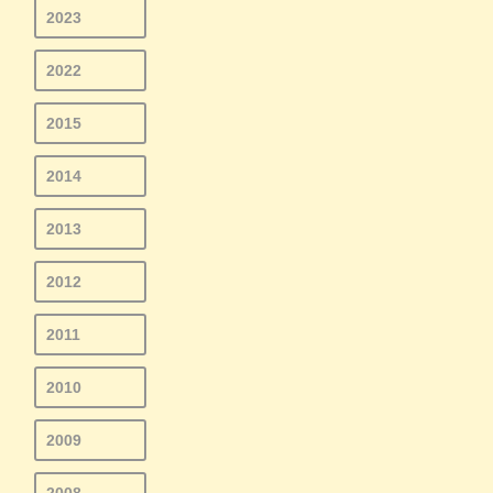
2023
2022
2015
2014
2013
2012
2011
2010
2009