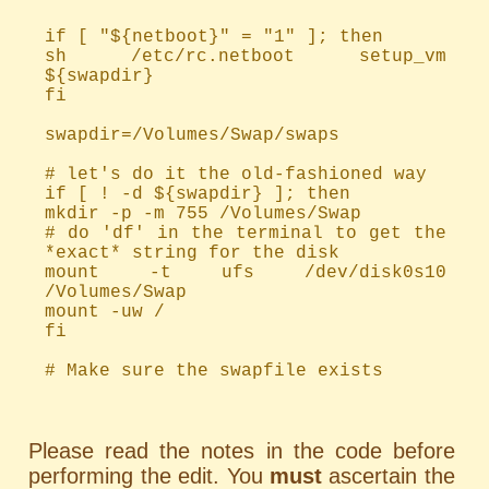
if [ "${netboot}" = "1" ]; then
sh /etc/rc.netboot setup_vm
${swapdir}
fi
swapdir=/Volumes/Swap/swaps
# let's do it the old-fashioned way
if [ ! -d ${swapdir} ]; then
mkdir -p -m 755 /Volumes/Swap
# do 'df' in the terminal to get the
*exact* string for the disk
mount -t ufs /dev/disk0s10
/Volumes/Swap
mount -uw /
fi
# Make sure the swapfile exists
Please read the notes in the code before
performing the edit. You
must
ascertain the