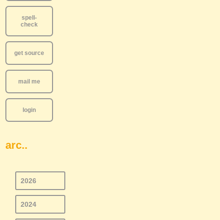
spell-
check
get source
mail me
login
arc..
2026
2024