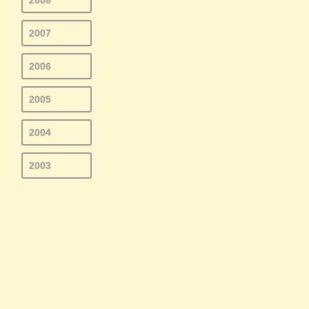
2008
2007
2006
2005
2004
2003