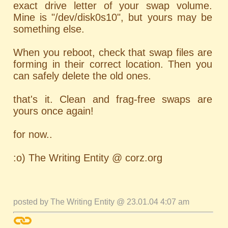
exact drive letter of your swap volume.
Mine is "/dev/disk0s10", but yours may be
something else.
When you reboot, check that swap files are
forming in their correct location. Then you
can safely delete the old ones.
that's it. Clean and frag-free swaps are
yours once again!
for now..
:o) The Writing Entity @ corz.org
posted by The Writing Entity @ 23.01.04 4:07 am