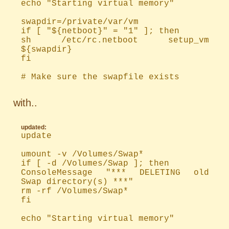
echo "Starting virtual memory"
swapdir=/private/var/vm
if [ "${netboot}" = "1" ]; then
sh /etc/rc.netboot setup_vm
${swapdir}
fi
# Make sure the swapfile exists
with..
updated:
update
umount -v /Volumes/Swap*
if [ -d /Volumes/Swap ]; then
ConsoleMessage "*** DELETING old
Swap directory(s) ***"
rm -rf /Volumes/Swap*
fi
echo "Starting virtual memory"