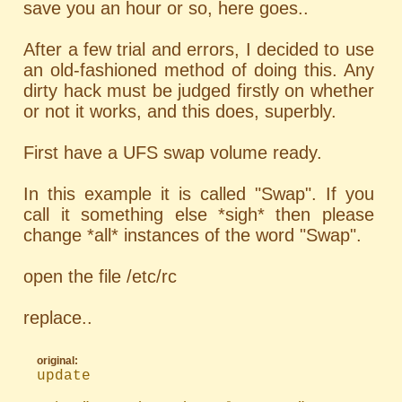
save you an hour or so, here goes..
After a few trial and errors, I decided to use
an old-fashioned method of doing this. Any
dirty hack must be judged firstly on whether
or not it works, and this does, superbly.
First have a UFS swap volume ready.
In this example it is called "Swap". If you
call it something else *sigh* then please
change *all* instances of the word "Swap".
open the file /etc/rc
replace..
original:
update