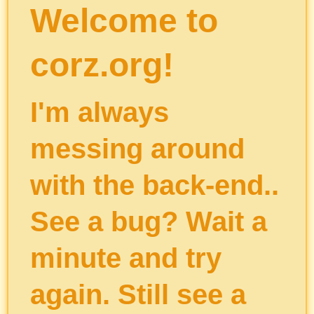
Welcome to
corz.org!
I'm always
messing around
with the back-end..
See a bug? Wait a
minute and try
again. Still see a