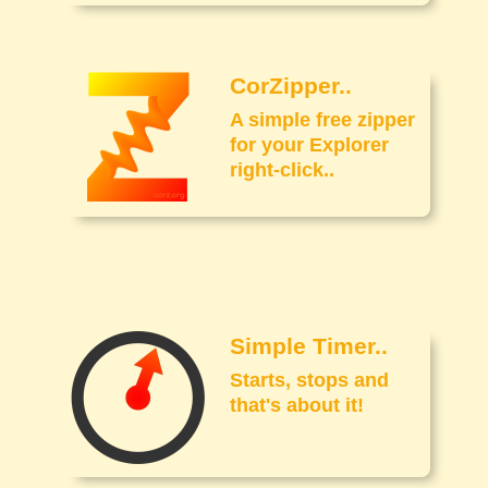
CorZipper..
A simple free zipper
for your Explorer
right-click..
Simple Timer..
Starts, stops and
that's about it!