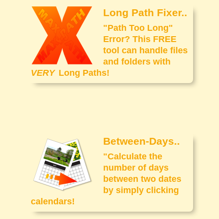
Long Path Fixer..
"Path Too Long"
Error? This FREE
tool can handle files
and folders with
VERY
Long Paths!
Between-Days..
"Calculate the
number of days
between two dates
by simply clicking
calendars!