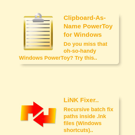
Clipboard-As-
Name PowerToy
for Windows
Do you miss that
oh-so-handy
Windows PowerToy? Try this..
LiNK Fixer..
Recursive batch fix
paths inside .lnk
files (Windows
shortcuts)..