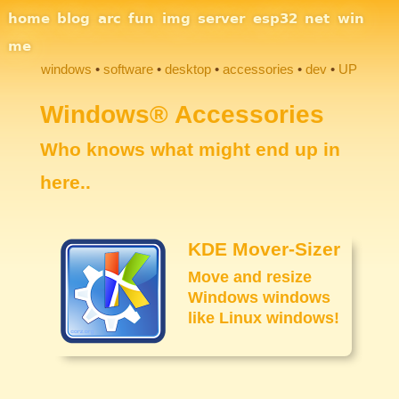
Site Navigation
home
blog
arc
fun
img
server
esp32
net
win
me
windows
software
desktop
accessories
dev
UP
Section Links
Windows® Accessories
Who knows what might end up in
here..
KDE Mover-Sizer
Move and resize
Windows windows
like Linux windows!