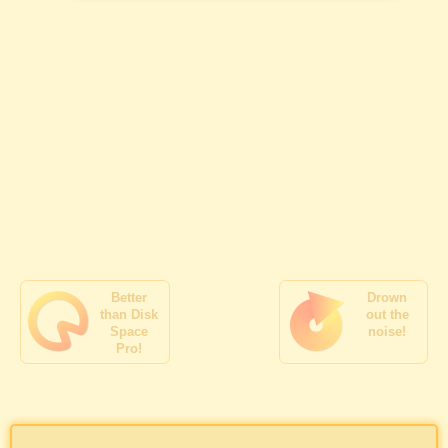
Better
Drown
than Disk
out the
Space
noise!
Pro!