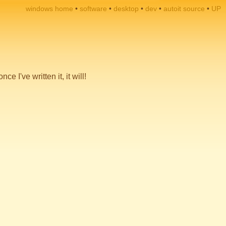
windows home
software
desktop
dev
autoit source
UP
 I've written it, it will!