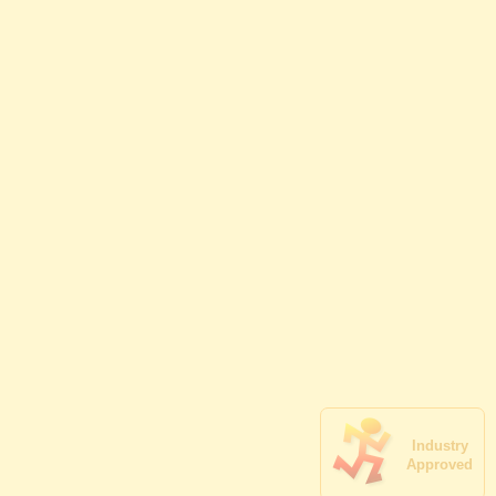
Industry
Approved