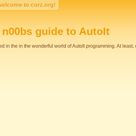
n00bs guide to AutoIt
 in the in the wonderful world of AutoIt programming. At least, once