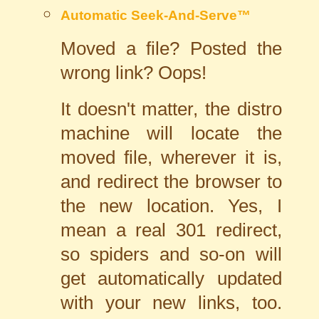
Automatic Seek-And-Serve™
Moved a file? Posted the
wrong link? Oops!
It doesn't matter, the distro
machine will locate the
moved file, wherever it is,
and redirect the browser to
the new location. Yes, I
mean a real 301 redirect,
so spiders and so-on will
get automatically updated
with your new links, too.