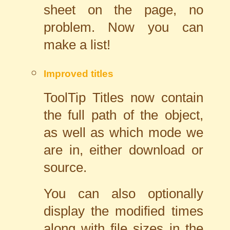
sheet on the page, no
problem. Now you can
make a list!
Improved titles
ToolTip Titles now contain
the full path of the object,
as well as which mode we
are in, either download or
source.
You can also optionally
display the modified times
along with file sizes in the