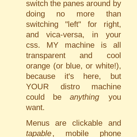
switch the panes around by
doing no more than
switching "left" for right,
and vica-versa, in your
css. MY machine is all
transparent and cool
orange (or blue, or white!),
because it's here, but
YOUR distro machine
could be
anything
you
want.
Menus are clickable and
tapable
, mobile phone