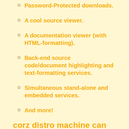
Password-Protected downloads.
A cool source viewer.
A documentation viewer (with
HTML-formatting).
Back-end source
code/document highlighting and
text-formatting services.
Simultaneous stand-alone and
embedded services.
And more!
corz distro machine can