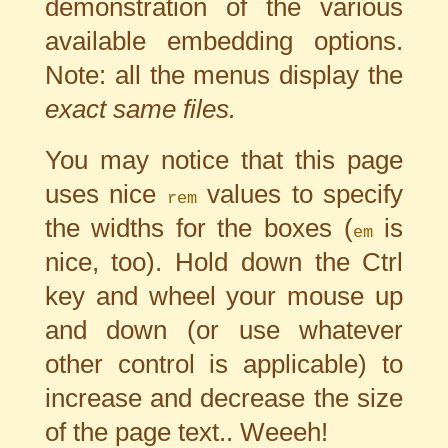
demonstration of the various
available embedding options.
Note: all the menus display the
exact same files.
You may notice that this page
uses nice
values to specify
rem
the widths for the boxes (
is
em
nice, too). Hold down the Ctrl
key and wheel your mouse up
and down (or use whatever
other control is applicable) to
increase and decrease the size
of the page text.. Weeeh!