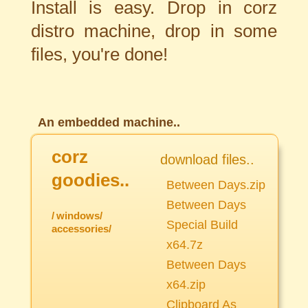
Install is easy. Drop in corz
distro machine, drop in some
files, you're done!
An embedded machine..
corz
download files..
goodies..
Between Days.zip
Between Days
/
windows/
Special Build
accessories/
x64.7z
Between Days
x64.zip
Clipboard As