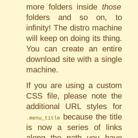
more folders inside
those
folders and so on, to
infinity! The distro machine
will keep on doing its thing.
You can create an entire
download site with a single
machine.
If you are using a custom
CSS file, please note the
additional URL styles for
because the title
.menu_title
is now a series of links
along the path you have