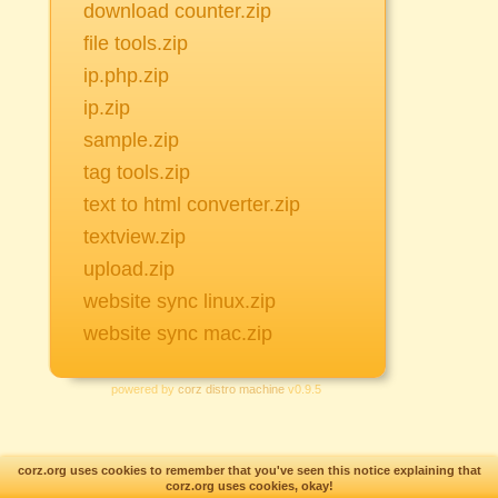
download counter.zip
file tools.zip
ip.php.zip
ip.zip
sample.zip
tag tools.zip
text to html converter.zip
textview.zip
upload.zip
website sync linux.zip
website sync mac.zip
powered by
corz distro machine
v0.9.5
corz.org uses cookies to remember that you've seen this notice explaining that
Custom text enabled..
corz.org uses cookies, okay!