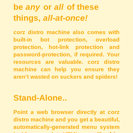
be
any
or
all
of these
things,
all-at-once!
corz distro machine also comes with
built-in bot protection, overload
protection, hot-link protection and
password-protection, if required. Your
resources are valuable. corz distro
machine can help you ensure they
aren't wasted on suckers and spiders!
Stand-Alone..
Point a web browser directly at corz
distro machine and you get a beautiful,
automatically-generated menu system