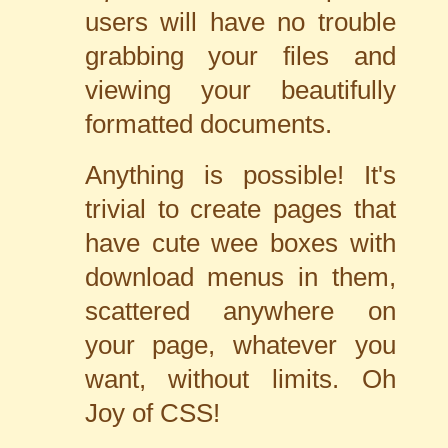
users will have no trouble
grabbing your files and
viewing your beautifully
formatted documents.
Anything is possible! It's
trivial to create pages that
have cute wee boxes with
download menus in them,
scattered anywhere on
your page, whatever you
want, without limits. Oh
Joy of CSS!