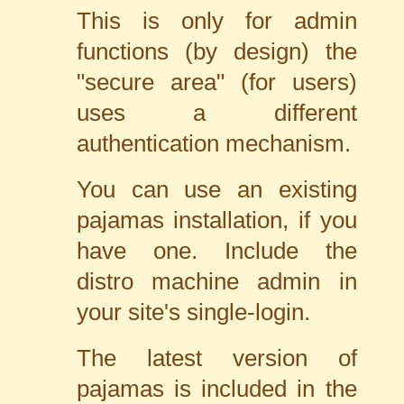
This is only for admin
functions (by design) the
"secure area" (for users)
uses a different
authentication mechanism.
You can use an existing
pajamas installation, if you
have one. Include the
distro machine admin in
your site's single-login.
The latest version of
pajamas is included in the