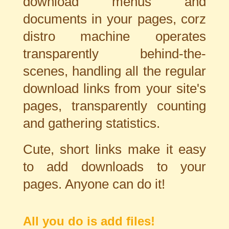
download menus and
documents in your pages, corz
distro machine operates
transparently behind-
the-
scenes, handling all the regular
download links from your site's
pages, transparently counting
and gathering statistics.
Cute, short links make it easy
to add downloads to your
pages. Anyone can do it!
All you do is add files!