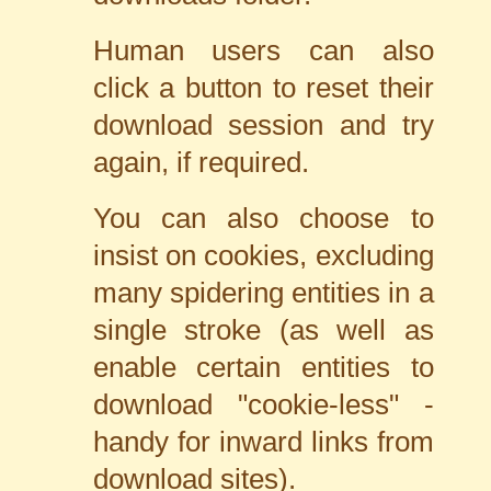
Human users can also
click a button to reset their
download session and try
again, if required.
You can also choose to
insist on cookies, excluding
many spidering entities in a
single stroke (as well as
enable certain entities to
download "cookie-less" -
handy for inward links from
download sites).