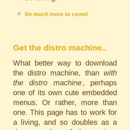
So much more to come!
Get the distro machine..
What better way to download
the distro machine, than
with
the distro machine
, perhaps
one of its own cute embedded
menus. Or rather, more than
one. This page has to work for
a living, and so doubles as a