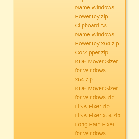
Name Windows
PowerToy.zip
Clipboard As
Name Windows
PowerToy x64.zip
CorZipper.zip
KDE Mover Sizer
for Windows
x64.zip
KDE Mover Sizer
for Windows.zip
LiNK Fixer.zip
LiNK Fixer x64.zip
Long Path Fixer
for Windows