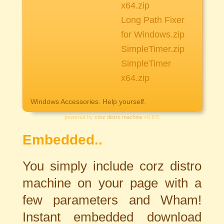
x64.zip
Long Path Fixer
for Windows.zip
SimpleTimer.zip
SimpleTimer
x64.zip
Windows Accessories. Help yourself.
powered by
corz distro machine
v0.9.5
Embedded..
You simply include corz distro
machine on your page with a
few parameters and Wham!
Instant embedded download