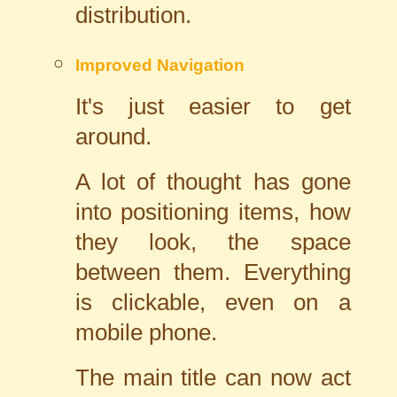
distribution.
Improved Navigation
It's just easier to get
around.
A lot of thought has gone
into positioning items, how
they look, the space
between them. Everything
is clickable, even on a
mobile phone.
The main title can now act