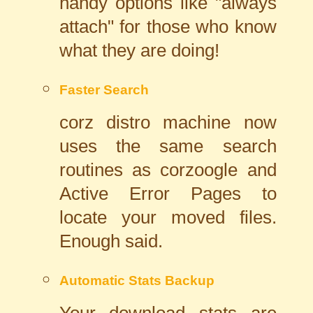
handy options like "always
attach" for those who know
what they are doing!
Faster Search
corz distro machine now
uses the same search
routines as corzoogle and
Active Error Pages to
locate your moved files.
Enough said.
Automatic Stats Backup
Your download stats are