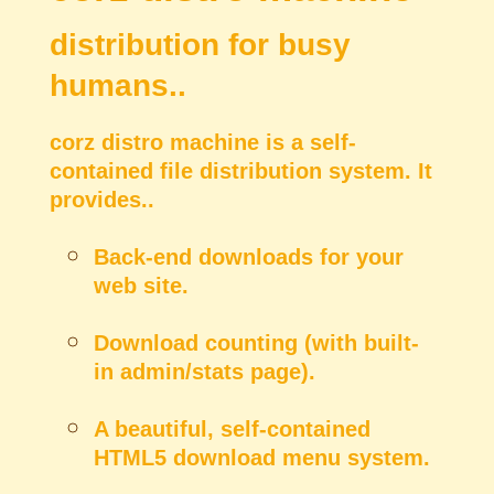
distribution for busy
humans..
corz distro machine is a self-
contained file distribution system. It
provides..
Back-end downloads for your
web site.
Download counting (with built-
in admin/stats page).
A beautiful, self-contained
HTML5 download menu system.