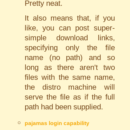
Pretty neat.
It also means that, if you
like, you can post super-
simple download links,
specifying only the file
name (no path) and so
long as there aren't two
files with the same name,
the distro machine will
serve the file as if the full
path had been supplied.
pajamas
login capability