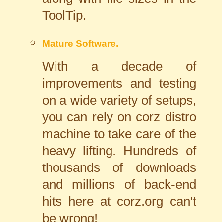
ToolTip.
Mature Software.
With a decade of
improvements and testing
on a wide variety of setups,
you can rely on corz distro
machine to take care of the
heavy lifting. Hundreds of
thousands of downloads
and millions of back-end
hits here at corz.org can't
be wrong!