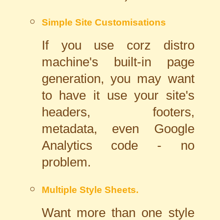
Simple Site Customisations
If you use corz distro
machine's built-in page
generation, you may want
to have it use your site's
headers, footers,
metadata, even Google
Analytics code - no
problem.
Multiple Style Sheets.
Want more than one style