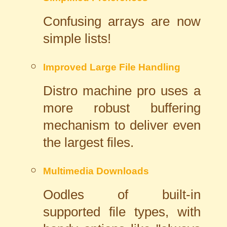
Confusing arrays are now
simple lists!
Improved Large File Handling
Distro machine pro uses a
more robust buffering
mechanism to deliver even
the largest files.
Multimedia Downloads
Oodles of built-in
supported file types, with