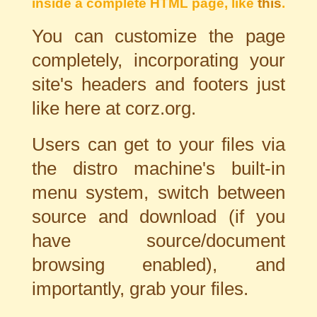
inside a complete HTML page, like
this
.
You can customize the page
completely, incorporating your
site's headers and footers just
like here at corz.org.
Users can get to your files via
the distro machine's built-in
menu system, switch between
source and download (if you
have source/document
browsing enabled), and
importantly, grab your files.