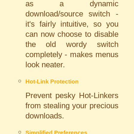
as a dynamic
download/source switch -
it's fairly intuitive, so you
can now choose to disable
the old wordy switch
completely - makes menus
look neater.
Hot-Link Protection
Prevent pesky Hot-Linkers
from stealing your precious
downloads.
Simplified Preferences