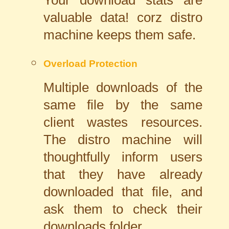
valuable data! corz distro
machine keeps them safe.
Overload Protection
Multiple downloads of the
same file by the same
client wastes resources.
The distro machine will
thoughtfully inform users
that they have already
downloaded that file, and
ask them to check their
downloads folder.