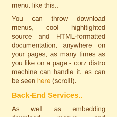
menu, like this..
You can throw download
menus, cool highltighted
source and HTML-formatted
documentation, anywhere on
your pages, as many times as
you like on a page - corz distro
machine can handle it, as can
be seen
here
(scroll!).
Back-End Services..
As well as embedding