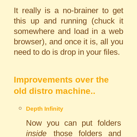
It really is a no-brainer to get
this up and running (chuck it
somewhere and load in a web
browser), and once it is, all you
need to do is drop in your files.
Improvements over the
old distro machine..
Depth Infinity
Now you can put folders
inside
those folders and