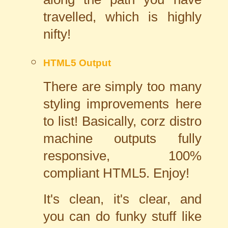
travelled, which is highly
nifty!
HTML5 Output
There are simply too many
styling improvements here
to list! Basically, corz distro
machine outputs fully
responsive, 100%
compliant HTML5. Enjoy!
It's clean, it's clear, and
you can do funky stuff like