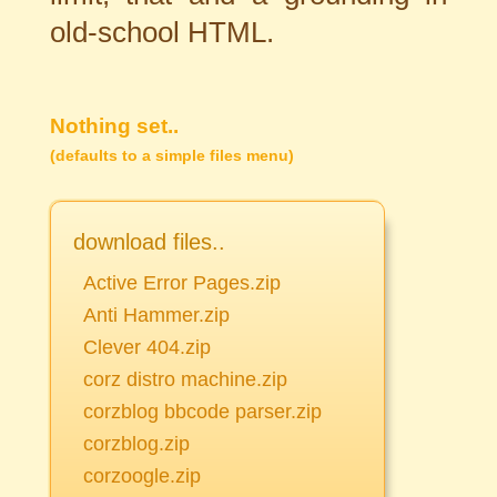
old-school HTML.
Nothing set..
(defaults to a simple files menu)
download files..
Active Error Pages.zip
Anti Hammer.zip
Clever 404.zip
corz distro machine.zip
corzblog bbcode parser.zip
corzblog.zip
corzoogle.zip