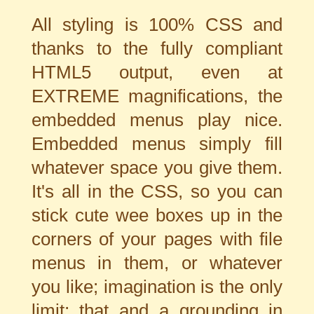
All styling is 100% CSS and
thanks to the fully compliant
HTML5 output, even at
EXTREME magnifications, the
embedded menus play nice.
Embedded menus simply fill
whatever space you give them.
It's all in the CSS, so you can
stick cute wee boxes up in the
corners of your pages with file
menus in them, or whatever
you like; imagination is the only
limit; that and a grounding in