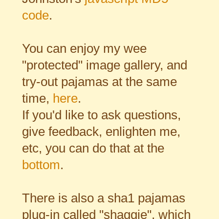
code
.
You can enjoy my wee
"protected" image gallery, and
try-out pajamas at the same
time,
here
.
If you'd like to ask questions,
give feedback, enlighten me,
etc, you can do that at the
bottom
.
There is also a sha1 pajamas
plug-in called "shaggie", which