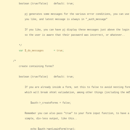
boolean (true/false) default: true;
pj generates some messages for the various error conditions, you can use 
you like, and latest message is always in "_auth_message"
If you like, you can have pj display these messages just above the login 
so the user is aware that their password was incorrect, or whatever..
*/
var
$_do_messages
=
true
;
/*
create containing forms?
boolean (true/false) default: true;
If you are already inside a form, set this to false to avoid nesting for
which will break xhtml valiadation, among other things (including the md
$auth->_createForms = false;
Remember you can also pass "true" to your form input function, to have a
simple, div-less output, like this..
echo $auth->getLoginForm(true);