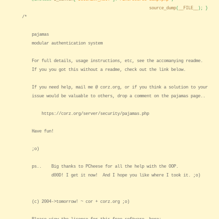
source_dump
(
__FILE__
); }
/*
pajamas
modular authentication system
For full details, usage instructions, etc, see the accomanying readme.
If you you got this without a readme, check out the link below.
If you need help, mail me @ corz.org, or if you think a solution to your
issue would be valuable to others, drop a comment on the pajamas page..
https://corz.org/server/security/pajamas.php
Have fun!
;o)
ps.. Big thanks to PCheese for all the help with the OOP.
d00D! I get it now! And I hope you like where I took it. ;o)
(c) 2004->tomorrow! ~ cor + corz.org ;o)