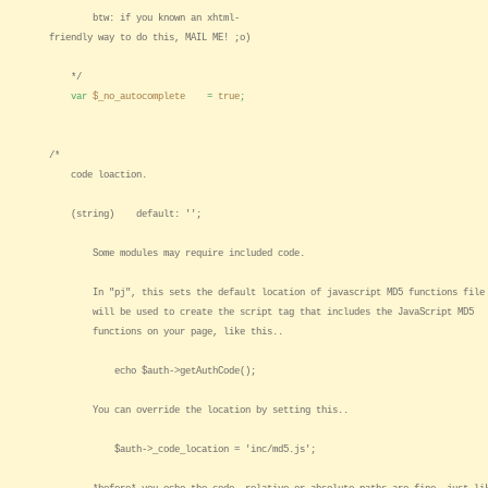
btw: if you known an xhtml-
friendly way to do this, MAIL ME! ;o)
*/
var
$_no_autocomplete
=
true
;
/*
code loaction.
(string) default: '';
Some modules may require included code.
In "pj", this sets the default location of javascript MD5 functions file
will be used to create the script tag that includes the JavaScript MD5
functions on your page, like this..
echo $auth->getAuthCode();
You can override the location by setting this..
$auth->_code_location = 'inc/md5.js';