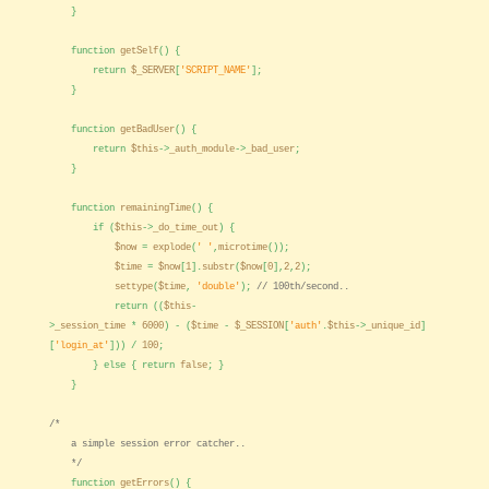
}
function
getSelf
() {
return
$_SERVER
[
'SCRIPT_NAME'
];
}
function
getBadUser
() {
return
$this
->
_auth_module
->
_bad_user
;
}
function
remainingTime
() {
if (
$this
->
_do_time_out
) {
$now
=
explode
(
' '
,
microtime
());
$time
=
$now
[
1
].
substr
(
$now
[
0
],
2
,
2
);
settype
(
$time
,
'double'
);
// 100th/second..
return ((
$this
-
>
_session_time
*
6000
) - (
$time
-
$_SESSION
[
'auth'
.
$this
->
_unique_id
]
[
'login_at'
])) /
100
;
} else { return
false
; }
}
/*
a simple session error catcher..
*/
function
getErrors
() {