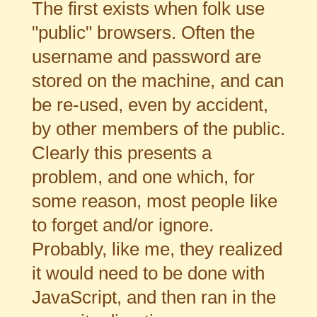
The first exists when folk use
"public" browsers. Often the
username and password are
stored on the machine, and can
be re-used, even by accident,
by other members of the public.
Clearly this presents a
problem, and one which, for
some reason, most people like
to forget and/or ignore.
Probably, like me, they realized
it would need to be done with
JavaScript, and then ran in the