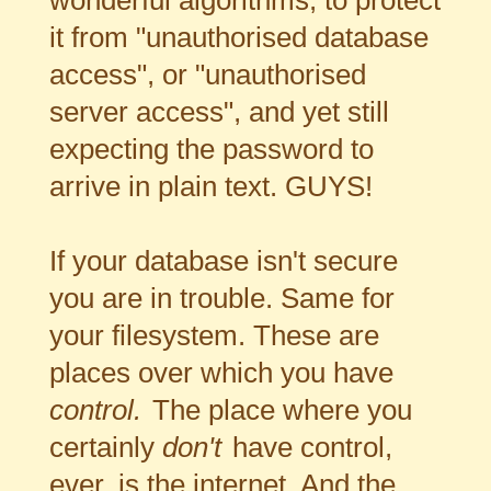
it from "unauthorised database
access", or "unauthorised
server access", and yet still
expecting the password to
arrive in plain text. GUYS!
If your database isn't secure
you are in trouble. Same for
your filesystem. These are
places over which you have
control.
The place where you
certainly
don't
have control,
ever, is the internet. And the