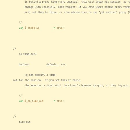
is behind a proxy farm (very unusual), this will break his session, as hi
change with (possibly) each request. If you have users behind proxy farms
are) set this to false, or else advise them to use *yet another* proxy (t
*/
var
$_check_ip
=
true
;
/*
do time-out?
boolean default: true;
we can specify a time-
out for the session. if you set this to false,
the session is live until the client's browser is quit, or they log out.
*/
var
$_do_time_out
=
true
;
/*
time-out