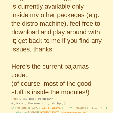
is currently available only
inside my other packages (e.g.
the distro machine), feel free to
download and play around with
it; get back to me if you find any
issues, thanks.
Here's the current pajamas
code..
(of course, most of the good
stuff is inside the modules!)
<?php
// ۞// text { encoding:utf-
8 ; bom:no ; linebreaks:unix ; tabs:4sp ; }
if (
realpath
(
$_SERVER
[
'SCRIPT_FILENAME'
] ) ==
realpath
(
__FILE__
)) {
@include
$_SERVER
[
'DOCUMENT_ROOT'
].
'/inc/source-dump.php'
;