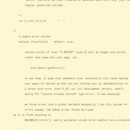
*before* you echo the code. relative or absolute paths are fine, just li
regular javascript include.
*/
var
$_code_location
=
''
;
/*
a simple error catcher.
boolean (true/false) default: true;
session errors of level "E_NOTICE" (type 8) will be caught and stored,
rather than spew onto your page. use..
echo $auth->getErrors();
to see them, or pipe that somewhere else. essentially this saves having
your pages all messed up when you are testing your pj implementation on
a server with error level E_ALL set (all development servers, yeah?),
mainly for "session already started" type errors. It was annoying!
we throw errors into a global variable because a) I use this system for
errors anyway, (my debug script throws me a pop-
up if it finds anything in
$GLOBALS['errors'], and b) variables inside error handlers are a disaste