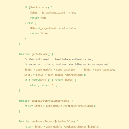
if (
$auth_status
) {
$this
->
_is_authenticated
=
true
;
return
true
;
} else {
$this
->
_is_authenticated
=
false
;
return
false
;
}
}
function
getAuthCode
() {
// this will need to load before authentication,
// so we set it here, and now overriding works as expected.
$this
->
_auth_module
->
_code_location
=
$this
->
_code_location
;
$html
=
$this
->
_auth_module
->
getAuthCode
();
if (!empty(
$html
)) { return
$html
; }
else { return
''
; }
}
function
getLoginForm
(
$simple
=
false
) {
return
$this
->
_auth_module
->
getLoginForm
(
$simple
);
}
function
getLogoutButton
(
$simple
=
false
) {
return
$this
->
_auth_module
->
getLogoutButton
(
$simple
);