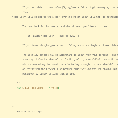
If you set this to true, after($_big_luser) failed login attempts, the pr
"$auth-
>_bad_user" will be set to true. Now, even a correct login will fail to authenti
You can check for bad users, and then do what you like with them..
if ($auth->_bad_user) { die('go away!');
If you leave kick_bad_users set to false, a correct login will override al
The idea is, someone may be attempting to login from your terminal, and fa
a message informing them of the futility of it, *hopefully* they will stop
admin comes along, he should be able to log straight in, and shouldn't hav
of restarting the browser just because some twat was fooling around. But y
behaviour by simply setting this to true.
*/
var
$_kick_bad_users
=
false
;
/*
show error messages?