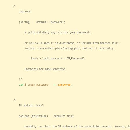
/*
password
(string) default: 'password';
a quick and dirty way to store your password..
or you could keep it in a database, or include from another file,.
include '/some/other/place/config.php'; and set it externally..
$auth->_login_password = 'MyPassword';
Passwords are case-sensitive.
*/
var
$_login_password
=
'password'
;
/*
IP address check?
boolean (true/false) default: true;
normally, we check the IP address of the authorising browser. However, if