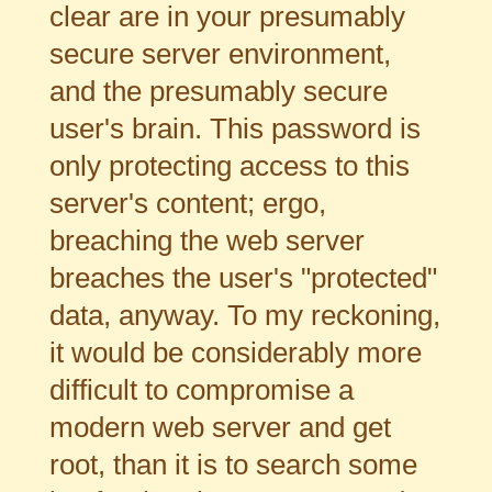
clear are in your presumably
secure server environment,
and the presumably secure
user's brain. This password is
only protecting access to this
server's content; ergo,
breaching the web server
breaches the user's "protected"
data, anyway. To my reckoning,
it would be considerably more
difficult to compromise a
modern web server and get
root, than it is to search some