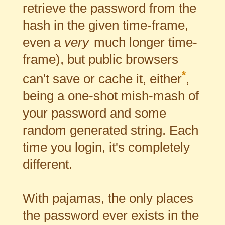
retrieve the password from the
hash in the given time-frame,
even a
very
much longer time-
frame), but public browsers
*
can't save or cache it, either
,
being a one-shot mish-mash of
your password and some
random generated string. Each
time you login, it's completely
different.
With pajamas, the only places
the password ever exists in the