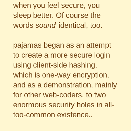
when you feel secure, you
sleep better. Of course the
words
sound
identical, too.
pajamas began as an attempt
to create a more secure login
using client-side hashing,
which is one-way encryption,
and as a demonstration, mainly
for other web-coders, to two
enormous security holes in all-
too-common existence..