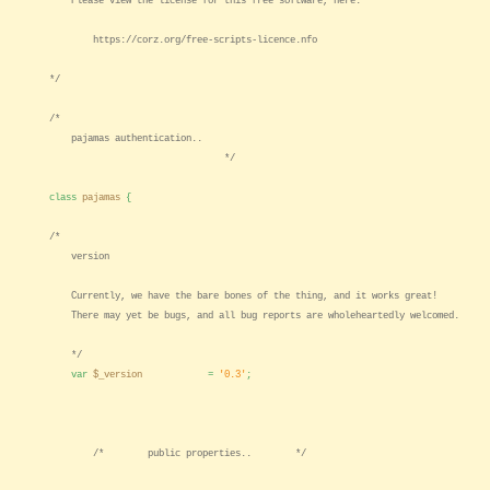
Please view the license for this free software, here:
https://corz.org/free-scripts-licence.nfo
*/
/*
pajamas authentication..
*/
class
pajamas
{
/*
version
Currently, we have the bare bones of the thing, and it works great!
There may yet be bugs, and all bug reports are wholeheartedly welcomed.
*/
var
$_version
=
'0.3'
;
/* public properties.. */