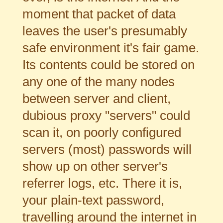
moment that packet of data
leaves the user's presumably
safe environment it's fair game.
Its contents could be stored on
any one of the many nodes
between server and client,
dubious proxy "servers" could
scan it, on poorly configured
servers (most) passwords will
show up on other server's
referrer logs, etc. There it is,
your plain-text password,
travelling around the internet in