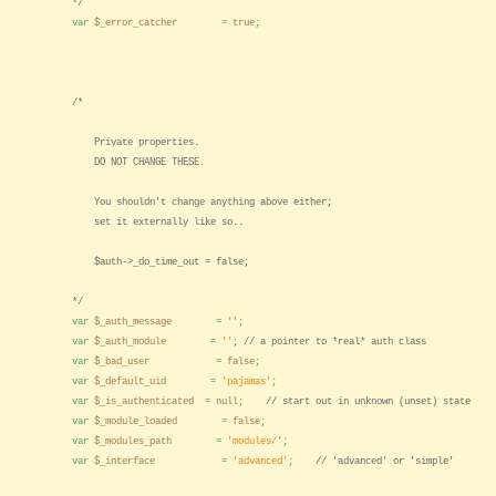
*/
var
$_error_catcher
=
true
;
/*
Private properties.
DO NOT CHANGE THESE.
You shouldn't change anything above either;
set it externally like so..
$auth->_do_time_out = false;
*/
var
$_auth_message
=
''
;
var
$_auth_module
=
''
;
// a pointer to *real* auth class
var
$_bad_user
=
false
;
var
$_default_uid
=
'pajamas'
;
var
$_is_authenticated
=
null
;
// start out in unknown (unset) state
var
$_module_loaded
=
false
;
var
$_modules_path
=
'modules/'
;
var
$_interface
=
'advanced'
;
// 'advanced' or 'simple'