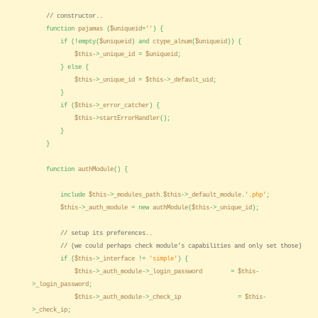
// constructor..
function
pajamas
(
$uniqueid
=
''
) {
if (!empty(
$uniqueid
) and
ctype_alnum
(
$uniqueid
)) {
$this
->
_unique_id
=
$uniqueid
;
} else {
$this
->
_unique_id
=
$this
->
_default_uid
;
}
if (
$this
->
_error_catcher
) {
$this
->
startErrorHandler
();
}
}
function
authModule
() {
include
$this
->
_modules_path
.
$this
->
_default_module
.
'.php'
;
$this
->
_auth_module
= new
authModule
(
$this
->
_unique_id
);
// setup its preferences..
// (we could perhaps check module's capabilities and only set those)
if (
$this
->
_interface
!=
'simple'
) {
$this
->
_auth_module
->
_login_password
=
$this
-
>
_login_password
;
$this
->
_auth_module
->
_check_ip
=
$this
-
>
_check_ip
;