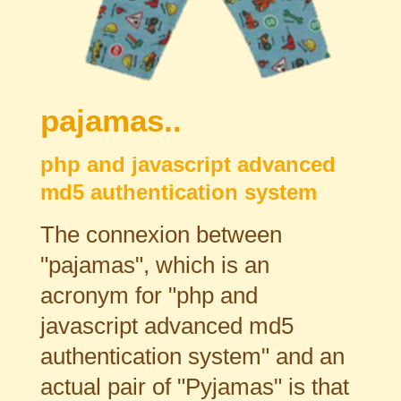
pajamas..
php and javascript advanced
md5 authentication system
The connexion between
"pajamas", which is an
acronym for "php and
javascript advanced md5
authentication system" and an
actual pair of "Pyjamas" is that