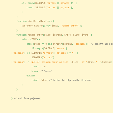
if (!empty(
$GLOBALS
[
'errors'
][
'pajamas'
])) {
return
$GLOBALS
[
'errors'
][
'pajamas'
];
}
}
function
startErrorHandler
() {
set_error_handler
(array(
$this
,
'handle_error'
));
}
function
handle_error
(
$type
,
$string
,
$file
,
$line
,
$vars
) {
switch (
TRUE
) {
case (
$type
==
8
and
stristr
(
$string
,
'session'
)):
// doesn't look s
if (empty(
$GLOBALS
[
'errors'
]
[
'pajamas'
])) {
$GLOBALS
[
'errors'
][
'pajamas'
] =
''
; }
$GLOBALS
[
'errors'
]
[
'pajamas'
] .=
'NOTICE! session error on line '
.
$line
.
' of '
.
$file
.
': '
.
$string
;
return
true
;
break;
// *ahem*
default:
return
false
;
// better let php handle this one.
}
}
}
// end class pajamas()