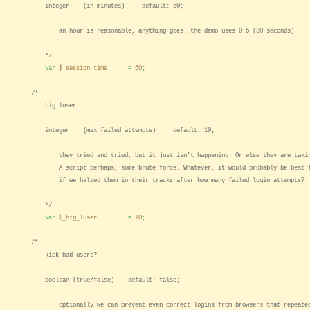
integer (in minutes) default: 60;
an hour is reasonable, anything goes. the demo uses 0.5 (30 seconds)
*/
var
$_session_time
=
60
;
/*
big luser
integer (max failed attempts) default: 10;
they tried and tried, but it just isn't happening. Or else they are takin
A script perhaps, some brute force. Whatever, it would probably be best f
if we halted them in their tracks after how many failed login attempts?
*/
var
$_big_luser
=
10
;
/*
kick bad users?
boolean (true/false) default: false;
optionally we can prevent even correct logins from browsers that repeatedl