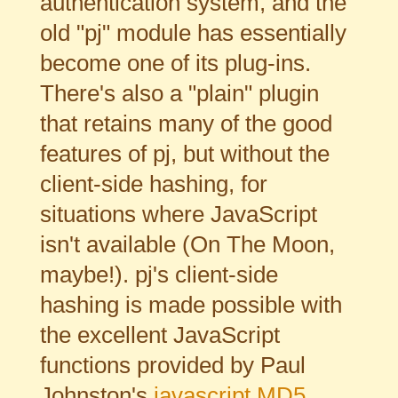
authentication system, and the
old "pj" module has essentially
become one of its plug-ins.
There's also a "plain" plugin
that retains many of the good
features of pj, but without the
client-side hashing, for
situations where JavaScript
isn't available (On The Moon,
maybe!). pj's client-side
hashing is made possible with
the excellent JavaScript
functions provided by Paul
Johnston's
javascript MD5