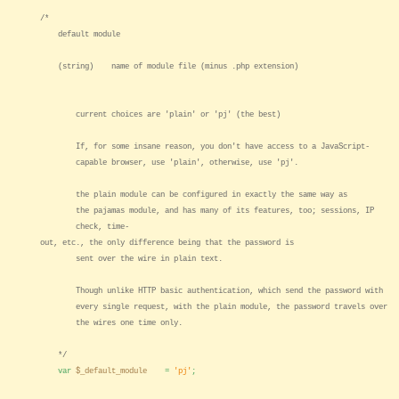
/*
default module
(string) name of module file (minus .php extension)
current choices are 'plain' or 'pj' (the best)
If, for some insane reason, you don't have access to a JavaScript-
capable browser, use 'plain', otherwise, use 'pj'.
the plain module can be configured in exactly the same way as
the pajamas module, and has many of its features, too; sessions, IP
check, time-
out, etc., the only difference being that the password is
sent over the wire in plain text.
Though unlike HTTP basic authentication, which send the password with
every single request, with the plain module, the password travels over
the wires one time only.
*/
var
$_default_module
=
'pj'
;