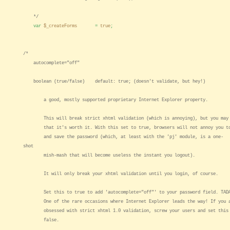
*/
var
$_createForms
=
true
;
/*
autocomplete="off"
boolean (true/false) default: true; (doesn't validate, but hey!)
a good, mostly supported proprietary Internet Explorer property.
This will break strict xhtml validation (which is annoying), but you may 
that it's worth it. With this set to true, browsers will not annoy you to
and save the password (which, at least with the 'pj' module, is a one-
shot
mish-mash that will become useless the instant you logout).
It will only break your xhtml validation until you login, of course.
Set this to true to add 'autocomplete="off"' to your password field. TAD
One of the rare occasions where Internet Explorer leads the way! If you 
obsessed with strict xhtml 1.0 validation, screw your users and set this
false.