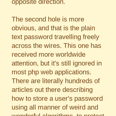
opposite direction.
The second hole is more
obvious, and that is the plain
text password travelling freely
across the wires. This one has
received more worldwide
attention, but it's still ignored in
most php web applications.
There are literally hundreds of
articles out there describing
how to store a user's password
using all manner of weird and
wonderful algorithms, to protect