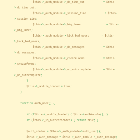
$this
->
_auth_module
->
_do_time_out
=
$this
-
>
_do_time_out
;
$this
->
_auth_module
->
_session_time
=
$this
-
>
_session_time
;
$this
->
_auth_module
->
_big_luser
=
$this
-
>
_big_luser
;
$this
->
_auth_module
->
_kick_bad_users
=
$this
-
>
_kick_bad_users
;
$this
->
_auth_module
->
_do_messages
=
$this
-
>
_do_messages
;
$this
->
_auth_module
->
_createForms
=
$this
-
>
_createForms
;
$this
->
_auth_module
->
_no_autocomplete
=
$this
-
>
_no_autocomplete
;
}
$this
->
_module_loaded
=
true
;
}
function
auth_user
() {
if (!
$this
->
_module_loaded
) {
$this
->
authModule
(); }
if (
$this
->
_is_authenticated
) { return
true
; }
$auth_status
=
$this
->
_auth_module
->
auth_user
();
$this
->
_auth_message
=
$this
->
_auth_module
->
_auth_message
;