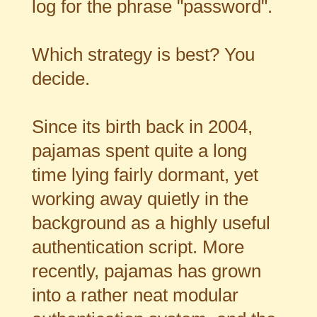
log for the phrase "password".
Which strategy is best? You
decide.
Since its birth back in 2004,
pajamas spent quite a long
time lying fairly dormant, yet
working away quietly in the
background as a highly useful
authentication script. More
recently, pajamas has grown
into a rather neat modular