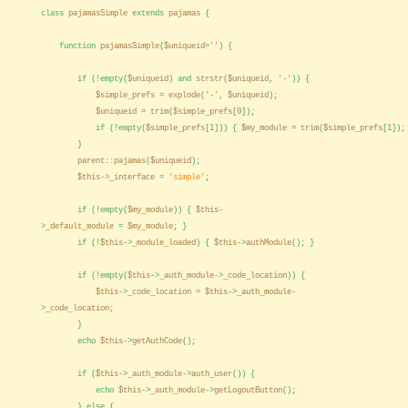
class
pajamasSimple
extends
pajamas
{
function
pajamasSimple
(
$uniqueid
=
''
) {
if (!empty(
$uniqueid
) and
strstr
(
$uniqueid
,
'-'
)) {
$simple_prefs
=
explode
(
'-'
,
$uniqueid
);
$uniqueid
=
trim
(
$simple_prefs
[
0
]);
if (!empty(
$simple_prefs
[
1
])) {
$my_module
=
trim
(
$simple_prefs
[
1
]);
}
parent
::
pajamas
(
$uniqueid
);
$this
->
_interface
=
'simple'
;
if (!empty(
$my_module
)) {
$this
-
>
_default_module
=
$my_module
; }
if (!
$this
->
_module_loaded
) {
$this
->
authModule
(); }
if (!empty(
$this
->
_auth_module
->
_code_location
)) {
$this
->
_code_location
=
$this
->
_auth_module
-
>
_code_location
;
}
echo
$this
->
getAuthCode
();
if (
$this
->
_auth_module
->
auth_user
()) {
echo
$this
->
_auth_module
->
getLogoutButton
();
} else {