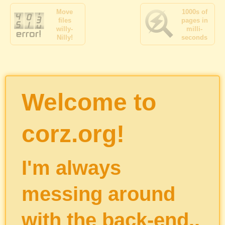
Move
1000s of
files
pages in
willy-
milli-
Nilly!
seconds
Welcome to
corz.org!
I'm always
messing around
with the back-end..