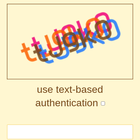
use text-based
authentication