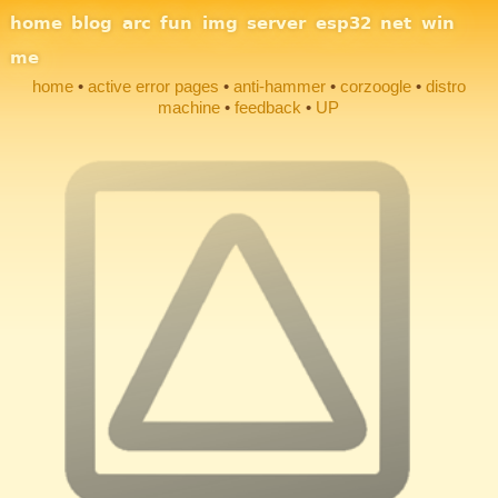
Site Navigation
home
blog
arc
fun
img
server
esp32
net
win
me
home
active error pages
anti-hammer
corzoogle
distro
machine
feedback
UP
Section Links