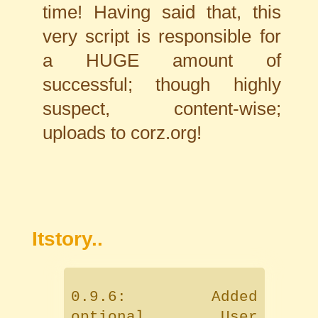
time! Having said that, this
very script is responsible for
a HUGE amount of
successful; though highly
suspect, content-wise;
uploads to corz.org!
Itstory..
0.9.6: Added
optional User