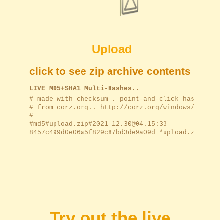
Upload
click to see zip archive contents
LIVE MD5+SHA1 Multi-Hashes..
﻿# made with checksum.. point-and-click hashing f
# from corz.org.. http://corz.org/windows/softwar
#

#md5#upload.zip#2021.12.30@04.15:33

8457c499d0e06a5f829c87bd3de9a09d *upload.zip

Try out the live