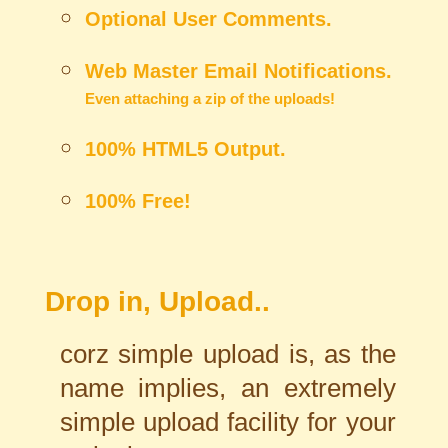
Optional User Comments.
Web Master Email Notifications.
Even attaching a zip of the uploads!
100% HTML5 Output.
100% Free!
Drop in, Upload..
corz simple upload is, as the
name implies, an extremely
simple upload facility for your