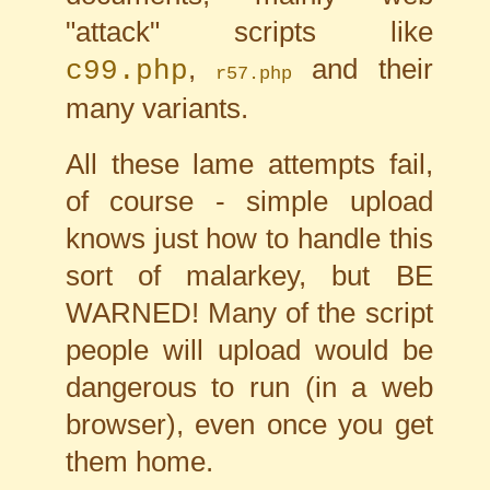
"attack" scripts like
,
and their
c99.php
r57.php
many variants.
All these lame attempts fail,
of course - simple upload
knows just how to handle this
sort of malarkey, but BE
WARNED! Many of the script
people will upload would be
dangerous to run (in a web
browser), even once you get
them home.