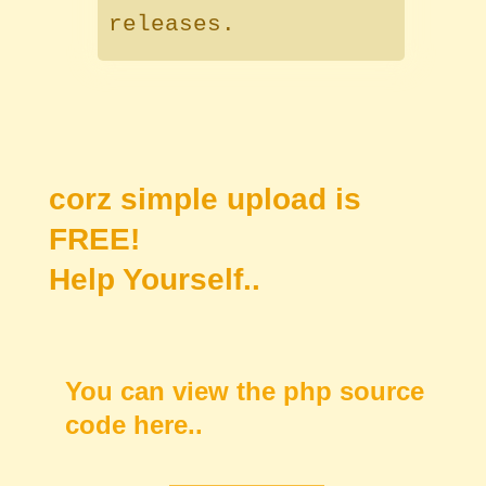
releases.
corz simple upload is
FREE!
Help Yourself..
You can view the php source
code here..