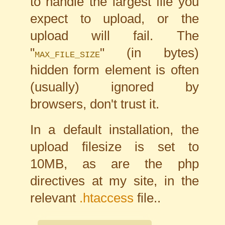
to handle the largest file you
expect to upload, or the
upload will fail. The
"
" (in bytes)
MAX_FILE_SIZE
hidden form element is often
(usually) ignored by
browsers, don't trust it.
In a default installation, the
upload filesize is set to
10MB, as are the php
directives at my site, in the
relevant
.htaccess
file..