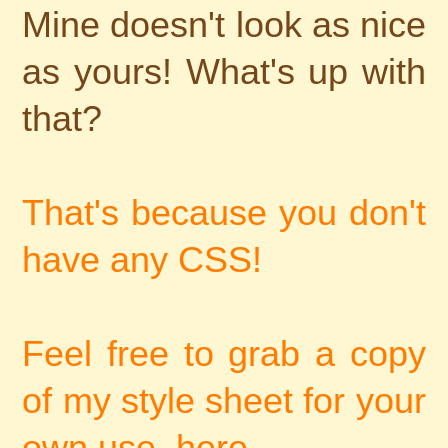
Mine doesn't look as nice
as yours! What's up with
that?
That's because you don't
have any CSS!
Feel free to grab a copy
of my style sheet for your
own use, here..