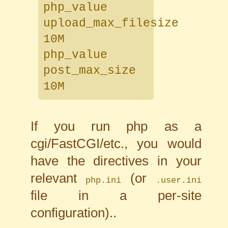
php_value
upload_max_filesize
10M
php_value
post_max_size
10M
If you run php as a
cgi/FastCGI/etc., you would
have the directives in your
relevant
(or
php.ini
.user.ini
file in a per-site
configuration)..