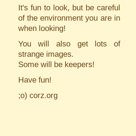
It's fun to look, but be careful
of the environment you are in
when looking!
You will also get lots of
strange images.
Some will be keepers!
Have fun!
;o)
corz.org