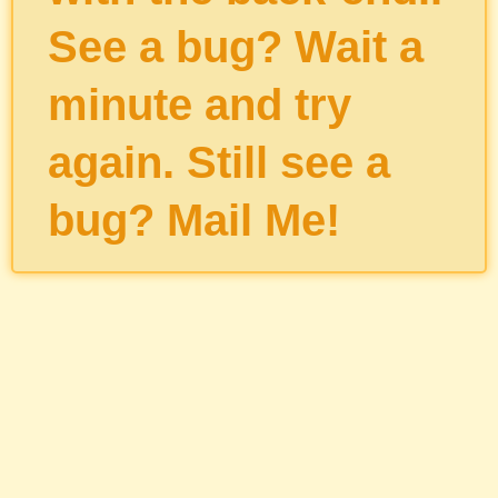
See a bug? Wait a
minute and try
again. Still see a
bug?
Mail Me
!