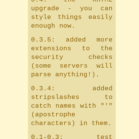
upgrade - you can
style things easily
enough now.
0.3.5: added more
extensions to the
security checks
(some servers will
parse anything!).
0.3.4: added
stripslashes to
catch names with "'"
(apostrophe
characters) in them.
0.1-0.3: test