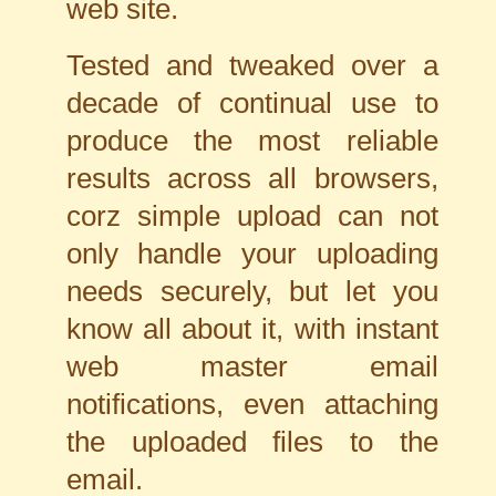
web site.
Tested and tweaked over a
decade of continual use to
produce the most reliable
results across all browsers,
corz simple upload can not
only handle your uploading
needs securely, but let you
know all about it, with instant
web master email
notifications, even attaching
the uploaded files to the
email.