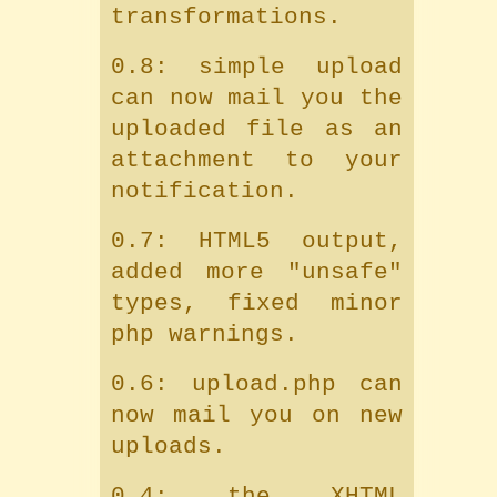
transformations.
0.8: simple upload
can now mail you the
uploaded file as an
attachment to your
notification.
0.7: HTML5 output,
added more "unsafe"
types, fixed minor
php warnings.
0.6: upload.php can
now mail you on new
uploads.
0.4: the XHTML