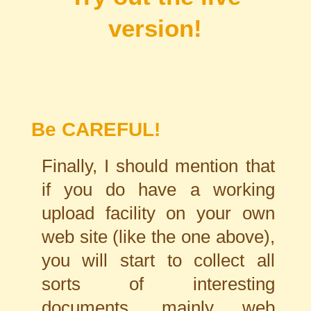
version!
Be CAREFUL!
Finally, I should mention that
if you do have a working
upload facility on your own
web site (like the one above),
you will start to collect all
sorts of interesting
documents, mainly web