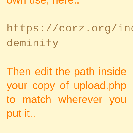
https://corz.org/in
deminify
Then edit the path inside
your copy of upload.php
to match wherever you
put it..