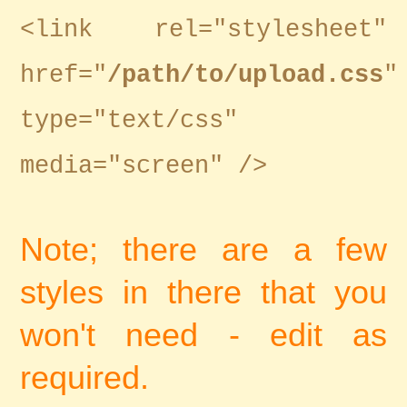
<link rel="stylesheet"
href="
/path/to/upload.css
"
type="text/css"
media="screen" />
Note; there are a few
styles in there that you
won't need - edit as
required.