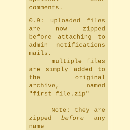
comments.
0.9: uploaded files
are now zipped
before attaching to
admin notifications
mails.
multiple files
are simply added to
the original
archive, named
"first-file.zip"
Note: they are
zipped
before
any
name