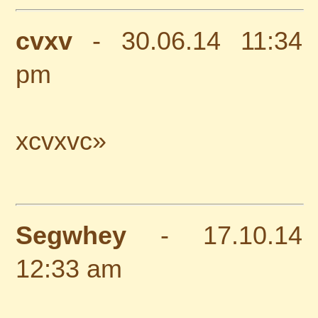
cvxv
- 30.06.14 11:34
pm
xcvxvc»
Segwhey
- 17.10.14
12:33 am