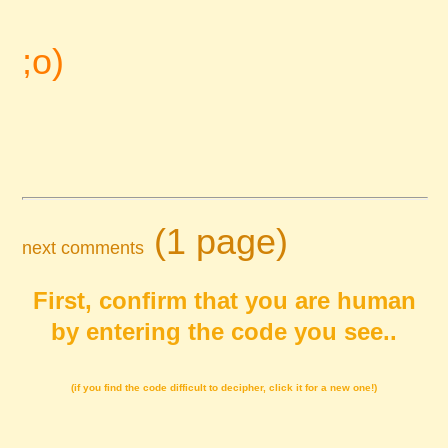
;o)
(1 page)
next comments
First, confirm that you are human
by entering the code you see..
(if you find the code difficult to decipher, click it for a new one!)