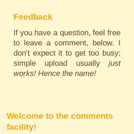
Feedback
If you have a question, feel free
to leave a comment, below. I
don't expect it to get too busy;
simple upload usually
just
works! Hence the name!
Welcome to the comments
facility!