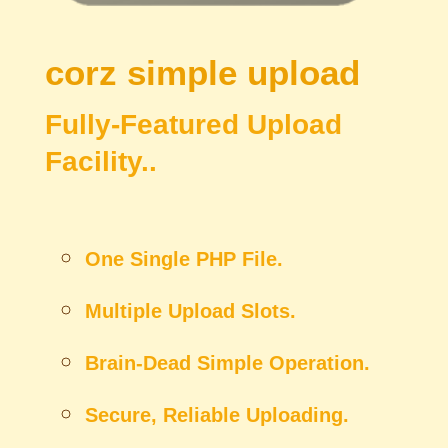
corz
simple upload
Fully-Featured Upload
Facility..
One Single PHP File.
Multiple Upload Slots.
Brain-Dead Simple Operation.
Secure, Reliable Uploading.