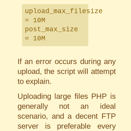
upload_max_filesize
= 10M
post_max_size
= 10M
If an error occurs during any
upload, the script will attempt
to explain.
Uploading large files PHP is
generally not an ideal
scenario, and a decent FTP
server is preferable every