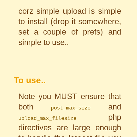
corz simple upload is simple
to install (drop it somewhere,
set a couple of prefs) and
simple to use..
To use..
Note you MUST ensure that
both
and
post_max_size
php
upload_max_filesize
directives are large enough