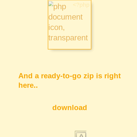
And a ready-to-go zip is right
here..
download