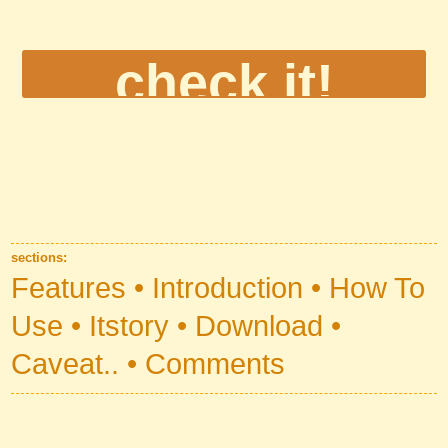
Automatic Section Menu
sections:
Automatic Section Links
Features
Introduction
How To
Use
Itstory
Download
Caveat..
Comments