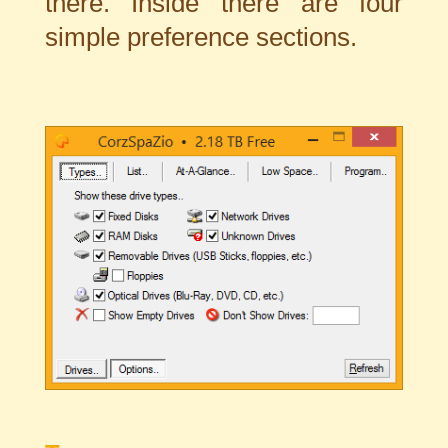
there. Inside there are four
simple preference sections.