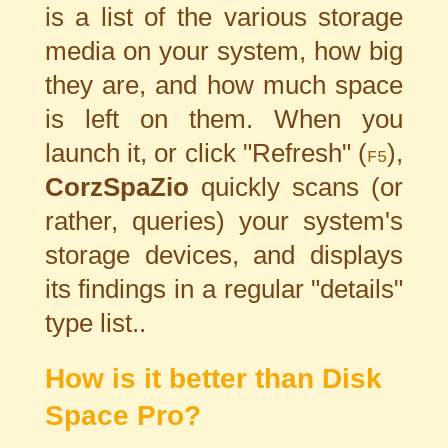
is a list of the various storage
media on your system, how big
they are, and how much space
is left on them. When you
launch it, or click "Refresh" (
),
F5
CorzSpaZio
quickly scans (or
rather, queries) your system's
storage devices, and displays
its findings in a regular "details"
type list..
How is it better than Disk
Space Pro?