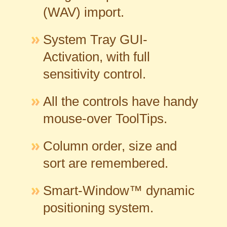
(WAV) import.
System Tray GUI-
Activation, with full
sensitivity control.
All the controls have handy
mouse-over ToolTips.
Column order, size and
sort are remembered.
Smart-Window™ dynamic
positioning system.