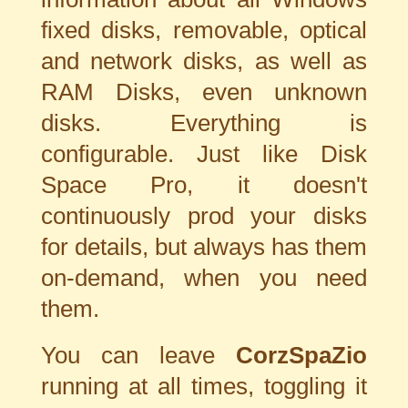
fixed disks, removable, optical
and network disks, as well as
RAM Disks, even unknown
disks. Everything is
configurable. Just like Disk
Space Pro, it doesn't
continuously prod your disks
for details, but always has them
on-demand, when you need
them.
You can leave
CorzSpaZio
running at all times, toggling it