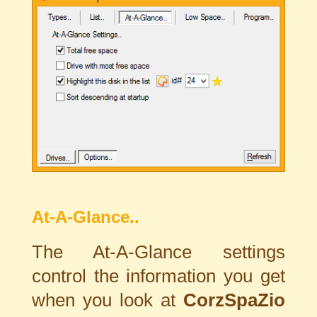
At-A-Glance..
The At-A-Glance settings
control the information you get
when you look at
CorzSpaZio