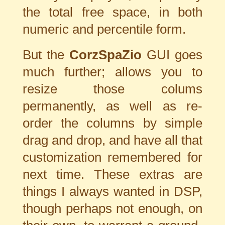
the total free space, in both
numeric and percentile form.
But the
CorzSpaZio
GUI goes
much further; allows you to
resize those colums
permanently, as well as re-
order the columns by simple
drag and drop, and have all that
customization remembered for
next time. These extras are
things I always wanted in DSP,
though perhaps not enough, on