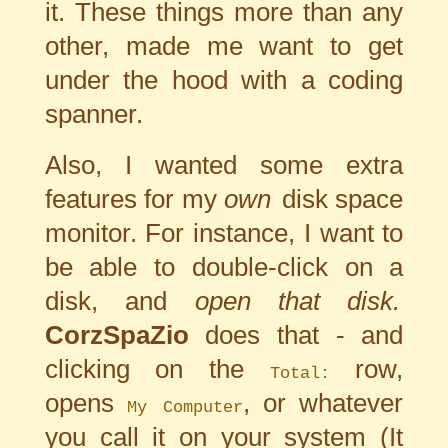
it. These things more than any
other, made me want to get
under the hood with a coding
spanner.
Also, I wanted some extra
features for my
own
disk space
monitor. For instance, I want to
be able to double-click on a
disk, and
open that disk.
CorzSpaZio
does that - and
clicking on the
row,
Total:
opens
, or whatever
My Computer
you call it on your system (It