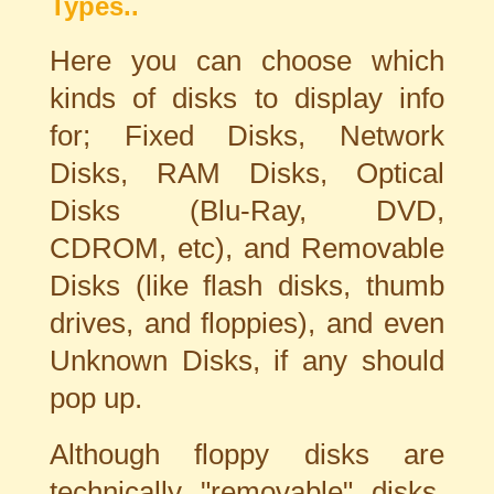
Types..
Here you can choose which
kinds of disks to display info
for; Fixed Disks, Network
Disks, RAM Disks, Optical
Disks (Blu-Ray, DVD,
CDROM, etc), and Removable
Disks (like flash disks, thumb
drives, and floppies), and even
Unknown Disks, if any should
pop up.
Although floppy disks are
technically "removable" disks,