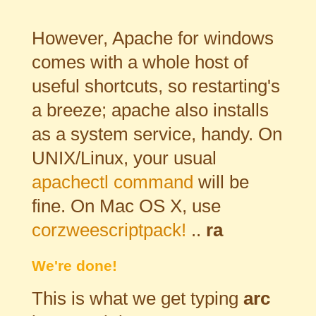
However, Apache for windows
comes with a whole host of
useful shortcuts, so restarting's
a breeze; apache also installs
as a system service, handy. On
UNIX/Linux, your usual
apachectl command
will be
fine. On Mac OS X, use
corzweescriptpack!
..
ra
We're done!
This is what we get typing
arc