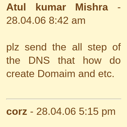
Atul kumar Mishra
-
28.04.06 8:42 am
plz send the all step of
the DNS that how do
create Domaim and etc.
corz
- 28.04.06 5:15 pm