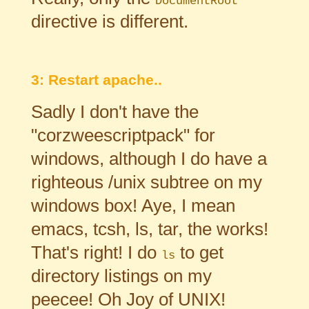
DocumentRoot
directive is different.
3: Restart apache..
Sadly I don't have the
"corzweescriptpack" for
windows, although I do have a
righteous /unix subtree on my
windows box! Aye, I mean
emacs, tcsh, ls, tar, the works!
That's right! I do
to get
ls
directory listings on my
peecee! Oh Joy of UNIX!