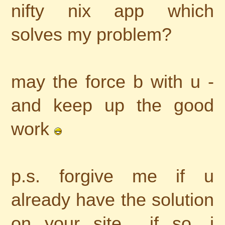
nifty nix app which
solves my problem?
may the force b with u -
and keep up the good
work
p.s. forgive me if u
already have the solution
on your site... if so, i