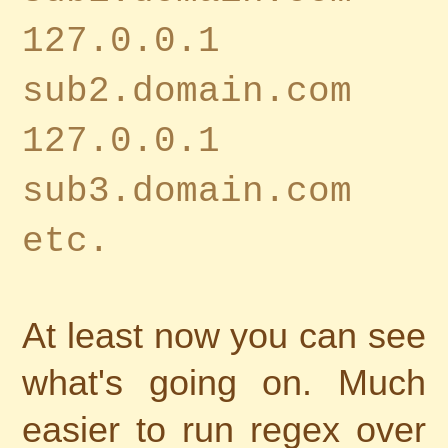
127.0.0.1
sub2.domain.com
127.0.0.1
sub3.domain.com
etc.
At least now you can see
what's going on. Much
easier to run regex over