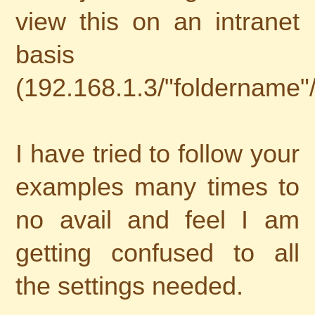
view this on an intranet
basis
(192.168.1.3/"foldername"
I have tried to follow your
examples many times to
no avail and feel I am
getting confused to all
the settings needed.