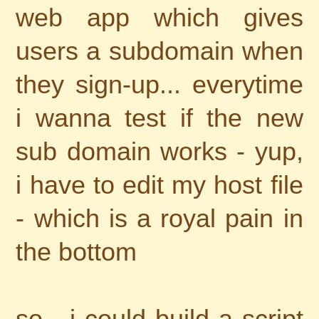
web app which gives
users a subdomain when
they sign-up... everytime
i wanna test if the new
sub domain works - yup,
i have to edit my host file
- which is a royal pain in
the bottom
so - i could build a script