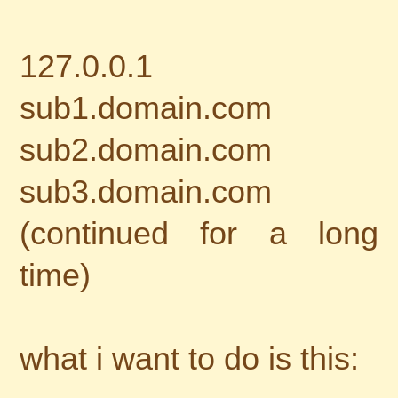
127.0.0.1
sub1.domain.com
sub2.domain.com
sub3.domain.com
(continued for a long
time)
what i want to do is this: