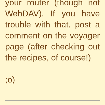
your router (though not
WebDAV). If you have
trouble with that, post a
comment on the voyager
page (after checking out
the recipes, of course!)
;o)