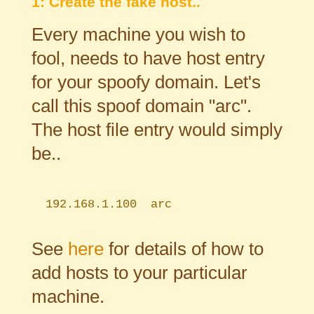
1: Create the fake host..
Every machine you wish to
fool, needs to have host entry
for your spoofy domain. Let's
call this spoof domain "arc".
The host file entry would simply
be..
192.168.1.100 arc
See
here
for details of how to
add hosts to your particular
machine.