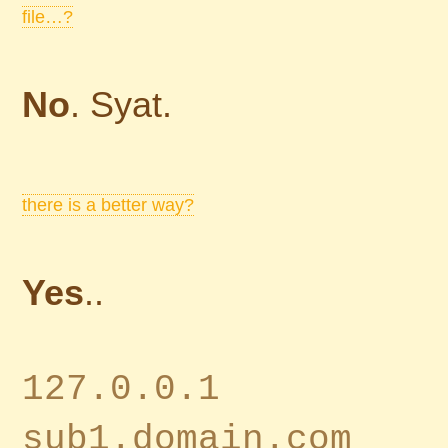
file…?
No
. Syat.
there is a better way?
Yes
..
127.0.0.1
sub1.domain.com