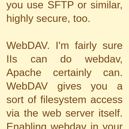
you use SFTP or similar,
highly secure, too.
WebDAV. I'm fairly sure
IIs can do webdav,
Apache certainly can.
WebDAV gives you a
sort of filesystem access
via the web server itself.
Enabling webdav in your