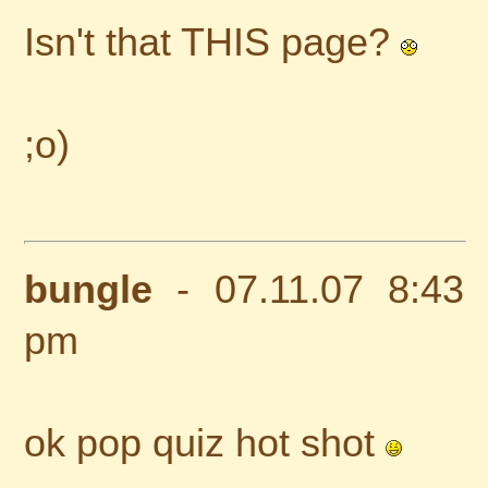
Isn't that THIS page?
;o)
bungle
- 07.11.07 8:43
pm
ok pop quiz hot shot