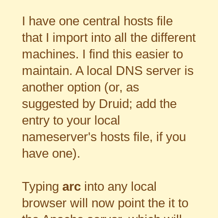
I have one central hosts file
that I import into all the different
machines. I find this easier to
maintain. A local DNS server is
another option (or, as
suggested by Druid; add the
entry to your local
nameserver's hosts file, if you
have one).
Typing
arc
into any local
browser will now point the it to