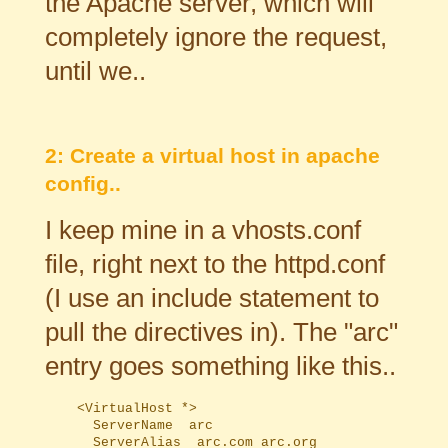
the Apache server, which will
completely ignore the request,
until we..
2: Create a virtual host in apache
config..
I keep mine in a vhosts.conf
file, right next to the httpd.conf
(I use an include statement to
pull the directives in). The "arc"
entry goes something like this..
	<VirtualHost *>

	  ServerName  arc

	  ServerAlias  arc.com arc.org
