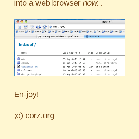
into a web browser
now.
.
En-joy!
;o)
corz.org