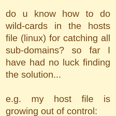
do u know how to do
wild-cards in the hosts
file (linux) for catching all
sub-domains? so far I
have had no luck finding
the solution...
e.g. my host file is
growing out of control: