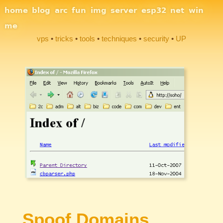
Site Navigation
home
blog
arc
fun
img
server
esp32
net
win
me
vps
tricks
tools
techniques
security
UP
Section Links
Spoof Domains