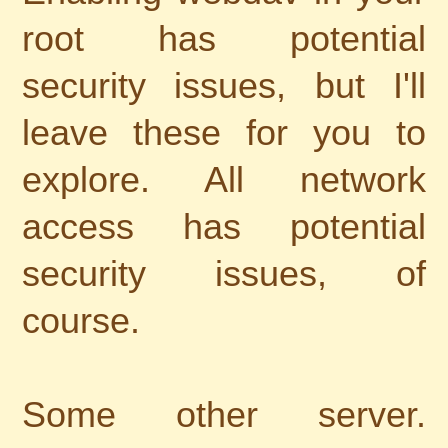
root has potential
security issues, but I'll
leave these for you to
explore. All network
access has potential
security issues, of
course.
Some other server.