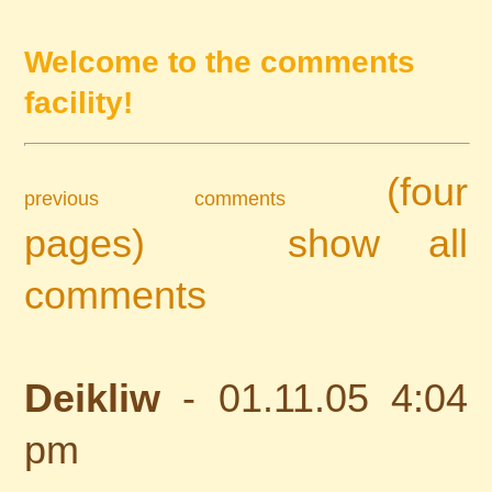
Welcome to the comments
facility!
(four
previous comments
pages)
show all
comments
Deikliw
- 01.11.05 4:04
pm