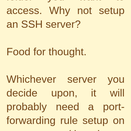
access. Why not setup
an SSH server?
Food for thought.
Whichever server you
decide upon, it will
probably need a port-
forwarding rule setup on