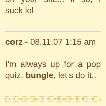
suck lol
corz
- 08.11.07 1:15 am
I'm always up for a pop
quiz,
bungle
, let's do it..
do u know how to do wild-cards in the hosts