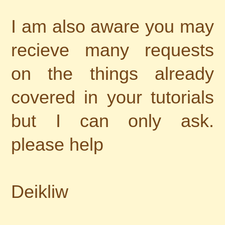
I am also aware you may
recieve many requests
on the things already
covered in your tutorials
but I can only ask.
please help
Deikliw