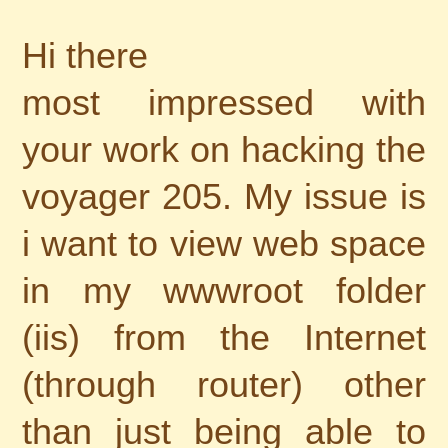
Hi there
most impressed with
your work on hacking the
voyager 205. My issue is
i want to view web space
in my wwwroot folder
(iis) from the Internet
(through router) other
than just being able to