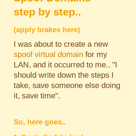
step by step..
(apply brakes here)
I was about to create a new
spoof virtual domain
for my
LAN, and it occurred to me.. "I
should write down the steps I
take, save someone else doing
it, save time".
So, here goes..