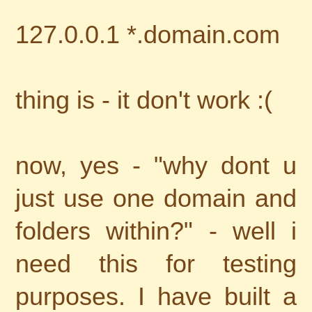
127.0.0.1 *.domain.com
thing is - it don't work :(
now, yes - "why dont u
just use one domain and
folders within?" - well i
need this for testing
purposes. I have built a