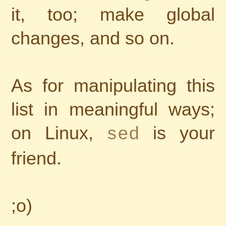
it, too; make global
changes, and so on.
As for manipulating this
list in meaningful ways;
on Linux,
is your
sed
friend.
;o)