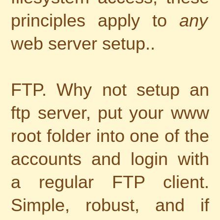
principles apply to
any
web server setup..
FTP. Why not setup an
ftp server, put your www
root folder into one of the
accounts and login with
a regular FTP client.
Simple, robust, and if