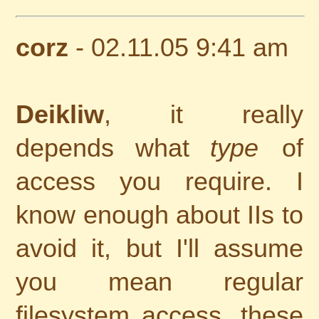
corz
- 02.11.05 9:41 am
Deikliw
, it really
depends what
type
of
access you require. I
know enough about IIs to
avoid it, but I'll assume
you mean regular
filesystem access, these