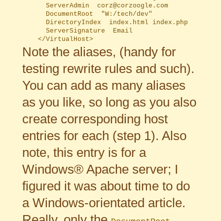
	  ServerAdmin  corz@corzoogle.com

	  DocumentRoot  "W:/tech/dev"

	  DirectoryIndex  index.html index.php

	  ServerSignature  Email

Note the aliases, (handy for
testing rewrite rules and such).
You can add as many aliases
as you like, so long as you also
create corresponding host
entries for each (step 1). Also
note, this entry is for a
Windows® Apache server; I
figured it was about time to do
a Windows-orientated article.
Really, only the