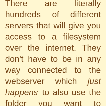
There are literally
hundreds of different
servers that will give you
access to a filesystem
over the internet. They
don't have to be in any
way connected to the
webserver which
just
happens
to also use the
folder you want to