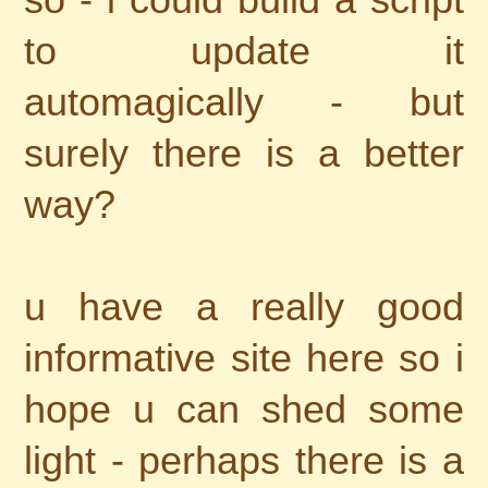
to update it
automagically - but
surely there is a better
way?
u have a really good
informative site here so i
hope u can shed some
light - perhaps there is a