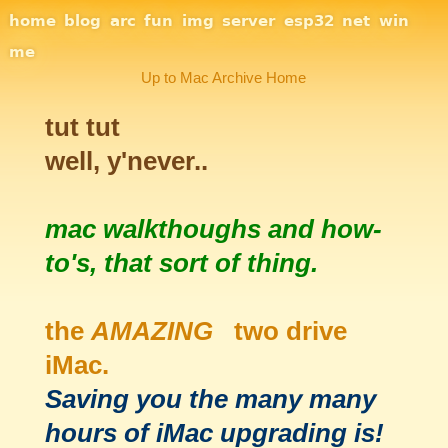
Site Navigation
home
blog
arc
fun
img
server
esp32
net
win
me
Up to Mac Archive Home
tut tut
well, y'never..
mac walkthoughs and how-
to's, that sort of thing.
the
AMAZING
two drive
iMac.
Saving you the many many
hours of iMac upgrading is!