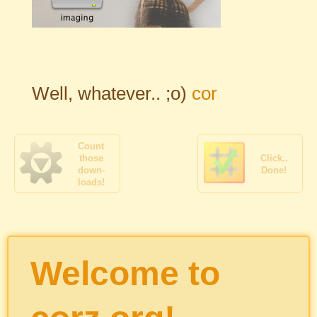
Well, whatever.. ;o)
cor
Count
those
Click..
down-
Done!
loads!
Welcome to