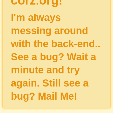
corz.org!
I'm always
messing around
with the back-end..
See a bug? Wait a
minute and try
again. Still see a
bug?
Mail Me
!