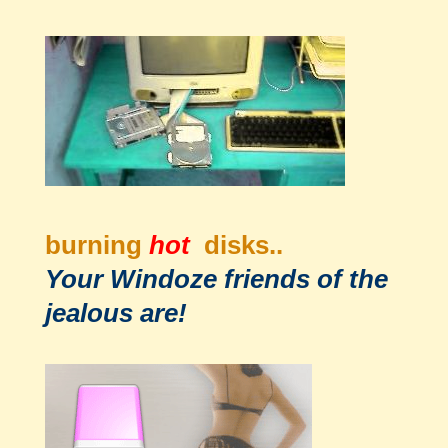
burning
hot
disks..
Your Windoze friends of the
jealous are!