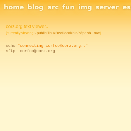
Site Navigation
home
blog
arc
fun
img
server
e
corz.org text viewer..
[currently viewing:
/
public/
linux/
usr/
local/
bin/
sftpc.sh - raw
]
echo
"connecting corfoo@corz.org.."
sftp corfoo@corz.org