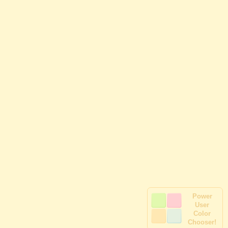
Power
User
Color
Chooser!