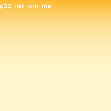
sp32
net
win
me