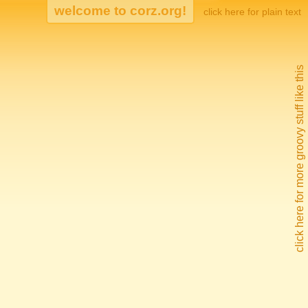
click here for plain text
click here for more groovy stuff like this