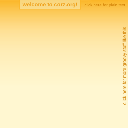
click here for plain text
click here for more groovy stuff like this