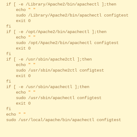
if [ -e /Library/Apache2/bin/apachectl ];then
echo
" "
sudo /Library/Apache2/bin/apachectl configtest
exit 0
fi
if [ -e /opt/Apache2/bin/apachectl ];then
echo
" "
sudo /opt/Apache2/bin/apachectl configtest
exit 0
fi
if [ -e /usr/sbin/apache2ctl ];then
echo
" "
sudo /usr/sbin/apache2ctl configtest
exit 0
fi
if [ -e /usr/sbin/apachectl ];then
echo
" "
sudo /usr/sbin/apachectl configtest
exit 0
fi
echo
" "
sudo /usr/local/apache/bin/apachectl configtest