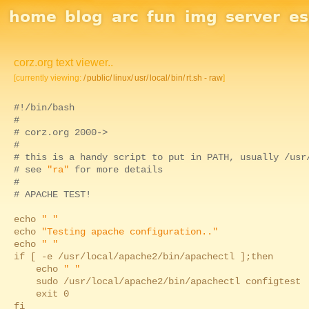
Site Navigation
home
blog
arc
fun
img
server
e
corz.org text viewer..
[currently viewing:
/
public/
linux/
usr/
local/
bin/
rt.sh - raw
]
#!/bin/bash
#
# corz.org 2000->
#
# this is a handy script to put in PATH, usually /usr
# see
"ra"
for more details
#
# APACHE TEST!
echo
" "
echo
"Testing apache configuration.."
echo
" "
if [ -e /usr/local/apache2/bin/apachectl ];then
echo
" "
sudo /usr/local/apache2/bin/apachectl configtest
exit 0
fi