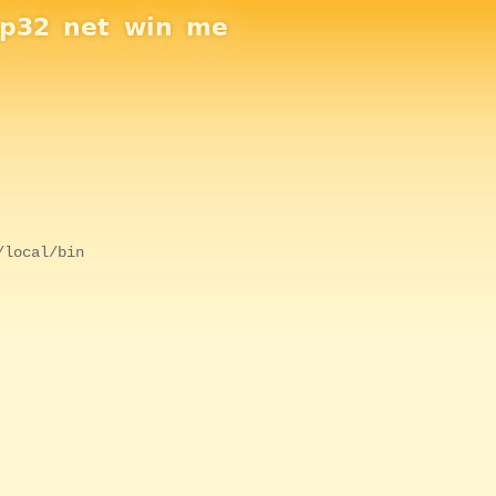
sp32
net
win
me
/local/bin