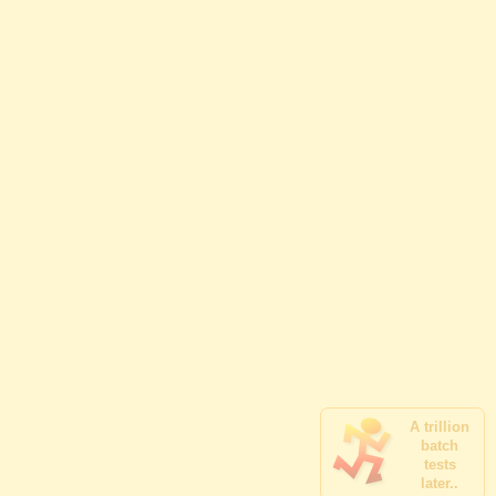
A trillion
batch
tests
later..