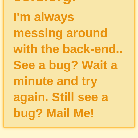
I'm always
messing around
with the back-end..
See a bug? Wait a
minute and try
again. Still see a
bug?
Mail Me
!