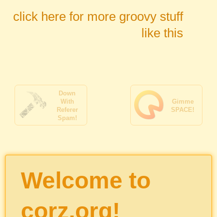
click here for more groovy stuff
like this
Down
With
Gimme
Referer
SPACE!
Spam!
Welcome to
corz.org!