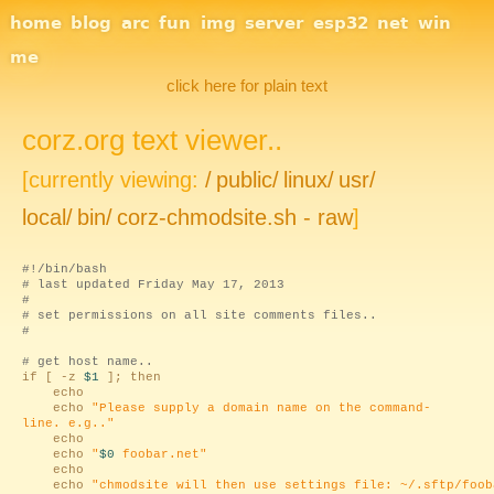
Site Navigation
home
blog
arc
fun
img
server
esp32
net
win
me
click here for plain text
corz.org text viewer..
[currently viewing:
/
public/
linux/
usr/
local/
bin/
corz-chmodsite.sh - raw
]
#!/bin/bash
# last updated Friday May 17, 2013
#
# set permissions on all site comments files..
#
# get host name..
if [ -z
$1
]; then
echo
echo
"Please supply a domain name on the command-
line. e.g.."
echo
echo
"
$0
foobar.net"
echo
echo
"chmodsite will then use settings file: ~/.sftp/foob