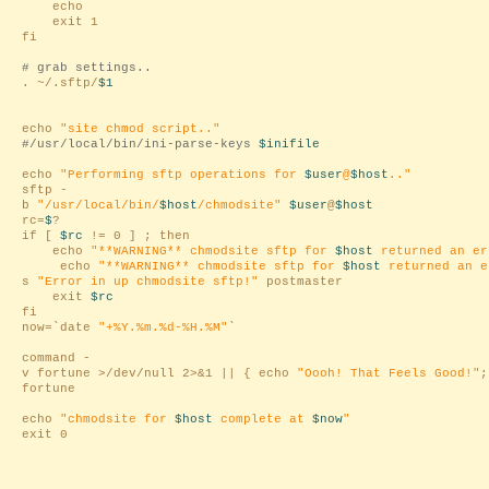
echo
exit 1
fi
# grab settings..
. ~/.sftp/
$1
echo
"site chmod script.."
#/usr/local/bin/ini-parse-keys
$inifile
echo
"Performing sftp operations for
$user
@
$host
.."
sftp -
b
"/usr/local/bin/
$host
/chmodsite"
$user
@
$host
rc=
$
?
if [
$rc
!= 0 ] ; then
echo
"**WARNING** chmodsite sftp for
$host
returned an e
echo
"**WARNING** chmodsite sftp for
$host
returned an 
s
"Error in up chmodsite sftp!"
postmaster
exit
$rc
fi
now=`date
"+%Y.%m.%d-%H.%M"
`
command -
v fortune >/dev/null 2>&1 || { echo
"Oooh! That Feels Good!"
;
fortune
echo
"chmodsite for
$host
complete at
$now
"
exit 0