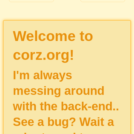
Welcome to
corz.org!
I'm always
messing around
with the back-end..
See a bug? Wait a