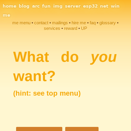
Site Navigation
home
blog
arc
fun
img
server
esp32
net
win
me
me menu
contact
mailings
hire me
faq
glossary
services
reward
UP
Section Links
What do
you
want?
(hint: see top menu)