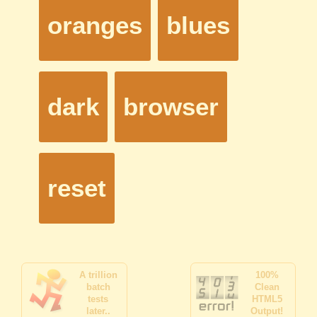
A trillion
100%
batch
Clean
tests
HTML5
later..
Output!