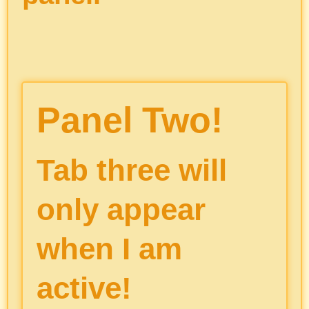
Panel Two!
Tab three will
only appear
when I am
active!