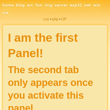
Site Navigation
home
blog
arc
fun
img
server
esp32
net
win
me
css
php
UP
Section Links
I am the first
Panel!
The second tab
only appears once
you activate this
panel.