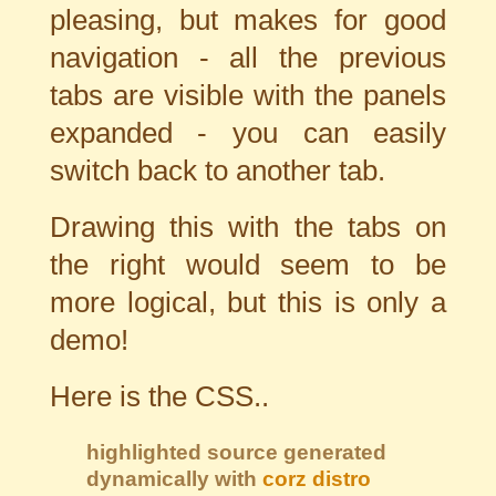
pleasing, but makes for good
navigation - all the previous
tabs are visible with the panels
expanded - you can easily
switch back to another tab.
Drawing this with the tabs on
the right would seem to be
more logical, but this is only a
demo!
Here is the CSS..
highlighted source generated
dynamically with
corz distro