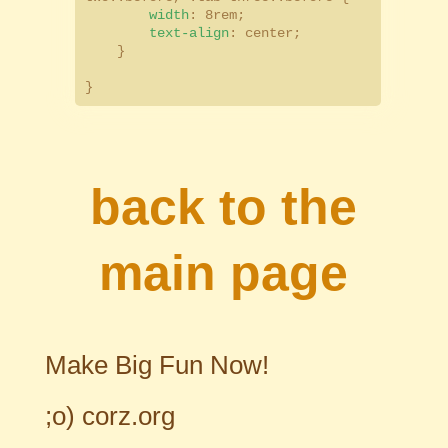
width
: 8rem;
text-align
: center;
}
}
back to the
main page
Make Big Fun Now!
;o)
corz.org