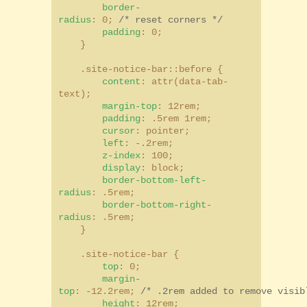
border-
radius
: 0;
/* reset corners */
padding
: 0;
}
.site-notice-bar::before {
content
: attr(data-tab-
text);
margin-top
: 12rem;
padding
: .5rem 1rem;
cursor
: pointer;
left
: -.2rem;
z-index
: 100;
display
: block;
border-bottom-left-
radius
: .5rem;
border-bottom-right-
radius
: .5rem;
}
.site-notice-bar {
top
: 0;
margin-
top
: -12.2rem;
/* .2rem added to remove visib
height
: 12rem;