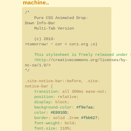
machine
..
/*
Pure CSS Animated Drop-
Down Info-Bar
Multi-Tab Version
(c) 2013-
>tomorrow! ~ cor + corz.org ;o)
This stylesheet is freely released under t
<http
:
//creativecommons.org/licenses/by-
nc-sa/1.0/>
*/
.site-notice-bar::before, .site-
notice-bar {
transition
: all 300ms ease-out;
position
: relative;
display
: block;
background-color
:
#f9e7aa
;
color
:
#E8910D
;
border
: solid .2rem
#fbb627
;
font-weight
: bold;
font-size
: 110%;