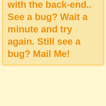
with the back-end..
See a bug? Wait a
minute and try
again. Still see a
bug?
Mail Me
!