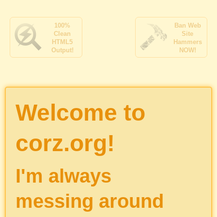
100%
Ban Web
Clean
Site
HTML5
Hammers
Output!
NOW!
Welcome to
corz.org!
I'm always
messing around