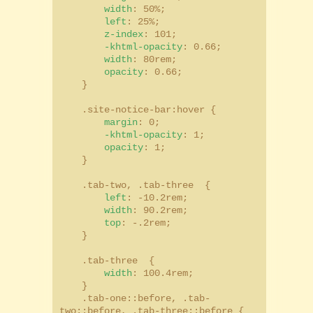
width
: 50%;
left
: 25%;
z-index
: 101;
-khtml-opacity
: 0.66;
width
: 80rem;
opacity
: 0.66;
}
.site-notice-bar:hover {
margin
: 0;
-khtml-opacity
: 1;
opacity
: 1;
}
.tab-two, .tab-three {
left
: -10.2rem;
width
: 90.2rem;
top
: -.2rem;
}
.tab-three {
width
: 100.4rem;
}
.tab-one::before, .tab-
two::before, .tab-three::before {