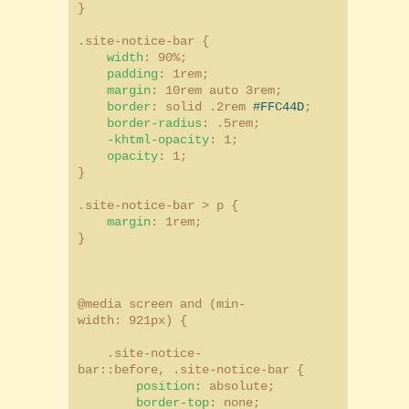
}
.site-notice-bar {
width
: 90%;
padding
: 1rem;
margin
: 10rem auto 3rem;
border
: solid .2rem
#FFC44D
;
border-radius
: .5rem;
-khtml-opacity
: 1;
opacity
: 1;
}
.site-notice-bar > p {
margin
: 1rem;
}
@media screen and (min-
width: 921px) {
.site-notice-
bar::before, .site-notice-bar {
position
: absolute;
border-top
: none;