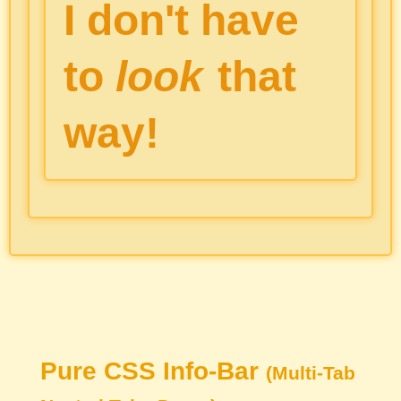
I don't have
to
look
that
way!
Pure CSS Info-Bar
(Multi-Tab