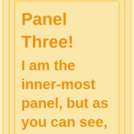
Panel
Three!
I am the
inner-most
panel, but as
you can see,