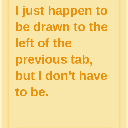
I just happen to
be drawn to the
left of the
previous tab,
but I don't have
to be.