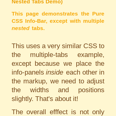
Nested Tabs Demo)
This page demonstrates the Pure
CSS Info-Bar, except with multiple
nested
tabs.
This uses a very similar CSS to
the multiple-tabs example,
except because we place the
info-panels
inside
each other in
the markup, we need to adjust
the widths and positions
slightly. That's about it!
The overall efffect is not only