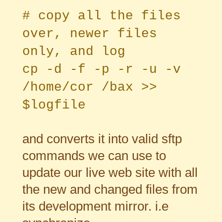
# copy all the files
over, newer files
only, and log
cp -d -f -p -r -u -v
/home/cor /bax >>
$logfile
and converts it into valid sftp
commands we can use to
update our live web site with all
the new and changed files from
its development mirror. i.e