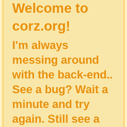
Welcome to
corz.org!
I'm always
messing around
with the back-end..
See a bug? Wait a
minute and try
again. Still see a