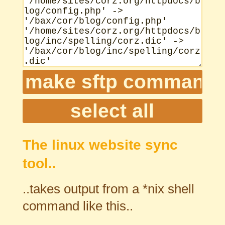
The linux website sync
tool..
..takes output from a *nix shell
command like this..