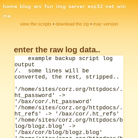
Site Navigation
home
blog
arc
fun
img
server
esp32
net
win
me
view the scripts
•
download the zip
•
mac version
enter the raw log data..