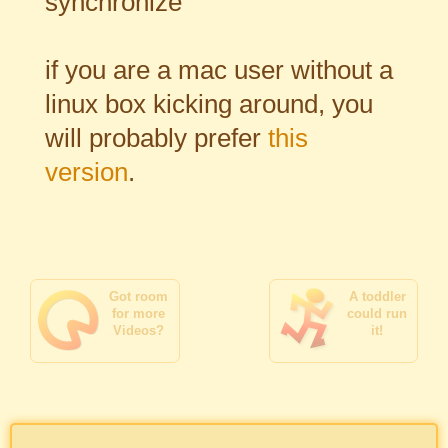
synchronize
if you are a mac user without a
linux box kicking around, you
will probably prefer
this
version
.
Got room
A toddler
for more
could run
Videos?
it!