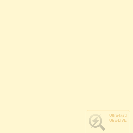
Utlra-
fast!
Utra-
LIVE