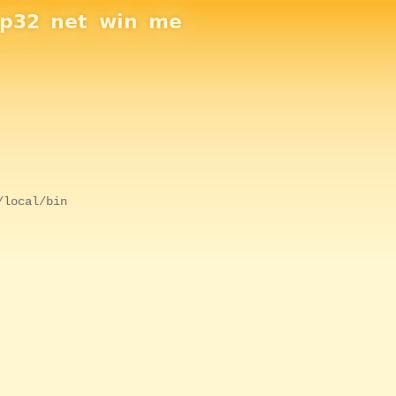
sp32
net
win
me
/local/bin