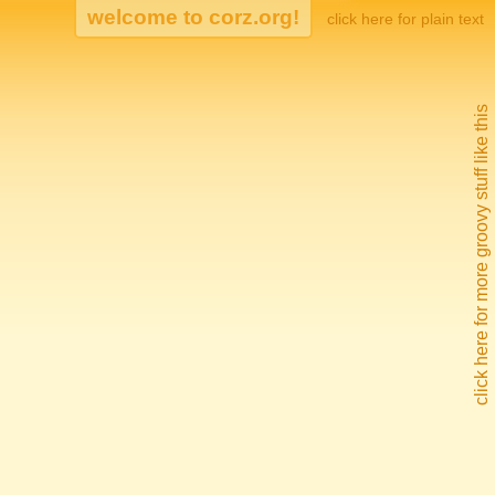
click here for plain text
click here for more groovy stuff like this