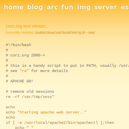
Site Navigation
home
blog
arc
fun
img
server
e
corz.org text viewer..
[currently viewing:
/
public/
linux/
usr/
local/
bin/
rg.sh - raw
]
#!/bin/bash
#
# corz.org 2000->
#
# this is a handy script to put in PATH, usually /usr
# see
"ra"
for more details
#
# APACHE GO!
# remove old sessions
rm -rf /var/tmp/sess*
echo
echo
"Starting apache web server.."
echo
if [ -e /usr/local/apache2/bin/apachectl ];then
echo
" "