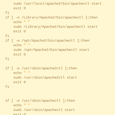
sudo /usr/local/apache2/bin/apachectl start
exit 0
fi
if [ -e /Library/Apache2/bin/apachectl ];then
echo
" "
sudo /Library/Apache2/bin/apachectl start
exit 0
fi
if [ -e /opt/Apache2/bin/apachectl ];then
echo
" "
sudo /opt/Apache2/bin/apachectl start
exit 0
fi
if [ -e /usr/sbin/apache2ctl ];then
echo
" "
sudo /usr/sbin/apache2ctl start
exit 0
fi
if [ -e /usr/sbin/apachectl ];then
echo
" "
sudo /usr/sbin/apachectl start
exit 0