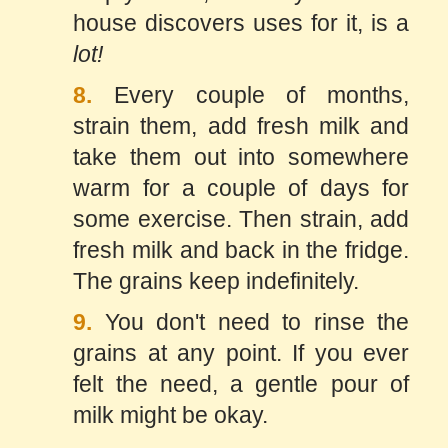
house discovers uses for it, is a
lot!
8.
Every couple of months,
strain them, add fresh milk and
take them out into somewhere
warm for a couple of days for
some exercise. Then strain, add
fresh milk and back in the fridge.
The grains keep indefinitely.
9.
You don't need to rinse the
grains at any point. If you ever
felt the need, a gentle pour of
milk might be okay.