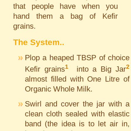
that people have when you
hand them a bag of Kefir
grains.
The System..
Plop a heaped
TBSP
of choice
1
2
Kefir grains
into a Big Jar
almost filled with One Litre of
Organic Whole Milk.
Swirl and cover the jar with a
clean cloth sealed with elastic
band (the idea is to let air in,