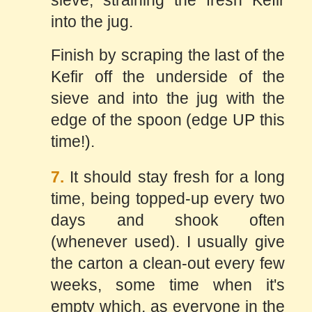
sieve, straining the fresh Kefir
into the jug.
Finish by scraping the last of the
Kefir off the underside of the
sieve and into the jug with the
edge of the spoon (edge UP this
time!).
7.
It should stay fresh for a long
time, being topped-up every two
days and shook often
(whenever used). I usually give
the carton a clean-out every few
weeks, some time when it's
empty which, as everyone in the