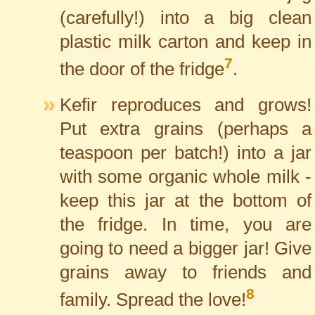
(carefully!) into a big clean
plastic milk carton and keep in
7
the door of the fridge
.
Kefir reproduces and grows!
Put extra grains (perhaps a
teaspoon per batch!) into a jar
with some organic whole milk -
keep this jar at the bottom of
the fridge. In time, you are
going to need a bigger jar! Give
grains away to friends and
8
family. Spread the love!