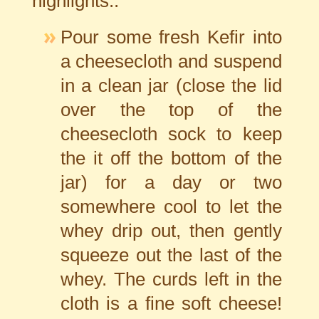
highlights..
Pour some fresh Kefir into
a cheesecloth and suspend
in a clean jar (close the lid
over the top of the
cheesecloth sock to keep
the it off the bottom of the
jar) for a day or two
somewhere cool to let the
whey drip out, then gently
squeeze out the last of the
whey. The curds left in the
cloth is a fine soft cheese!