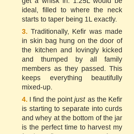
get a whisk in. 1.25L would be
ideal, filled to where the neck
starts to taper being 1L exactly.
3.
Traditionally, Kefir was made
in skin bag hung on the door of
the kitchen and lovingly kicked
and thumped by all family
members as they passed. This
keeps everything beautifully
mixed-up.
4.
I find the point
just
as the Kefir
is starting to separate into curds
and whey at the bottom of the jar
is the perfect time to harvest my