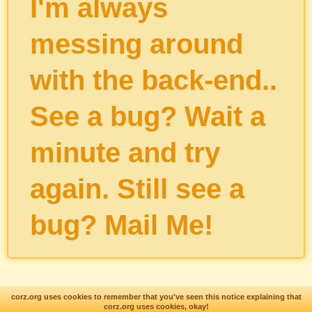
I'm always
messing around
with the back-end..
See a bug? Wait a
minute and try
again. Still see a
bug?
Mail Me
!
corz.org uses cookies to remember that you've seen this notice explaining that
corz.org uses cookies, okay!