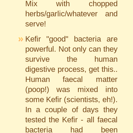
Mix with chopped
herbs/garlic/whatever and
serve!
Kefir "good" bacteria are
powerful. Not only can they
survive the human
digestive process, get this..
Human faecal matter
(poop!) was mixed into
some Kefir (scientists, eh!).
In a couple of days they
tested the Kefir - all faecal
bacteria had been