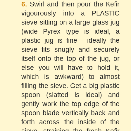
6.
Swirl and then pour the Kefir
vigourously into a PLASTIC
sieve sitting on a large glass jug
(wide Pyrex type is ideal, a
plastic jug is fine - ideally the
sieve fits snugly and securely
itself onto the top of the jug, or
else you will have to hold it,
which is awkward) to almost
filling the sieve. Get a big plastic
spoon (slatted is ideal) and
gently work the top edge of the
spoon blade vertically back and
forth across the inside of the