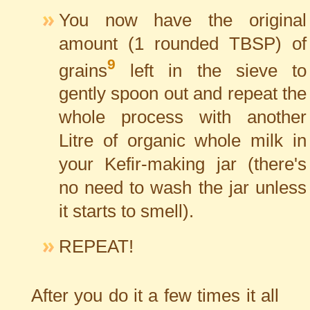
You now have the original
amount (1 rounded TBSP) of
9
grains
left in the sieve to
gently spoon out and repeat the
whole process with another
Litre of organic whole milk in
your Kefir-making jar (there's
no need to wash the jar unless
it starts to smell).
REPEAT!
After you do it a few times it all