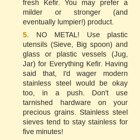
fresh Kefir. You may prefer a
milder or stronger (and
eventually lumpier!) product.
5.
NO METAL! Use plastic
utensils (Sieve, Big spoon) and
glass or plastic vessels (Jug,
Jar) for Everything Kefir. Having
said that, I'd wager modern
stainless steel would be okay
too, in a push. Don't use
tarnished hardware on your
precious grains. Stainless steel
sieves tend to stay stainless for
five minutes!