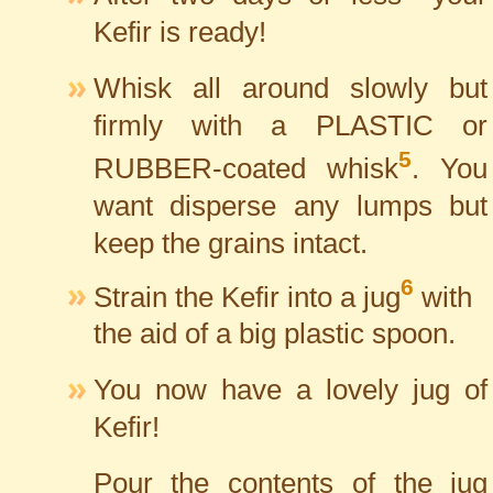
Kefir is ready!
Whisk all around slowly but
firmly with a PLASTIC or
5
RUBBER-coated whisk
. You
want disperse any lumps but
keep the grains intact.
6
Strain the Kefir into a jug
with
the aid of a big plastic spoon.
You now have a lovely jug of
Kefir!
Pour the contents of the jug