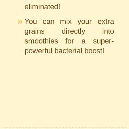
eliminated!
You can mix your extra
grains directly into
smoothies for a super-
powerful bacterial boost!
Automatic Section Menu