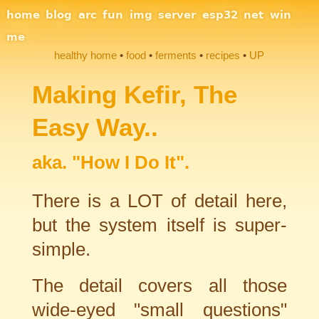
Site Navigation
home
blog
arc
fun
img
server
esp32
net
win
me
healthy home
food
ferments
recipes
UP
Section Links
Making Kefir, The
Easy Way..
aka. "How I Do It".
There is a LOT of detail here,
but the system itself is super-
simple.
The detail covers all those
wide-eyed "small questions"