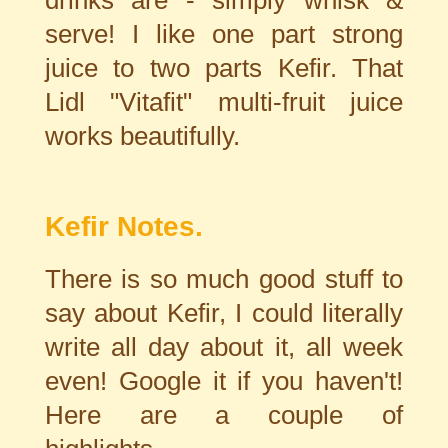
drinks are - simply whisk &
serve! I like one part strong
juice to two parts Kefir. That
Lidl "Vitafit" multi-fruit juice
works beautifully.
Kefir Notes.
There is so much good stuff to
say about Kefir, I could literally
write all day about it, all week
even! Google it if you haven't!
Here are a couple of