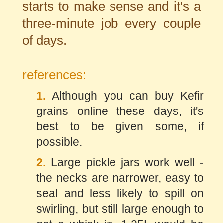
starts to make sense and it's a
three-minute job every couple
of days.
references:
1.
Although you can buy Kefir
grains online these days, it's
best to be given some, if
possible.
2.
Large pickle jars work well -
the necks are narrower, easy to
seal and less likely to spill on
swirling, but still large enough to