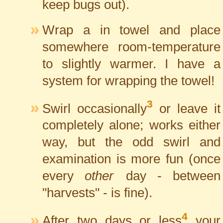
keep bugs out).
Wrap a in towel and place
somewhere room-temperature
to slightly warmer. I have a
system for wrapping the towel!
3
Swirl occasionally
or leave it
completely alone; works either
way, but the odd swirl and
examination is more fun (once
every
other
day - between
"harvests" - is fine).
4
After two days or less
your