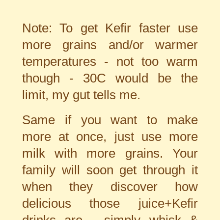
Note: To get Kefir faster use
more grains and/or warmer
temperatures - not too warm
though - 30C would be the
limit, my gut tells me.
Same if you want to make
more at once, just use more
milk with more grains. Your
family will soon get through it
when they discover how
delicious those juice+Kefir