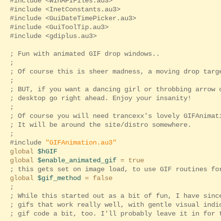
#include <WinAPIFiles.au3>
#include <InetConstants.au3>
#include <GuiDateTimePicker.au3>
#include <GuiToolTip.au3>
#include <gdiplus.au3>
; Fun with animated GIF drop windows..
;
; Of course this is sheer madness, a moving drop targ
;
; BUT, if you want a dancing girl or throbbing arrow 
; desktop go right ahead. Enjoy your insanity!
;
; Of course you will need trancexx's lovely GIFAnimat
; It will be around the site/distro somewhere.
;
#include
"GIFAnimation.au3"
global
$hGIF
global
$enable_animated_gif
= true
; this gets set on image load, to use GIF routines fo
global
$gif_method
= false
;
; While this started out as a bit of fun, I have sinc
; gifs that work really well, with gentle visual indi
; gif code a bit, too. I'll probably leave it in for 