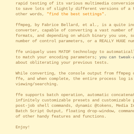
rapid testing of its various multimedia conversion
to save lots of slightly different versions of a f
other words,
"find the best settings"
.
ffmpeg, by Fabrice Bellard, et al., is a quite inc
converter, capable of converting a vast number of 
formats, and depending on which binary you use, su
number of control parameters, or a REALLY HUGE num
ffe uniquely uses MATOF technology to automaticall
to match your encoding parameters
; you can tweak-
about obliterating your previous tests.
While converting, the console output from ffmpeg c
ffe, and when complete, the entire process log is 
viewing/searching.
ffe supports batch operation, automatic concatenat
infinitely customizable presets and customizable p
post-job shell commands, dynamic @tokens, Media In
Batch Script Output, floating drop-window, command
of other handy features and functions.
Enjoy!