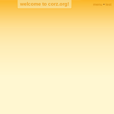
menu
•
test