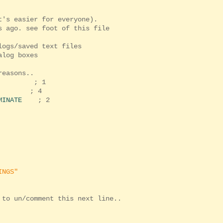
t's easier for everyone).
 ago. see foot of this file
logs/saved text files
alog boxes
reasons..
; 1
; 4
MINATE
; 2
INGS"
 to un/comment this next line..