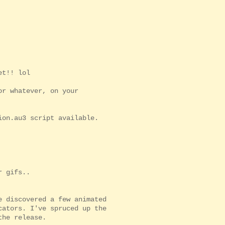
et!! lol
or whatever, on your
ion.au3 script available.
r gifs..
e discovered a few animated
cators. I've spruced up the
the release.