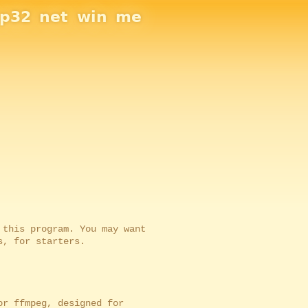
sp32
net
win
me
is program. You may want
 for starters.
r ffmpeg, designed for