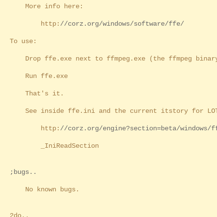
More info here:
http:
//corz.org/windows/software/ffe/
To use:
Drop ffe.exe next to ffmpeg.exe (the ffmpeg binar
Run ffe.exe
That's it.
See inside ffe.ini and the current itstory for LOT
http:
//corz.org/engine?section=beta/windows/f
_IniReadSection
;bugs..
No known bugs.
2do..