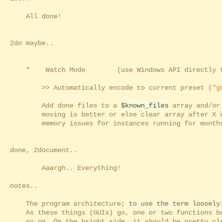
All done!
2do maybe..
* Watch Mode (use Windows API directly fo
>> Automatically encode to current preset (
"g
Add done files to a
$known_files
array and/or 
moving is better or else clear array after X day
memory issues for instances running for months, 
done, 2document..
Aaargh.. Everything!
notes..
The program architecture
; to use the term loosely
As these things (GUIs) go, one or two functions be
so on. On the bright side, it should be pretty cle