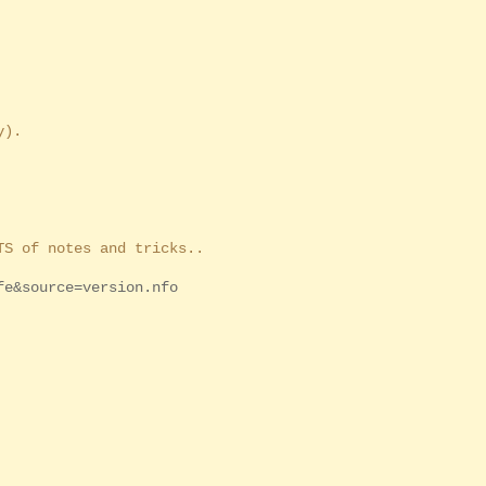
y).
S of notes and tricks..
fe&source=version.nfo