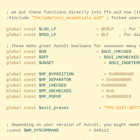
; we put these functions directly into ffe.au3 now (i
;
#include
"Include/corz_essentials.au3"
; forked years
global const
$LOG_LF
= @CRLF
; for 
global const
$MSG_LF
= @LF
; for di
; These make great AutoIt booleans for sooooooo many 
global const
$ON
=
$GUI_CHECKED
global const
$OFF
=
$GUI_UNCHECKED
global const
$UNSET
=
$GUI_INDETER
global const
$MF_BYPOSITION
= 0x00000400
global const
$MF_SEPARATOR
= 0x00000800
global const
$MF_CHECKED
= 0x00000008
Global Const
$MF_UNCHECKED
= 0x0
global const
$MF_POPUP
= 0x00000010
global const
$exit_preset
=
"FFE-EXIT-SETT
; depending on your version of AutoIt, you might need
;const
$WM_SYSCOMMAND
= 0x0112