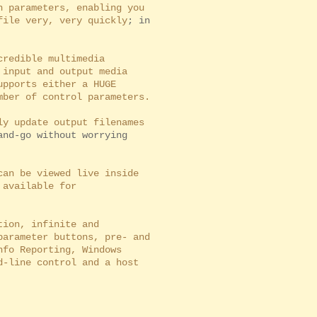
 parameters, enabling you
ile very, very quickly
; in
redible multimedia
input and output media
pports either a HUGE
ber of control parameters.
y update output filenames
and-go without worrying
an be viewed live inside
available for
ion, infinite and
arameter buttons, pre- and
fo Reporting, Windows
-line control and a host