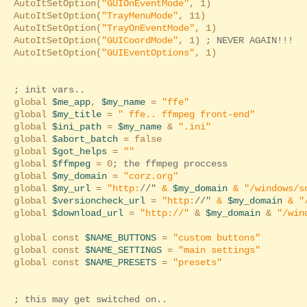
AutoItSetOption(
"GUIOnEventMode"
, 1)
AutoItSetOption(
"TrayMenuMode"
, 11)
AutoItSetOption(
"TrayOnEventMode"
, 1)
AutoItSetOption(
"GUICoordMode"
, 1)
; NEVER AGAIN!!! 
AutoItSetOption(
"GUIEventOptions"
, 1)
; init vars..
global
$me_app
,
$my_name
=
"ffe"
global
$my_title
=
" ffe.. ffmpeg front-end"
global
$ini_path
=
$my_name
&
".ini"
global
$abort_batch
= false
global
$got_helps
=
""
global
$ffmpeg
= 0
; the ffmpeg proccess
global
$my_domain
=
"corz.org"
global
$my_url
=
"http:
//"
&
$my_domain
&
"/windows/s
global
$versioncheck_url
=
"http:
//"
&
$my_domain
&
"
global
$download_url
=
"http://"
&
$my_domain
&
"/win
global const
$NAME_BUTTONS
=
"custom buttons"
global const
$NAME_SETTINGS
=
"main settings"
global const
$NAME_PRESETS
=
"presets"
; this may get switched on..