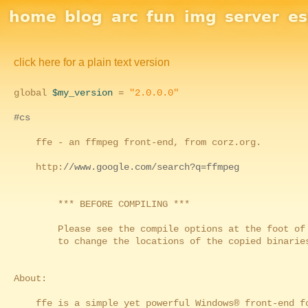
Site Navigation
home
blog
arc
fun
img
server
e
click here for a plain text version
global
$my_version
=
"2.0.0.0"
#cs
ffe - an ffmpeg front-end, from corz.org.
http:
//www.google.com/search?q=ffmpeg
*** BEFORE COMPILING ***
Please see the compile options at the foot of th
to change the locations of the copied binaries,
About:
ffe is a simple yet powerful Windows® front-end fo