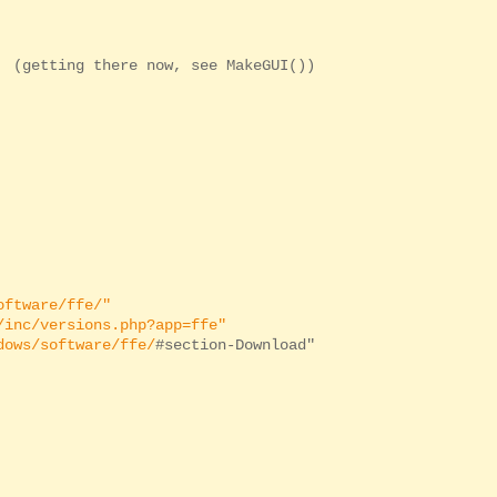
(getting there now, see MakeGUI())
oftware/ffe/"
/inc/versions.php?app=ffe"
dows/software/ffe/
#section-Download"