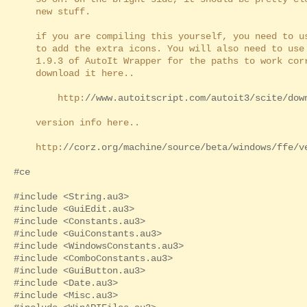
new stuff.
if you are compiling this yourself, you need to 
to add the extra icons. You will also need to use 
1.9.3 of AutoIt Wrapper for the paths to work corr
download it here..
http:
//www.autoitscript.com/autoit3/scite/dow
version info here..
http:
//corz.org/machine/source/beta/windows/ffe/v
#ce
#include <String.au3>
#include <GuiEdit.au3>
#include <Constants.au3>
#include <GuiConstants.au3>
#include <WindowsConstants.au3>
#include <ComboConstants.au3>
#include <GuiButton.au3>
#include <Date.au3>
#include <Misc.au3>