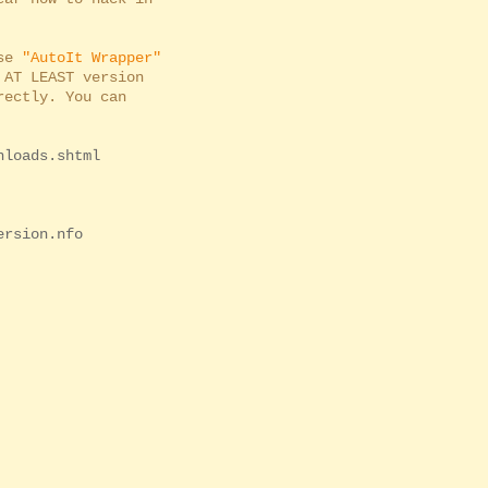
use
"AutoIt Wrapper"
AT LEAST version
ectly. You can
nloads.shtml
ersion.nfo