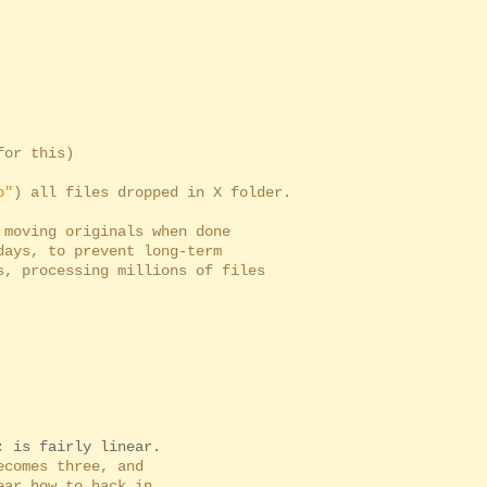
r this)
o"
) all files dropped in X folder.
moving originals when done
s, to prevent long-term
processing millions of files
; is fairly linear.
comes three, and
ar how to hack in