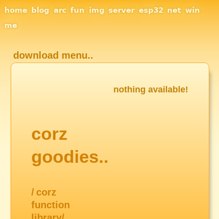
Site Navigation
home
blog
arc
fun
img
server
esp32
net
win
me
download menu..
nothing available!
corz
goodies..
/
corz
function
library/