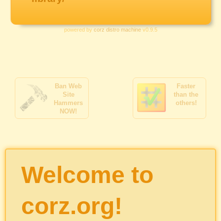
powered by
corz distro machine
v0.9.5
Ban Web
Faster
Site
than the
Hammers
others!
NOW!
Welcome to
corz.org!