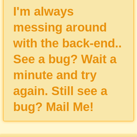
I'm always
messing around
with the back-end..
See a bug? Wait a
minute and try
again. Still see a
bug?
Mail Me
!