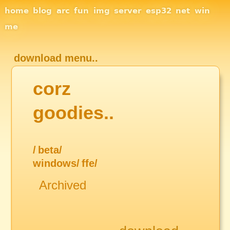
Site Navigation
home
blog
arc
fun
img
server
esp32
net
win
me
download menu..
corz
goodies..
/
beta/
windows/
ffe/
Archived