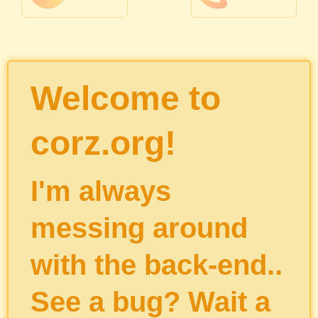
Welcome to
corz.org!
I'm always
messing around
with the back-end..
See a bug? Wait a