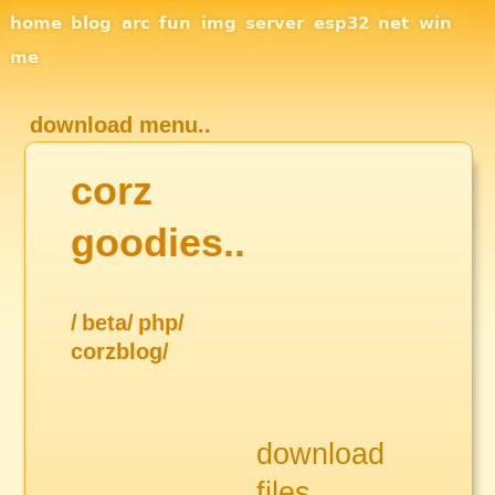
Site Navigation
home
blog
arc
fun
img
server
esp32
net
win
me
download menu..
corz
goodies..
/
beta/
php/
corzblog/
download
files..