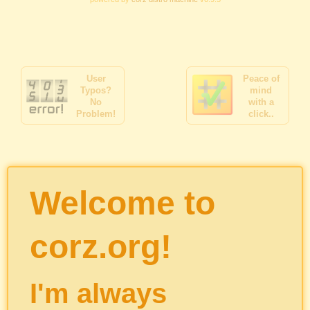
User
Peace of
Typos?
mind
No
with a
Problem!
click..
Welcome to
corz.org!
I'm always