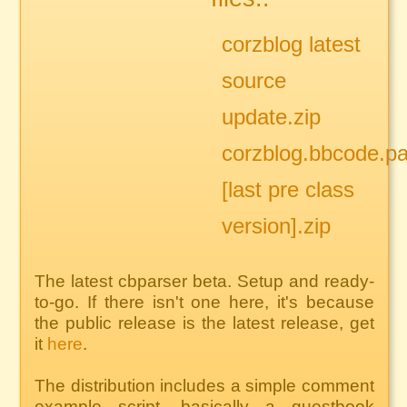
corzblog latest
source
update.zip
corzblog.bbcode.pa
[last pre class
version].zip
The latest cbparser beta. Setup and ready-
to-go. If there isn't one here, it's because
the public release is the latest release, get
it
here
.
The distribution includes a simple comment
example script, basically a guestbook