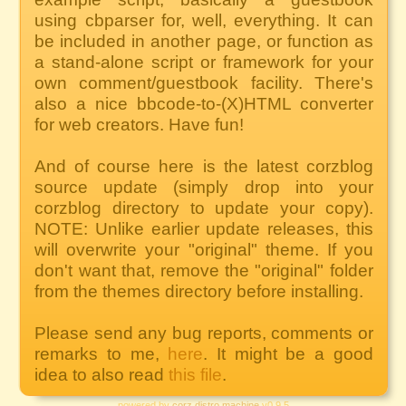
using cbparser for, well, everything. It can
be included in another page, or function as
a stand-alone script or framework for your
own comment/guestbook facility. There's
also a nice bbcode-to-(X)HTML converter
for web creators. Have fun!
And of course here is the latest corzblog
source update (simply drop into your
corzblog directory to update your copy).
NOTE: Unlike earlier update releases, this
will overwrite your "original" theme. If you
don't want that, remove the "original" folder
from the themes directory before installing.
Please send any bug reports, comments or
remarks to me,
here
. It might be a good
idea to also read
this file
.
powered by
corz distro machine
v0.9.5