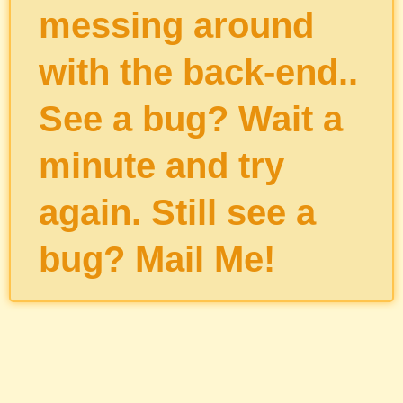
messing around
with the back-end..
See a bug? Wait a
minute and try
again. Still see a
bug?
Mail Me
!