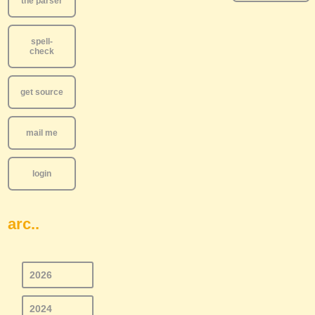
the parser
spell-
check
get source
mail me
login
arc..
2026
2024