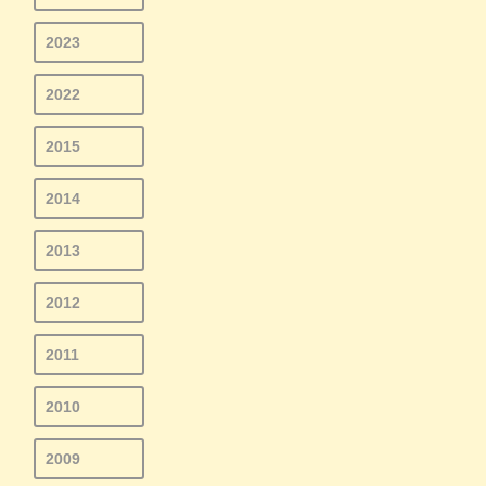
2023
2022
2015
2014
2013
2012
2011
2010
2009