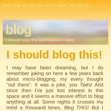
Site Navigation
home
blog
arc
fun
img
server
esp32
net
win
me
blog
I should blog this [permalinked view]
I should blog this!
I may have been dreaming, but I do
remember joking on here a few years back
about micro-blogging, my every thought
"out there". It was a joke, you
Twits!
And
since then I've just lost interest in this
space and it seems a massive effort to blog
anything at all. Some nights it crosses my
mind a thousand times,
Blog THIS!
But I