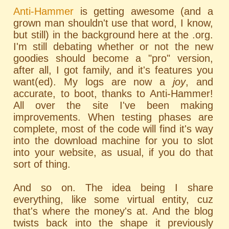
Anti-Hammer
is getting awesome (and a
grown man shouldn't use that word, I know,
but still) in the background here at the .org.
I'm still debating whether or not the new
goodies should become a "pro" version,
after all, I got family, and it's features you
want(ed). My logs are now a
joy
, and
accurate, to boot, thanks to Anti-Hammer!
All over the site I've been making
improvements. When testing phases are
complete, most of the code will find it's way
into the download machine for you to slot
into your website, as usual, if you do that
sort of thing.
And so on. The idea being I share
everything, like some virtual entity, cuz
that's where the money's at. And the blog
twists back into the shape it previously