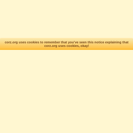
corz.org uses cookies to remember that you've seen this notice explaining that
corz.org uses cookies, okay!