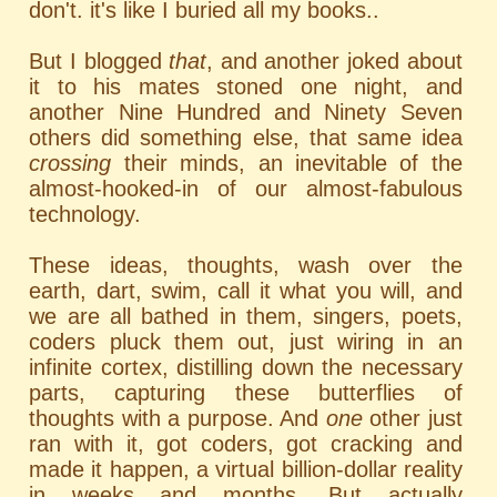
don't. it's like I buried all my books..
But I blogged
that
, and another joked about
it to his mates stoned one night, and
another Nine Hundred and Ninety Seven
others did something else, that same idea
crossing
their minds, an inevitable of the
almost-hooked-in of our almost-fabulous
technology.
These ideas, thoughts, wash over the
earth, dart, swim, call it what you will, and
we are all bathed in them, singers, poets,
coders pluck them out, just wiring in an
infinite cortex, distilling down the necessary
parts, capturing these butterflies of
thoughts with a purpose. And
one
other just
ran with it, got coders, got cracking and
made it happen, a virtual billion-dollar reality
in weeks and months. But actually