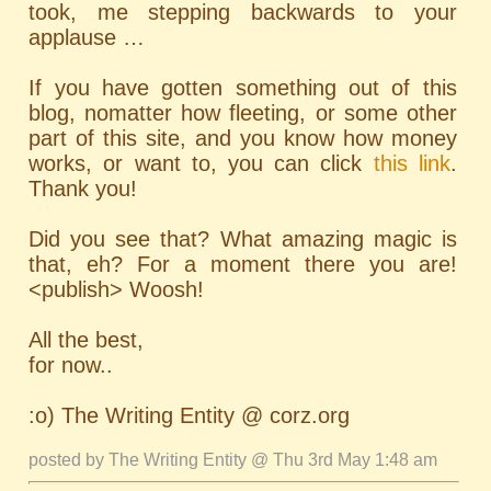
took, me stepping backwards to your
applause …
If you have gotten something out of this
blog, nomatter how fleeting, or some other
part of this site, and you know how money
works, or want to, you can click
this link
.
Thank you!
Did you see that? What amazing magic is
that, eh? For a moment there you are!
<publish> Woosh!
All the best,
for now..
:o) The Writing Entity @ corz.org
posted by The Writing Entity @ Thu 3rd May 1:48 am