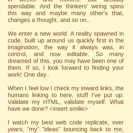
spendable. And the thinkers' wiring spins
this way and maybe many other's that,
changes a thought, and so on..
We enter a new world. A reality spawned in
code, built up around us quickly first in the
imagination, the way it always was, in
control, and now editable. So many
dreamed of this, you may have been one of
them. If so, I look forward to finding your
work! One day..
When I feel low I check my inward links, the
humans linking to here, stuff I've put up.
Validate my HTML, validate myself. What
have we done? <insert smilie>
I watch my best web code replicate, over
years, "my" "ideas" bouncing back to me,