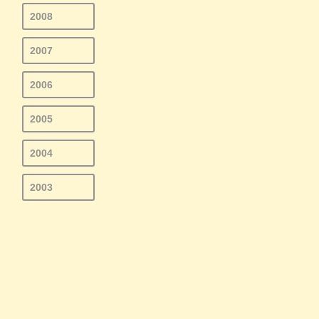
2008
2007
2006
2005
2004
2003