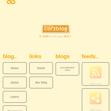
© 2026 «
corz.org
» 26.8.7
Sidebar Navigation
blog..
links
blogs
feeds..
home
home
permalinked
view
about
dev blog
colors