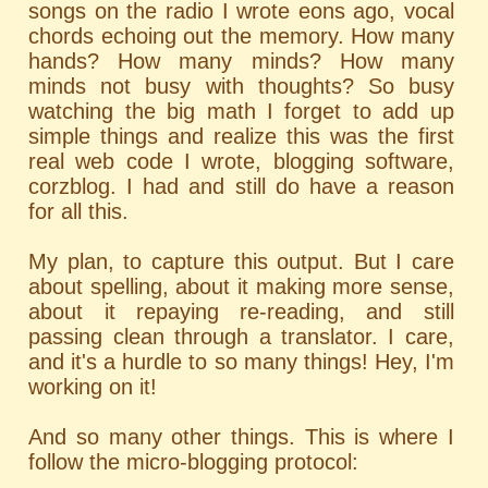
songs on the radio I wrote eons ago, vocal
chords echoing out the memory. How many
hands? How many minds? How many
minds not busy with thoughts? So busy
watching the big math I forget to add up
simple things and realize this was the first
real web code I wrote, blogging software,
corzblog. I had and still do have a reason
for all this.
My plan, to capture this output. But I care
about spelling, about it making more sense,
about it repaying re-reading, and still
passing clean through a translator. I care,
and it's a hurdle to so many things! Hey, I'm
working on it!
And so many other things. This is where I
follow the micro-blogging protocol: